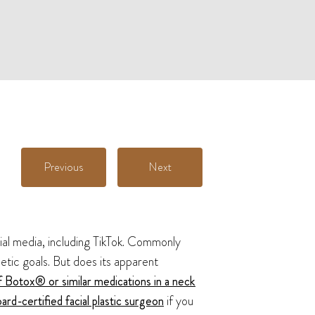
Previous
Next
ial media, including TikTok. Commonly
etic goals. But does its apparent
f Botox® or similar medications in a neck
ard-certified facial plastic surgeon
if you