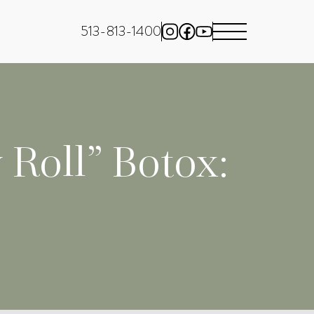
513-813-1400
 Roll” Botox: