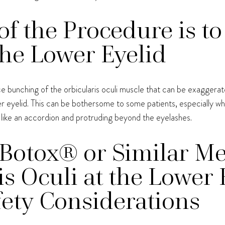
f the Procedure is to
he Lower Eyelid
e bunching of the orbicularis oculi muscle that can be exaggerat
eyelid. This can be bothersome to some patients, especially when
 like an accordion and protruding beyond the eyelashes.
Botox® or Similar Me
is Oculi at the Lower 
ety Considerations