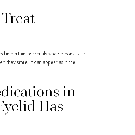
 Treat
ed in certain individuals who demonstrate
 they smile. It can appear as if the
dications in
Eyelid Has