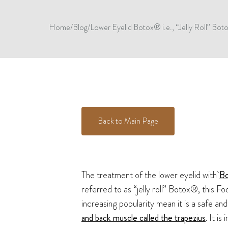
Home
/
Blog
/
Lower Eyelid Botox® i.e., “Jelly Roll” Botox
Back to Main Page
The treatment of the lower eyelid with
B
referred to as “jelly roll” Botox®, this 
increasing popularity mean it is a safe a
and back muscle called the trapezius
. It i