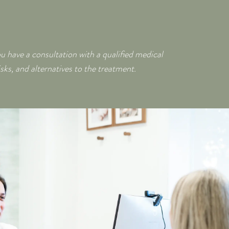
ou have a consultation with a qualified medical
isks, and alternatives to the treatment.