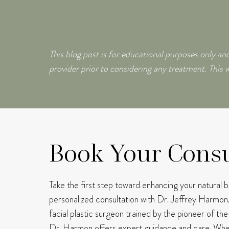
This blog post is for educational purposes only and
provider prior to considering any treatment. This w
Book Your Consu
Take the first step toward enhancing your natural 
personalized consultation with Dr. Jeffrey Harmon
facial plastic surgeon trained by the pioneer of th
Dr. Harmon offers expert guidance and care.
Whet