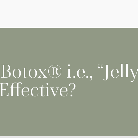
otox® i.e., “Jelly
 Effective?