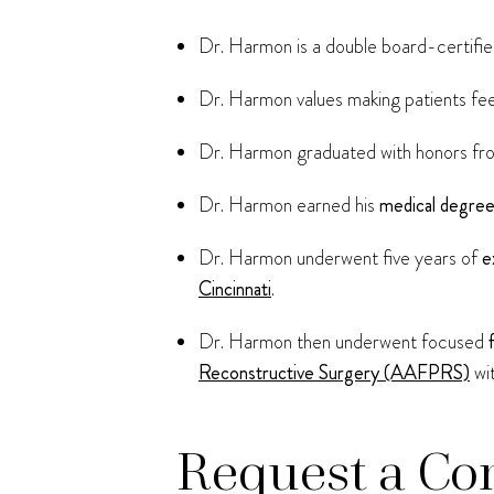
Dr. Harmon is a double board-certified
Dr. Harmon values making patients fee
Dr. Harmon graduated with honors f
Dr. Harmon earned his
medical degre
Dr. Harmon underwent five years of
e
Cincinnati
.
Dr. Harmon then underwent focused
Reconstructive Surgery (AAFPRS)
wi
Request a Co