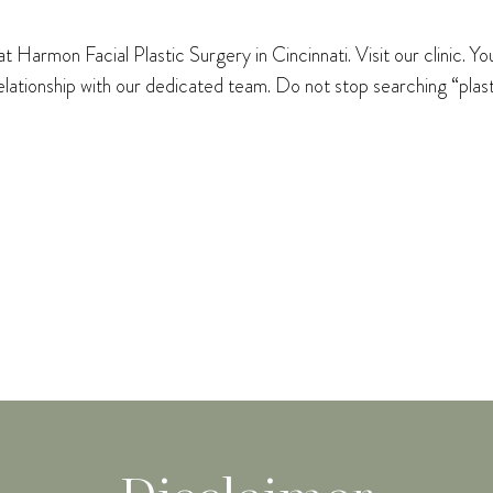
 Harmon Facial Plastic Surgery in Cincinnati. Visit our clinic. Y
 relationship with our dedicated team. Do not stop searching “pla