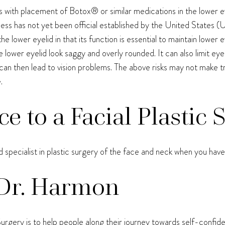
 with placement of Botox® or similar medications in the lower ey
veness has not yet been official established by the United States
he lower eyelid in that its function is essential to maintain lowe
e lower eyelid look saggy and overly rounded. It can also limit ey
can then lead to vision problems. The above risks may not make 
.
ce to a Facial Plastic
ed specialist in plastic surgery of the face and neck when you ha
Dr. Harmon
urgery is to help people along their journey towards self-confid