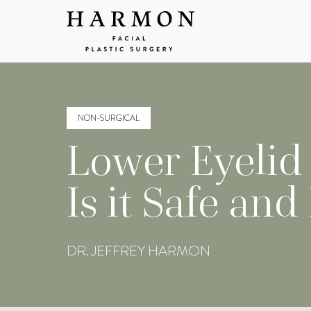
NON-SURGICAL
Lower Eyelid B
Is it Safe and
DR. JEFFREY HARMON