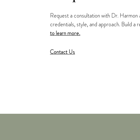
Request a consultation with Dr. Harmon at
credentials, style, and approach. Build a
to learn more.
Contact Us