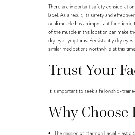
There are important safety considerations
label. As a result, its safety and effecti
oculi muscle has an important function in t
of the muscle in this location can make th
dry eye symptoms. Persistently dry eyes 
similar medications worthwhile at this time
Trust Your Fa
It is important to seek a fellowship-train
Why Choose 
The mission of Harmon Facial Plastic S