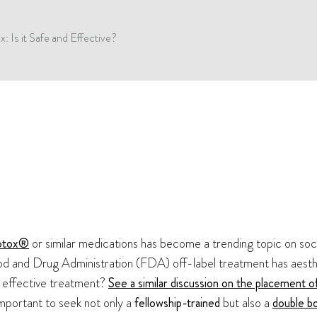
: Is it Safe and Effective?
otox®
or similar medications has become a trending topic on soc
Food and Drug Administration (FDA) off-label treatment has aesth
nd effective treatment?
See a similar discussion on the placement o
s important to seek not only a
fellowship-trained
but also a
double bo