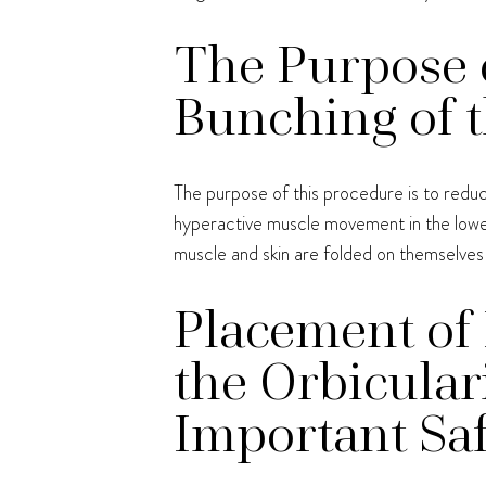
The Purpose o
Bunching of t
The purpose of this procedure is to reduc
hyperactive muscle movement in the lower 
muscle and skin are folded on themselves
Placement of 
the Orbicular
Important Saf