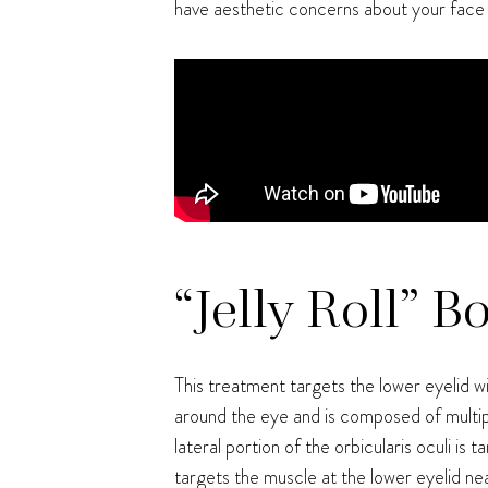
have aesthetic concerns about your face
“Jelly Roll” B
This treatment targets the lower eyelid wi
around the eye and is composed of multip
lateral portion of the orbicularis oculi i
targets the muscle at the lower eyelid nea