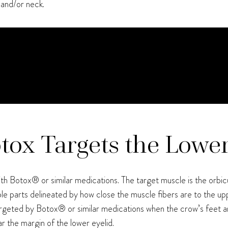
 and/or neck.
otox Targets the Lowe
th Botox® or similar medications. The target muscle is the orbicul
le parts delineated by how close the muscle fibers are to the up
s targeted by Botox® or similar medications when the crow’s feet ar
r the margin of the lower eyelid.