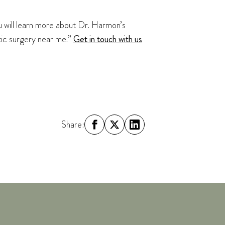
ou will learn more about Dr. Harmon’s
stic surgery near me.”
Get in touch with us
Share: