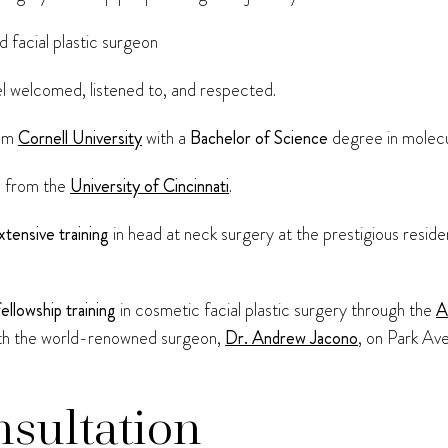
 facial plastic surgeon
l welcomed, listened to, and respected.
rom
Cornell University
with a
Bachelor of Science
degree in molecu
e
from the
University of Cincinnati
.
xtensive training
in head at neck surgery at the prestigious resi
fellowship training
in cosmetic facial plastic surgery through the
A
th the world-renowned surgeon,
Dr. Andrew Jacono
, on Park Av
nsultation