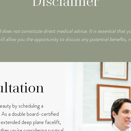
Disclaimer
 does not constitute direct medical advice. It is essential that y
ill allow you the opportunity to discuss any potential benefits, r
ltation
beauty by scheduling a
.
As a double board-certified
e extended deep plane facelift,
her you're considering surgical