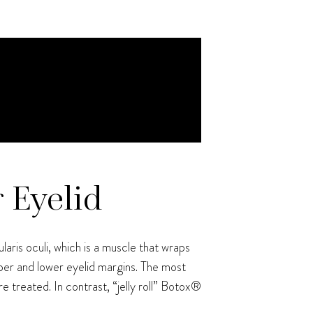
r Eyelid
aris oculi, which is a muscle that wraps
per and lower eyelid margins. The most
e treated. In contrast, “jelly roll” Botox®