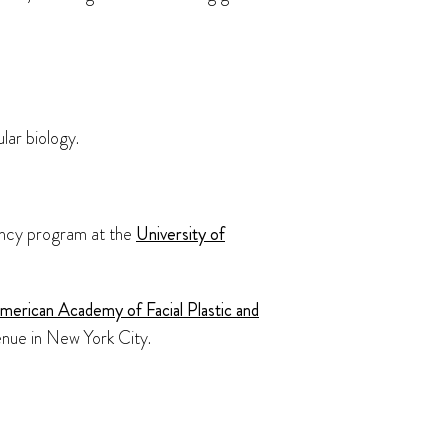
lar biology.
dency program at the
University of
merican Academy of Facial Plastic and
enue in New York City.