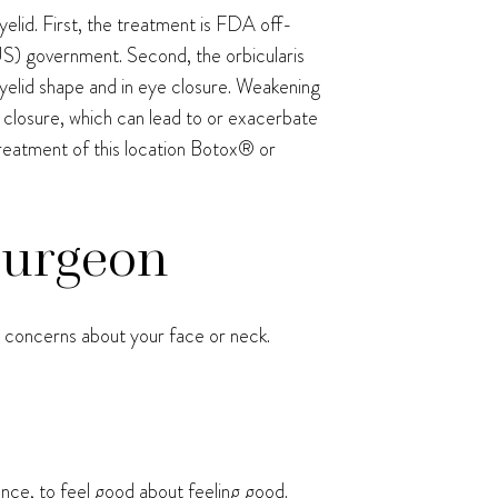
elid. First, the treatment is FDA off-
 (US) government. Second, the orbicularis
r eyelid shape and in eye closure. Weakening
e closure, which can lead to or exacerbate
treatment of this location Botox® or
 Surgeon
ve concerns about your face or neck.
ence, to feel good about feeling good.