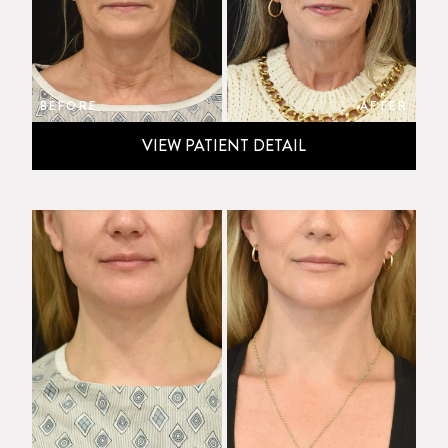
BEFORE
AFTER
VIEW PATIENT DETAIL