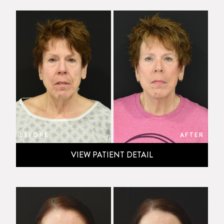
BEFORE
AFTER
VIEW PATIENT DETAIL