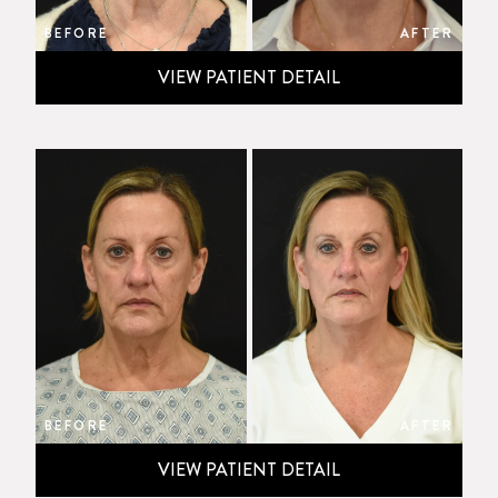
BEFORE
AFTER
VIEW PATIENT DETAIL
BEFORE
AFTER
VIEW PATIENT DETAIL