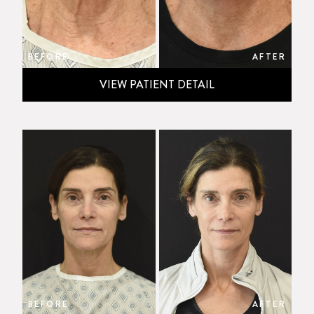
BEFORE
AFTER
VIEW PATIENT DETAIL
BEFORE
AFTER