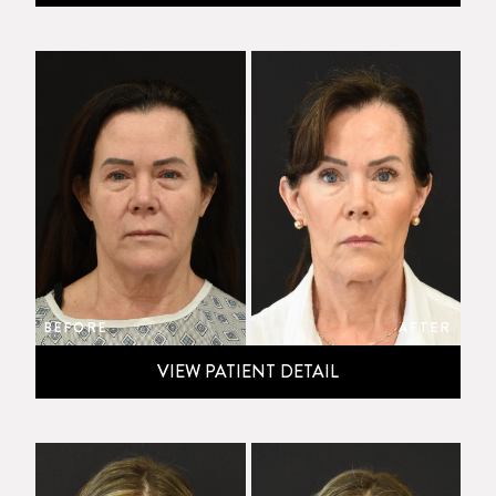
BEFORE
AFTER
VIEW PATIENT DETAIL