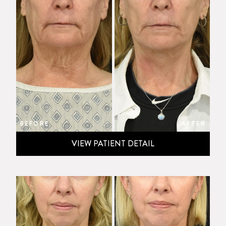
BEFORE
AFTER
VIEW PATIENT DETAIL