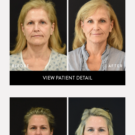
BEFORE
AFTER
VIEW PATIENT DETAIL