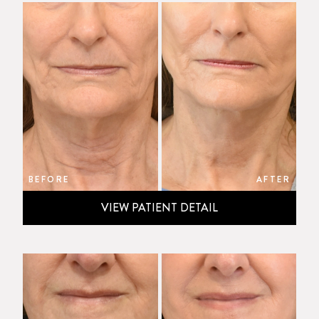
BEFORE
AFTER
VIEW PATIENT DETAIL