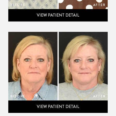
BEFORE
AFTER
VIEW PATIENT DETAIL
BEFORE
AFTER
VIEW PATIENT DETAIL