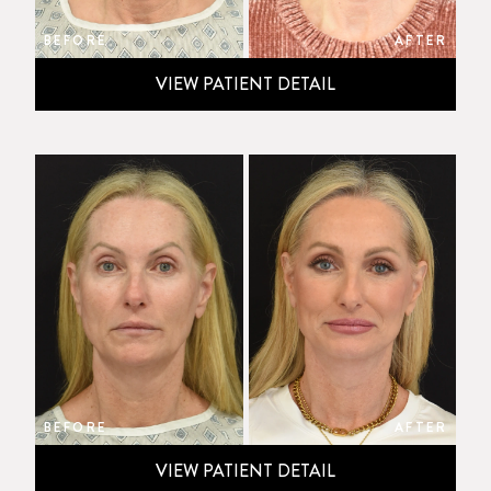
BEFORE
AFTER
VIEW PATIENT DETAIL
BEFORE
AFTER
VIEW PATIENT DETAIL