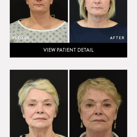
BEFORE
AFTER
VIEW PATIENT DETAIL