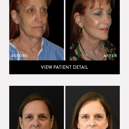
BEFORE
AFTER
VIEW PATIENT DETAIL