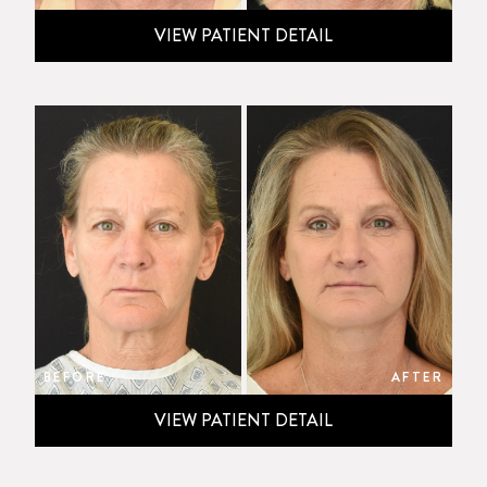
VIEW PATIENT DETAIL
BEFORE
AFTER
VIEW PATIENT DETAIL