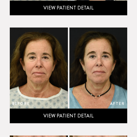
VIEW PATIENT DETAIL
BEFORE
AFTER
VIEW PATIENT DETAIL