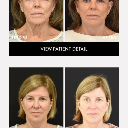
BEFORE
AFTER
VIEW PATIENT DETAIL