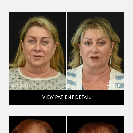
BEFORE
AFTER
VIEW PATIENT DETAIL