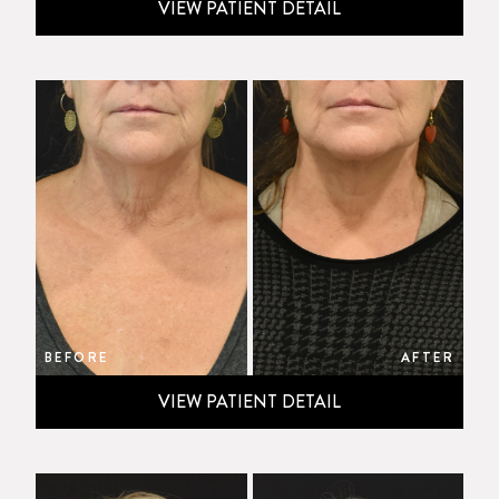
VIEW PATIENT DETAIL
BEFORE
AFTER
VIEW PATIENT DETAIL