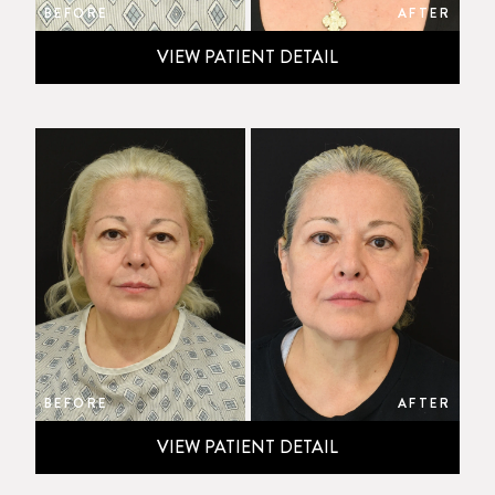
BEFORE
AFTER
VIEW PATIENT DETAIL
BEFORE
AFTER
VIEW PATIENT DETAIL