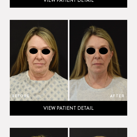
VIEW PATIENT DETAIL
BEFORE
AFTER
VIEW PATIENT DETAIL