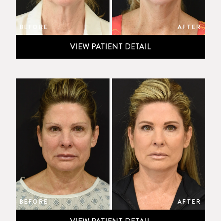
BEFORE
AFTER
VIEW PATIENT DETAIL
BEFORE
AFTER