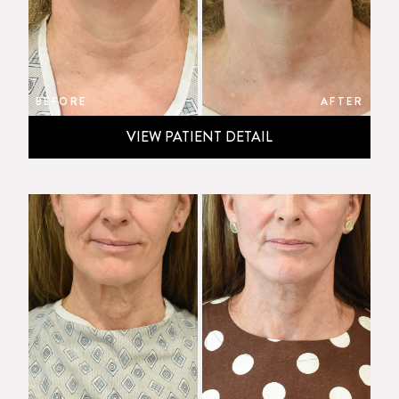
BEFORE
AFTER
VIEW PATIENT DETAIL