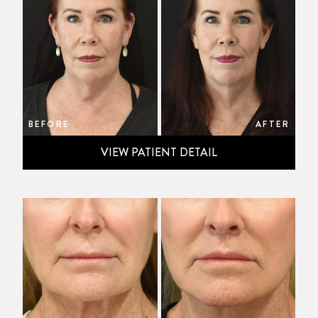
BEFORE
AFTER
VIEW PATIENT DETAIL