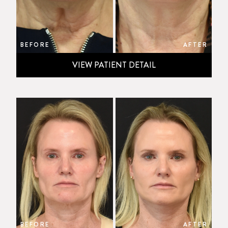
BEFORE
AFTER
VIEW PATIENT DETAIL
BEFORE
AFTER