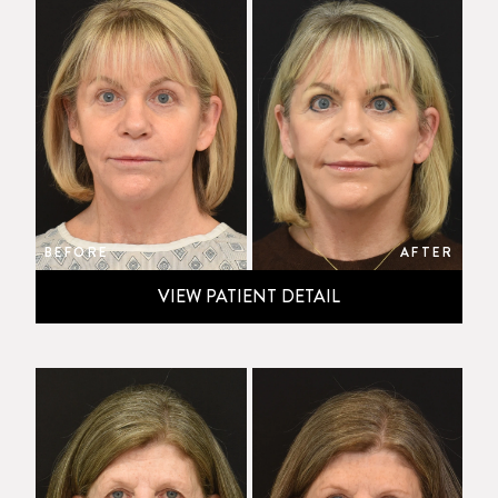
BEFORE
AFTER
VIEW PATIENT DETAIL