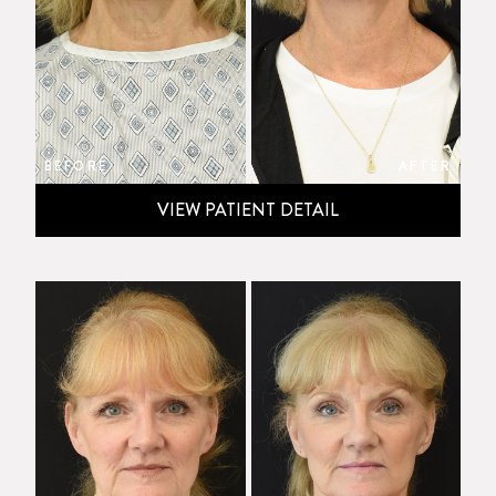
BEFORE
AFTER
VIEW PATIENT DETAIL