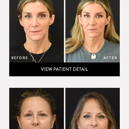
BEFORE
AFTER
VIEW PATIENT DETAIL