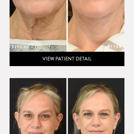
BEFORE
AFTER
VIEW PATIENT DETAIL