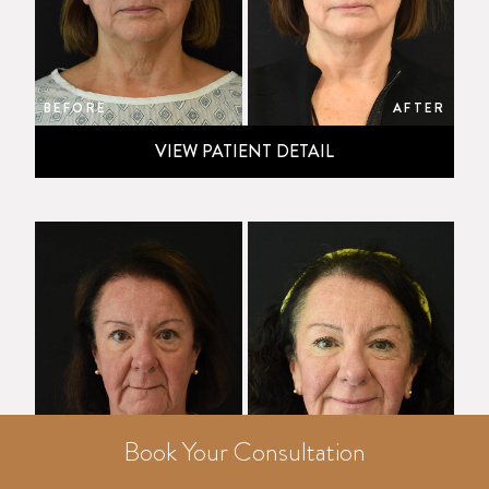
BEFORE
AFTER
VIEW PATIENT DETAIL
Book Your Consultation