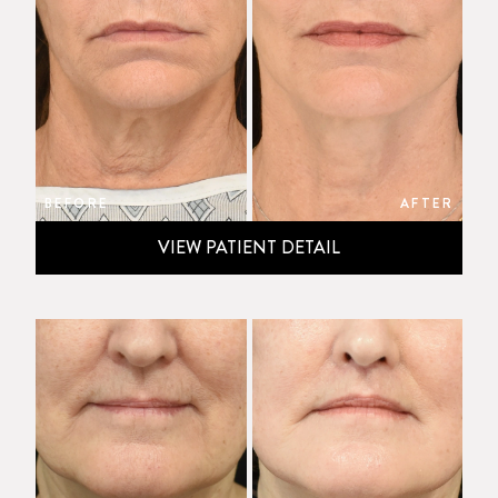
BEFORE
AFTER
VIEW PATIENT DETAIL