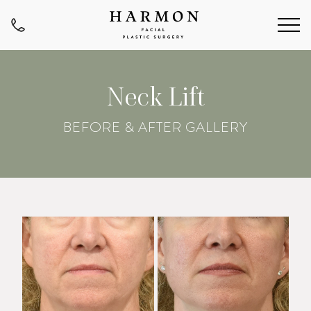
Neck Lift
BEFORE & AFTER GALLERY