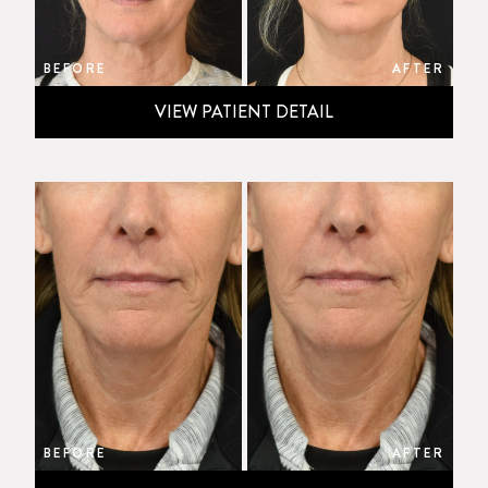
BEFORE
AFTER
VIEW PATIENT DETAIL
BEFORE
AFTER