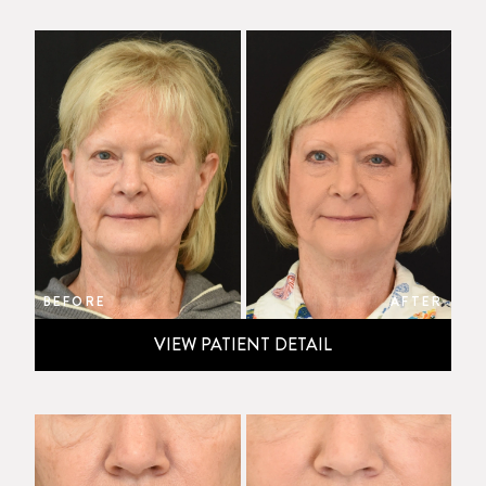
BEFORE
AFTER
VIEW PATIENT DETAIL