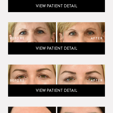
VIEW PATIENT DETAIL
BEFORE
AFTER
VIEW PATIENT DETAIL
BEFORE
AFTER
VIEW PATIENT DETAIL