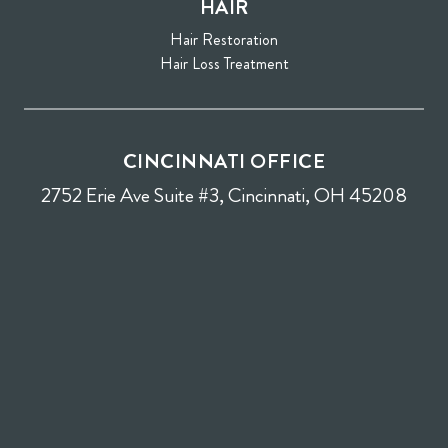
HAIR
Hair Restoration
Hair Loss Treatment
CINCINNATI OFFICE
2752 Erie Ave Suite #3, Cincinnati, OH 45208