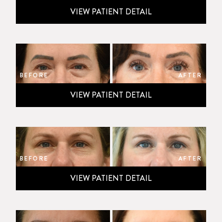
VIEW PATIENT DETAIL
BEFORE
AFTER
VIEW PATIENT DETAIL
BEFORE
AFTER
VIEW PATIENT DETAIL