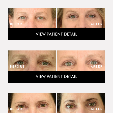
BEFORE
AFTER
VIEW PATIENT DETAIL
BEFORE
AFTER
VIEW PATIENT DETAIL
BEFORE
AFTER