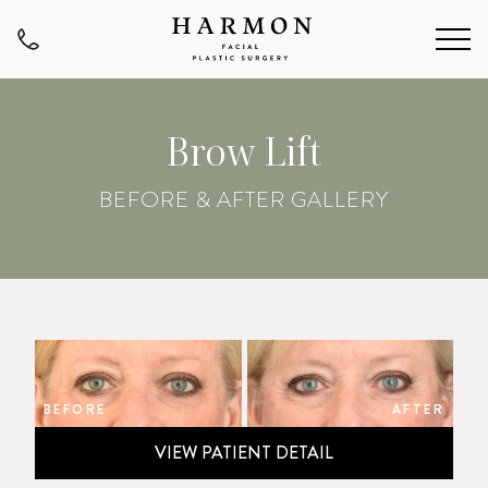
Brow Lift
BEFORE & AFTER GALLERY
BEFORE
AFTER
VIEW PATIENT DETAIL