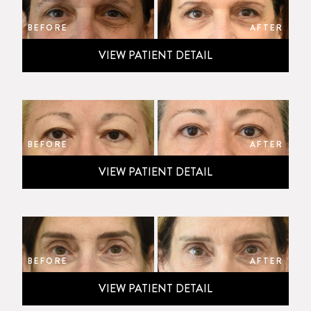
BEFORE
AFTER
VIEW PATIENT DETAIL
BEFORE
AFTER
VIEW PATIENT DETAIL
BEFORE
AFTER
VIEW PATIENT DETAIL