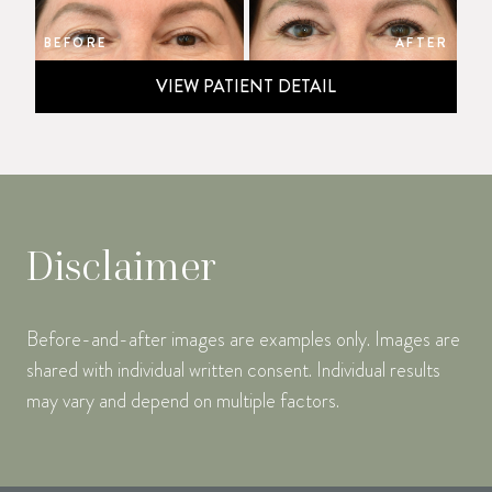
BEFORE
AFTER
VIEW PATIENT DETAIL
Disclaimer
Before-and-after images are examples only. Images are
shared with individual written consent. Individual results
may vary and depend on multiple factors.