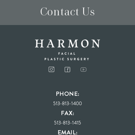
Contact Us
I consent to receive phone calls, text messages, and emails from Harmon Facial
Plastic Surgery.
PHONE:
Send
513-813-1400
FAX:
513-813-1415
EMAIL: