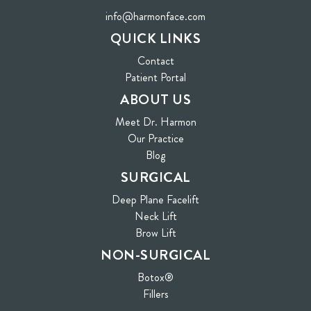
info@harmonface.com
QUICK LINKS
Contact
(opens in new tab)
Patient Portal
ABOUT US
Meet Dr. Harmon
Our Practice
Blog
SURGICAL
Deep Plane Facelift
Neck Lift
Brow Lift
NON-SURGICAL
Botox®
Fillers