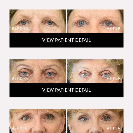
BEFORE
AFTER
VIEW PATIENT DETAIL
BEFORE
AFTER
VIEW PATIENT DETAIL
BEFORE
AFTER