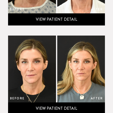
BEFORE
AFTER
VIEW PATIENT DETAIL
BEFORE
AFTER
VIEW PATIENT DETAIL