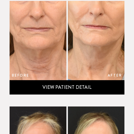
BEFORE
AFTER
VIEW PATIENT DETAIL