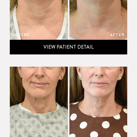
BEFORE
AFTER
VIEW PATIENT DETAIL