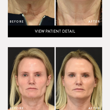
BEFORE
AFTER
VIEW PATIENT DETAIL
BEFORE
AFTER