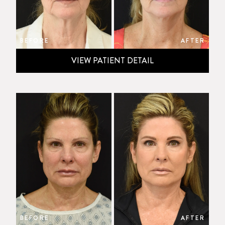
BEFORE
AFTER
VIEW PATIENT DETAIL
BEFORE
AFTER