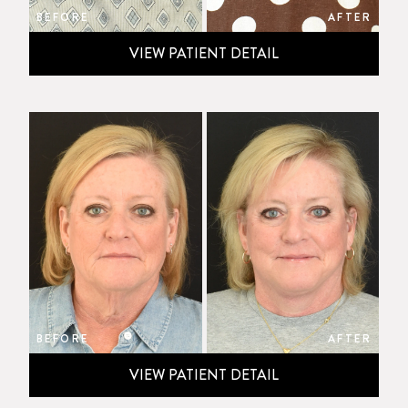
BEFORE
AFTER
VIEW PATIENT DETAIL
BEFORE
AFTER
VIEW PATIENT DETAIL