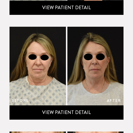
VIEW PATIENT DETAIL
BEFORE
AFTER
VIEW PATIENT DETAIL