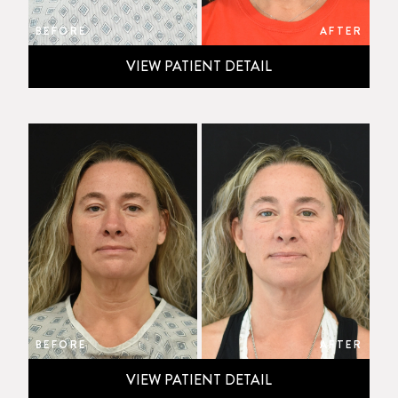
BEFORE
AFTER
VIEW PATIENT DETAIL
BEFORE
AFTER
VIEW PATIENT DETAIL