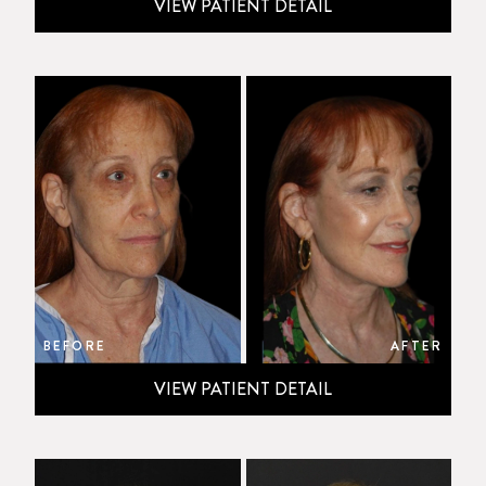
VIEW PATIENT DETAIL
BEFORE
AFTER
VIEW PATIENT DETAIL