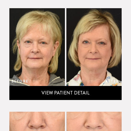
BEFORE
AFTER
VIEW PATIENT DETAIL