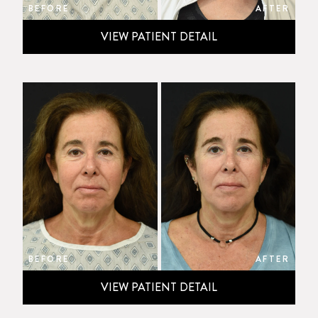
BEFORE
AFTER
VIEW PATIENT DETAIL
BEFORE
AFTER
VIEW PATIENT DETAIL