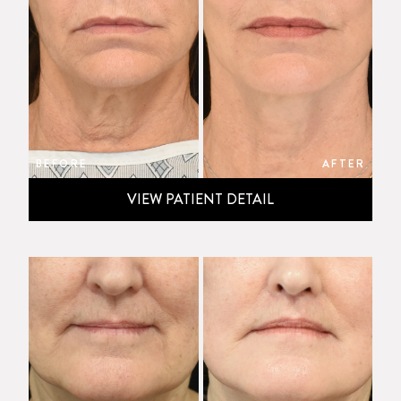
BEFORE
AFTER
VIEW PATIENT DETAIL