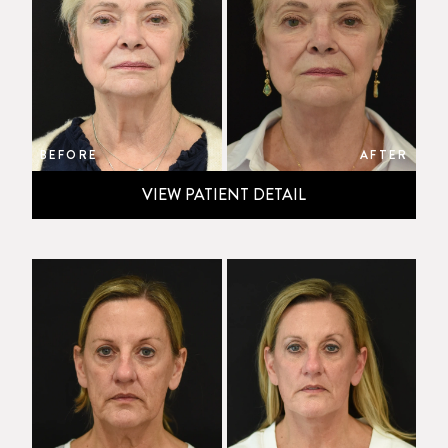
BEFORE
AFTER
VIEW PATIENT DETAIL