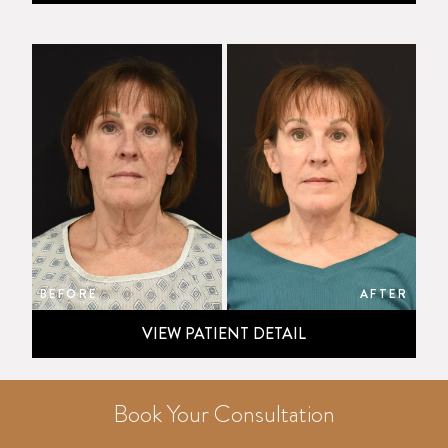
BEFORE
AFTER
VIEW PATIENT DETAIL
Book Your Consultation