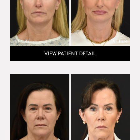
BEFORE
AFTER
VIEW PATIENT DETAIL