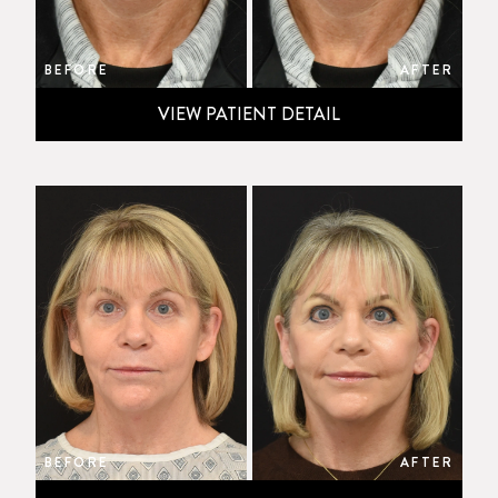
BEFORE
AFTER
VIEW PATIENT DETAIL
BEFORE
AFTER