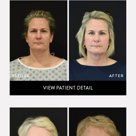
BEFORE
AFTER
VIEW PATIENT DETAIL