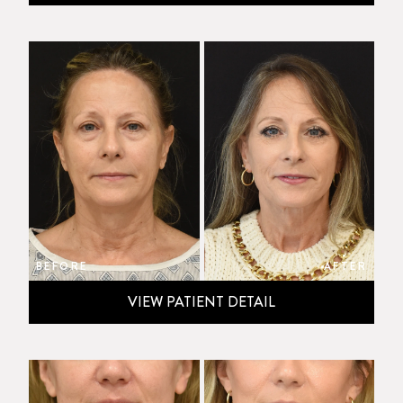
BEFORE
AFTER
VIEW PATIENT DETAIL