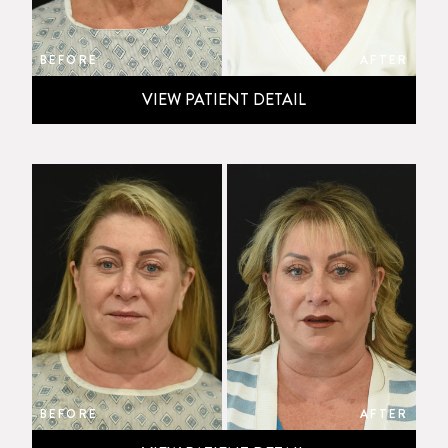
BEFORE
AFTER
VIEW PATIENT DETAIL
BEFORE
AFTER