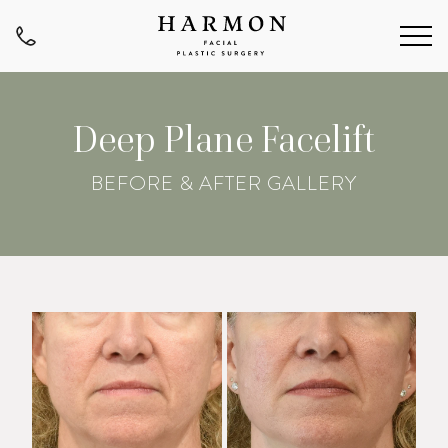
Deep Plane Facelift
BEFORE & AFTER GALLERY