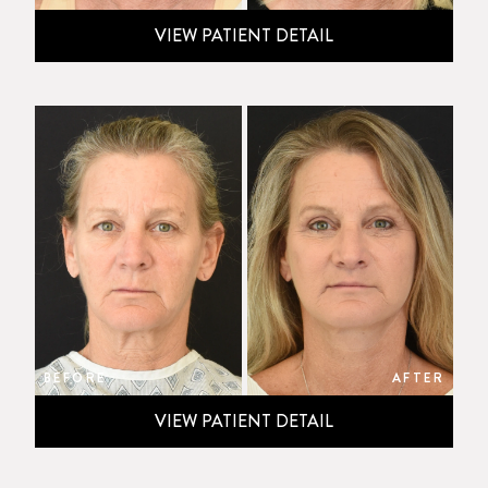
VIEW PATIENT DETAIL
BEFORE
AFTER
VIEW PATIENT DETAIL