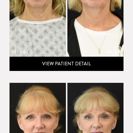
BEFORE
AFTER
VIEW PATIENT DETAIL