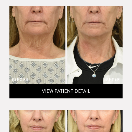
BEFORE
AFTER
VIEW PATIENT DETAIL