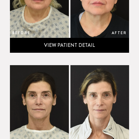
BEFORE
AFTER
VIEW PATIENT DETAIL