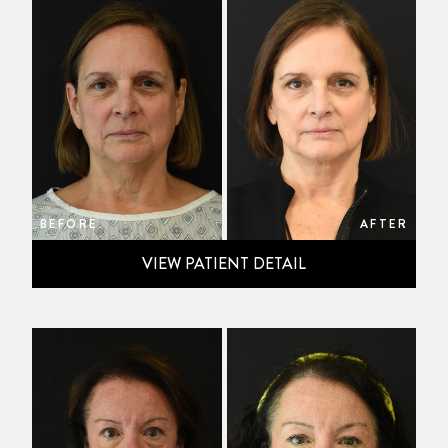
BEFORE
AFTER
VIEW PATIENT DETAIL