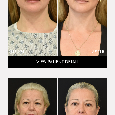
BEFORE
AFTER
VIEW PATIENT DETAIL