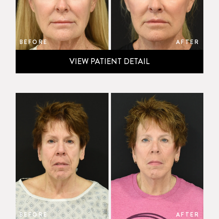
BEFORE
AFTER
VIEW PATIENT DETAIL
BEFORE
AFTER