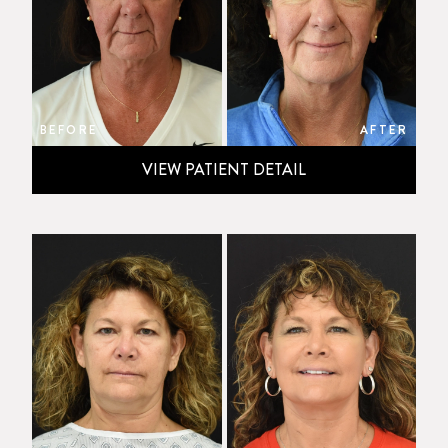
BEFORE
AFTER
VIEW PATIENT DETAIL