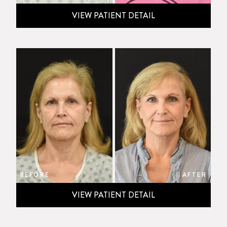
VIEW PATIENT DETAIL
BEFORE
AFTER
VIEW PATIENT DETAIL