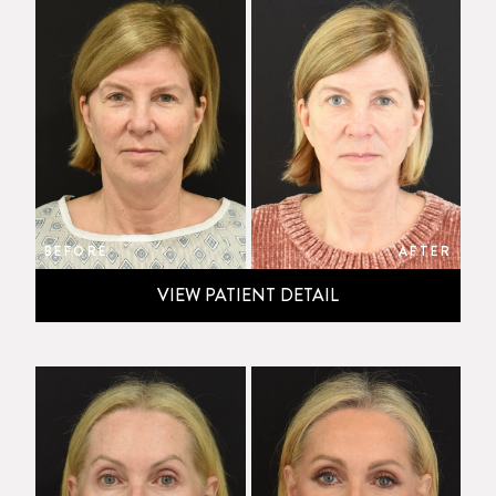
BEFORE
AFTER
VIEW PATIENT DETAIL