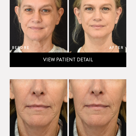
BEFORE
AFTER
VIEW PATIENT DETAIL