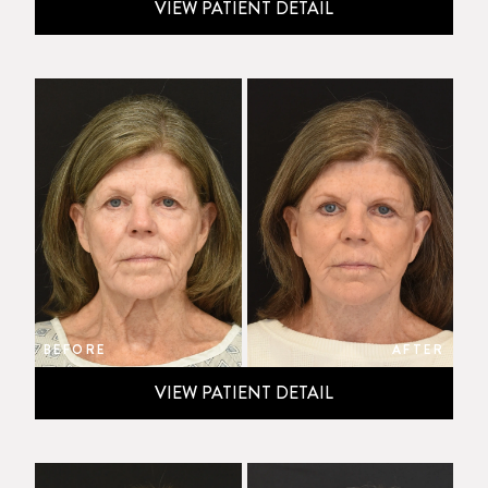
VIEW PATIENT DETAIL
BEFORE
AFTER
VIEW PATIENT DETAIL