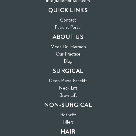
info@harmonface.com
QUICK LINKS
Contact
(opens in new tab)
Patient Portal
ABOUT US
Meet Dr. Harmon
Our Practice
Blog
SURGICAL
Deep Plane Facelift
Neck Lift
Brow Lift
NON-SURGICAL
Botox®
Fillers
HAIR