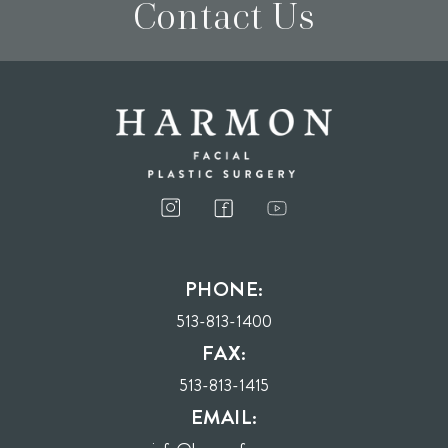
Contact Us
I consent to receive phone calls, text messages, and emails from Harmon Facial
Plastic Surgery.
PHONE:
Send
513-813-1400
FAX:
513-813-1415
EMAIL: