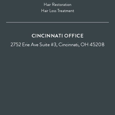
Hair Restoration
Hair Loss Treatment
CINCINNATI OFFICE
2752 Erie Ave Suite #3, Cincinnati, OH 45208