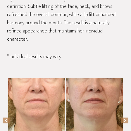
definition. Subtle lifting of the face, neck, and brows
refreshed the overall contour, while a lip lift enhanced
harmony around the mouth. The result is a naturally
refined appearance that maintains her individual
character.
*Individual results may vary
PREVIOUS SLIDE
NEX