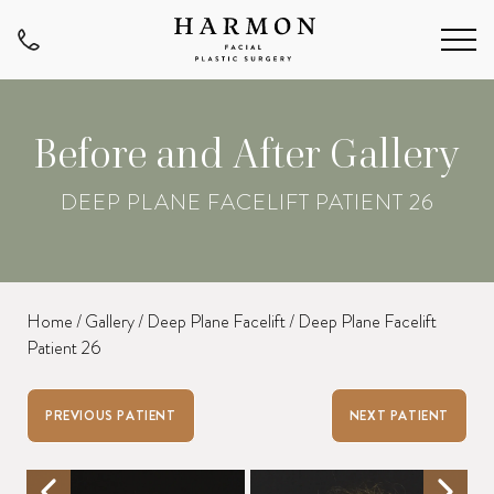
Before and After Gallery
DEEP PLANE FACELIFT PATIENT 26
Home
/
Gallery
/
Deep Plane Facelift
/
Deep Plane Facelift
Patient 26
PREVIOUS PATIENT
NEXT PATIENT