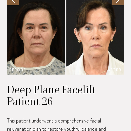
BEFORE
AFTER
B
Deep Plane Facelift
Patient 26
This patient underwent a comprehensive facial
rejuvenation plan to restore youthful balance and