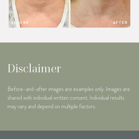
BEFORE
AFTER
Disclaimer
Before-and-after images are examples only. Images are
shared with individual written consent. Individual results
may vary and depend on multiple factors.