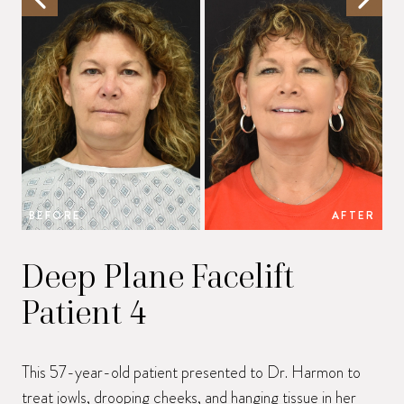
BEFORE
AFTER
B
Deep Plane Facelift
Patient 4
This 57-year-old patient presented to Dr. Harmon to
treat jowls, drooping cheeks, and hanging tissue in her