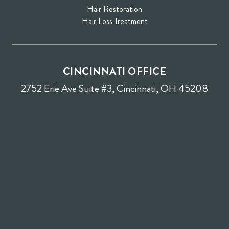
Hair Restoration
Hair Loss Treatment
CINCINNATI OFFICE
2752 Erie Ave Suite #3, Cincinnati, OH 45208