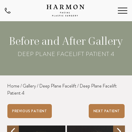
Before and After Gallery
DEEP PLANE FACELIFT PATIENT 4
Home
/
Gallery
/
Deep Plane Facelift
/
Deep Plane Facelift
Patient 4
PREVIOUS PATIENT
NEXT PATIENT