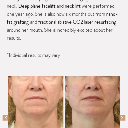
neck.
Deep plane facelift
and
neck lift
were performed
one year ago. She is also now six months out from
nano-
fat grafting
and
fractional ablative CO2 laser resurfacing
around her mouth. She is incredibly excited about her
results.
*Individual results may vary
PREVIOUS SLIDE
NEX