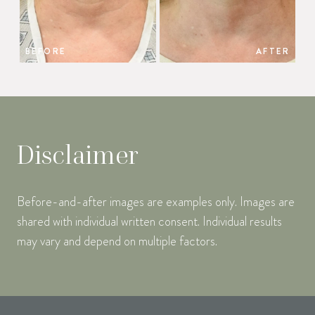
BEFORE
AFTER
Disclaimer
Before-and-after images are examples only. Images are
shared with individual written consent. Individual results
may vary and depend on multiple factors.