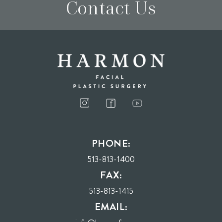
Contact Us
I consent to receive phone calls, text messages, and emails from Harmon Facial
Plastic Surgery.
PHONE:
Send
513-813-1400
FAX:
513-813-1415
EMAIL: