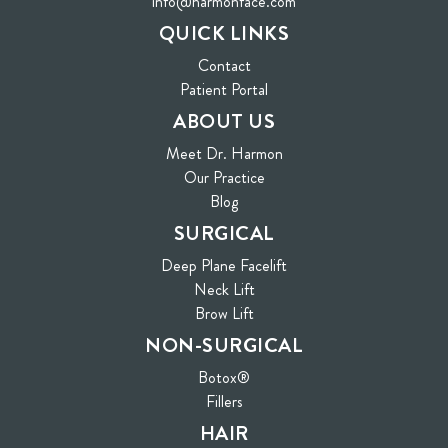
info@harmonface.com
QUICK LINKS
Contact
(opens in new tab)
Patient Portal
ABOUT US
Meet Dr. Harmon
Our Practice
Blog
SURGICAL
Deep Plane Facelift
Neck Lift
Brow Lift
NON-SURGICAL
Botox®
Fillers
HAIR