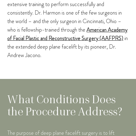
extensive training to perform successfully and
consistently. Dr. Harmon is one of the few surgeons in
the world – and the only surgeon in Cincinnati, Ohio –
who is fellowship-trained through the
American Academy
of Facial Plastic and Reconstructive Surgery (AAFPRS)
in
the extended deep plane facelift by its pioneer, Dr.
Andrew Jacono.
What Conditions Does
the Procedure Address?
The purpose of deep plane facelift surgery is to lift