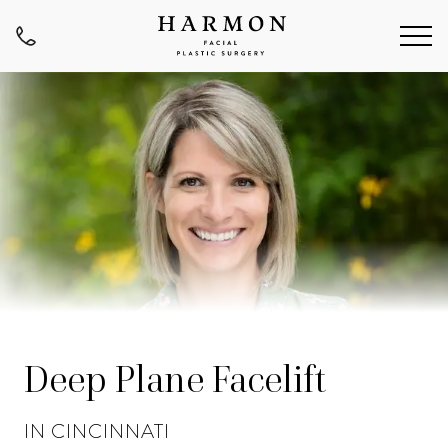
Deep Plane Facelift
IN CINCINNATI