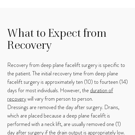
What to Expect from
Recovery
Recovery from deep plane facelift surgery is specific to
the patient. The initial recovery time from deep plane
facelift surgery is approximately ten (10) to fourteen (14)
days for most individuals. However, the
duration of
recovery
will vary from person to person.
Dressings are removed the day after surgery. Drains,
which are placed because a deep plane facelift is
performed with a neck lift, are usually removed one (1)
day after surgery if the drain output is appropriately low.