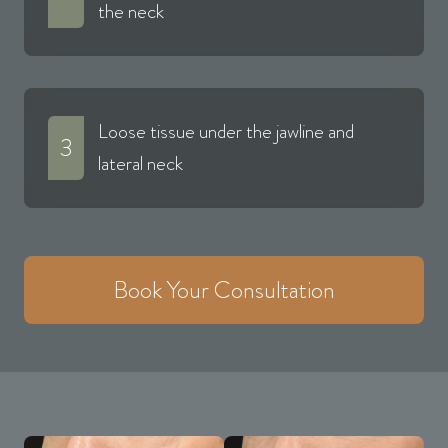
the neck
Loose tissue under the jawline and
3
lateral neck
Book Your Consultation