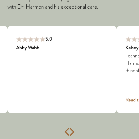
with Dr. Harmon and his exceptional care.
5.0
Abby Walsh
Kelsey
I cann
Harmon 
rhinopl
Read t