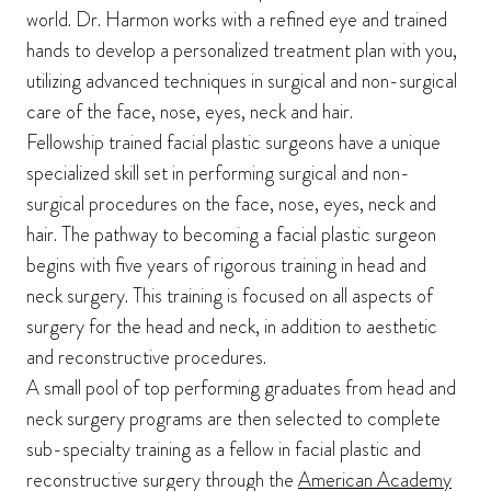
world. Dr. Harmon works with a refined eye and trained
hands to develop a personalized treatment plan with you,
utilizing advanced techniques in surgical and non-surgical
care of the face, nose, eyes, neck and hair.
Fellowship trained facial plastic surgeons have a unique
specialized skill set in performing surgical and non-
surgical procedures on the face, nose, eyes, neck and
hair. The pathway to becoming a facial plastic surgeon
begins with five years of rigorous training in head and
neck surgery. This training is focused on all aspects of
surgery for the head and neck, in addition to aesthetic
and reconstructive procedures.
A small pool of top performing graduates from head and
neck surgery programs are then selected to complete
sub-specialty training as a fellow in facial plastic and
reconstructive surgery through the
American Academy