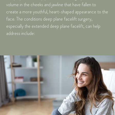
volume in the cheeks and jawline that have fallen to
create a more youthful, heart-shaped appearance to the
face. The conditions deep plane facelift surgery,
especially the extended deep plane facelift, can help
address include: