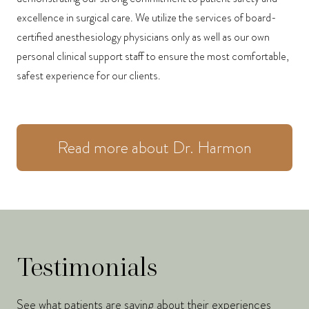
excellence in surgical care. We utilize the services of board-
certified anesthesiology physicians only as well as our own
personal clinical support staff to ensure the most comfortable,
safest experience for our clients.
Read more about Dr. Harmon
Testimonials
See what patients are saying about their experiences