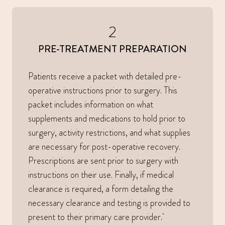
2
PRE-TREATMENT PREPARATION
Patients receive a packet with detailed pre-
operative instructions prior to surgery. This
packet includes information on what
supplements and medications to hold prior to
surgery, activity restrictions, and what supplies
are necessary for post-operative recovery.
Prescriptions are sent prior to surgery with
instructions on their use. Finally, if medical
clearance is required, a form detailing the
necessary clearance and testing is provided to
present to their primary care provider.