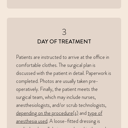
3
DAY OF TREATMENT
Patients are instructed to arrive at the office in
comfortable clothes. The surgical plan is
discussed with the patient in detail. Paperwork is
completed. Photos are usually taken pre-
operatively. Finally, the patient meets the
surgical team, which may include nurses,
anesthesiologists, and/or scrub technologists,
depending on the procedure(s)
and
type of
anesthesia used
. A loose-fitted dressing is