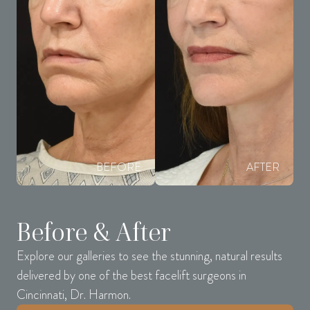
BEFORE
AFTER
Before & After
Explore our galleries to see the stunning, natural results
delivered by one of the best facelift surgeons in
Cincinnati, Dr. Harmon.