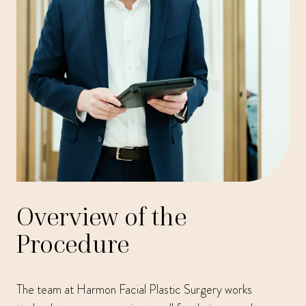
Overview of the
Procedure
The team at Harmon Facial Plastic Surgery works