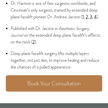
Dr. Harmon is one of few surgeons worldwide, and
Cincinnati’s only surgeon, trained by extended deep
plane facelift pioneer Dr. Andrew Jacono (
1
,
2
,
3
,
4
).
Published with Dr. Jacono in
Aesthetic Surgery
Journal
on the extended deep plane facelift’s effects
on the neck (
2
).
Deep plane facelift surgery lifts multiple layers
together, not just skin, to improve healing and reduce
the chances of a pulled appearance
Book Your Consultation