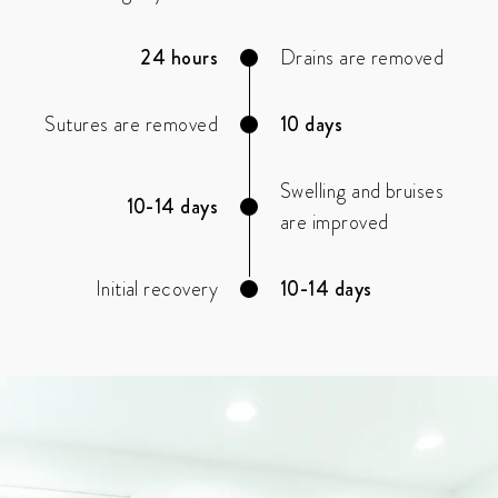
24 hours
Drains are removed
Sutures are removed
10 days
Swelling and bruises
10-14 days
are improved
Initial recovery
10-14 days