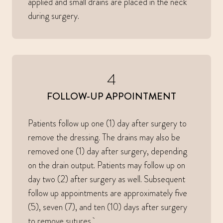
applied and small drains are placed in the neck
during surgery.
4
FOLLOW-UP APPOINTMENT
Patients follow up one (1) day after surgery to
remove the dressing. The drains may also be
removed one (1) day after surgery, depending
on the drain output. Patients may follow up on
day two (2) after surgery as well. Subsequent
follow up appointments are approximately five
(5), seven (7), and ten (10) days after surgery
to remove sutures.