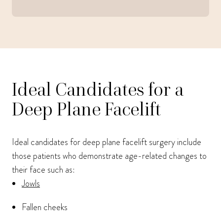
Ideal Candidates for a
Deep Plane Facelift
Ideal candidates for deep plane facelift surgery include
those patients who demonstrate age-related changes to
their face such as:
Jowls
Fallen cheeks