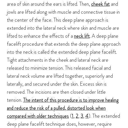
area of skin around the ears is lifted. Then,
cheek fat
and
jowls are lifted along with muscle and connective tissue in
the center of the face. This deep plane approach is
extended into the lateral neck where skin and muscle are
lifted to enhance the effects of a
neck lift
. A deep plane
facelift procedure that extends the deep plane approach
into the neck is called the extended deep plane facelift.
Tight attachments in the cheek and lateral neck are
released to minimize tension. This released facial and
lateral neck volume are lifted together, superiorly and
laterally, and secured under the skin. Excess skin is
removed. The incisions are then closed under little
tension.
The intent of this procedure is to improve healing
and reduce the risk of a pulled, distorted look when
compared with older techniques
(
1
,
2
,
3
,
4
). The extended
deep plane facelift technique does, however, require