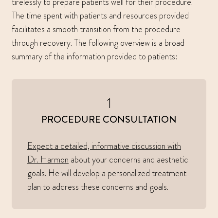
tirelessly to prepare patients well for their procedure.
The time spent with patients and resources provided
facilitates a smooth transition from the procedure
through recovery. The following overview is a broad
summary of the information provided to patients:
1
PROCEDURE CONSULTATION
Expect a detailed, informative discussion with
Dr. Harmon
about your concerns and aesthetic
goals. He will develop a personalized treatment
plan to address these concerns and goals.