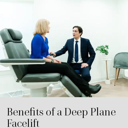
Benefits of a Deep Plane
Facelift