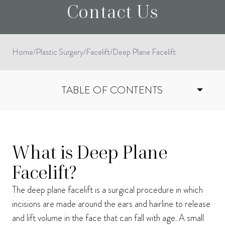
Contact Us
Home
/
Plastic Surgery
/
Facelift
/
Deep Plane Facelift
TABLE OF CONTENTS
I consent to receive phone calls, text messages, and emails from Harmon Facial
What is Deep Plane
Plastic Surgery.
Send
Facelift?
The deep plane facelift is a surgical procedure in which
incisions are made around the ears and hairline to release
and lift volume in the face that can fall with age. A small