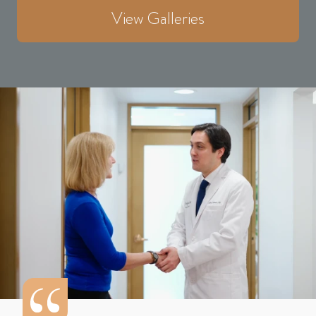
View Galleries