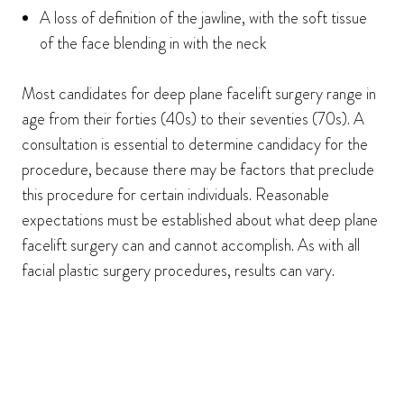
A loss of definition of the jawline, with the soft tissue
of the face blending in with the neck
Most candidates for deep plane facelift surgery range in
age from their forties (40s) to their seventies (70s). A
consultation is essential to determine candidacy for the
procedure, because there may be factors that preclude
this procedure for certain individuals. Reasonable
expectations must be established about what deep plane
facelift surgery can and cannot accomplish. As with all
facial plastic surgery procedures, results can vary.