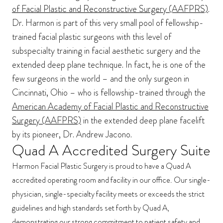
of Facial Plastic and Reconstructive Surgery (AAFPRS)
.
Dr. Harmon is part of this very small pool of fellowship-
trained facial plastic surgeons with this level of
subspecialty training in facial aesthetic surgery and the
extended deep plane technique. In fact, he is one of the
few surgeons in the world – and the only surgeon in
Cincinnati, Ohio – who is fellowship-trained through the
American Academy of Facial Plastic and Reconstructive
Surgery (AAFPRS)
in the extended deep plane facelift
by its pioneer, Dr. Andrew Jacono.
Quad A Accredited Surgery Suite
Harmon Facial Plastic Surgery is proud to have a Quad A
accredited operating room and facility in our office. Our single-
physician, single-specialty facility meets or exceeds the strict
guidelines and high standards set forth by Quad A,
demonstrating our strong commitment to patient safety and