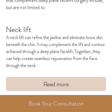
that complement deep plane facelift surgery include,
but are not limited to:
Neck lift
A neck lift can refine the jawline and eliminate loose skin
beneath the chin. It may complement the lift and contour
achieved through a deep plane facelift. Together, they
can help create seamless rejuvenation from the face
through the neck.
Read more
Book Your Consultation
Brow lift