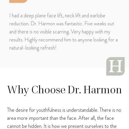
I had a deep plane face lift, neck lift and earlobe
reduction. Dr. Harmon was fantastic. Five weeks out
and there is no visible scarring. Very happy with my
results. Highly recommend him to anyone looking for a
natural-looking refresh!
Why Choose Dr. Harmon
The desire for youthfulness is understandable. There is no
area more important than the face. After all, the face
cannot be hidden. It is how we present ourselves to the