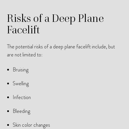
Risks of a Deep Plane
Facelift
The potential risks of a deep plane facelift include, but
are not limited to:
Bruising
Swelling
Infection
Bleeding
Skin color changes