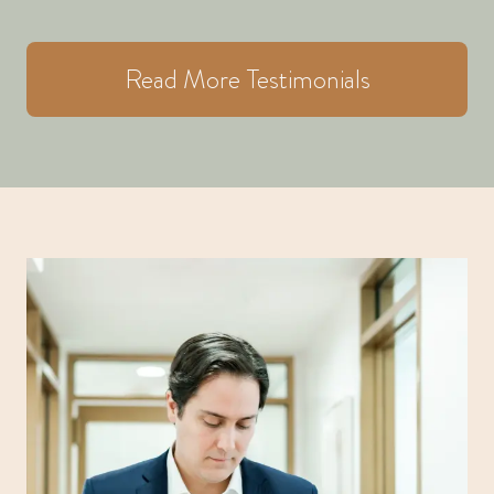
Read More Testimonials