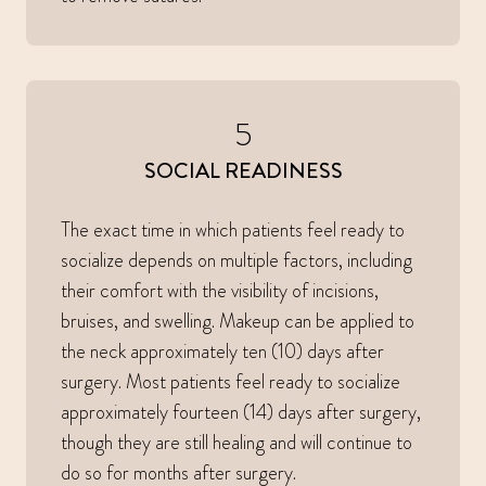
5
SOCIAL READINESS
The exact time in which patients feel ready to
socialize depends on multiple factors, including
their comfort with the visibility of incisions,
bruises, and swelling. Makeup can be applied to
the neck approximately ten (10) days after
surgery. Most patients feel ready to socialize
approximately fourteen (14) days after surgery,
though they are still healing and will continue to
do so for months after surgery.