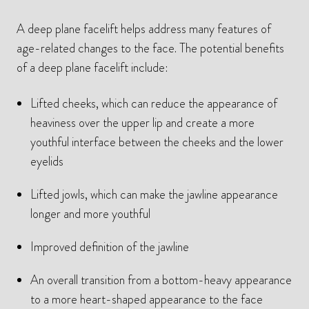
A deep plane facelift helps address many features of
age-related changes to the face. The potential benefits
of a deep plane facelift include:
Lifted cheeks, which can reduce the appearance of
heaviness over the upper lip and create a more
youthful interface between the cheeks and the lower
eyelids
Lifted jowls, which can make the jawline appearance
longer and more youthful
Improved definition of the jawline
An overall transition from a bottom-heavy appearance
to a more heart-shaped appearance to the face