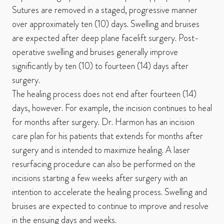
Sutures are removed in a staged, progressive manner
over approximately ten (10) days. Swelling and bruises
are expected after deep plane facelift surgery. Post-
operative swelling and bruises generally improve
significantly by ten (10) to fourteen (14) days after
surgery.
The healing process does not end after fourteen (14)
days, however. For example, the incision continues to heal
for months after surgery. Dr. Harmon has an incision
care plan for his patients that extends for months after
surgery and is intended to maximize healing. A laser
resurfacing procedure can also be performed on the
incisions starting a few weeks after surgery with an
intention to accelerate the healing process. Swelling and
bruises are expected to continue to improve and resolve
in the ensuing days and weeks.