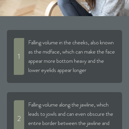
Falling volume in the cheeks, also known
as the midface, which can make the face
1
appear more bottom heavy and the
lower eyelids appear longer
Falling volume along the jawline, which
leads to jowls and can even obscure the
2
entire border between the jawline and