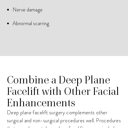
Nerve damage
Abnormal scarring
Combine a Deep Plane
Facelift with Other Facial
Enhancements
Deep plane facelift surgery complements other
surgical and non-surgical procedures well. Procedures