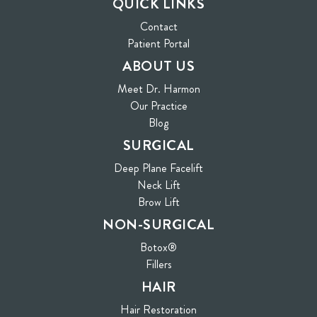
QUICK LINKS
Contact
(opens in new tab)
Patient Portal
ABOUT US
Meet Dr. Harmon
Our Practice
Blog
SURGICAL
Deep Plane Facelift
Neck Lift
Brow Lift
NON-SURGICAL
Botox®
Fillers
HAIR
Hair Restoration