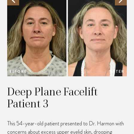
BEFORE
AFTER
B
Deep Plane Facelift
Patient 3
This 54-year-old patient presented to Dr. Harmon with
concerns about excess upper eyelid skin, drooping