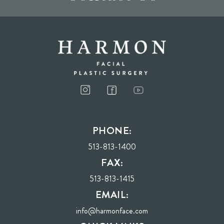
I consent to receive phone calls, text messages, and emails from Harmon Facial
Plastic Surgery.
PHONE:
Send
513-813-1400
FAX:
513-813-1415
EMAIL:
info@harmonface.com