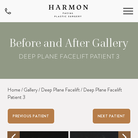
Before and After Gallery
DEEP PLANE FACELIFT PATIENT 3
Home
/
Gallery
/
Deep Plane Facelift
/
Deep Plane Facelift
Patient 3
PREVIOUS PATIENT
NEXT PATIENT