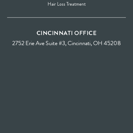
Hair Loss Treatment
CINCINNATI OFFICE
2752 Erie Ave Suite #3, Cincinnati, OH 45208