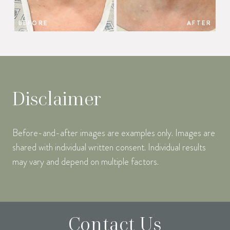
BEFORE
AFTER
Disclaimer
Before-and-after images are examples only. Images are
shared with individual written consent. Individual results
may vary and depend on multiple factors.
Contact Us