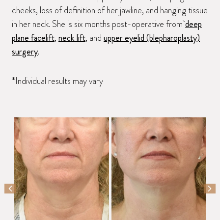
cheeks, loss of definition of her jawline, and hanging tissue
in her neck. She is six months post-operative from
deep
plane facelift
,
neck lift
, and
upper eyelid (blepharoplasty)
surgery
.
*Individual results may vary
PREVIOUS SLIDE
NEX