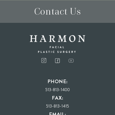
Contact Us
I consent to receive phone calls, text messages, and emails from Harmon Facial
Plastic Surgery.
PHONE:
Send
513-813-1400
FAX:
513-813-1415
EMAIL: