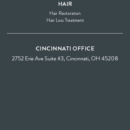
HAIR
Hair Restoration
Hair Loss Treatment
CINCINNATI OFFICE
2752 Erie Ave Suite #3, Cincinnati, OH 45208