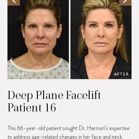
BEFORE
AFTER
B
Deep Plane Facelift
Patient 16
This 66-year-old patient sought Dr. Harmon’s expertise
to address age-related changes in her face and neck.