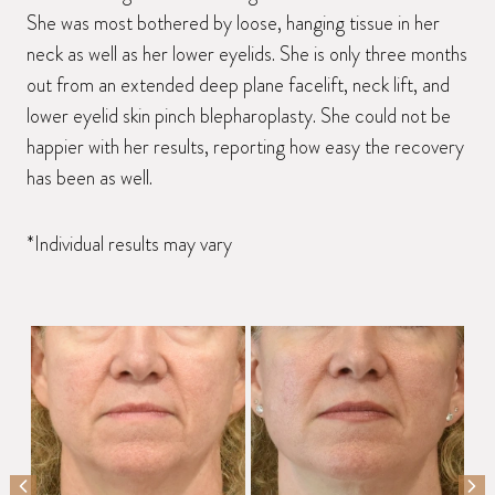
She was most bothered by loose, hanging tissue in her
neck as well as her lower eyelids. She is only three months
out from an extended deep plane facelift, neck lift, and
lower eyelid skin pinch blepharoplasty. She could not be
happier with her results, reporting how easy the recovery
has been as well.
*Individual results may vary