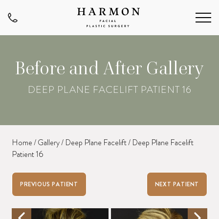
Before and After Gallery
DEEP PLANE FACELIFT PATIENT 16
Home
/
Gallery
/
Deep Plane Facelift
/
Deep Plane Facelift
Patient 16
PREVIOUS PATIENT
NEXT PATIENT