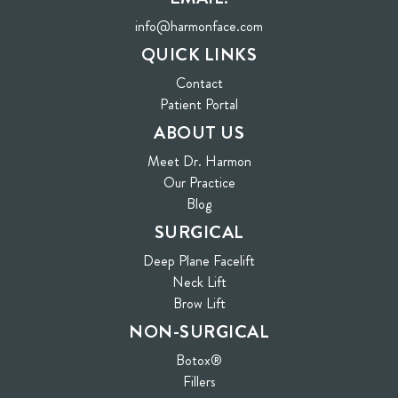
info@harmonface.com
QUICK LINKS
Contact
(opens in new tab)
Patient Portal
ABOUT US
Meet Dr. Harmon
Our Practice
Blog
SURGICAL
Deep Plane Facelift
Neck Lift
Brow Lift
NON-SURGICAL
Botox®
Fillers