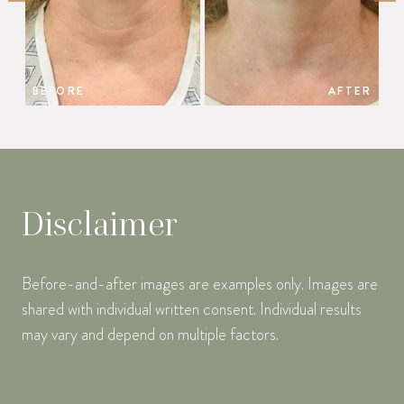
PREVIOUS SLIDE
NEX
BEFORE
AFTER
Disclaimer
Before-and-after images are examples only. Images are
shared with individual written consent. Individual results
may vary and depend on multiple factors.