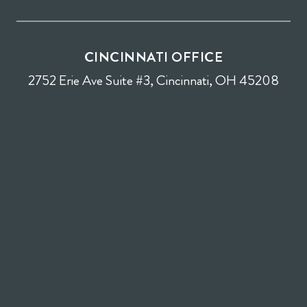
CINCINNATI OFFICE
2752 Erie Ave Suite #3, Cincinnati, OH 45208