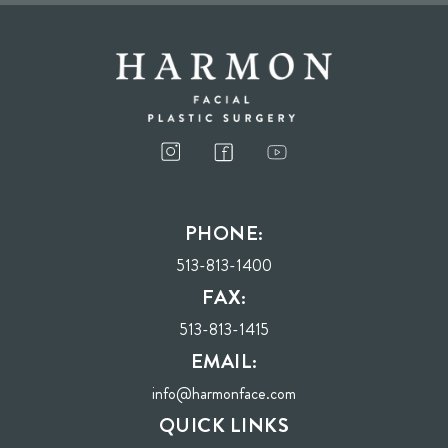
I consent to receive phone calls, text messages, and emails from Harmon Facial
Plastic Surgery.
PHONE:
Send
513-813-1400
FAX:
513-813-1415
EMAIL:
info@harmonface.com
QUICK LINKS