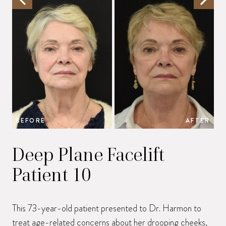
BEFORE
AFTER
B
Deep Plane Facelift
Patient 10
This 73-year-old patient presented to Dr. Harmon to
treat age-related concerns about her drooping cheeks,