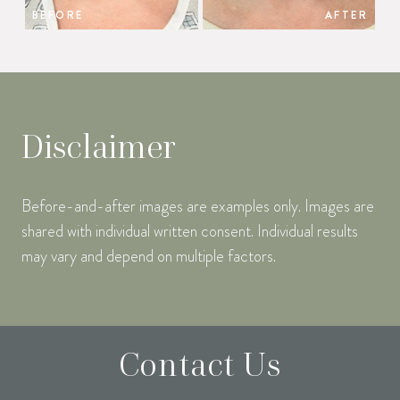
BEFORE
AFTER
Disclaimer
Before-and-after images are examples only. Images are
shared with individual written consent. Individual results
may vary and depend on multiple factors.
Contact Us