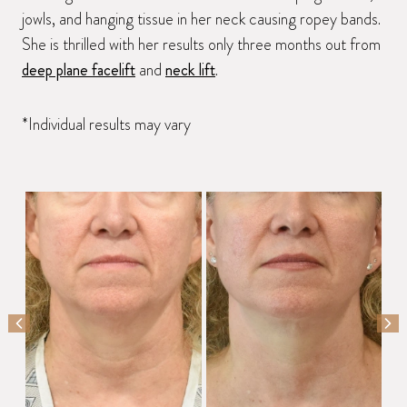
jowls, and hanging tissue in her neck causing ropey bands.
She is thrilled with her results only three months out from
deep plane facelift
and
neck lift
.
*Individual results may vary
PREVIOUS SLIDE
NEX