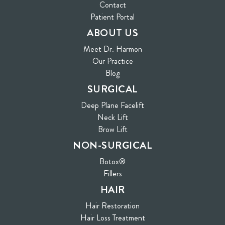
Contact
(opens in new tab)
Patient Portal
ABOUT US
Meet Dr. Harmon
Our Practice
Blog
SURGICAL
Deep Plane Facelift
Neck Lift
Brow Lift
NON-SURGICAL
Botox®
Fillers
HAIR
Hair Restoration
Hair Loss Treatment