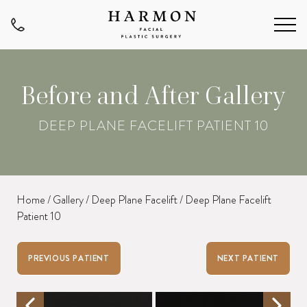
Before and After Gallery
DEEP PLANE FACELIFT PATIENT 10
Home
/
Gallery
/
Deep Plane Facelift
/
Deep Plane Facelift
Patient 10
PREVIOUS PATIENT
NEXT PATIENT