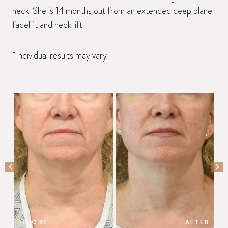
neck. She is 14 months out from an extended deep plane
facelift and neck lift.
*Individual results may vary
PREVIOUS SLIDE
NEX
BEFORE
AFTER