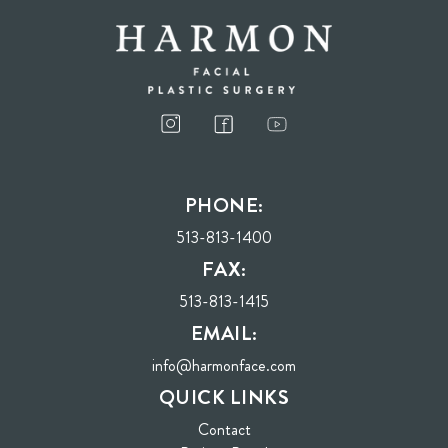
I consent to receive phone calls, text messages, and emails from Harmon Facial
Plastic Surgery.
PHONE:
Send
513-813-1400
FAX:
513-813-1415
EMAIL:
info@harmonface.com
QUICK LINKS
Contact