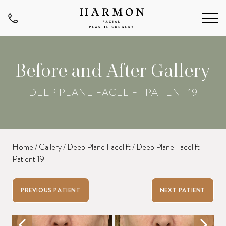
Before and After Gallery
DEEP PLANE FACELIFT PATIENT 19
Home
/
Gallery
/
Deep Plane Facelift
/
Deep Plane Facelift
Patient 19
PREVIOUS PATIENT
NEXT PATIENT