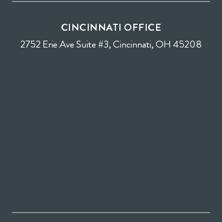
CINCINNATI OFFICE
2752 Erie Ave Suite #3, Cincinnati, OH 45208