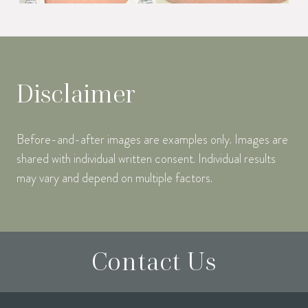
Disclaimer
Before-and-after images are examples only. Images are
shared with individual written consent. Individual results
may vary and depend on multiple factors.
Contact Us