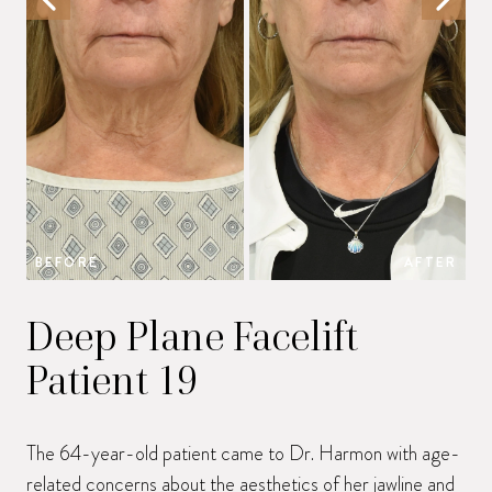
BEFORE
AFTER
B
Deep Plane Facelift
Patient 19
The 64-year-old patient came to Dr. Harmon with age-
related concerns about the aesthetics of her jawline and