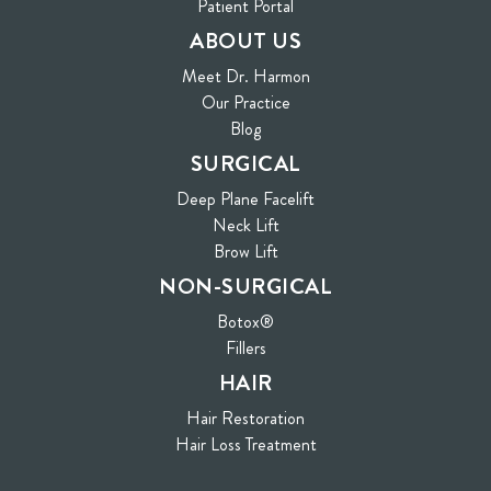
(opens in new tab)
Patient Portal
ABOUT US
Meet Dr. Harmon
Our Practice
Blog
SURGICAL
Deep Plane Facelift
Neck Lift
Brow Lift
NON-SURGICAL
Botox®
Fillers
HAIR
Hair Restoration
Hair Loss Treatment