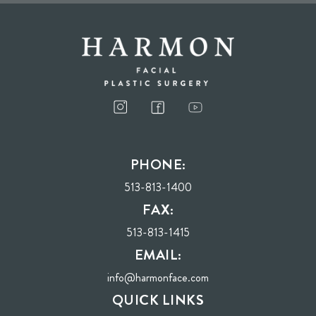
I consent to receive phone calls, text messages, and emails from Harmon Facial
Plastic Surgery.
PHONE:
Send
513-813-1400
FAX:
513-813-1415
EMAIL:
info@harmonface.com
QUICK LINKS