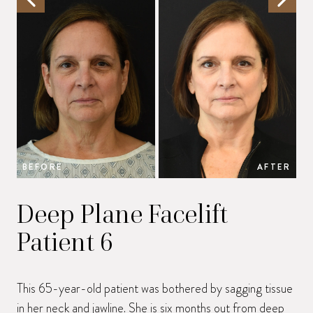
BEFORE
AFTER
B
Deep Plane Facelift
Patient 6
This 65-year-old patient was bothered by sagging tissue
in her neck and jawline. She is six months out from
deep