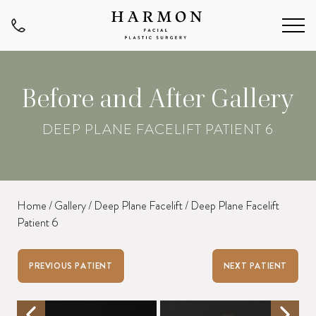
Before and After Gallery
DEEP PLANE FACELIFT PATIENT 6
Home
/
Gallery
/
Deep Plane Facelift
/
Deep Plane Facelift
Patient 6
PREVIOUS PATIENT
NEXT PATIENT