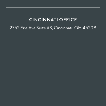
CINCINNATI OFFICE
2752 Erie Ave Suite #3, Cincinnati, OH 45208