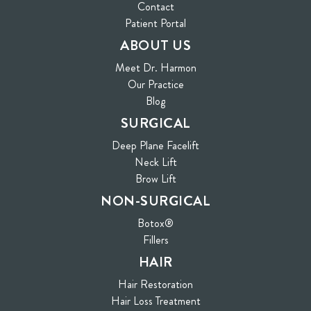
Contact
(opens in new tab)
Patient Portal
ABOUT US
Meet Dr. Harmon
Our Practice
Blog
SURGICAL
Deep Plane Facelift
Neck Lift
Brow Lift
NON-SURGICAL
Botox®
Fillers
HAIR
Hair Restoration
Hair Loss Treatment