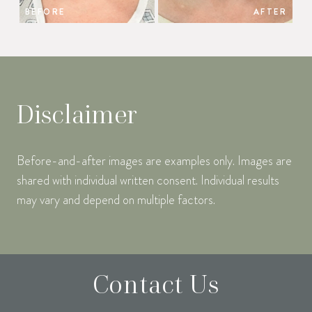
BEFORE
AFTER
Disclaimer
Before-and-after images are examples only. Images are
shared with individual written consent. Individual results
may vary and depend on multiple factors.
Contact Us