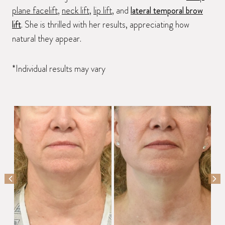
plane facelift
,
neck lift
,
lip lift
, and
lateral temporal brow
lift
. She is thrilled with her results, appreciating how
natural they appear.
*Individual results may vary
PREVIOUS SLIDE
NEX