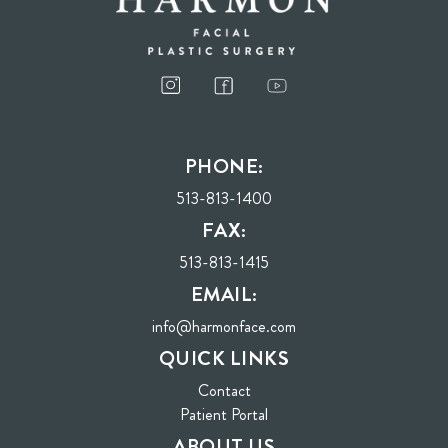
PHONE:
513-813-1400
FAX:
513-813-1415
EMAIL:
info@harmonface.com
QUICK LINKS
Contact
(opens in new tab)
Patient Portal
ABOUT US