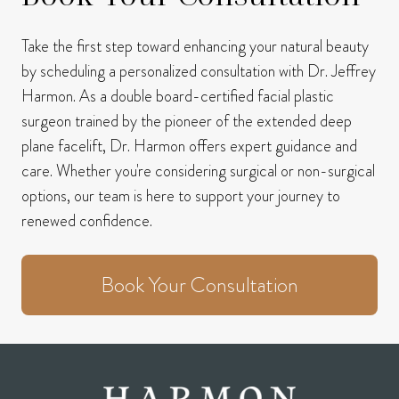
Take the first step toward enhancing your natural beauty
by scheduling a personalized consultation with Dr. Jeffrey
Harmon.
As a double board-certified facial plastic
surgeon trained by the pioneer of the extended deep
plane facelift, Dr. Harmon offers expert guidance and
care.
Whether you're considering surgical or non-surgical
options, our team is here to support your journey to
renewed confidence.
Book Your Consultation