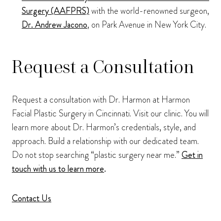
Surgery (AAFPRS)
with the world-renowned surgeon,
Dr. Andrew Jacono
, on Park Avenue in New York City.
Request a Consultation
Request a consultation with Dr. Harmon at Harmon
Facial Plastic Surgery in Cincinnati. Visit our clinic. You will
learn more about Dr. Harmon’s credentials, style, and
approach. Build a relationship with our dedicated team.
Do not stop searching “plastic surgery near me.”
Get in
touch with us to learn more
.
Contact Us