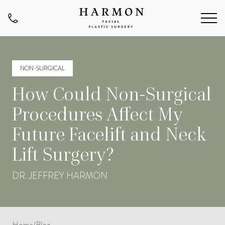
NON-SURGICAL
How Could Non-Surgical
Procedures Affect My
Future Facelift and Neck
Lift Surgery?
DR. JEFFREY HARMON
Home
/
Blog