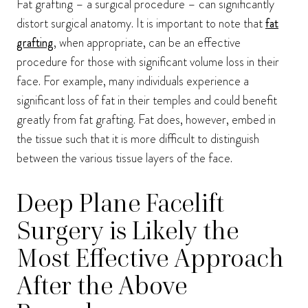
Fat grafting – a surgical procedure – can significantly
distort surgical anatomy. It is important to note that
fat
grafting
, when appropriate, can be an effective
procedure for those with significant volume loss in their
face. For example, many individuals experience a
significant loss of fat in their temples and could benefit
greatly from fat grafting. Fat does, however, embed in
the tissue such that it is more difficult to distinguish
between the various tissue layers of the face.
Deep Plane Facelift
Surgery is Likely the
Most Effective Approach
After the Above