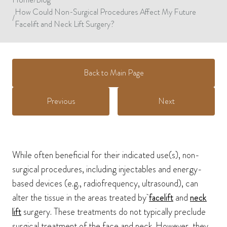
How Could Non-Surgical Procedures Affect My Future
/
Facelift and Neck Lift Surgery?
Back to Main Page
Previous
Next
While often beneficial for their indicated use(s), non-
surgical procedures, including injectables and energy-
based devices (e.g., radiofrequency, ultrasound), can
alter the tissue in the areas treated by
facelift
and
neck
lift
surgery. These treatments do not typically preclude
surgical treatment of the face and neck. However, they