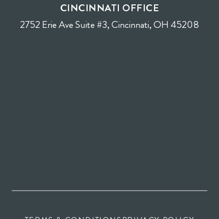
CINCINNATI OFFICE
2752 Erie Ave Suite #3, Cincinnati, OH 45208