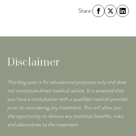
Share:
Disclaimer
This blog post is for educational purposes only and does
not constitute direct medical advice. It is essential that
you have a consultation with a qualified medical provider
prior to considering any treatment. This will allow you
the opportunity to discuss any potential benefits, risks,
and alternatives to the treatment.