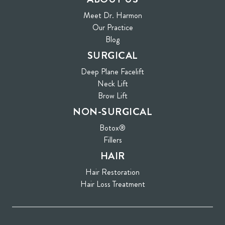
Meet Dr. Harmon
Our Practice
Blog
SURGICAL
Deep Plane Facelift
Neck Lift
Brow Lift
NON-SURGICAL
Botox®
Fillers
HAIR
Hair Restoration
Hair Loss Treatment