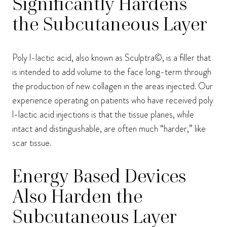
Significantly Hardens
the Subcutaneous Layer
Poly l-lactic acid, also known as Sculptra©, is a filler that
is intended to add volume to the face long-term through
the production of new collagen in the areas injected. Our
experience operating on patients who have received poly
l-lactic acid injections is that the tissue planes, while
intact and distinguishable, are often much “harder,” like
scar tissue.
Energy Based Devices
Also Harden the
Subcutaneous Layer