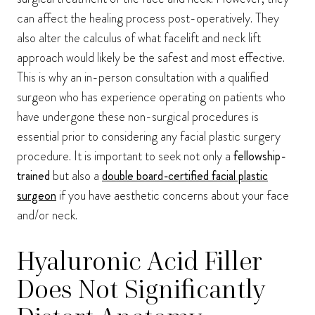
can affect the healing process post-operatively. They
also alter the calculus of what facelift and neck lift
approach would likely be the safest and most effective.
This is why an in-person consultation with a qualified
surgeon who has experience operating on patients who
have undergone these non-surgical procedures is
essential prior to considering any facial plastic surgery
procedure. It is important to seek not only a
fellowship-
trained
but also a
double board-certified facial plastic
surgeon
if you have aesthetic concerns about your face
and/or neck.
Hyaluronic Acid Filler
Does Not Significantly