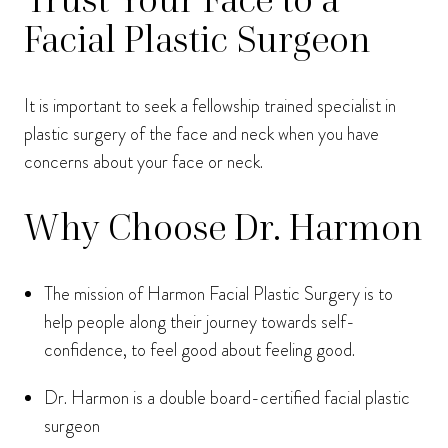
Facial Plastic Surgeon
It is important to seek a fellowship trained specialist in
plastic surgery of the face and neck when you have
concerns about your face or neck.
Why Choose Dr. Harmon
The mission of Harmon Facial Plastic Surgery is to
help people along their journey towards self-
confidence, to feel good about feeling good.
Dr. Harmon is a double board-certified facial plastic
surgeon