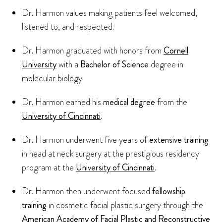
Dr. Harmon values making patients feel welcomed,
listened to, and respected.
Dr. Harmon graduated with honors from
Cornell
University
with a
Bachelor of Science
degree in
molecular biology.
Dr. Harmon earned his
medical degree
from the
University of Cincinnati
.
Dr. Harmon underwent five years of
extensive training
in head at neck surgery at the prestigious residency
program at the
University of Cincinnati
.
Dr. Harmon then underwent focused
fellowship
training
in cosmetic facial plastic surgery through the
American Academy of Facial Plastic and Reconstructive