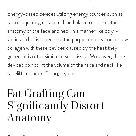
Energy-based devices utilizing energy sources such as
radiofrequency, ultrasound, and plasma can alter the
anatomy of the face and neck in a manner like poly l-
lactic acid. This is because the purported creation of new
collagen with these devices caused by the heat they
generate is often similar to scar tissue. Moreover, these
devices do not lift the volume of the face and neck like
facelift and neck lift surgery do.
Fat Grafting Can
Significantly Distort
Anatomy