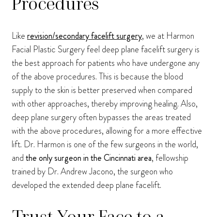
Procedures
Like
revision/secondary facelift surgery
, we at Harmon
Facial Plastic Surgery feel deep plane facelift surgery is
the best approach for patients who have undergone any
of the above procedures. This is because the blood
supply to the skin is better preserved when compared
with other approaches, thereby improving healing. Also,
deep plane surgery often bypasses the areas treated
with the above procedures, allowing for a more effective
lift. Dr. Harmon is one of the few surgeons in the world,
and
the only surgeon in the Cincinnati area
, fellowship
trained by Dr. Andrew Jacono, the surgeon who
developed the extended deep plane facelift.
Trust Your Face to a