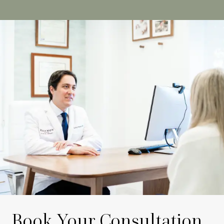
Book Your Consultation