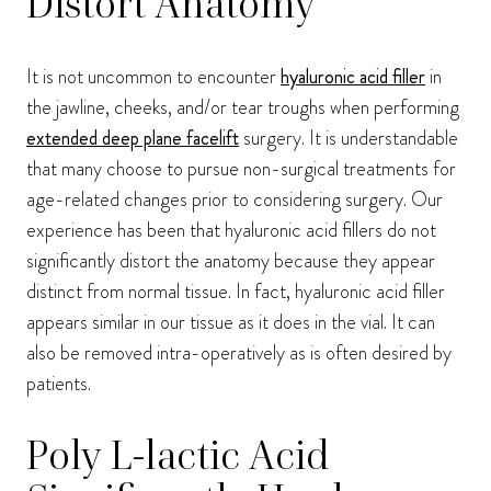
Distort Anatomy
It is not uncommon to encounter
hyaluronic acid filler
in
the jawline, cheeks, and/or tear troughs when performing
extended deep plane facelift
surgery. It is understandable
that many choose to pursue non-surgical treatments for
age-related changes prior to considering surgery. Our
experience has been that hyaluronic acid fillers do not
significantly distort the anatomy because they appear
distinct from normal tissue. In fact, hyaluronic acid filler
appears similar in our tissue as it does in the vial. It can
also be removed intra-operatively as is often desired by
patients.
Poly L-lactic Acid