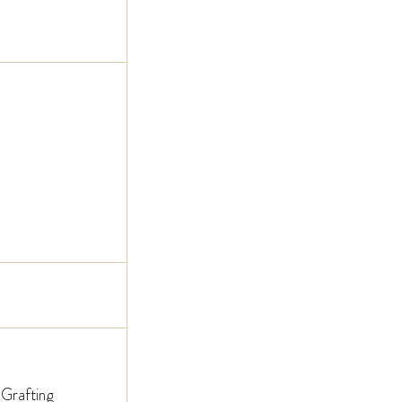
 Grafting