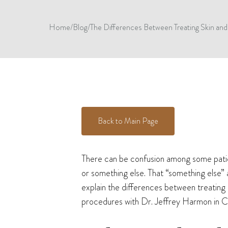
Home
/
Blog
/
The Differences Between Treating Skin and 
Back to Main Page
There can be confusion among some patient
or something else. That “something else” 
explain the differences between treating
procedures with Dr. Jeffrey Harmon in Ci