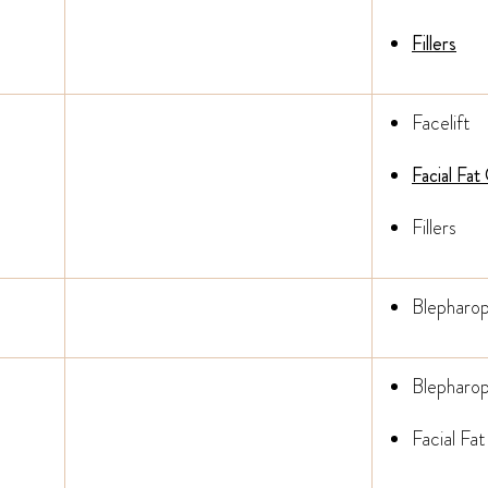
Fillers
Facelift
Facial Fat
Fillers
Blepharop
Blepharop
Facial Fat