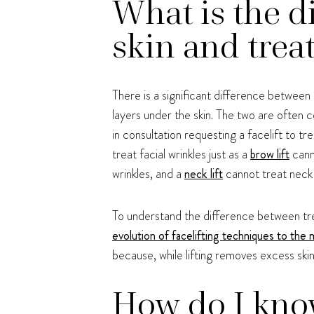
What is the d
skin and trea
There is a significant difference between
layers under the skin. The two are often 
in consultation requesting a facelift to tre
treat facial wrinkles just as a
brow lift
cann
wrinkles, and a
neck lift
cannot treat neck 
To understand the difference between treati
evolution of facelifting techniques to the
because, while lifting removes excess ski
How do I know