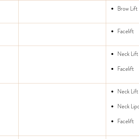
Brow Lift
Facelift
Neck Lift
Facelift
Neck Lift
Neck Lipo
Facelift