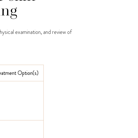
ing
hysical examination, and review of
reatment Option(s)