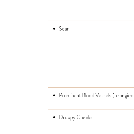
Scar
Prominent Blood Vessels (telangiect
Droopy Cheeks