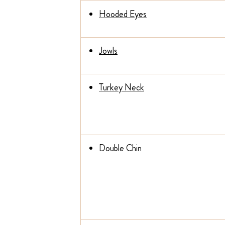
Hooded Eyes
Jowls
Turkey Neck
Double Chin