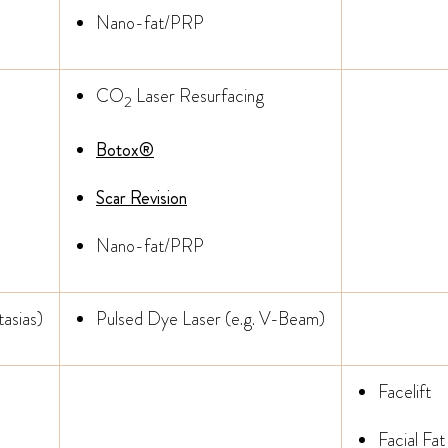
Nano-fat/PRP
CO
Laser Resurfacing
2
Botox®
Scar Revision
Nano-fat/PRP
asias)
Pulsed Dye Laser (e.g. V-Beam)
Facelift
Facial Fat