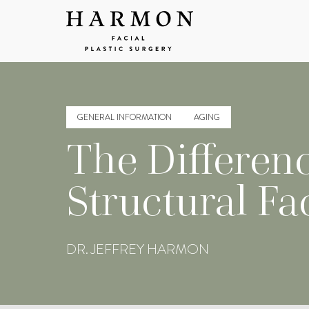
GENERAL INFORMATION
AGING
The Differen
Structural Fa
DR. JEFFREY HARMON