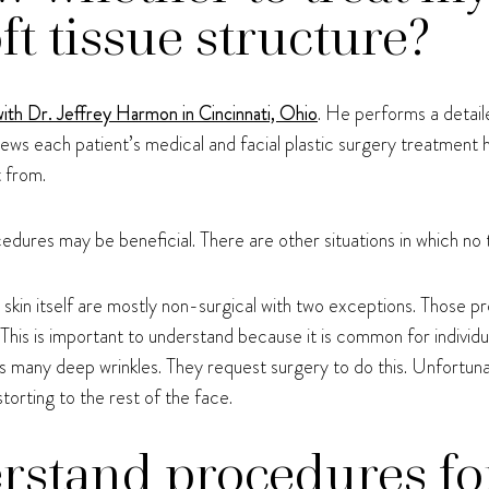
ft tissue structure?
with Dr. Jeffrey Harmon in Cincinnati, Ohio
. He performs a detail
iews each patient’s medical and facial plastic surgery treatment
t from.
cedures may be beneficial. There are other situations in which no 
skin itself are mostly non-surgical with two exceptions. Those p
. This is important to understand because it is common for individu
s many deep wrinkles. They request surgery to do this. Unfortunate
torting to the rest of the face.
rstand procedures fo