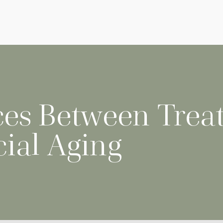
ces Between Treat
cial Aging