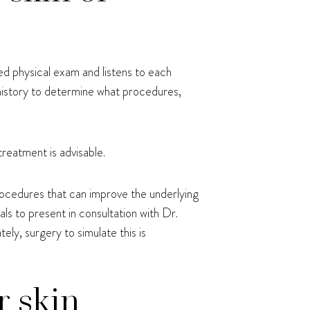
ed physical exam and listens to each
 history to determine what procedures,
treatment is advisable.
rocedures that can improve the underlying
als to present in consultation with Dr.
ly, surgery to simulate this is
r skin