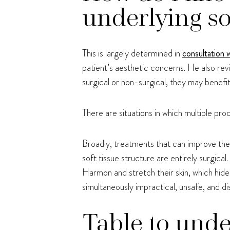
underlying so
This is largely determined in
consultation 
patient’s aesthetic concerns. He also rev
surgical or non-surgical, they may benefi
There are situations in which multiple pro
Broadly, treatments that can improve the 
soft tissue structure are entirely surgical
Harmon and stretch their skin, which hide
simultaneously impractical, unsafe, and dis
Table to unde