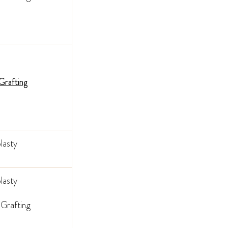
 Grafting
lasty
lasty
 Grafting