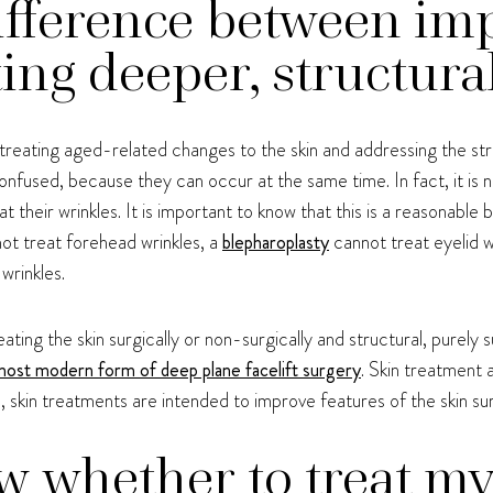
ifference between im
ting deeper, structura
 treating aged-related changes to the skin and addressing the str
confused, because they can occur at the same time. In fact, it is 
at their wrinkles. It is important to know that this is a reasonable 
ot treat forehead wrinkles, a
blepharoplasty
cannot treat eyelid w
wrinkles.
ng the skin surgically or non-surgically and structural, purely su
 most modern form of deep plane facelift surgery
. Skin treatment 
n, skin treatments are intended to improve features of the skin s
 whether to treat my