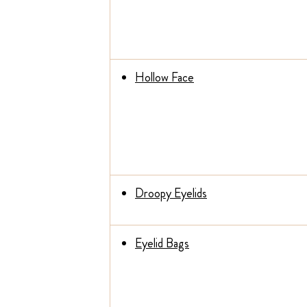
Hollow Face
Droopy Eyelids
Eyelid Bags