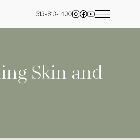
513-813-1400
ing Skin and