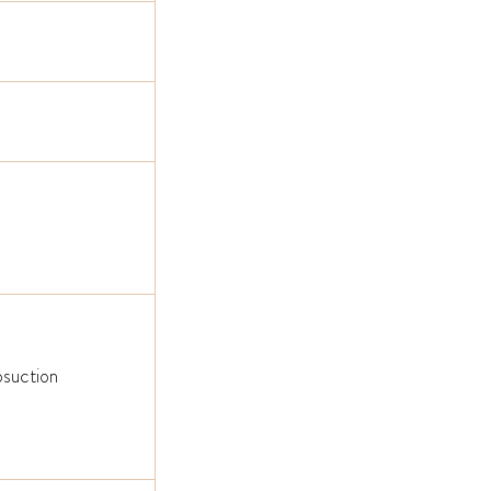
suction