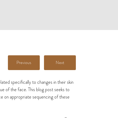
Previous
Next
ted specifically to changes in their skin
ue of the face. This blog post seeks to
nce on appropriate sequencing of these