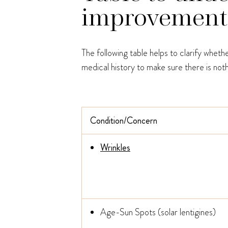
improvement v
The following table helps to clarify whet
medical history to make sure there is noth
Condition/Concern
Wrinkles
Age-Sun Spots (solar lentigines)