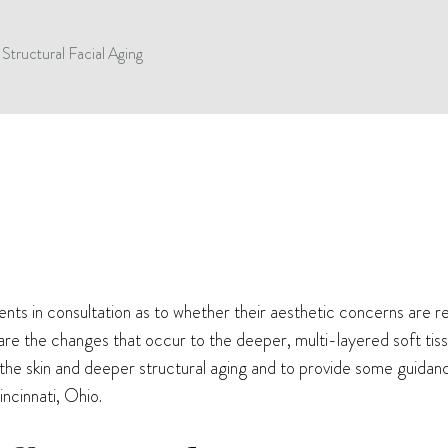
Structural Facial Aging
s in consultation as to whether their aesthetic concerns are rela
are the changes that occur to the deeper, multi-layered soft tiss
 the skin and deeper structural aging and to provide some guida
ncinnati, Ohio.