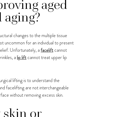
proving aged
l aging?
uctural changes to the multiple tissue
not uncommon for an individual to present
belief. Unfortunately, a
facelift
cannot
rinkles, a
lip lift
cannot treat upper lip
rgical lifting is to understand the
and facelifting are not interchangeable
urface without removing excess skin.
 skin or