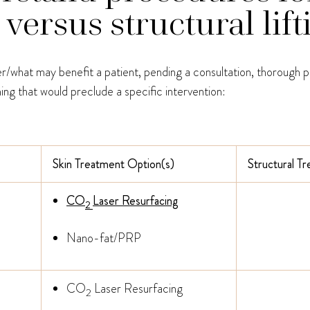
ersus structural lift
her/what may benefit a patient, pending a consultation, thorough p
ing that would preclude a specific intervention:
Skin Treatment Option(s)
Structural T
CO
Laser Resurfacing
2
Nano-fat/PRP
CO
Laser Resurfacing
2