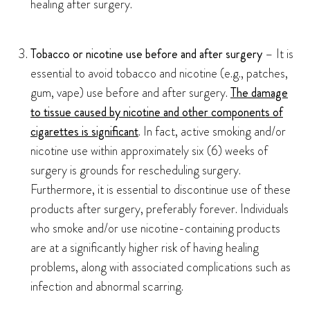
healing after surgery.
Tobacco or nicotine use before and after surgery
– It is
essential to avoid tobacco and nicotine (e.g., patches,
gum, vape) use before and after surgery.
The damage
to tissue caused by nicotine and other components of
cigarettes is significant
. In fact, active smoking and/or
nicotine use within approximately six (6) weeks of
surgery is grounds for rescheduling surgery.
Furthermore, it is essential to discontinue use of these
products after surgery, preferably forever. Individuals
who smoke and/or use nicotine-containing products
are at a significantly higher risk of having healing
problems, along with associated complications such as
infection and abnormal scarring.