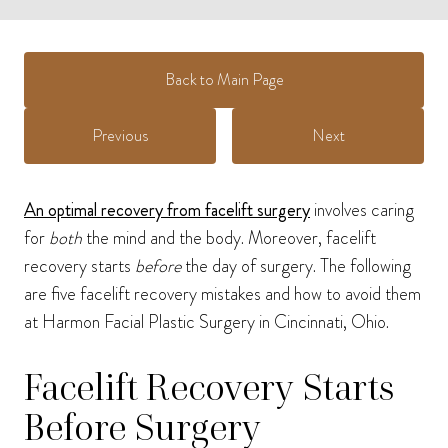
Back to Main Page
Previous
Next
An optimal recovery from facelift surgery
involves caring
for
both
the mind and the body. Moreover, facelift
recovery starts
before
the day of surgery. The following
are five facelift recovery mistakes and how to avoid them
at Harmon Facial Plastic Surgery in Cincinnati, Ohio.
Facelift Recovery Starts
Before Surgery