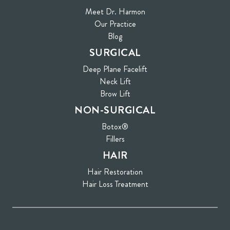
Meet Dr. Harmon
Our Practice
Blog
SURGICAL
Deep Plane Facelift
Neck Lift
Brow Lift
NON-SURGICAL
Botox®
Fillers
HAIR
Hair Restoration
Hair Loss Treatment