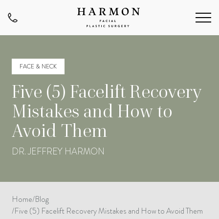
FACE & NECK
Five (5) Facelift Recovery
Mistakes and How to
Avoid Them
DR. JEFFREY HARMON
Home
/
Blog
/
Five (5) Facelift Recovery Mistakes and How to Avoid Them