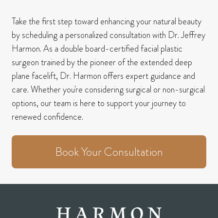
Take the first step toward enhancing your natural beauty
by scheduling a personalized consultation with Dr. Jeffrey
Harmon.
As a double board-certified facial plastic
surgeon trained by the pioneer of the extended deep
plane facelift, Dr. Harmon offers expert guidance and
care.
Whether you're considering surgical or non-surgical
options, our team is here to support your journey to
renewed confidence.
Book Your Consultation