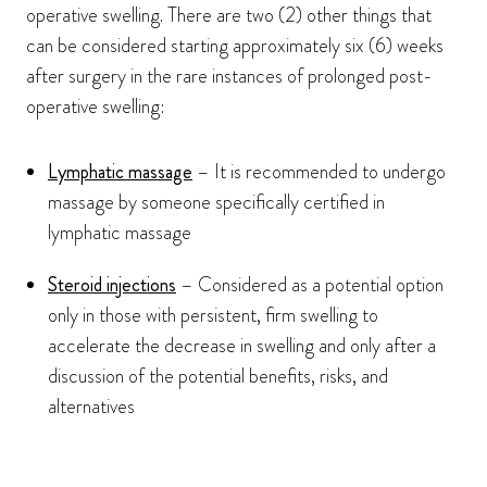
operative swelling. There are two (2) other things that
can be considered starting approximately six (6) weeks
after surgery in the rare instances of prolonged post-
operative swelling:
Lymphatic massage
– It is recommended to undergo
massage by someone specifically certified in
lymphatic massage
Steroid injections
– Considered as a potential option
only in those with persistent, firm swelling to
accelerate the decrease in swelling and only after a
discussion of the potential benefits, risks, and
alternatives