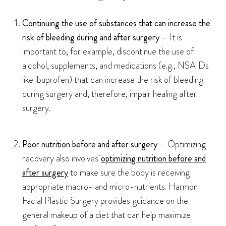
Continuing the use of substances that can increase the
risk of bleeding during and after surgery
– It is
important to, for example, discontinue the use of
alcohol, supplements, and medications (e.g., NSAIDs
like ibuprofen) that can increase the risk of bleeding
during surgery and, therefore, impair healing after
surgery.
Poor nutrition before and after surgery
– Optimizing
recovery also involves
optimizing nutrition before and
after surgery
to make sure the body is receiving
appropriate macro- and micro-nutrients. Harmon
Facial Plastic Surgery provides guidance on the
general makeup of a diet that can help maximize