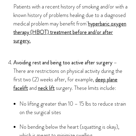
Patients with a recent history of smoking and/or with a
known history of problems healing due to a diagnosed
medical problem may benefit from
hyperbaric oxygen
therapy (HBOT) treatment before and/or after
surgery.
Avoiding rest and being too active after surgery
–
There are restrictions on physical activity during the
first two (2) weeks after, for example,
deep plane
facelift
and
neck lift
surgery. These limits include:
No lifting greater than 10 – 15 lbs to reduce strain
on the surgical sites
No bending below the heart (squatting is okay),
which is meant to minimize swelling