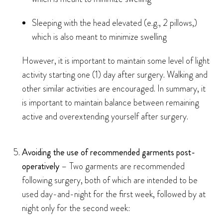
Sleeping with the head elevated (e.g., 2 pillows,)
which is also meant to minimize swelling
However, it is important to maintain some level of light
activity starting one (1) day after surgery. Walking and
other similar activities are encouraged. In summary, it
is important to maintain balance between remaining
active and overextending yourself after surgery.
Avoiding the use of recommended garments post-
operatively
– Two garments are recommended
following surgery, both of which are intended to be
used day-and-night for the first week, followed by at
night only for the second week: