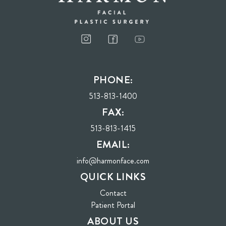
PHONE:
513-813-1400
FAX:
513-813-1415
EMAIL:
info@harmonface.com
QUICK LINKS
Contact
(opens in new tab)
Patient Portal
ABOUT US