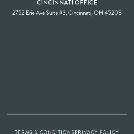
CINCINNATI OFFICE
2752 Erie Ave Suite #3, Cincinnati, OH 45208
TERMS & CONDITIONS
PRIVACY POLICY