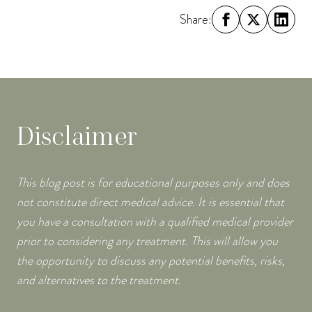
Share:
Disclaimer
This blog post is for educational purposes only and does
not constitute direct medical advice. It is essential that
you have a consultation with a qualified medical provider
prior to considering any treatment. This will allow you
the opportunity to discuss any potential benefits, risks,
and alternatives to the treatment.