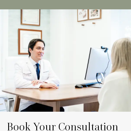
Book Your Consultation