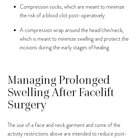
Compression socks, which are meant to minimize
the risk of a blood clot post-operatively
A compression wrap around the head/chin/neck,
which is meant to minimize swelling and protect the
incisions during the early stages of healing
Managing Prolonged
Swelling After Facelift
Surgery
The use of a face and neck garment and some of the
activity restrictions above are intended to reduce post-