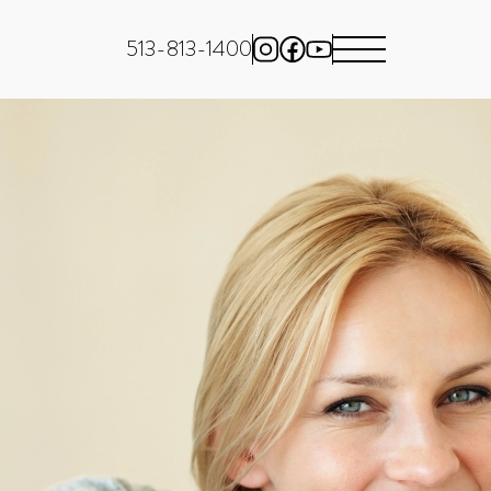
513-813-1400