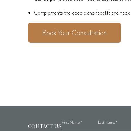
Complements the deep plane facelift and neck li
Book Your Consultation
CONTACT US