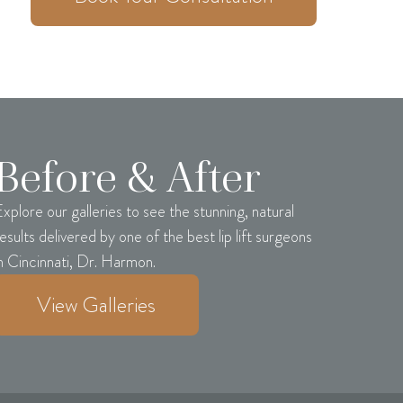
Before & After
xplore our galleries to see the stunning, natural
esults delivered by one of the best lip lift surgeons
n Cincinnati, Dr. Harmon.
View Galleries