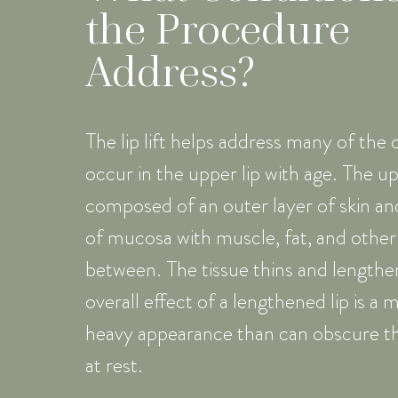
the Procedure
Address?
The lip lift helps address many of the
occur in the upper lip with age. The upp
composed of an outer layer of skin and
of mucosa with muscle, fat, and other 
between. The tissue thins and lengthe
overall effect of a lengthened lip is 
heavy appearance than can obscure t
at rest.