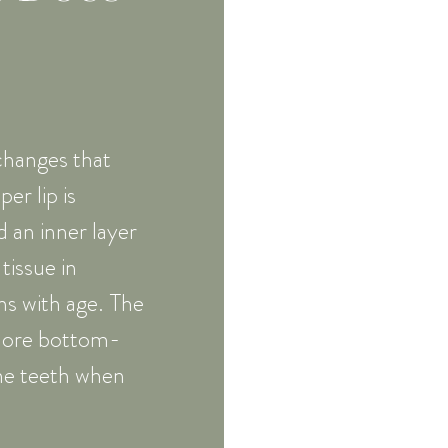
 changes that
er lip is
 an inner layer
tissue in
ns with age. The
a more bottom-
he teeth when