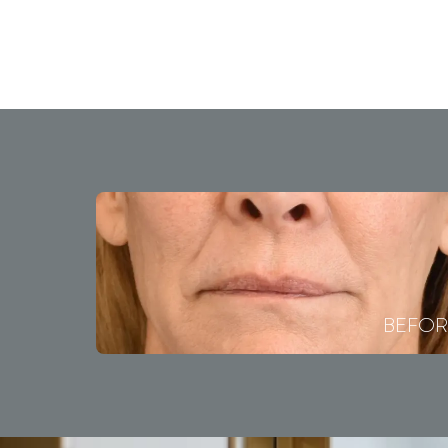
BEFOR