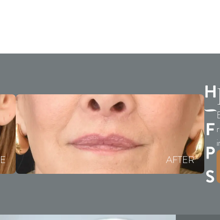
E
r
i
E
AFTER