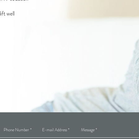
ft well