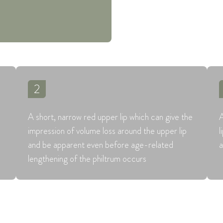
2
A short, narrow red upper lip which can give the
A
impression of volume loss around the upper lip
l
and be apparent even before age-related
a
lengthening of the philtrum occurs