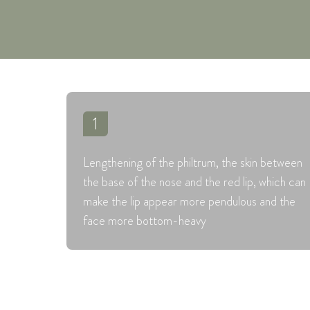
1
Lengthening of the philtrum, the skin between
the base of the nose and the red lip, which can
make the lip appear more pendulous and the
face more bottom-heavy