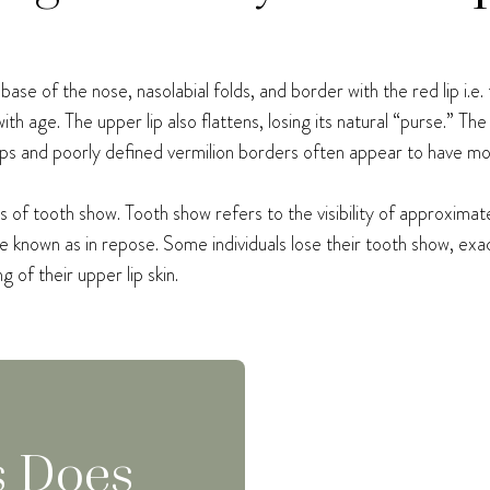
ase of the nose, nasolabial folds, and border with the red lip i.e.
th age. The upper lip also flattens, losing its natural “purse.” The 
d lips and poorly defined vermilion borders often appear to have mo
ss of tooth show. Tooth show refers to the visibility of approxima
e known as in repose. Some individuals lose their tooth show, ex
 of their upper lip skin.
s Does