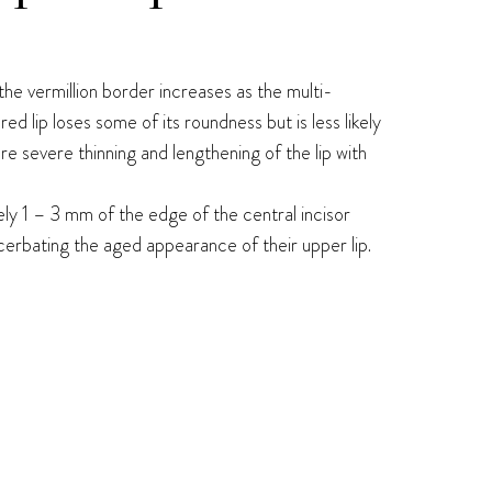
 the vermillion border increases as the multi-
red lip loses some of its roundness but is less likely
re severe thinning and lengthening of the lip with
tely 1 – 3 mm of the edge of the central incisor
acerbating the aged appearance of their upper lip.