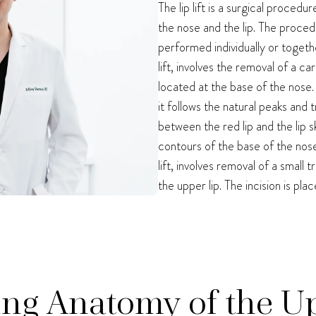
The lip lift is a surgical proced
the nose and the lip. The proce
performed individually or togethe
lift, involves the removal of a c
located at the base of the nose.
it follows the natural peaks and 
between the red lip and the lip sk
contours of the base of the nos
lift, involves removal of a small
the upper lip. The incision is pla
ng Anatomy of the U