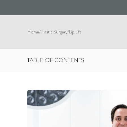
Home
/
Plastic Surgery
/
Lip Lift
TABLE OF CONTENTS