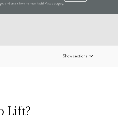
sages, and emails from Harmon Facial Plastic Surgery.
Show sections
 Lift?