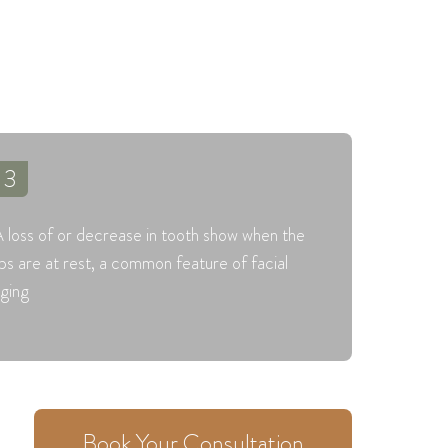
3
 loss of or decrease in tooth show when the
ips are at rest, a common feature of facial
ging
Book Your Consultation