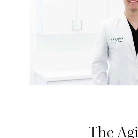
The Agi