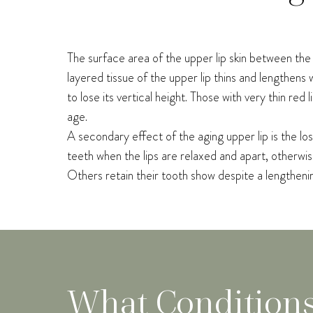
The surface area of the upper lip skin between the b
layered tissue of the upper lip thins and lengthens wi
to lose its vertical height. Those with very thin re
age.
A secondary effect of the aging upper lip is the lo
teeth when the lips are relaxed and apart, otherwis
Others retain their tooth show despite a lengthening
What Condition