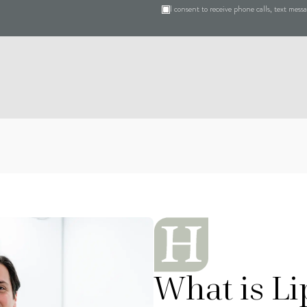
I consent to receive phone calls, text mes
What is Lip