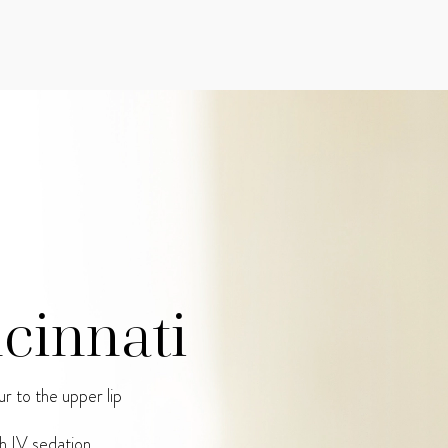
ncinnati
r to the upper lip
h IV sedation