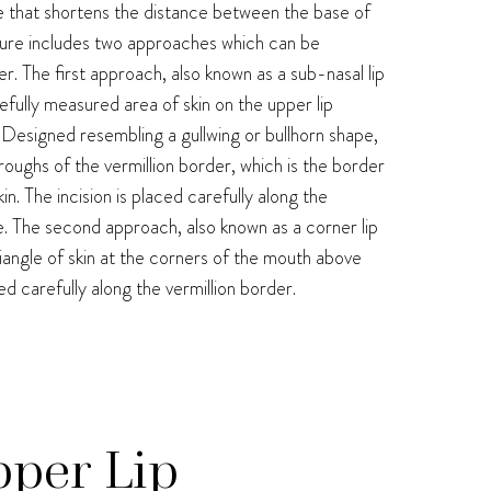
ure that shortens the distance between the base of
dure includes two approaches which can be
r. The first approach, also known as a sub-nasal lip
arefully measured area of skin on the upper lip
 Designed resembling a gullwing or bullhorn shape,
troughs of the vermillion border, which is the border
in. The incision is placed carefully along the
e. The second approach, also known as a corner lip
 triangle of skin at the corners of the mouth above
ced carefully along the vermillion border.
pper Lip