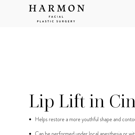
Lip Lift in Ci
Helps restore a more youthful shape and contou
Can be performed under local anesthesia or wit