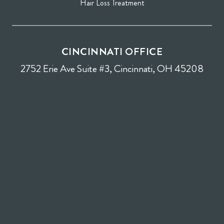
Hair Loss Treatment
CINCINNATI OFFICE
2752 Erie Ave Suite #3, Cincinnati, OH 45208