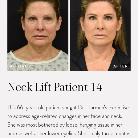
BEFORE
AFTER
B
Neck Lift Patient 14
This 66-year-old patient sought Dr. Harmon’s expertise
to address age-related changes in her face and neck.
She was most bothered by loose, hanging tissue in her
neck as well as her lower eyelids. She is only three months