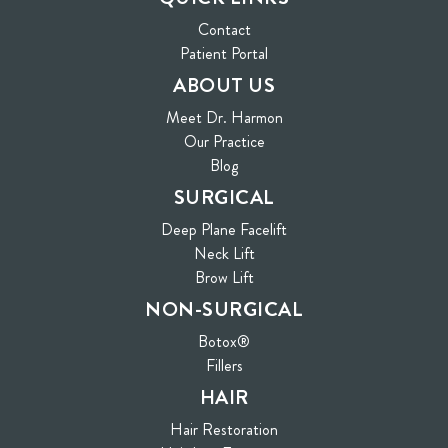
Contact
(opens in new tab)
Patient Portal
ABOUT US
Meet Dr. Harmon
Our Practice
Blog
SURGICAL
Deep Plane Facelift
Neck Lift
Brow Lift
NON-SURGICAL
Botox®
Fillers
HAIR
Hair Restoration