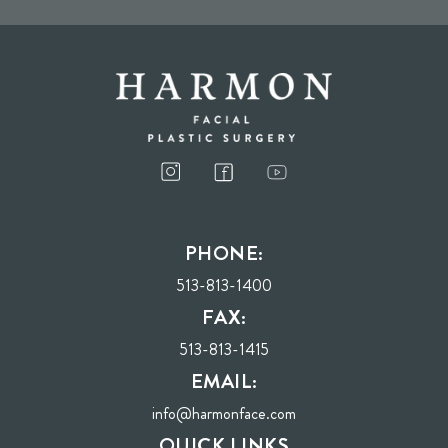
I consent to receive phone calls, text messages, and emails from Harmon Facial
Plastic Surgery.
PHONE:
Send
513-813-1400
FAX:
513-813-1415
EMAIL:
info@harmonface.com
QUICK LINKS