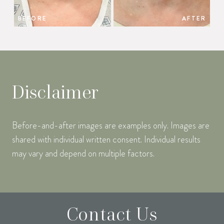
BEFORE
AFTER
Disclaimer
Before-and-after images are examples only. Images are
shared with individual written consent. Individual results
may vary and depend on multiple factors.
Contact Us