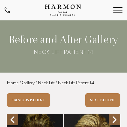
Before and After Gallery
NECK LIFT PATIENT 14
Home
/
Gallery
/
Neck Lift
/
Neck Lift Patient 14
PREVIOUS PATIENT
NEXT PATIENT