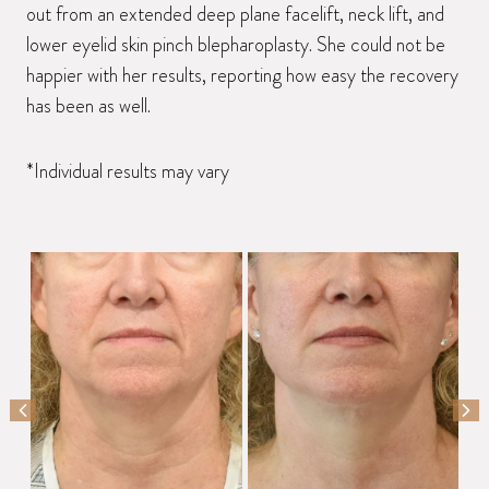
out from an extended deep plane facelift, neck lift, and
lower eyelid skin pinch blepharoplasty. She could not be
happier with her results, reporting how easy the recovery
has been as well.
*Individual results may vary
PREVIOUS SLIDE
NEX