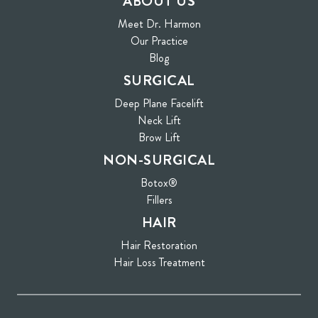
ABOUT US
Meet Dr. Harmon
Our Practice
Blog
SURGICAL
Deep Plane Facelift
Neck Lift
Brow Lift
NON-SURGICAL
Botox®
Fillers
HAIR
Hair Restoration
Hair Loss Treatment