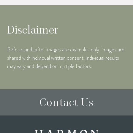
Disclaimer
Before-and-after images are examples only. Images are
shared with individual written consent. Individual results
may vary and depend on multiple factors.
Contact Us