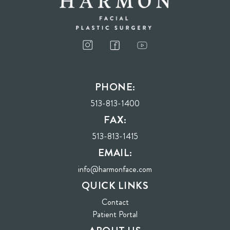
I consent to receive phone calls, text messages, and emails from Harmon Facial
Plastic Surgery.
PHONE:
Send
513-813-1400
FAX:
513-813-1415
EMAIL:
info@harmonface.com
QUICK LINKS
Contact
(opens in new tab)
Patient Portal