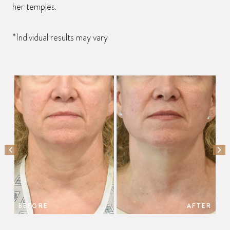
her temples.
*Individual results may vary
PREVIOUS SLIDE
NEX
BEFORE
AFTER