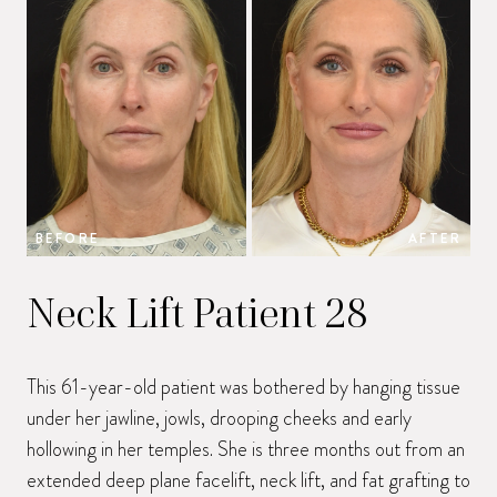
BEFORE
AFTER
B
Neck Lift Patient 28
This 61-year-old patient was bothered by hanging tissue
under her jawline, jowls, drooping cheeks and early
hollowing in her temples. She is three months out from an
extended deep plane facelift, neck lift, and fat grafting to