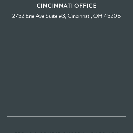
CINCINNATI OFFICE
2752 Erie Ave Suite #3, Cincinnati, OH 45208