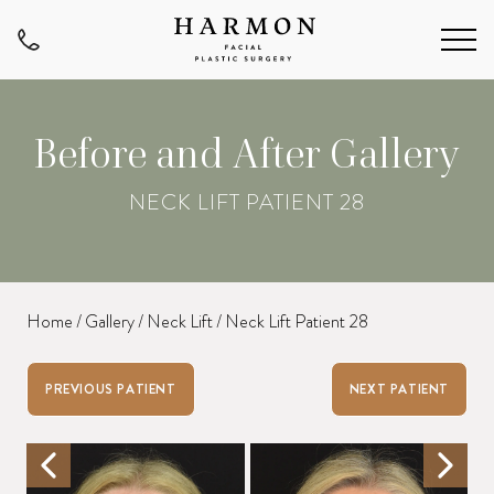
Before and After Gallery
NECK LIFT PATIENT 28
Home
/
Gallery
/
Neck Lift
/
Neck Lift Patient 28
PREVIOUS PATIENT
NEXT PATIENT