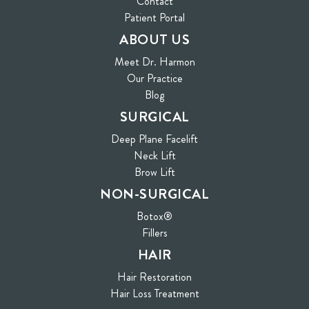
Contact
(opens in new tab)
Patient Portal
ABOUT US
Meet Dr. Harmon
Our Practice
Blog
SURGICAL
Deep Plane Facelift
Neck Lift
Brow Lift
NON-SURGICAL
Botox®
Fillers
HAIR
Hair Restoration
Hair Loss Treatment