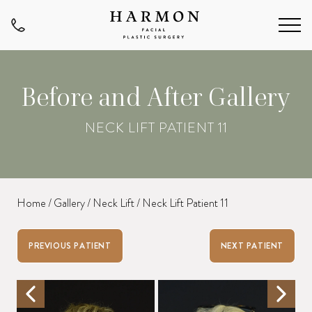
Before and After Gallery
NECK LIFT PATIENT 11
Home
/
Gallery
/
Neck Lift
/
Neck Lift Patient 11
PREVIOUS PATIENT
NEXT PATIENT