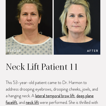
BEFORE
AFTER
B
Neck Lift Patient 11
This 53-year-old patient came to Dr. Harmon to
address drooping eyebrows, drooping cheeks, jowls, and
a hanging neck. A
lateral temporal brow lift
,
deep plane
facelift
, and
neck lift
were performed. She is thrilled with