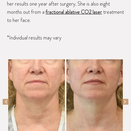
her results one year after surgery. She is also eight
months out from a
fractional ablative CO2 laser
treatment
to her face.
*Individual results may vary
PREVIOUS SLIDE
NEX