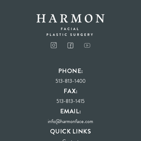
I consent to receive phone calls, text messages, and emails from Harmon Facial
Plastic Surgery.
PHONE:
Send
513-813-1400
FAX:
513-813-1415
EMAIL:
info@harmonface.com
QUICK LINKS