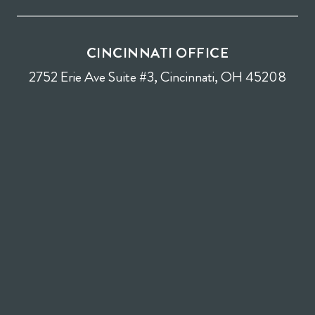
CINCINNATI OFFICE
2752 Erie Ave Suite #3, Cincinnati, OH 45208