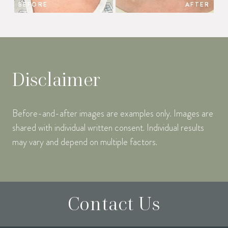
BEFORE
AFTER
Disclaimer
Before-and-after images are examples only. Images are
shared with individual written consent. Individual results
may vary and depend on multiple factors.
Contact Us