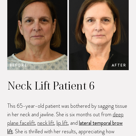
BEFORE
AFTER
B
Neck Lift Patient 6
This 65-year-old patient was bothered by sagging tissue
in her neck and jawline. She is six months out from
deep
plane facelift
,
neck lift
,
lip lift
, and
lateral temporal brow
lift
. She is thrilled with her results, appreciating how