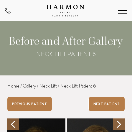
Before and After Gallery
NECK LIFT PATIENT 6
Home
/
Gallery
/
Neck Lift
/
Neck Lift Patient 6
PREVIOUS PATIENT
NEXT PATIENT