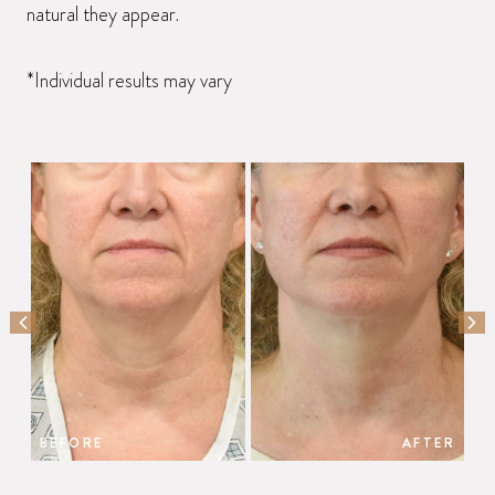
natural they appear.
*Individual results may vary
PREVIOUS SLIDE
NEX
BEFORE
AFTER