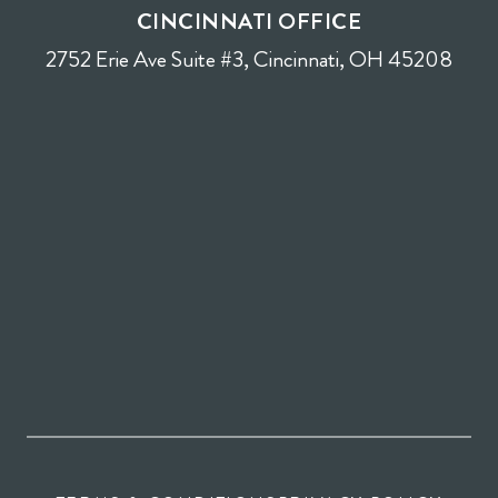
CINCINNATI OFFICE
2752 Erie Ave Suite #3, Cincinnati, OH 45208