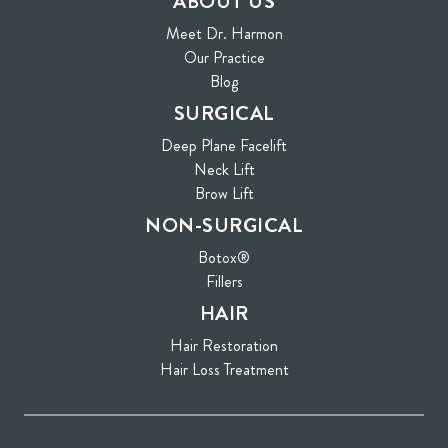
ABOUT US
Meet Dr. Harmon
Our Practice
Blog
SURGICAL
Deep Plane Facelift
Neck Lift
Brow Lift
NON-SURGICAL
Botox®
Fillers
HAIR
Hair Restoration
Hair Loss Treatment