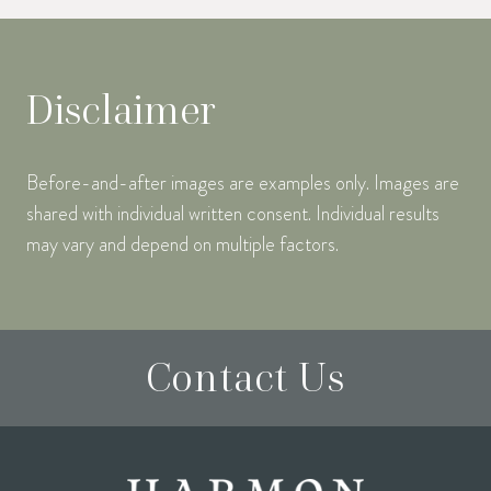
Disclaimer
Before-and-after images are examples only. Images are
shared with individual written consent. Individual results
may vary and depend on multiple factors.
Contact Us