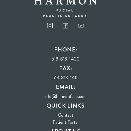
I consent to receive phone calls, text messages, and emails from Harmon Facial
Plastic Surgery.
PHONE:
Send
513-813-1400
FAX:
513-813-1415
EMAIL:
info@harmonface.com
QUICK LINKS
Contact
(opens in new tab)
Patient Portal