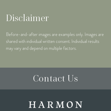
Disclaimer
Before-and-after images are examples only. Images are
shared with individual written consent. Individual results
may vary and depend on multiple factors.
Contact Us