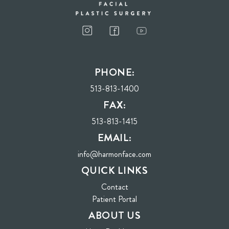
I consent to receive phone calls, text messages, and emails from Harmon Facial
Plastic Surgery.
PHONE:
Send
513-813-1400
FAX:
513-813-1415
EMAIL:
info@harmonface.com
QUICK LINKS
Contact
(opens in new tab)
Patient Portal
ABOUT US