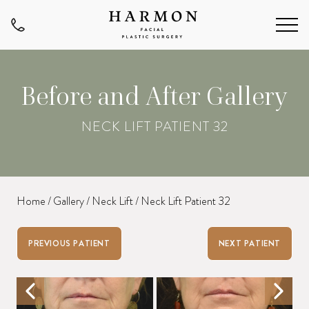
Before and After Gallery
NECK LIFT PATIENT 32
Home
/
Gallery
/
Neck Lift
/
Neck Lift Patient 32
PREVIOUS PATIENT
NEXT PATIENT