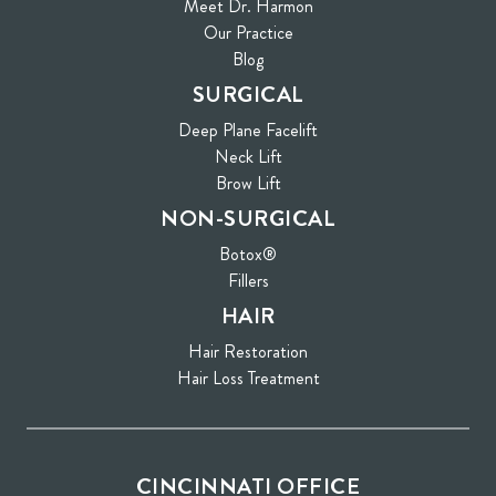
Meet Dr. Harmon
Our Practice
Blog
SURGICAL
Deep Plane Facelift
Neck Lift
Brow Lift
NON-SURGICAL
Botox®
Fillers
HAIR
Hair Restoration
Hair Loss Treatment
CINCINNATI OFFICE