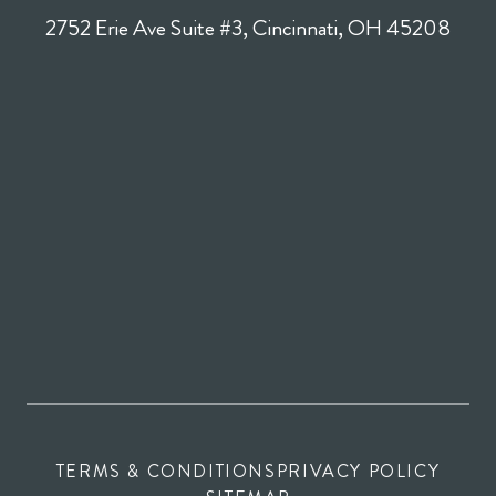
2752 Erie Ave Suite #3, Cincinnati, OH 45208
TERMS & CONDITIONS
PRIVACY POLICY