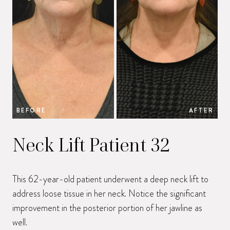
BEFORE
AFTER
B
Neck Lift Patient 32
This 62-year-old patient underwent a deep neck lift to
address loose tissue in her neck. Notice the significant
improvement in the posterior portion of her jawline as
well.