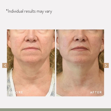
*Individual results may vary
PREVIOUS SLIDE
NEX
BEFORE
AFTER