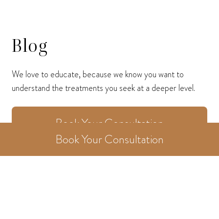
Blog
We love to educate, because we know you want to
understand the treatments you seek at a deeper level.
Book Your Consultation
Book Your Consultation
Home
/
Blog
/
Category
/
Blog