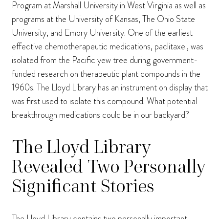
Program at Marshall University in West Virginia as well as
programs at the University of Kansas, The Ohio State
University, and Emory University. One of the earliest
effective chemotherapeutic medications, paclitaxel, was
isolated from the Pacific yew tree during government-
funded research on therapeutic plant compounds in the
1960s. The Lloyd Library has an instrument on display that
was first used to isolate this compound. What potential
breakthrough medications could be in our backyard?
The Lloyd Library
Revealed Two Personally
Significant Stories
The Lloyd Library contains two personally important