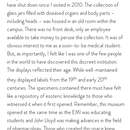
have shut down since I visited in 2010. The collection of
glass jars filled with diseased organs and body parts –
including heads – was housed in an old room within the
campus. There was no front desk, only an employee
available to take money to peruse the collection. It was of
obvious interest to me as a soon-to-be medical student.
But, as importantly, I felt like I was one of the few people
in the world to have discovered this discreet institution.
The displays reflected their age. While well-maintained
th
th
they displayed labels from the 19
and early 20
centuries. The specimens contained there must have felt
like a repository of esoteric knowledge to those who
witnessed it when it first opened. Remember, this museum
opened at the same time as the EMI was educating
students and John Lloyd was making advances in the field
of pharmacology. Those who created this space knew