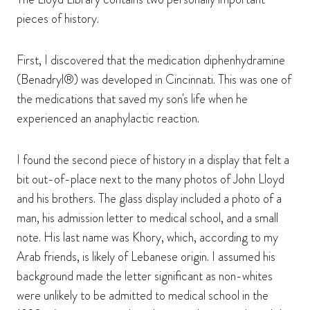
pieces of history.
First, I discovered that the medication diphenhydramine
(Benadryl®) was developed in Cincinnati. This was one of
the medications that saved my son's life when he
experienced an anaphylactic reaction.
I found the second piece of history in a display that felt a
bit out-of-place next to the many photos of John Lloyd
and his brothers. The glass display included a photo of a
man, his admission letter to medical school, and a small
note. His last name was Khory, which, according to my
Arab friends, is likely of Lebanese origin. I assumed his
background made the letter significant as non-whites
were unlikely to be admitted to medical school in the