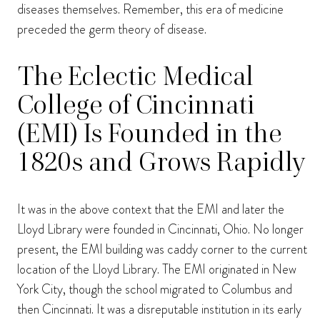
diseases themselves. Remember, this era of medicine
preceded the germ theory of disease.
The Eclectic Medical
College of Cincinnati
(EMI) Is Founded in the
1820s and Grows Rapidly
It was in the above context that the EMI and later the
Lloyd Library were founded in Cincinnati, Ohio. No longer
present, the EMI building was caddy corner to the current
location of the Lloyd Library. The EMI originated in New
York City, though the school migrated to Columbus and
then Cincinnati. It was a disreputable institution in its early