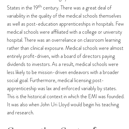
th
States in the 19
century. There was a great deal of
variability in the quality of the medical schools themselves
as well as post-education apprenticeships in hospitals. Few
medical schools were affiliated with a college or university
hospital. There was an overreliance on classroom learning
rather than clinical exposure. Medical schools were almost
entirely profit-driven, with a board of directors paying
dividends to investors. As a result, medical schools were
less likely to be mission-driven endeavors with a broader
social goal. Furthermore, medical licensing post-
apprenticeship was lax and enforced variably by states.
This is the historical context in which the EMI was founded.
It was also when John Uri Lloyd would begin his teaching
and research.