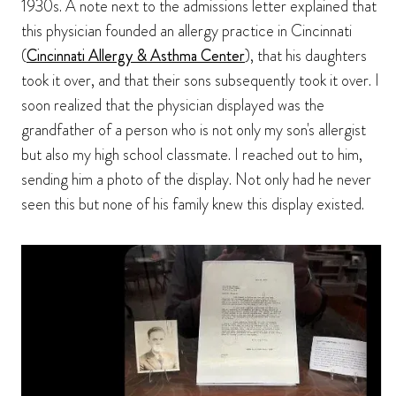
1930s. A note next to the admissions letter explained that
this physician founded an allergy practice in Cincinnati
(
Cincinnati Allergy & Asthma Center
), that his daughters
took it over, and that their sons subsequently took it over. I
soon realized that the physician displayed was the
grandfather of a person who is not only my son's allergist
but also my high school classmate. I reached out to him,
sending him a photo of the display. Not only had he never
seen this but none of his family knew this display existed.