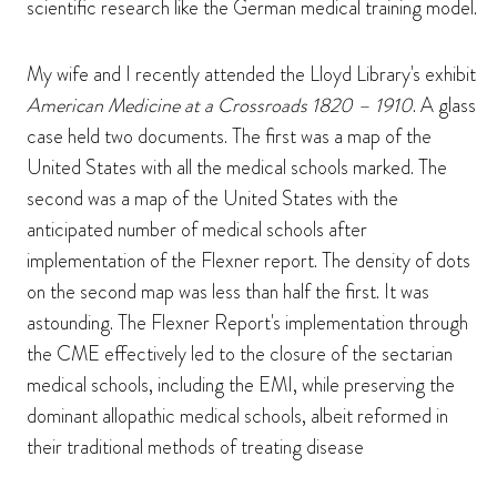
scientific research like the German medical training model.
My wife and I recently attended the Lloyd Library's exhibit
American Medicine at a Crossroads 1820 – 1910
. A glass
case held two documents. The first was a map of the
United States with all the medical schools marked. The
second was a map of the United States with the
anticipated number of medical schools after
implementation of the Flexner report. The density of dots
on the second map was less than half the first. It was
astounding. The Flexner Report's implementation through
the CME effectively led to the closure of the sectarian
medical schools, including the EMI, while preserving the
dominant allopathic medical schools, albeit reformed in
their traditional methods of treating disease