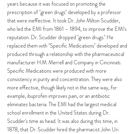
years because it was focused on promoting the
prescription of "green drugs" developed by a professor
that were ineffective. It took Dr. John Milton Scudder,
who led the EMI from 1861 – 1894, to improve the EMI's
reputation. Dr. Scudder dropped "green drugs." He
replaced them with "Specific Medications" developed and
produced through a relationship with the pharmaceutical
manufacturer H.M. Merrell and Company in Cincinnati.
Specific Medications were produced with more
consistency in purity and concentration. They were also
more effective, though likely not in the same way, for
example, ibuprofen improves pain, or an antibiotic
eliminates bacteria. The EMI had the largest medical
school enrollment in the United States during Dr.
Scudder's time as head. It was also during this time, in
1878, that Dr. Scudder hired the pharmacist John Uri