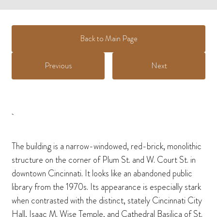
Back to Main Page
Previous
Next
The building is a narrow-windowed, red-brick, monolithic
structure on the corner of Plum St. and W. Court St. in
downtown Cincinnati. It looks like an abandoned public
library from the 1970s. Its appearance is especially stark
when contrasted with the distinct, stately Cincinnati City
Hall, Isaac M. Wise Temple, and Cathedral Basilica of St.