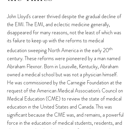
John Lloyd's career thrived despite the gradual decline of
the EMI. The EMI, and eclectic medicine generally,
disappeared for many reasons, not the least of which was
its failure to keep up with the reforms to medical
th
education sweeping North America in the early 20
century. These reforms were pioneered by a man named
Abraham Flexnor. Born in Louisville, Kentucky, Abraham
owned a medical school but was not a physician himself.
He was commissioned by the Carnegie Foundation at the
request of the American Medical Association's Council on
Medical Education (CME) to review the state of medical
education in the United States and Canada. This was
significant because the CME was, and remains, a powerful
force in the education of medical students, residents, and