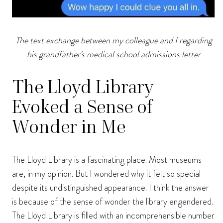
The text exchange between my colleague and I regarding
his grandfather's medical school admissions letter
The Lloyd Library
Evoked a Sense of
Wonder in Me
The Lloyd Library is a fascinating place. Most museums
are, in my opinion. But I wondered why it felt so special
despite its undistinguished appearance. I think the answer
is because of the sense of wonder the library engendered.
The Lloyd Library is filled with an incomprehensible number