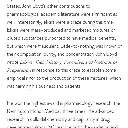
States. John Lloyd's other contributions to
pharmacological academic literature were significant as
well. Interestingly, elixirs were a craze during this time.
Elixirs were mass-produced and marketed mixtures of
diluted substances purported to have medical benefits,
but which were fraudulent. Little-to-nothing was known of
their composition, purity, and concentration. John Lloyd
wrote
Elixirs: Their History, Formulae, and Methods of
Preparation
in response to this craze to establish some
empirical rigor to the production of these mixtures, which
was harming his business and patients.
He won the highest award in pharmacology research, the
Remington Honor Medical, three times. He advanced
research in colloidal chemistry and capillarity in drug
development almost 50 years prior to the validation and