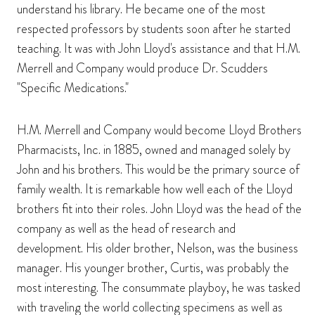
understand his library. He became one of the most
respected professors by students soon after he started
teaching. It was with John Lloyd's assistance and that H.M.
Merrell and Company would produce Dr. Scudders
"Specific Medications."
H.M. Merrell and Company would become Lloyd Brothers
Pharmacists, Inc. in 1885, owned and managed solely by
John and his brothers. This would be the primary source of
family wealth. It is remarkable how well each of the Lloyd
brothers fit into their roles. John Lloyd was the head of the
company as well as the head of research and
development. His older brother, Nelson, was the business
manager. His younger brother, Curtis, was probably the
most interesting. The consummate playboy, he was tasked
with traveling the world collecting specimens as well as