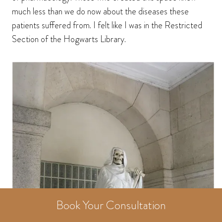
much less than we do now about the diseases these
patients suffered from. I felt like I was in the Restricted
Section of the Hogwarts Library.
Book Your Consultation