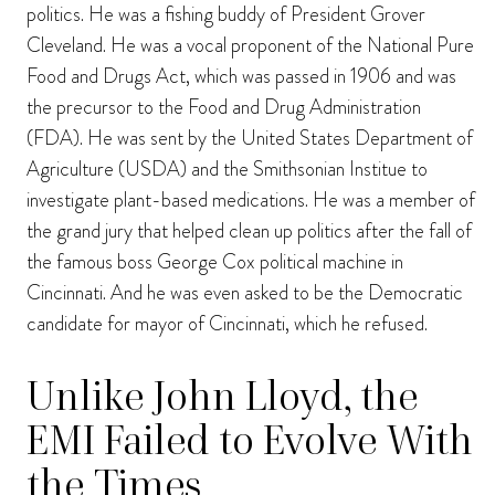
politics. He was a fishing buddy of President Grover
Cleveland. He was a vocal proponent of the National Pure
Food and Drugs Act, which was passed in 1906 and was
the precursor to the Food and Drug Administration
(FDA). He was sent by the United States Department of
Agriculture (USDA) and the Smithsonian Institue to
investigate plant-based medications. He was a member of
the grand jury that helped clean up politics after the fall of
the famous boss George Cox political machine in
Cincinnati. And he was even asked to be the Democratic
candidate for mayor of Cincinnati, which he refused.
Unlike John Lloyd, the
EMI Failed to Evolve With
the Times