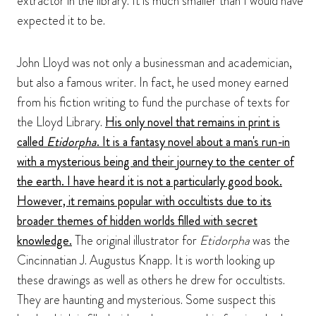
extractor in the library. It is much smaller than I would have
expected it to be.
John Lloyd was not only a businessman and academician,
but also a famous writer. In fact, he used money earned
from his fiction writing to fund the purchase of texts for
the Lloyd Library.
His only novel that remains in print is
called
Etidorpha
. It is a fantasy novel about a man's run-in
with a mysterious being and their journey to the center of
the earth. I have heard it is not a particularly good book.
However, it remains popular with occultists due to its
broader themes of hidden worlds filled with secret
knowledge.
The original illustrator for
Etidorpha
was the
Cincinnatian J. Augustus Knapp. It is worth looking up
these drawings as well as others he drew for occultists.
They are haunting and mysterious. Some suspect this