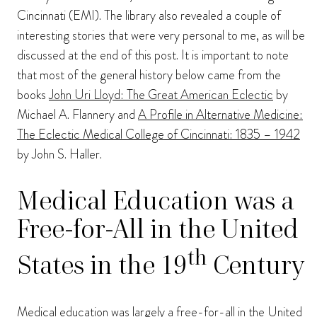
Cincinnati (EMI). The library also revealed a couple of
interesting stories that were very personal to me, as will be
discussed at the end of this post. It is important to note
that most of the general history below came from the
books
John Uri Lloyd: The Great American Eclectic
by
Michael A. Flannery and
A Profile in Alternative Medicine:
The Eclectic Medical College of Cincinnati: 1835 – 1942
by John S. Haller.
Medical Education was a
Free-for-All in the United
th
States in the 19
Century
Medical education was largely a free-for-all in the United