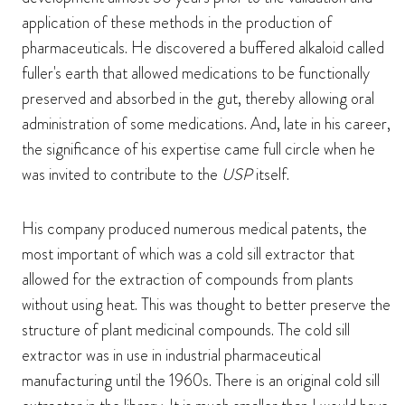
application of these methods in the production of
pharmaceuticals. He discovered a buffered alkaloid called
fuller's earth that allowed medications to be functionally
preserved and absorbed in the gut, thereby allowing oral
administration of some medications. And, late in his career,
the significance of his expertise came full circle when he
was invited to contribute to the
USP
itself.
His company produced numerous medical patents, the
most important of which was a cold sill extractor that
allowed for the extraction of compounds from plants
without using heat. This was thought to better preserve the
structure of plant medicinal compounds. The cold sill
extractor was in use in industrial pharmaceutical
manufacturing until the 1960s. There is an original cold sill