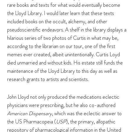
rare books and texts for what would eventually become
the Lloyd Library. I would later learn that these texts
included books on the occult, alchemy, and other
pseudoscientific endeavors. A shelf in the library displays a
hilarious series of two photos of Curtis in what may be,
according to the librarian on our tour, one of the first
memes ever created, albeit unintentionally. Curtis Loyd
died unmarried and without kids. His estate still funds the
maintenance of the Lloyd Library to this day as well as
research grants to artists and scientists.
John Lloyd not only produced the medications eclectic
physicians were prescribing, but he also co-authored
American Dispensary
, which was the eclectic answer to
the US Pharmacopeia (
USP
), the primary, allopathic
repository of pharmacological information in the United