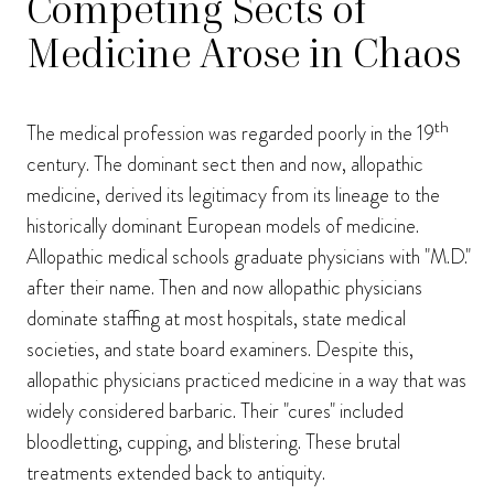
Competing Sects of
Medicine Arose in Chaos
th
The medical profession was regarded poorly in the 19
century. The dominant sect then and now, allopathic
medicine, derived its legitimacy from its lineage to the
historically dominant European models of medicine.
Allopathic medical schools graduate physicians with "M.D."
after their name. Then and now allopathic physicians
dominate staffing at most hospitals, state medical
societies, and state board examiners. Despite this,
allopathic physicians practiced medicine in a way that was
widely considered barbaric. Their "cures" included
bloodletting, cupping, and blistering. These brutal
treatments extended back to antiquity.