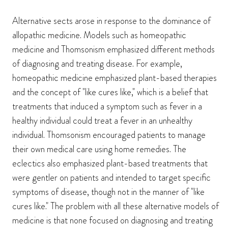
Alternative sects arose in response to the dominance of
allopathic medicine. Models such as homeopathic
medicine and Thomsonism emphasized different methods
of diagnosing and treating disease. For example,
homeopathic medicine emphasized plant-based therapies
and the concept of "like cures like," which is a belief that
treatments that induced a symptom such as fever in a
healthy individual could treat a fever in an unhealthy
individual. Thomsonism encouraged patients to manage
their own medical care using home remedies. The
eclectics also emphasized plant-based treatments that
were gentler on patients and intended to target specific
symptoms of disease, though not in the manner of "like
cures like." The problem with all these alternative models of
medicine is that none focused on diagnosing and treating