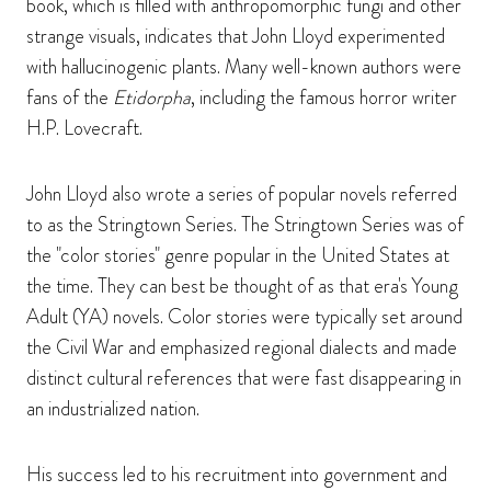
book, which is filled with anthropomorphic fungi and other
strange visuals, indicates that John Lloyd experimented
with hallucinogenic plants. Many well-known authors were
fans of the
Etidorpha
, including the famous horror writer
H.P. Lovecraft.
John Lloyd also wrote a series of popular novels referred
to as the Stringtown Series. The Stringtown Series was of
the "color stories" genre popular in the United States at
the time. They can best be thought of as that era's Young
Adult (YA) novels. Color stories were typically set around
the Civil War and emphasized regional dialects and made
distinct cultural references that were fast disappearing in
an industrialized nation.
His success led to his recruitment into government and