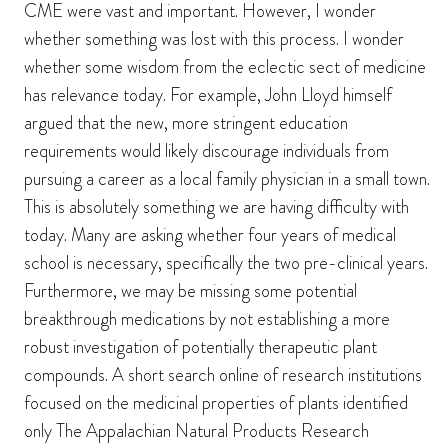
CME were vast and important. However, I wonder
whether something was lost with this process. I wonder
whether some wisdom from the eclectic sect of medicine
has relevance today. For example, John Lloyd himself
argued that the new, more stringent education
requirements would likely discourage individuals from
pursuing a career as a local family physician in a small town.
This is absolutely something we are having difficulty with
today. Many are asking whether four years of medical
school is necessary, specifically the two pre-clinical years.
Furthermore, we may be missing some potential
breakthrough medications by not establishing a more
robust investigation of potentially therapeutic plant
compounds. A short search online of research institutions
focused on the medicinal properties of plants identified
only The Appalachian Natural Products Research