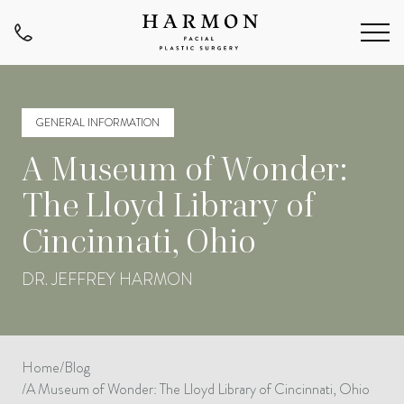
GENERAL INFORMATION
A Museum of Wonder:
The Lloyd Library of
Cincinnati, Ohio
DR. JEFFREY HARMON
Home
/
Blog
/
A Museum of Wonder: The Lloyd Library of Cincinnati, Ohio