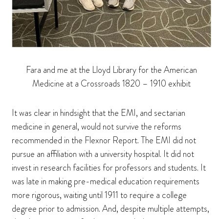
Fara and me at the Lloyd Library for the American
Medicine at a Crossroads 1820 – 1910 exhibit
It was clear in hindsight that the EMI, and sectarian
medicine in general, would not survive the reforms
recommended in the Flexnor Report. The EMI did not
pursue an affiliation with a university hospital. It did not
invest in research facilities for professors and students. It
was late in making pre-medical education requirements
more rigorous, waiting until 1911 to require a college
degree prior to admission. And, despite multiple attempts,