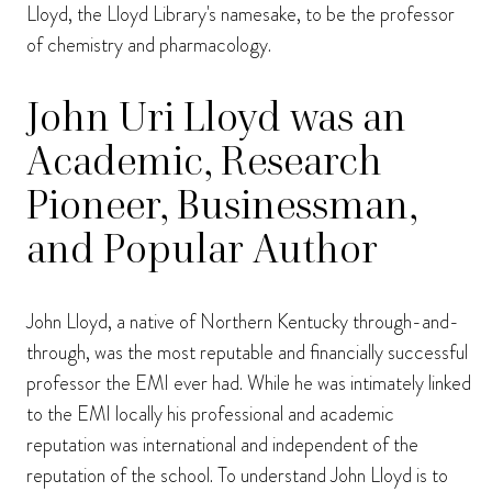
Lloyd, the Lloyd Library's namesake, to be the professor
of chemistry and pharmacology.
John Uri Lloyd was an
Academic, Research
Pioneer, Businessman,
and Popular Author
John Lloyd, a native of Northern Kentucky through-and-
through, was the most reputable and financially successful
professor the EMI ever had. While he was intimately linked
to the EMI locally his professional and academic
reputation was international and independent of the
reputation of the school. To understand John Lloyd is to