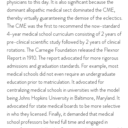
physicians to this day. It is also significant because the
dominant allopathic medical sect dominated the CME,
thereby virtually guaranteeing the demise of the eclectics.
The CME was the first to recommend the now-standard
4-year medical school curriculum consisting of 2 years of
pre-clinical scientific study followed by 2 years of clinical
rotations. The Carnegie Foundation released the Flexnor
Report in 1910. The report advocated for more rigorous
admissions and graduation standards. For example, most
medical schools did not even require an undergraduate
education prior to matriculation. It advocated for
centralizing medical schools in universities with the model
being Johns Hopkins University in Baltimore, Maryland. It
advocated for state medical boards to be more selective
in who they licensed. Finally, it demanded that medical
school professors be hired full time and engaged in