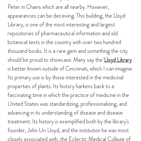
Peter in Chains which are all nearby. However,
appearances can be deceiving. This building, the Lloyd
Library, is one of the most interesting and largest
repositories of pharmaceutical information and old
botanical texts in the country with over two hundred
thousand books. It is a rare gem and something the city
should be proud to showcase. Many say the
Lloyd Library
is better known outside of Cincinnati, which I can imagine.
Its primary use is by those interested in the medicinal
properties of plants. Its history harkens back to a
fascinating time in which the practice of medicine in the
United States was standardizing, professionalizing, and
advancing in its understanding of disease and disease
treatment. Its history is exemplified both by the library's
founder, John Uri Lloyd, and the institution he was most
closely associated with, the Eclectic Medical College of