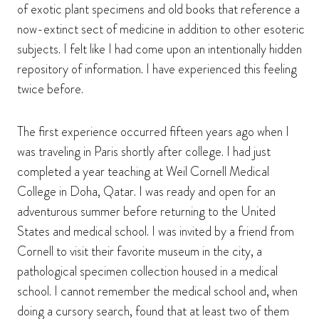
of exotic plant specimens and old books that reference a
now-extinct sect of medicine in addition to other esoteric
subjects. I felt like I had come upon an intentionally hidden
repository of information. I have experienced this feeling
twice before.
The first experience occurred fifteen years ago when I
was traveling in Paris shortly after college. I had just
completed a year teaching at Weil Cornell Medical
College in Doha, Qatar. I was ready and open for an
adventurous summer before returning to the United
States and medical school. I was invited by a friend from
Cornell to visit their favorite museum in the city, a
pathological specimen collection housed in a medical
school. I cannot remember the medical school and, when
doing a cursory search, found that at least two of them