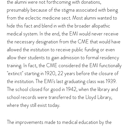
the alumni were not forthcoming with donations,
presumably because of the stigma associated with being
from the eclectic medicine sect. Most alumni wanted to
hide this fact and blend in with the broader allopathic
medical system. In the end, the EMI would never receive
the necessary designation from the CME that would have
allowed the institution to receive public funding or even
allow their students to gain admission to formal residency
training. In fact, the CME considered the EMI functionally
"extinct" starting in 1920, 22 years before the closure of
the institution. The EMI's last graduating class was 1939.
The school closed for good in 1942, when the library and
school records were transferred to the Lloyd Library,
where they still exist today.
The improvements made to medical education by the