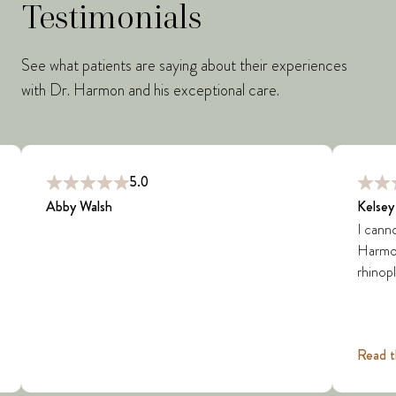
Testimonials
See what patients are saying about their experiences
with Dr. Harmon and his exceptional care.
5.0
Abby Walsh
Kelsey
I cann
Harmon 
rhinopl
Read t