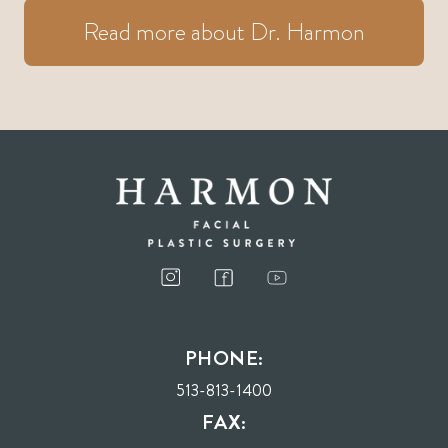
Read more about Dr. Harmon
PHONE:
513-813-1400
FAX: