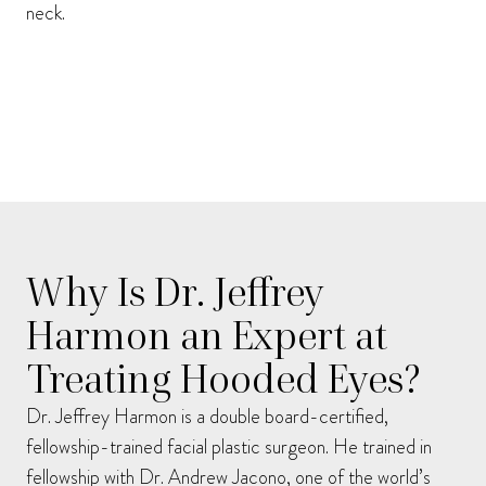
neck.
Why Is Dr. Jeffrey
Harmon an Expert at
Treating Hooded Eyes?
Dr. Jeffrey Harmon is a double board-certified,
fellowship-trained facial plastic surgeon. He trained in
fellowship with Dr. Andrew Jacono, one of the world’s