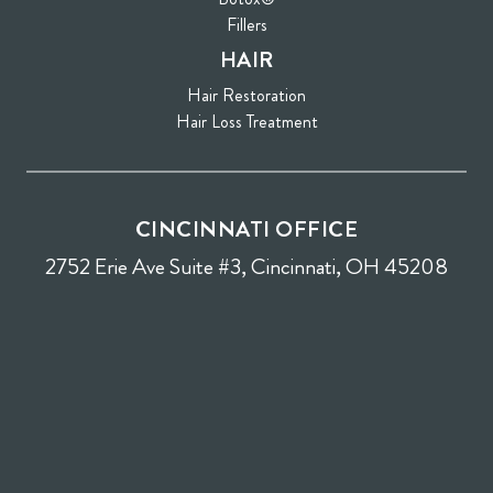
Fillers
HAIR
Hair Restoration
Hair Loss Treatment
CINCINNATI OFFICE
2752 Erie Ave Suite #3, Cincinnati, OH 45208