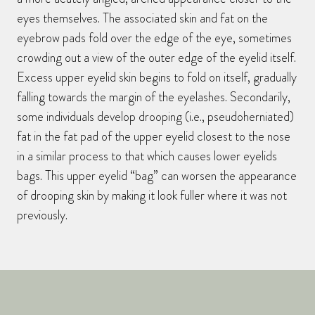
eyes themselves. The associated skin and fat on the
eyebrow pads fold over the edge of the eye, sometimes
crowding out a view of the outer edge of the eyelid itself.
Excess upper eyelid skin begins to fold on itself, gradually
falling towards the margin of the eyelashes. Secondarily,
some individuals develop drooping (i.e., pseudoherniated)
fat in the fat pad of the upper eyelid closest to the nose
in a similar process to that which causes lower eyelids
bags. This upper eyelid “bag” can worsen the appearance
of drooping skin by making it look fuller where it was not
previously.