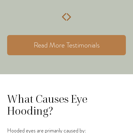
Read More Testimonials
What Causes Eye
Hooding?
Hooded eyes are primarily caused by: