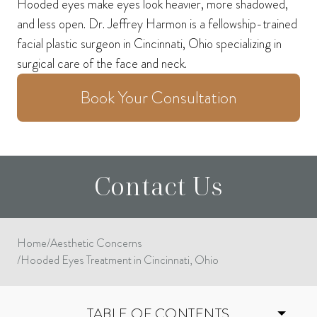
Hooded eyes make eyes look heavier, more shadowed,
and less open. Dr. Jeffrey Harmon is a fellowship-trained
facial plastic surgeon in Cincinnati, Ohio specializing in
surgical care of the face and neck.
Book Your Consultation
Contact Us
Home
/
Aesthetic Concerns
/
Hooded Eyes Treatment in Cincinnati, Ohio
TABLE OF CONTENTS