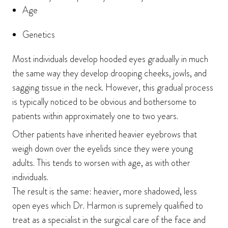
Age
Genetics
Most individuals develop hooded eyes gradually in much
the same way they develop drooping cheeks, jowls, and
sagging tissue in the neck. However, this gradual process
is typically noticed to be obvious and bothersome to
patients within approximately one to two years.
Other patients have inherited heavier eyebrows that
weigh down over the eyelids since they were young
adults. This tends to worsen with age, as with other
individuals.
The result is the same: heavier, more shadowed, less
open eyes which Dr. Harmon is supremely qualified to
treat as a specialist in the surgical care of the face and