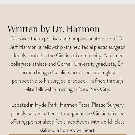
Written by Dr. Harmon
Discover the expertise and compassionate care of Dr.
Jeff Harmon, a fellowship-trained facial plastic surgeon
deeply rooted in the Cincinnati community. A former
collegiate athlete and Cornell University graduate, Dr.
Harmon brings discipline, precision, and a global
perspective to his surgical practice—refined through
elite fellowship training in New York City.
Located in Hyde Park, Harmon Facial Plastic Surgery
proudly serves patients throughout the Cincinnati area
offering personalized facial aesthetics with world-class
skill and a hometown heart.