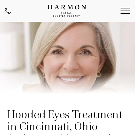
Hooded Eyes Treatment
in Cincinnati, Ohio