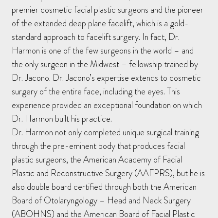
premier cosmetic facial plastic surgeons and the pioneer
of the extended deep plane facelift, which is a gold-
standard approach to facelift surgery. In fact, Dr.
Harmon is one of the few surgeons in the world – and
the only surgeon in the Midwest – fellowship trained by
Dr. Jacono. Dr. Jacono’s expertise extends to cosmetic
surgery of the entire face, including the eyes. This
experience provided an exceptional foundation on which
Dr. Harmon built his practice.
Dr. Harmon not only completed unique surgical training
through the pre-eminent body that produces facial
plastic surgeons, the American Academy of Facial
Plastic and Reconstructive Surgery (AAFPRS), but he is
also double board certified through both the American
Board of Otolaryngology – Head and Neck Surgery
(ABOHNS) and the American Board of Facial Plastic