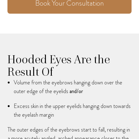
Book Your Consultation
Hooded Eyes Are the
Result Of
Volume from the eyebrows hanging down over the
outer edge of the eyelids
and/or
Excess skin in the upper eyelids hanging down towards
the eyelash margin
The outer edges of the eyebrows start to fall, resulting in
a more acutely angled, arched appearance closer to the