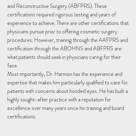
and Reconstructive Surgery (ABFPRS). These
certifications required rigorous testing and years of
experience to achieve. There are other certifications that
physicians pursue prior to offering cosmetic surgery
procedures. However, training through the AAFPRS and
certification through the ABOHNS and ABFPRS are
what patients should seek in physicians caring for their
face.
Most importantly, Dr. Harmon has the experience and
expertise that makes him particularly qualified to care for
patients with concerns about hooded eyes. He has built a
highly sought-after practice with a reputation for
excellence over many years since his training and board
certifications.