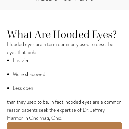
I consent to receive phone calls, text messages, and emails from Harmon Facial
Plastic Surgery.
What Are Hooded Eyes?
Send
Hooded eyes are a term commonly used to describe
eyes that look:
Heavier
More shadowed
Less open
than they used to be. In fact, hooded eyes are a common
reason patients seek the expertise of Dr. Jeffrey
Harmon in Cincinnati, Ohio.