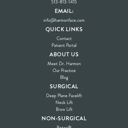
513-813-1415
EMAIL:
info@harmonface.com
QUICK LINKS
Contact
(opens in new tab)
Patient Portal
ABOUT US
Meet Dr. Harmon
Our Practice
Blog
SURGICAL
Deep Plane Facelift
Neck Lift
Brow Lift
NON-SURGICAL
Botox®