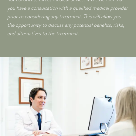
you have a consultation with a qualified medical provider
prior to considering any treatment. This will allow you
the opportunity to discuss any potential benefits, risks,
and alternatives to the treatment.