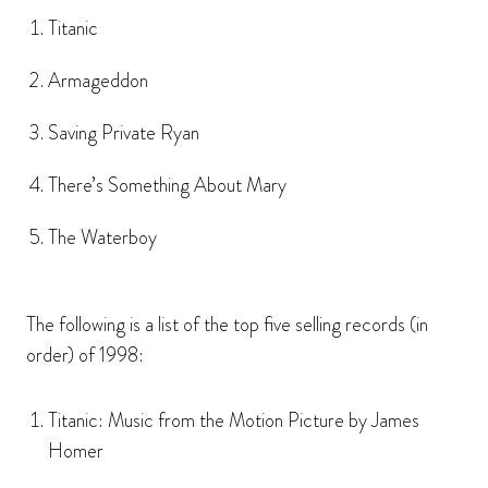
Titanic
Armageddon
Saving Private Ryan
There’s Something About Mary
The Waterboy
The following is a list of the top five selling records (in
order) of 1998:
Titanic: Music from the Motion Picture by James
Homer