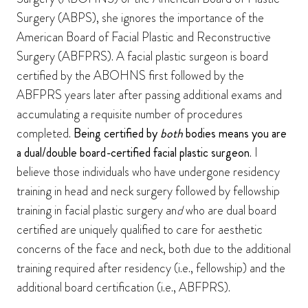
Surgery (ABPS), she ignores the importance of the
American Board of Facial Plastic and Reconstructive
Surgery (ABFPRS). A facial plastic surgeon is board
certified by the ABOHNS first followed by the
ABFPRS years later after passing additional exams and
accumulating a requisite number of procedures
completed.
Being certified by
both
bodies
means you are
a dual/double board-certified facial plastic surgeon
. I
believe those individuals who have undergone residency
training in head and neck surgery followed by fellowship
training in facial plastic surgery an
d
who are dual board
certified are uniquely qualified to care for aesthetic
concerns of the face and neck, both due to the additional
training required after residency (i.e., fellowship) and the
additional board certification (i.e., ABFPRS).