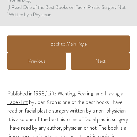
I Read One of the Best Books on Facial Plastic Surgery Not
/
Written by a Physician
Back to Main Page
Previous
Next
Published in 1998,
Lift: Wanting, Fearing, and Having a
Face-Lift
by Joan Kron is one of the best books I have
read on facial plastic surgery written by a non-physician.
It is also one of the best histories of facial plastic surgery
I have read by any author, physician or not. The book is a
time capsule of sorts, capturing a transition point in