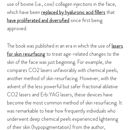
use of bovine (i.e., cow) collagen injections in the face,
which have been
replaced by hyaluronic acid fillers
that
have proliferated and diversified
since first being
approved.
The book was published in an era in which the use of
lasers
for skin resurfacing
to treat age-related changes to the
skin of the face was just beginning. For example, she
compares CO2 lasers unfavorably with chemical peels,
another method of skin resurfacing. However, with the
advent of the less powerful but safer fractional ablative
CO2 lasers and Erb:YAG lasers, these devices have
become the most common method of skin resurfacing. It
was remarkable to hear how frequently individuals who
underwent deep chemical peels experienced lightening
of their skin (hypopigmentation) from the author,