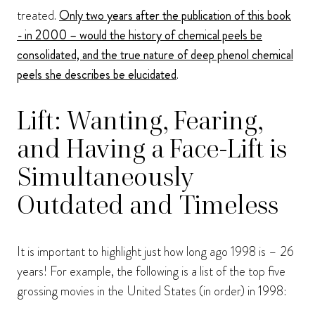
treated.
Only two years after the publication of this book
- in 2000 – would the history of chemical peels be
consolidated, and the true nature of deep phenol chemical
peels she describes be elucidated
.
Lift: Wanting, Fearing,
and Having a Face-Lift is
Simultaneously
Outdated and Timeless
It is important to highlight just how long ago 1998 is – 26
years! For example, the following is a list of the top five
grossing movies in the United States (in order) in 1998: