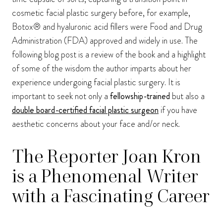
cosmetic facial plastic surgery before, for example,
Botox® and hyaluronic acid fillers were Food and Drug
Administration (FDA) approved and widely in use. The
following blog post is a review of the book and a highlight
of some of the wisdom the author imparts about her
experience undergoing facial plastic surgery. It is
important to seek not only a
fellowship-trained
but also a
double board-certified facial plastic surgeon
if you have
aesthetic concerns about your face and/or neck.
The Reporter Joan Kron
is a Phenomenal Writer
with a Fascinating Career