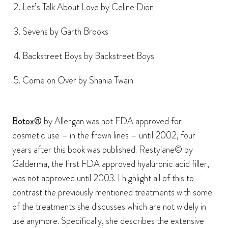
Let’s Talk About Love by Celine Dion
Sevens by Garth Brooks
Backstreet Boys by Backstreet Boys
Come on Over by Shania Twain
Botox®
by Allergan was not FDA approved for
cosmetic use – in the frown lines – until 2002, four
years after this book was published. Restylane© by
Galderma, the first FDA approved hyaluronic acid filler,
was not approved until 2003. I highlight all of this to
contrast the previously mentioned treatments with some
of the treatments she discusses which are not widely in
use anymore. Specifically, she describes the extensive