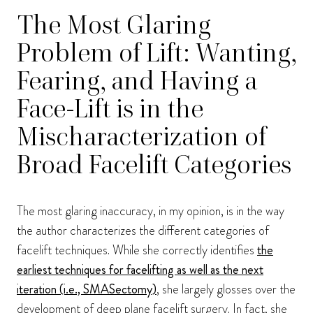
The Most Glaring
Problem of Lift: Wanting,
Fearing, and Having a
Face-Lift is in the
Mischaracterization of
Broad Facelift Categories
The most glaring inaccuracy, in my opinion, is in the way
the author characterizes the different categories of
facelift techniques. While she correctly identifies
the
earliest techniques for facelifting as well as the next
iteration (i.e., SMASectomy)
, she largely glosses over the
development of deep plane facelift surgery. In fact, she