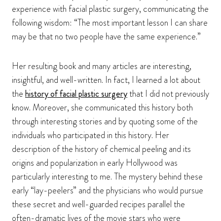
experience with facial plastic surgery, communicating the
following wisdom: “The most important lesson I can share
may be that no two people have the same experience.”
Her resulting book and many articles are interesting,
insightful, and well-written. In fact, I learned a lot about
the
history of facial plastic surgery
that I did not previously
know. Moreover, she communicated this history both
through interesting stories and by quoting some of the
individuals who participated in this history. Her
description of the history of chemical peeling and its
origins and popularization in early Hollywood was
particularly interesting to me. The mystery behind these
early “lay-peelers” and the physicians who would pursue
these secret and well-guarded recipes parallel the
often-dramatic lives of the movie stars who were