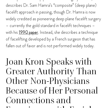
describes Dr. Sam Hamra’s “composite” (deep plane)
facelift approach in passing, though Dr. Hamra is now
widely credited as pioneering deep plane facelift surgery
– currently the gold standard in facelift techniques –
with his
1990 paper
. Instead, she describes a technique
of facelifting developed by a French surgeon that has
fallen out of favor and is not performed widely today.
Joan Kron Speaks with
Greater Authority Than
Other Non-Physicians
Because of Her Personal
Connections and