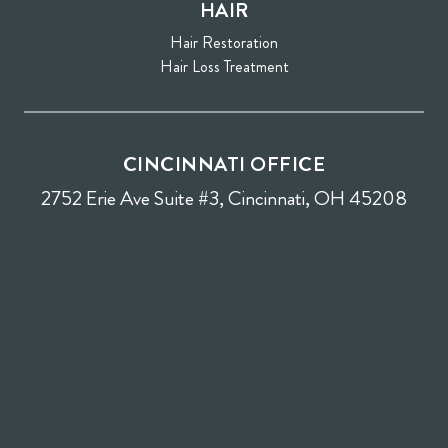
HAIR
Hair Restoration
Hair Loss Treatment
CINCINNATI OFFICE
2752 Erie Ave Suite #3, Cincinnati, OH 45208