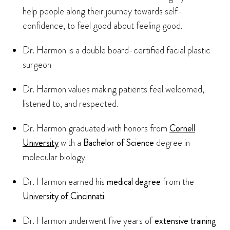
help people along their journey towards self-
confidence, to feel good about feeling good.
Dr. Harmon is a double board-certified facial plastic
surgeon
Dr. Harmon values making patients feel welcomed,
listened to, and respected.
Dr. Harmon graduated with honors from
Cornell
University
with a
Bachelor of Science
degree in
molecular biology.
Dr. Harmon earned his
medical degree
from the
University of Cincinnati
.
Dr. Harmon underwent five years of
extensive training