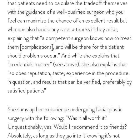
that patients need to calculate the tradeoff themselves
with the guidance of a well-qualified surgeon who you
feel can maximize the chance of an excellent result but
who can also handle any rare setbacks if they arise,
explaining that “a competent surgeon knows how to treat
them [complications], and will be there for the patient
should problems occur.” And while she explains that
“credentials matter” (see above), she also explains that
“so does reputation, taste, experience in the procedure
in question, and results that can be verified, preferably by
satisfied patients”
She sums up her experience undergoing facial plastic
surgery with the following: “Was it all worth it?
Unquestionably, yes. Would I recommend it to friends?
Absolutely, as long as they go into it knowing it’s not