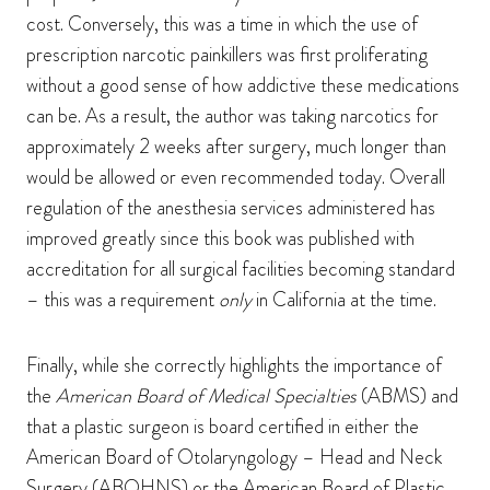
cost. Conversely, this was a time in which the use of
prescription narcotic painkillers was first proliferating
without a good sense of how addictive these medications
can be. As a result, the author was taking narcotics for
approximately 2 weeks after surgery, much longer than
would be allowed or even recommended today. Overall
regulation of the anesthesia services administered has
improved greatly since this book was published with
accreditation for all surgical facilities becoming standard
– this was a requirement
only
in California at the time.
Finally, while she correctly highlights the importance of
the
American Board of Medical Specialties
(ABMS) and
that a plastic surgeon is board certified in either the
American Board of Otolaryngology – Head and Neck
Surgery (ABOHNS) or the American Board of Plastic