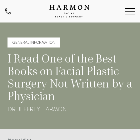
GENERAL INFORMATION
I Read One of the Best
Books on Facial Plastic
Surgery Not Written by a
Physician
DR. JEFFREY HARMON
Home
/
Blog