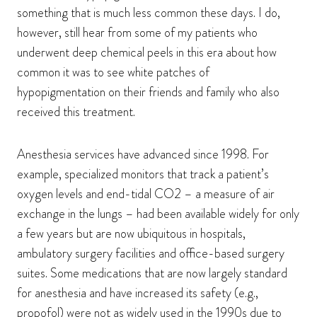
something that is much less common these days. I do,
however, still hear from some of my patients who
underwent deep chemical peels in this era about how
common it was to see white patches of
hypopigmentation on their friends and family who also
received this treatment.
Anesthesia services have advanced since 1998. For
example, specialized monitors that track a patient’s
oxygen levels and end-tidal CO2 – a measure of air
exchange in the lungs – had been available widely for only
a few years but are now ubiquitous in hospitals,
ambulatory surgery facilities and office-based surgery
suites. Some medications that are now largely standard
for anesthesia and have increased its safety (e.g.,
propofol) were not as widely used in the 1990s due to