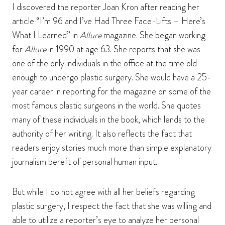
I discovered the reporter Joan Kron after reading her
article “I’m 96 and I’ve Had Three Face-Lifts – Here’s
What I Learned” in
Allure
magazine. She began working
for
Allure
in 1990 at age 63. She reports that she was
one of the only individuals in the office at the time old
enough to undergo plastic surgery. She would have a 25-
year career in reporting for the magazine on some of the
most famous plastic surgeons in the world. She quotes
many of these individuals in the book, which lends to the
authority of her writing. It also reflects the fact that
readers enjoy stories much more than simple explanatory
journalism bereft of personal human input.
But while I do not agree with all her beliefs regarding
plastic surgery, I respect the fact that she was willing and
able to utilize a reporter’s eye to analyze her personal