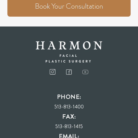
Book Your Consultation
PHONE:
513-813-1400
FAX:
513-813-1415
EMAIL: