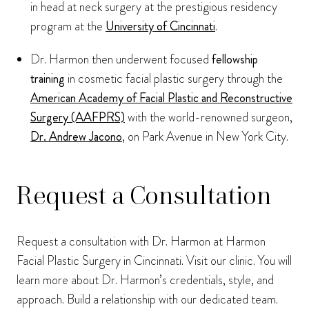
in head at neck surgery at the prestigious residency
program at the
University of Cincinnati
.
Dr. Harmon then underwent focused
fellowship
training
in cosmetic facial plastic surgery through the
American Academy of Facial Plastic and Reconstructive
Surgery (AAFPRS)
with the world-renowned surgeon,
Dr. Andrew Jacono
, on Park Avenue in New York City.
Request a Consultation
Request a consultation with Dr. Harmon at Harmon
Facial Plastic Surgery in Cincinnati. Visit our clinic. You will
learn more about Dr. Harmon’s credentials, style, and
approach. Build a relationship with our dedicated team.