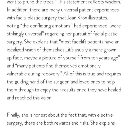
want to prune the trees.” This statement reflects wisdom.
In addition, there are many universal patient experiences
with facial plastic surgery that Joan Kron illustrates,
noting “the conflicting emotions I had experienced…were
strikingly universal” regarding her pursuit of facial plastic
surgery. She explains that “most facelift patients have an
idealized vision of themselves…it’s usually a more grown-
up face, maybe a picture of yourself from ten years ago”
and “many patients find themselves emotionally
vulnerable during recovery.” All of this is true and requires
the guiding hand of the surgeon and loved ones to help
them through to enjoy their results once they have healed
and reached this vision.
Finally, she is honest about the fact that, with elective
surgery, there are both rewards and risks. She explains