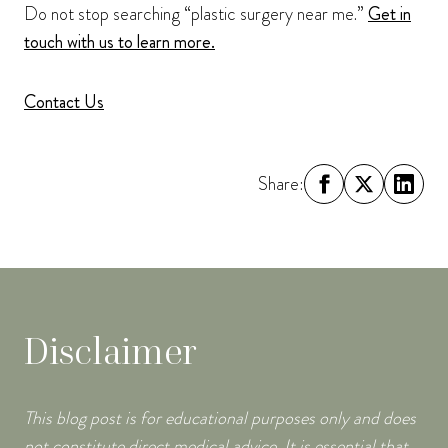
Do not stop searching “plastic surgery near me.”
Get in
touch with us to learn more.
Contact Us
Share:
Disclaimer
This blog post is for educational purposes only and does
not constitute direct medical advice. It is essential that