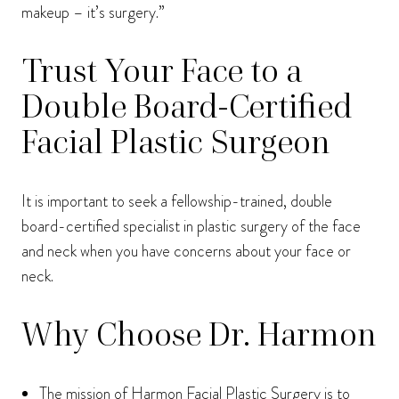
makeup – it’s surgery.”
Trust Your Face to a
Double Board-Certified
Facial Plastic Surgeon
It is important to seek a fellowship-trained, double
board-certified specialist in plastic surgery of the face
and neck when you have concerns about your face or
neck.
Why Choose Dr. Harmon
The mission of Harmon Facial Plastic Surgery is to