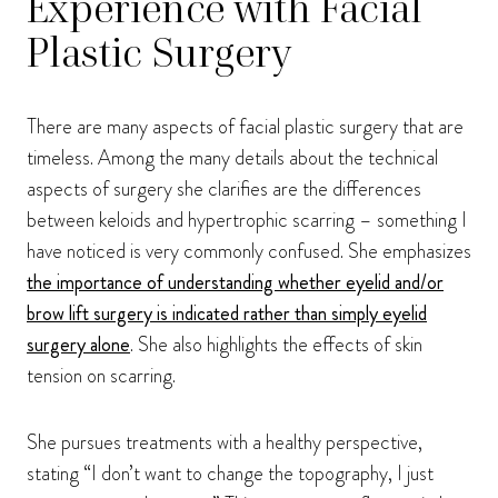
Experience with Facial
Plastic Surgery
There are many aspects of facial plastic surgery that are
timeless. Among the many details about the technical
aspects of surgery she clarifies are the differences
between keloids and hypertrophic scarring – something I
have noticed is very commonly confused. She emphasizes
the importance of understanding whether eyelid and/or
brow lift surgery is indicated rather than simply eyelid
surgery alone
. She also highlights the effects of skin
tension on scarring.
She pursues treatments with a healthy perspective,
stating “I don’t want to change the topography, I just