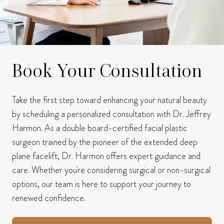
Book Your Consultation
Take the first step toward enhancing your natural beauty
by scheduling a personalized consultation with Dr. Jeffrey
Harmon.
As a double board-certified facial plastic
surgeon trained by the pioneer of the extended deep
plane facelift, Dr. Harmon offers expert guidance and
care.
Whether you're considering surgical or non-surgical
options, our team is here to support your journey to
renewed confidence.