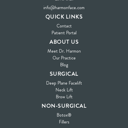
info@harmonface.com
QUICK LINKS
Contact
(opens in new tab)
Patient Portal
ABOUT US
Meet Dr. Harmon
Our Practice
Blog
SURGICAL
Deep Plane Facelift
Neck Lift
Brow Lift
NON-SURGICAL
Botox®
Fillers