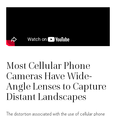
Most Cellular Phone
Cameras Have Wide-
Angle Lenses to Capture
Distant Landscapes
The distortion associated with the use of cellular phone