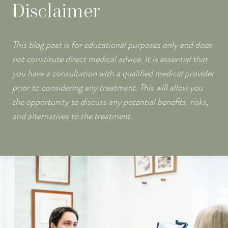
Disclaimer
This blog post is for educational purposes only and does
not constitute direct medical advice. It is essential that
you have a consultation with a qualified medical provider
prior to considering any treatment. This will allow you
the opportunity to discuss any potential benefits, risks,
and alternatives to the treatment.