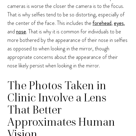
cameras is worse the closer the camera is to the focus.
That is why selfies tend to be so distorting, especially of
the center of the face. This includes the
forehead
,
eyes
,
and
nose
. That is why it is common for individuals to be
more bothered by the appearance of their nose in selfies
as opposed to when looking in the mirror, though
appropriate concerns about the appearance of their
nose likely persist when looking in the mirror.
The Photos Taken in
Clinic Involve a Lens
That Better
Approximates Human
Vision