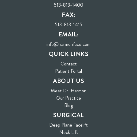
513-813-1400
FAX:
513-813-1415
EMAIL:
info@harmonface.com
QUICK LINKS
Contact
(opens in new tab)
Patient Portal
ABOUT US
Meet Dr. Harmon
Our Practice
Blog
SURGICAL
Deep Plane Facelift
Neck Lift