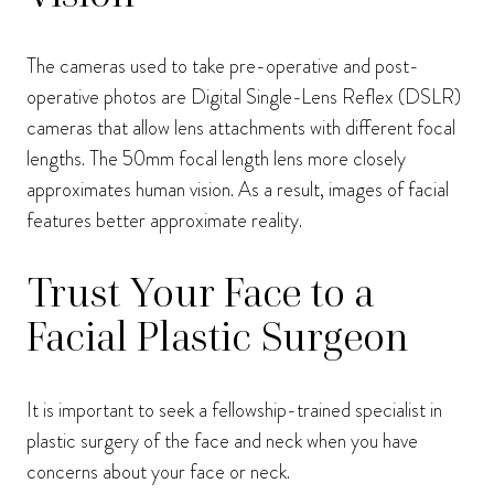
The cameras used to take pre-operative and post-
operative photos are Digital Single-Lens Reflex (DSLR)
cameras that allow lens attachments with different focal
lengths. The 50mm focal length lens more closely
approximates human vision. As a result, images of facial
features better approximate reality.
Trust Your Face to a
Facial Plastic Surgeon
It is important to seek a fellowship-trained specialist in
plastic surgery of the face and neck when you have
concerns about your face or neck.