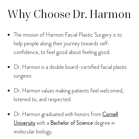
Why Choose Dr. Harmon
The mission of Harmon Facial Plastic Surgery is to
help people along their journey towards self-
confidence, to feel good about feeling good.
Dr. Harmon is a double board-certified facial plastic
surgeon.
Dr. Harmon values making patients feel welcomed,
listened to, and respected.
Dr. Harmon graduated with honors from
Cornell
University
with a
Bachelor of Science
degree in
molecular biology.