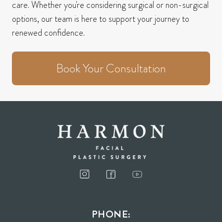
care.
Whether you're considering surgical or non-surgical
options, our team is here to support your journey to
renewed confidence.
Book Your Consultation
PHONE: