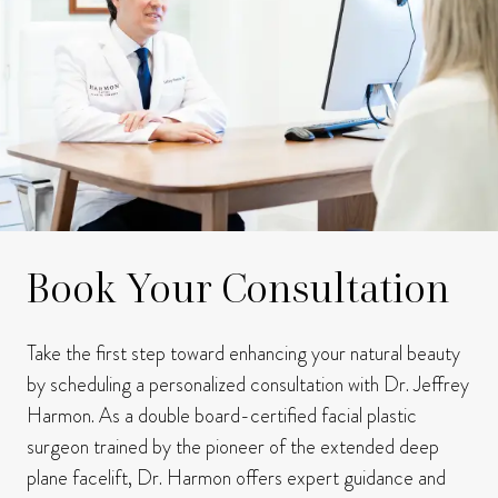
Book Your Consultation
Take the first step toward enhancing your natural beauty
by scheduling a personalized consultation with Dr. Jeffrey
Harmon.
As a double board-certified facial plastic
surgeon trained by the pioneer of the extended deep
plane facelift, Dr. Harmon offers expert guidance and