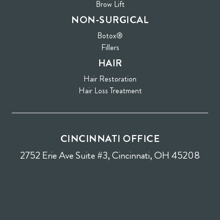
Brow Lift
NON-SURGICAL
Botox®
Fillers
HAIR
Hair Restoration
Hair Loss Treatment
CINCINNATI OFFICE
2752 Erie Ave Suite #3, Cincinnati, OH 45208