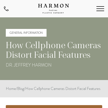
GENERAL INFORMATION
How Cellphone Cameras
Distort Facial Features
DR. JEFFREY HARMON
Home
/
Blog
/
How Cellphone Cameras Distort Facial Features