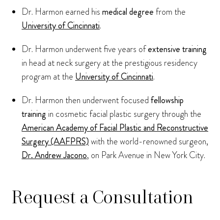
Dr. Harmon earned his
medical degree
from the
University of Cincinnati
.
Dr. Harmon underwent five years of
extensive training
in head at neck surgery at the prestigious residency
program at the
University of Cincinnati
.
Dr. Harmon then underwent focused
fellowship
training
in cosmetic facial plastic surgery through the
American Academy of Facial Plastic and Reconstructive
Surgery (AAFPRS)
with the world-renowned surgeon,
Dr. Andrew Jacono
, on Park Avenue in New York City.
Request a Consultation