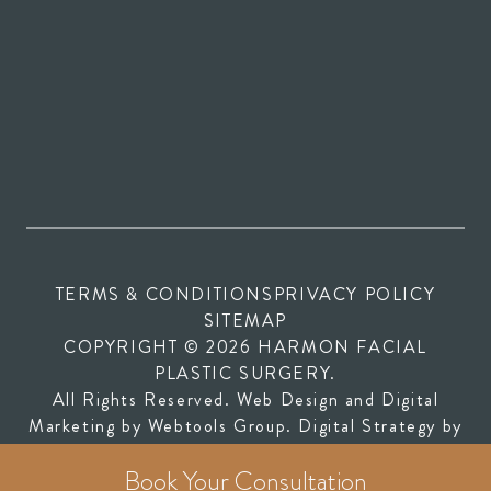
TERMS & CONDITIONS
PRIVACY POLICY
SITEMAP
COPYRIGHT © 2026 HARMON FACIAL
PLASTIC SURGERY.
All Rights Reserved. Web Design and Digital
(opens in new tab)
Marketing by
Webtools Group
. Digital Strategy by
(opens in new tab)
SEOversite
Book Your Consultation