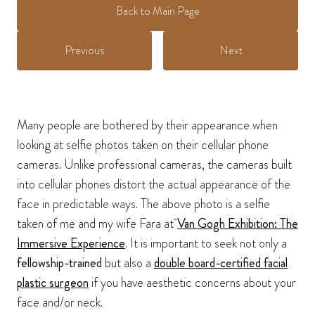
Back to Main Page
Previous
Next
Many people are bothered by their appearance when
looking at selfie photos taken on their cellular phone
cameras. Unlike professional cameras, the cameras built
into cellular phones distort the actual appearance of the
face in predictable ways. The above photo is a selfie
taken of me and my wife Fara at
Van Gogh Exhibition: The
Immersive Experience
. It is important to seek not only a
fellowship-trained
but also a
double board-certified facial
plastic surgeon
if you have aesthetic concerns about your
face and/or neck.