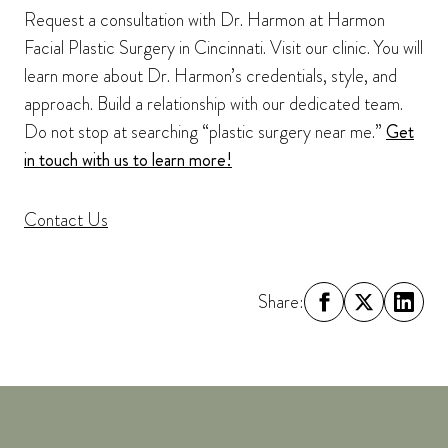
Request a consultation with Dr. Harmon at Harmon
Facial Plastic Surgery in Cincinnati. Visit our clinic. You will
learn more about Dr. Harmon’s credentials, style, and
approach. Build a relationship with our dedicated team.
Do not stop at searching “plastic surgery near me.”
Get
in touch with us to learn more!
Contact Us
Share: