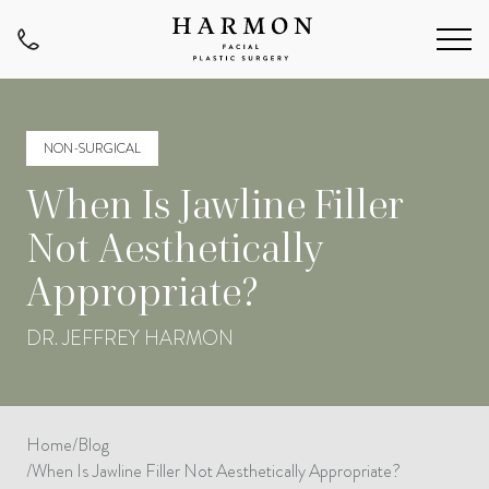
NON-SURGICAL
When Is Jawline Filler
Not Aesthetically
Appropriate?
DR. JEFFREY HARMON
Home
/
Blog
/
When Is Jawline Filler Not Aesthetically Appropriate?