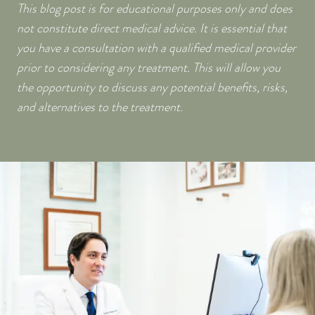
This blog post is for educational purposes only and does
not constitute direct medical advice. It is essential that
you have a consultation with a qualified medical provider
prior to considering any treatment. This will allow you
the opportunity to discuss any potential benefits, risks,
and alternatives to the treatment.