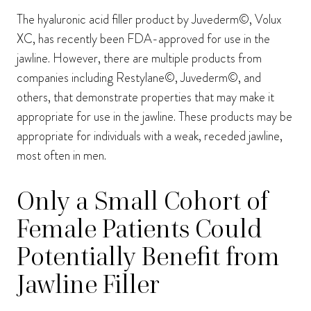
The hyaluronic acid filler product by Juvederm©, Volux
XC, has recently been FDA-approved for use in the
jawline. However, there are multiple products from
companies including Restylane©, Juvederm©, and
others, that demonstrate properties that may make it
appropriate for use in the jawline. These products may be
appropriate for individuals with a weak, receded jawline,
most often in men.
Only a Small Cohort of
Female Patients Could
Potentially Benefit from
Jawline Filler