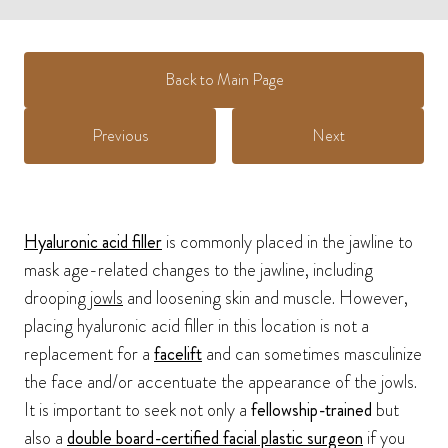
Back to Main Page
Previous
Next
Hyaluronic acid filler
is commonly placed in the jawline to
mask age-related changes to the jawline, including
drooping
jowls
and loosening skin and muscle. However,
placing hyaluronic acid filler in this location is not a
replacement for a
facelift
and can sometimes masculinize
the face and/or accentuate the appearance of the jowls.
It is important to seek not only a
fellowship-trained
but
also a
double board-certified facial plastic surgeon
if you