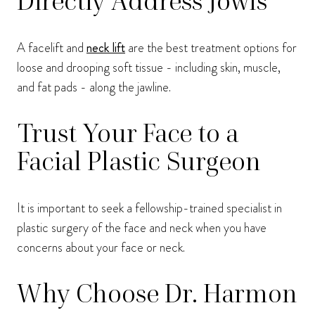
Directly Address Jowls
A facelift and
neck lift
are the best treatment options for
loose and drooping soft tissue - including skin, muscle,
and fat pads - along the jawline.
Trust Your Face to a
Facial Plastic Surgeon
It is important to seek a fellowship-trained specialist in
plastic surgery of the face and neck when you have
concerns about your face or neck.
Why Choose Dr. Harmon