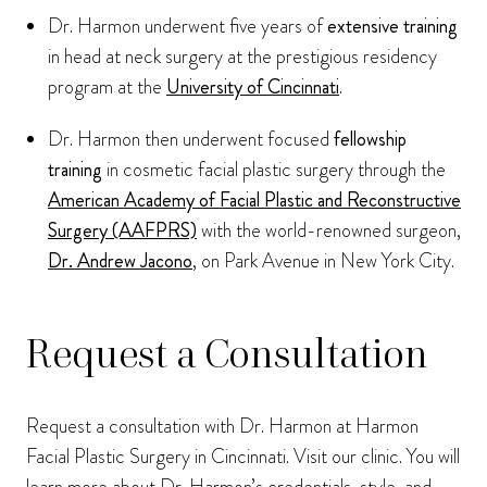
Dr. Harmon underwent five years of
extensive training
in head at neck surgery at the prestigious residency
program at the
University of Cincinnati
.
Dr. Harmon then underwent focused
fellowship
training
in cosmetic facial plastic surgery through the
American Academy of Facial Plastic and Reconstructive
Surgery (AAFPRS)
with the world-renowned surgeon,
Dr. Andrew Jacono
, on Park Avenue in New York City.
Request a Consultation
Request a consultation with Dr. Harmon at Harmon
Facial Plastic Surgery in Cincinnati. Visit our clinic. You will