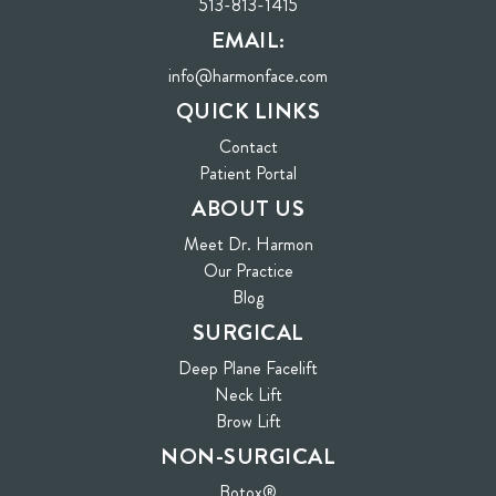
513-813-1415
EMAIL:
info@harmonface.com
QUICK LINKS
Contact
(opens in new tab)
Patient Portal
ABOUT US
Meet Dr. Harmon
Our Practice
Blog
SURGICAL
Deep Plane Facelift
Neck Lift
Brow Lift
NON-SURGICAL
Botox®