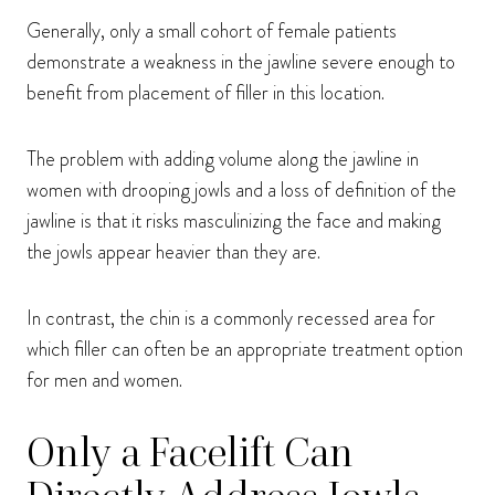
Generally, only a small cohort of female patients
demonstrate a weakness in the jawline severe enough to
benefit from placement of filler in this location.
The problem with adding volume along the jawline in
women with drooping jowls and a loss of definition of the
jawline is that it risks masculinizing the face and making
the jowls appear heavier than they are.
In contrast, the chin is a commonly recessed area for
which filler can often be an appropriate treatment option
for men and women.
Only a Facelift Can