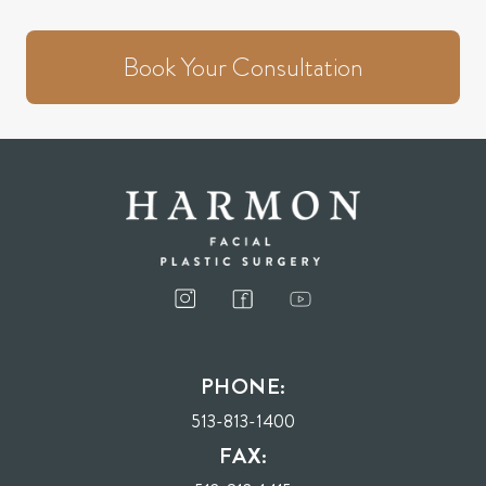
Book Your Consultation
PHONE:
513-813-1400
FAX: