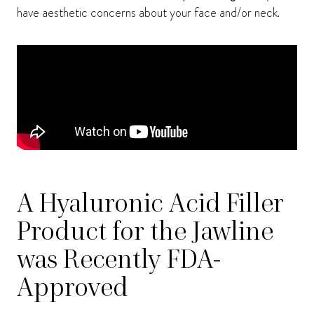
have aesthetic concerns about your face and/or neck.
A Hyaluronic Acid Filler
Product for the Jawline
was Recently FDA-
Approved