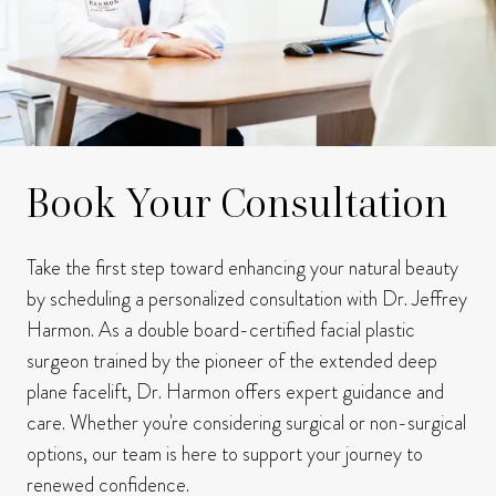
Book Your Consultation
Take the first step toward enhancing your natural beauty
by scheduling a personalized consultation with Dr. Jeffrey
Harmon.
As a double board-certified facial plastic
surgeon trained by the pioneer of the extended deep
plane facelift, Dr. Harmon offers expert guidance and
care.
Whether you're considering surgical or non-surgical
options, our team is here to support your journey to
renewed confidence.