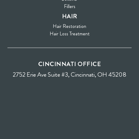
Fillers
HAIR
Hair Restoration
Hair Loss Treatment
CINCINNATI OFFICE
2752 Erie Ave Suite #3, Cincinnati, OH 45208