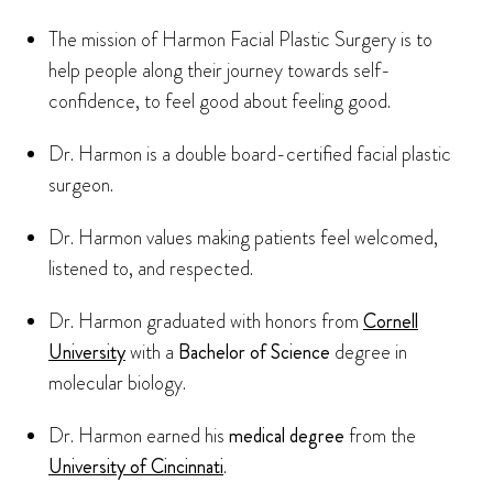
The mission of Harmon Facial Plastic Surgery is to
help people along their journey towards self-
confidence, to feel good about feeling good.
Dr. Harmon is a double board-certified facial plastic
surgeon.
Dr. Harmon values making patients feel welcomed,
listened to, and respected.
Dr. Harmon graduated with honors from
Cornell
University
with a
Bachelor of Science
degree in
molecular biology.
Dr. Harmon earned his
medical degree
from the
University of Cincinnati
.