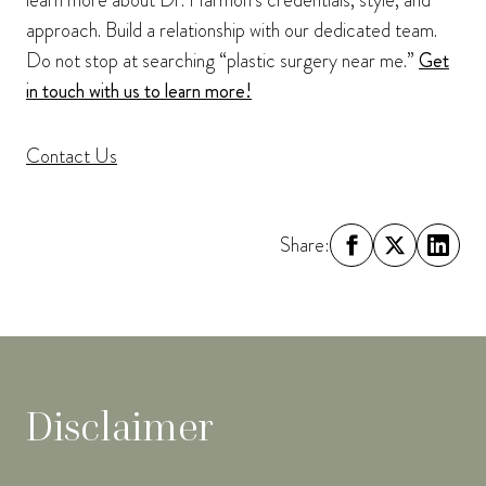
learn more about Dr. Harmon’s credentials, style, and
approach. Build a relationship with our dedicated team.
Do not stop at searching “plastic surgery near me.”
Get
in touch with us to learn more!
Contact Us
Share:
Disclaimer