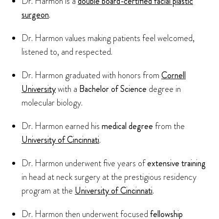
Dr. Harmon is a
double board-certified facial plastic
surgeon
.
Dr. Harmon values making patients feel welcomed,
listened to, and respected.
Dr. Harmon graduated with honors from
Cornell
University
with a
Bachelor of Science
degree in
molecular biology.
Dr. Harmon earned his
medical degree
from the
University of Cincinnati
.
Dr. Harmon underwent five years of
extensive training
in head at neck surgery at the prestigious residency
program at the
University of Cincinnati
.
Dr. Harmon then underwent focused
fellowship