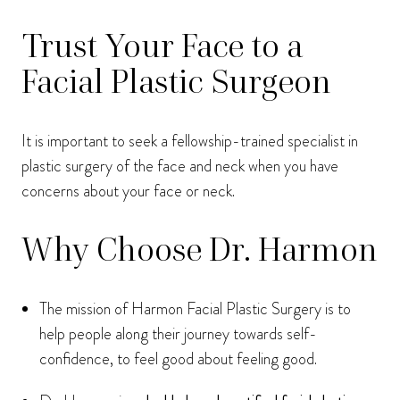
Trust Your Face to a
Facial Plastic Surgeon
It is important to seek a fellowship-trained specialist in
plastic surgery of the face and neck when you have
concerns about your face or neck.
Why Choose Dr. Harmon
The mission of Harmon Facial Plastic Surgery is to
help people along their journey towards self-
confidence, to feel good about feeling good.