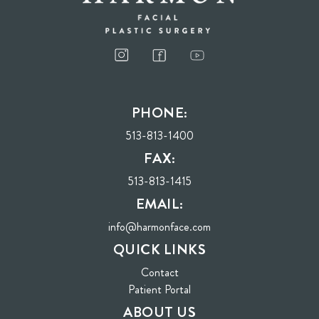
PHONE:
513-813-1400
FAX:
513-813-1415
EMAIL:
info@harmonface.com
QUICK LINKS
Contact
(opens in new tab)
Patient Portal
ABOUT US