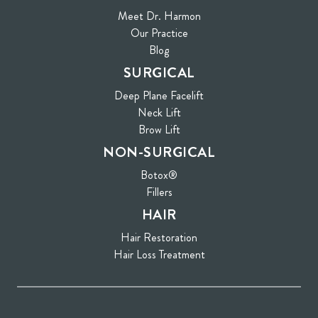
Meet Dr. Harmon
Our Practice
Blog
SURGICAL
Deep Plane Facelift
Neck Lift
Brow Lift
NON-SURGICAL
Botox®
Fillers
HAIR
Hair Restoration
Hair Loss Treatment