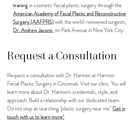
training
in cosmetic facial plastic surgery through the
American Academy of Facial Plastic and Reconstructive
Surgery (AAFPRS)
with the world-renowned surgeon,
Dr. Andrew Jacono
, on Park Avenue in New York City.
Request a Consultation
Request a consultation with Dr. Harmon at Harmon
Facial Plastic Surgery in Cincinnati. Visit our clinic. You will
learn more about Dr. Harmon's credentials, style, and
approach. Build a relationship with our dedicated team.
Do not stop at searching "plastic surgery near me."
Get in
touch with us to learn more!