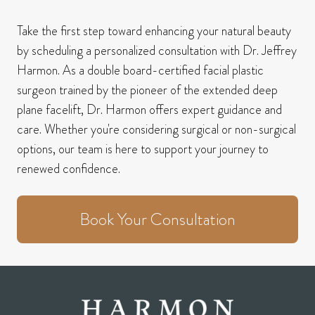
Take the first step toward enhancing your natural beauty
by scheduling a personalized consultation with Dr. Jeffrey
Harmon.
As a double board-certified facial plastic
surgeon trained by the pioneer of the extended deep
plane facelift, Dr. Harmon offers expert guidance and
care.
Whether you're considering surgical or non-surgical
options, our team is here to support your journey to
renewed confidence.
Book Your Consultation