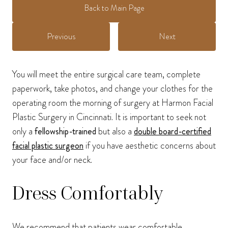
Back to Main Page
Previous
Next
You will meet the entire surgical care team, complete
paperwork, take photos, and change your clothes for the
operating room the morning of surgery at Harmon Facial
Plastic Surgery in Cincinnati. It is important to seek not
only a
fellowship-trained
but also a
double board-certified
facial plastic surgeon
if you have aesthetic concerns about
your face and/or neck.
Dress Comfortably
We recommend that patients wear comfortable,