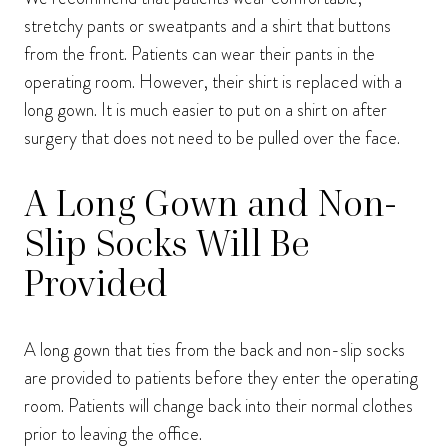
stretchy pants or sweatpants and a shirt that buttons
from the front. Patients can wear their pants in the
operating room. However, their shirt is replaced with a
long gown. It is much easier to put on a shirt on after
surgery that does not need to be pulled over the face.
A Long Gown and Non-
Slip Socks Will Be
Provided
A long gown that ties from the back and non-slip socks
are provided to patients before they enter the operating
room. Patients will change back into their normal clothes
prior to leaving the office.