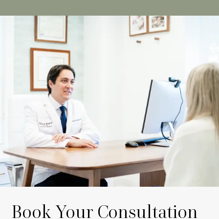
Book Your Consultation