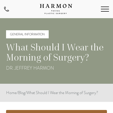
GENERAL INFORMATION
What Should I Wear the
Morning of Surgery?
DR. JEFFREY HARMON
Home
/
Blog
/
What Should I Wear the Morning of Surgery?