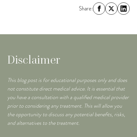
Share:
Disclaimer
This blog post is for educational purposes only and does
not constitute direct medical advice. It is essential that
you have a consultation with a qualified medical provider
prior to considering any treatment. This will allow you
the opportunity to discuss any potential benefits, risks,
and alternatives to the treatment.