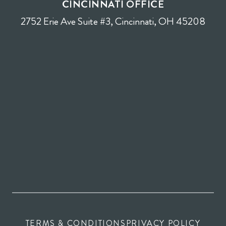
CINCINNATI OFFICE
2752 Erie Ave Suite #3, Cincinnati, OH 45208
TERMS & CONDITIONS
PRIVACY POLICY