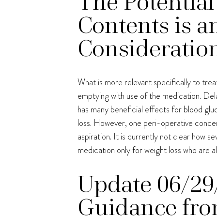
The Potential
Contents is a
Consideratio
What is more relevant specifically to tr
emptying with use of the medication. Dela
has many beneficial effects for blood glu
loss. However, one peri-operative concern
aspiration. It is currently not clear how s
medication only for weight loss who are a
Update 06/29
Guidance fro