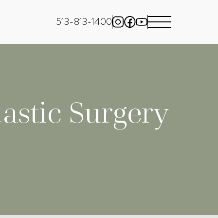
513-813-1400
astic Surgery