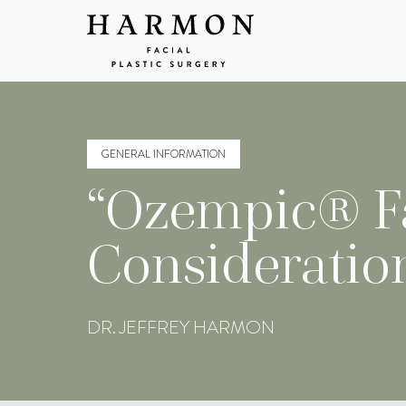
GENERAL INFORMATION
“Ozempic® Fa
Consideratio
DR. JEFFREY HARMON