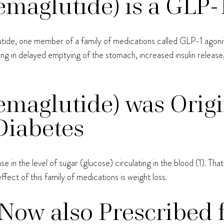
aglutide) is a GLP-1
utide, one member of a family of medications called GLP-1 agonis
ing in delayed emptying of the stomach, increased insulin releas
maglutide) was Origi
Diabetes
 in the level of sugar (glucose) circulating in the blood (1). Th
ffect of this family of medications is weight loss.
Now also Prescribed 