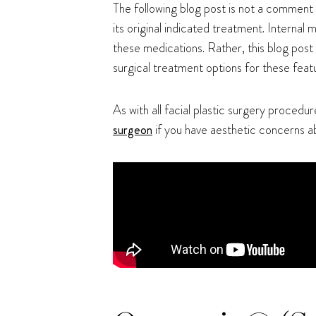
The following blog post is not a comment 
its original indicated treatment. Interna
these medications. Rather, this blog post
surgical treatment options for these featu
As with all facial plastic surgery procedur
surgeon
if you have aesthetic concerns a