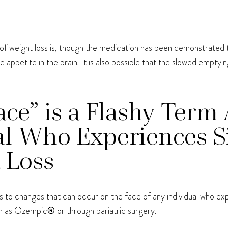
of weight loss is, though the medication has been demonstrated to
 appetite in the brain. It is also possible that the slowed empt
e” is a Flashy Term 
l Who Experiences Si
 Loss
 to changes that can occur on the face of any individual who expe
ch as Ozempic
®
or through bariatric surgery.