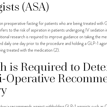
ists (ASA)
n preoperative fasting for patients who are being treated with G
efers to the risk of aspiration in patients undergoing IV sedation i
ditional research is required to improve guidance on taking the me
 daily one day prior to the procedure and holding a GLP-1 agon
ing treated with the medication (2).
h is Required to Det
ri-Operative Recomme
ry
thesia
recommends against withholding GLP-1 agonists such as