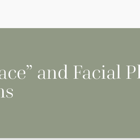
ce” and Facial Pl
ns