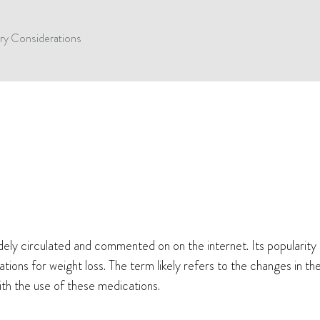
ry Considerations
ly circulated and commented on on the internet. Its popularity p
ations for weight loss. The term likely refers to the changes in t
with the use of these medications.