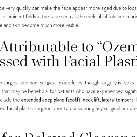
face very quickly can make the face appear more aged due to loose
prominent folds in the face such as the melolabial fold and mar
e and skin become much more visible.
Attributable to “Oze
sed with Facial Plast
surgical and non-surgical procedures, though surgery is typicall
that may be beneficial for patients who have experienced signifi
include the
extended deep plane facelift
,
neck lift
,
lateral temporal l
ned facial plastic surgeon prior to considering any surgical or n