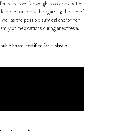
f medications for weight loss or diabetes,
uld be consulted with regarding the use of
 well as the possible surgical and/or non-
family of medications during anesthesia.
ouble board-certified facial plastic