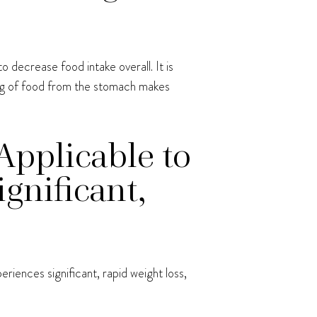
 decrease food intake overall. It is
ying of food from the stomach makes
Applicable to
gnificant,
riences significant, rapid weight loss,