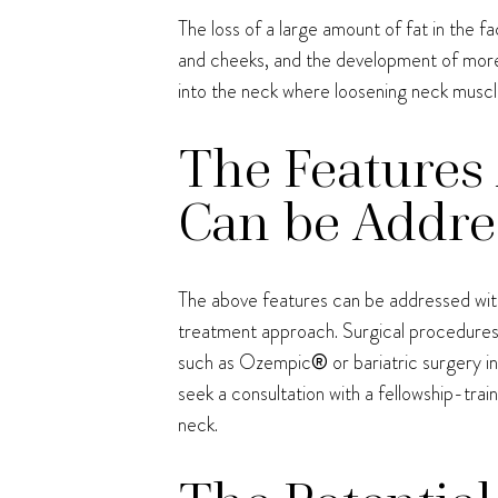
The loss of a large amount of fat in the 
and cheeks, and the development of more 
into the neck where loosening neck muscl
The Features 
Can be Addres
The above features can be addressed with 
treatment approach. Surgical procedures 
such as Ozempic
®
or bariatric surgery 
seek a consultation with a fellowship-trai
neck.