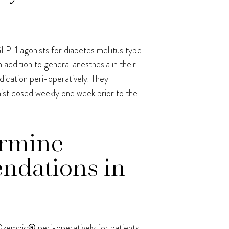
LP-1 agonists for diabetes mellitus type
n addition to general anesthesia in their
dication peri-operatively. They
ist dosed weekly one week prior to the
ermine
ndations in
 Ozempic
®
peri-operatively for patients