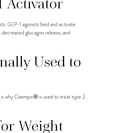
 Activator
ts. GLP-1 agonists bind and activate
e, decreased glucagon release, and
nally Used to
at is why Ozempic
®
is used to treat type 2
for Weight