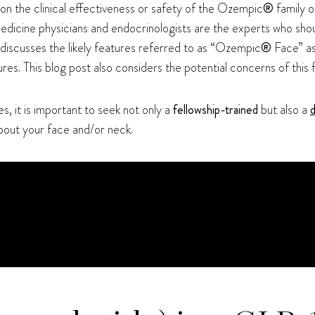
on the clinical effectiveness or safety of the Ozempic
®
family o
l medicine physicians and endocrinologists are the experts who sho
 discusses the likely features referred to as “Ozempic
®
Face” as
res. This blog post also considers the potential concerns of this 
es, it is important to seek not only a
fellowship-trained
but also a
d
bout your face and/or neck.