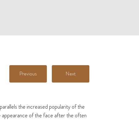
Previous
Next
arallels the increased popularity of the
he appearance of the face after the often