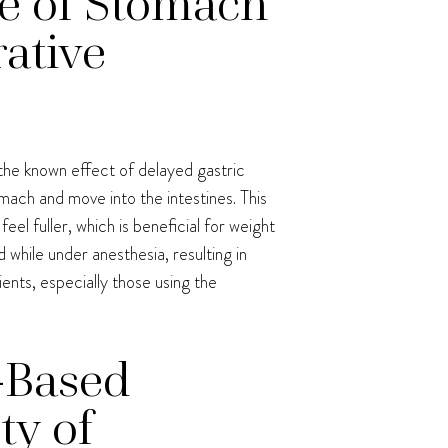
ce of Stomach
ative
s the known effect of delayed gastric
mach and move into the intestines. This
l fuller, which is beneficial for weight
while under anesthesia, resulting in
tients, especially those using the
-Based
ty of