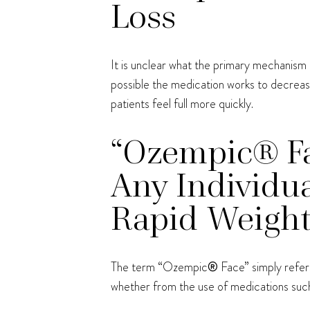
Loss
It is unclear what the primary mechanism 
possible the medication works to decrease
patients feel full more quickly.
“Ozempic® Fac
Any Individua
Rapid Weight
The term “Ozempic
®
Face” simply refers
whether from the use of medications su