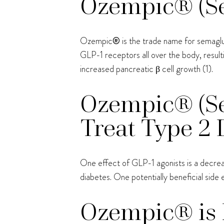
Ozempic® (Sem
Ozempic
®
is the trade name for semagl
GLP-1 receptors all over the body, result
increased pancreatic β cell growth (1).
Ozempic® (Se
Treat Type 2 
One effect of GLP-1 agonists is a decrease
diabetes. One potentially beneficial side e
Ozempic® is 