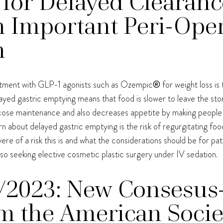
 for Delayed Clearan
n Important Peri-Oper
n
eatment with GLP-1 agonists such as Ozempic
®
for weight loss i
yed gastric emptying means that food is slower to leave the sto
cose maintenance and also decreases appetite by making people fee
 about delayed gastric emptying is the risk of regurgitating food 
evere of a risk this is and what the considerations should be for pa
lso seeking elective cosmetic plastic surgery under IV sedation.
/2023: New Consesus
m the American Socie