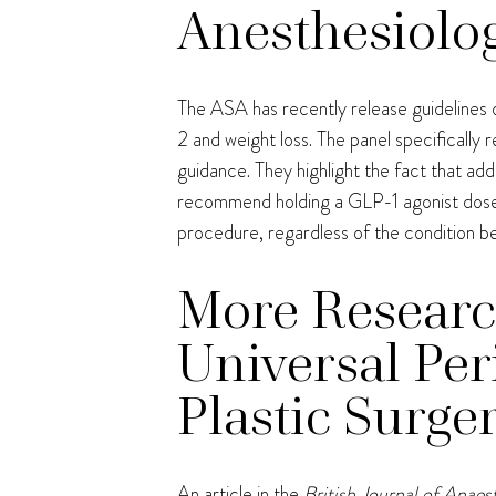
Anesthesiolog
The ASA has recently release guidelines o
2 and weight loss. The panel specifically r
guidance. They highlight the fact that ad
recommend holding a GLP-1 agonist dosed
procedure, regardless of the condition be
More Researc
Universal Pe
Plastic Surge
An article in the
British Journal of Anaes