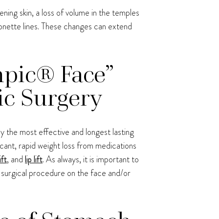
ning skin, a loss of volume in the temples
ionette lines. These changes can extend
mpic® Face”
ic Surgery
y the most effective and longest lasting
cant, rapid weight loss from medications
ift
, and
lip lift
. As always, it is important to
on-surgical procedure on the face and/or