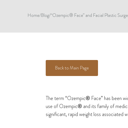
Home
/
Blog
/
“Ozempic® Face” and Facial Plastic Surge
Back to Main Page
The term “Ozempic
®
Face” has been wide
use of Ozempic
®
and its family of medic
significant, rapid weight loss associated 