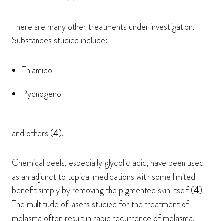
There are many other treatments under investigation.
Substances studied include:
Thiamidol
Pycnogenol
and others (
4
).
Chemical peels, especially glycolic acid, have been used
as an adjunct to topical medications with some limited
benefit simply by removing the pigmented skin itself (
4
).
The multitude of lasers studied for the treatment of
melasma often result in rapid recurrence of melasma,