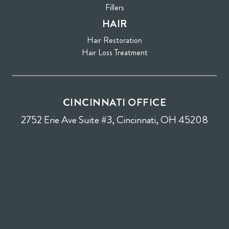
Fillers
HAIR
Hair Restoration
Hair Loss Treatment
CINCINNATI OFFICE
2752 Erie Ave Suite #3, Cincinnati, OH 45208