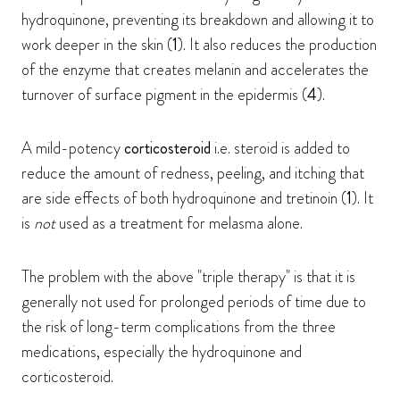
hydroquinone, preventing its breakdown and allowing it to
work deeper in the skin (
1
). It also reduces the production
of the enzyme that creates melanin and accelerates the
turnover of surface pigment in the epidermis (
4
).
A mild-potency
corticosteroid
i.e. steroid is added to
reduce the amount of redness, peeling, and itching that
are side effects of both hydroquinone and tretinoin (
1
). It
is
not
used as a treatment for melasma alone.
The problem with the above "triple therapy" is that it is
generally not used for prolonged periods of time due to
the risk of long-term complications from the three
medications, especially the hydroquinone and
corticosteroid.