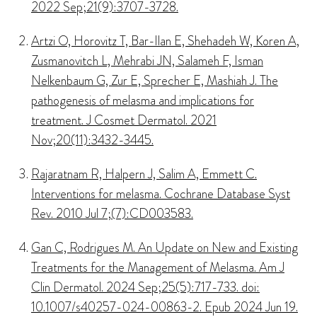
2022 Sep;21(9):3707-3728.
Artzi O, Horovitz T, Bar-Ilan E, Shehadeh W, Koren A,
Zusmanovitch L, Mehrabi JN, Salameh F, Isman
Nelkenbaum G, Zur E, Sprecher E, Mashiah J. The
pathogenesis of melasma and implications for
treatment. J Cosmet Dermatol. 2021
Nov;20(11):3432-3445.
Rajaratnam R, Halpern J, Salim A, Emmett C.
Interventions for melasma. Cochrane Database Syst
Rev. 2010 Jul 7;(7):CD003583.
Gan C, Rodrigues M. An Update on New and Existing
Treatments for the Management of Melasma. Am J
Clin Dermatol. 2024 Sep;25(5):717-733. doi:
10.1007/s40257-024-00863-2. Epub 2024 Jun 19.