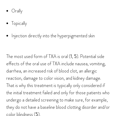
Orally
Topically
Injection directly into the hyperpigmented skin
The most used form of TXA is oral (
1
,
5
). Potential side
effects of the oral use of TXA include nausea, vomiting,
diarrhea, an increased risk of blood clot, an allergic
reaction, damage to color vision, and kidney damage.
That is why this treatment is typically only considered if
the initial treatment failed and only for those patients who
undergo a detailed screening to make sure, for example,
they do not have a baseline blood clotting disorder and/or
color blindness (
5
).