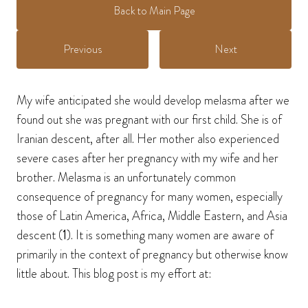
Back to Main Page
Previous
Next
My wife anticipated she would develop melasma after we
found out she was pregnant with our first child. She is of
Iranian descent, after all. Her mother also experienced
severe cases after her pregnancy with my wife and her
brother. Melasma is an unfortunately common
consequence of pregnancy for many women, especially
those of Latin America, Africa, Middle Eastern, and Asia
descent (
1
). It is something many women are aware of
primarily in the context of pregnancy but otherwise know
little about. This blog post is my effort at: