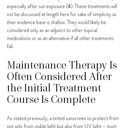
especially after sun exposure (
4
). These treatments will
not be discussed at length here for sake of simplicity as
their evidence base is shallow. They would likely be
considered only as an adjunct to other topical
medications or as an alternative if all other treatments
fail.
Maintenance Therapy Is
Often Considered After
the Initial Treatment
Course Is Complete
As stated previously, a tinted sunscreen to protect from
not only from visible light but also from UV light –
both