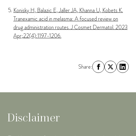
Konisky H, Balazic E, Jaller JA, Khanna U, Kobets K.
Tranexamic acid in melasma: A focused review on
drug administration routes. J Cosmet Dermatol. 2023
Apr;22(4):1197-1206.
Share:
Disclaimer