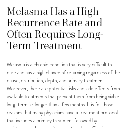
Melasma Has a High
Recurrence Rate and
Often Requires Long-
Term Treatment
Melasma is a chronic condition that is very difficult to
cure and has a high chance of returning regardless of the
cause, distribution, depth, and primary treatment.
Moreover, there are potential risks and side effects from
available treatments that prevent them from being viable
long-term i.e. longer than a few months. It is for those
reasons that many physicians have a treatment protocol
that includes a primary treatment followed by