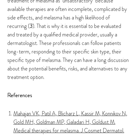
treatment of melasma as "unsatisfactory" because
available therapies are often incomplete, complicated by
side effects, and melasma has a high likelihood of
recurring (
3
). That is why it is essential to be evaluated
and treated by a qualified medical provider, usually a
dermatologist. These professionals can follow patients
long-term, responding to their specific skin type, their
specific type of melasma. They can have a long discussion
about the potential benefits, risks, and alternatives to any
treatment option.
References
Mahajan VK, Patil A, Blicharz L, Kassir M, Konnikov N,
Gold MH, Goldman MP, Galadari H, Goldust M.
Medical therapies for melasma. J Cosmet Dermatol.