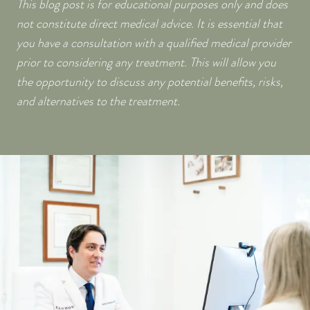
This blog post is for educational purposes only and does
not constitute direct medical advice. It is essential that
you have a consultation with a qualified medical provider
prior to considering any treatment. This will allow you
the opportunity to discuss any potential benefits, risks,
and alternatives to the treatment.