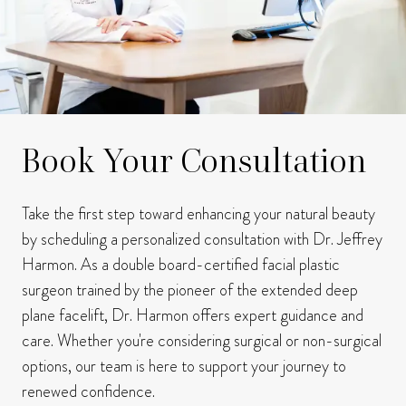
Book Your Consultation
Take the first step toward enhancing your natural beauty
by scheduling a personalized consultation with Dr. Jeffrey
Harmon.
As a double board-certified facial plastic
surgeon trained by the pioneer of the extended deep
plane facelift, Dr. Harmon offers expert guidance and
care.
Whether you're considering surgical or non-surgical
options, our team is here to support your journey to
renewed confidence.