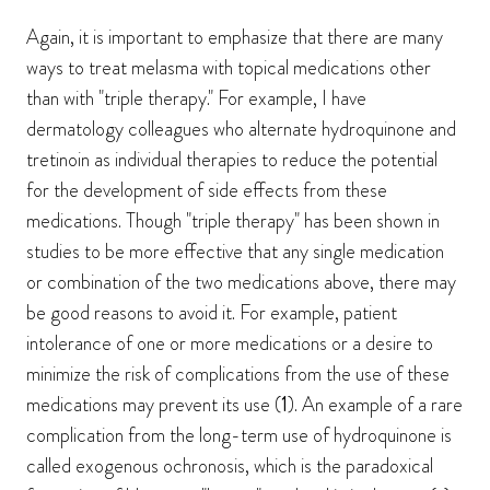
Again, it is important to emphasize that there are many
ways to treat melasma with topical medications other
than with "triple therapy." For example, I have
dermatology colleagues who alternate hydroquinone and
tretinoin as individual therapies to reduce the potential
for the development of side effects from these
medications. Though "triple therapy" has been shown in
studies to be more effective that any single medication
or combination of the two medications above, there may
be good reasons to avoid it. For example, patient
intolerance of one or more medications or a desire to
minimize the risk of complications from the use of these
medications may prevent its use (
1
). An example of a rare
complication from the long-term use of hydroquinone is
called exogenous ochronosis, which is the paradoxical