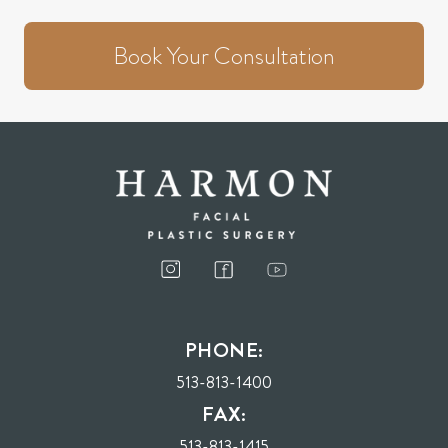
Book Your Consultation
PHONE:
513-813-1400
FAX:
513-813-1415