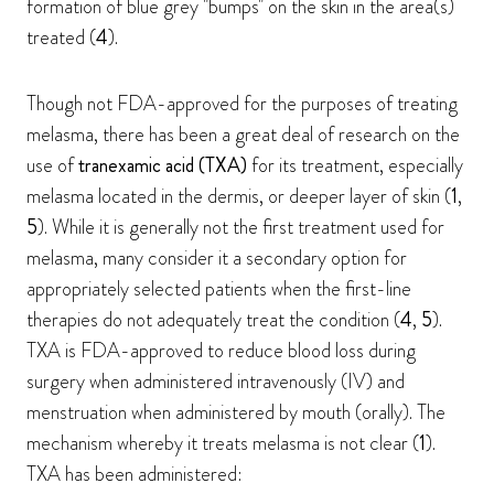
formation of blue grey "bumps" on the skin in the area(s)
treated (
4
).
Though not FDA-approved for the purposes of treating
melasma, there has been a great deal of research on the
use of
tranexamic acid (TXA)
for its treatment, especially
melasma located in the dermis, or deeper layer of skin (
1
,
5
). While it is generally not the first treatment used for
melasma, many consider it a secondary option for
appropriately selected patients when the first-line
therapies do not adequately treat the condition (
4
,
5
).
TXA is FDA-approved to reduce blood loss during
surgery when administered intravenously (IV) and
menstruation when administered by mouth (orally). The
mechanism whereby it treats melasma is not clear (
1
).
TXA has been administered: