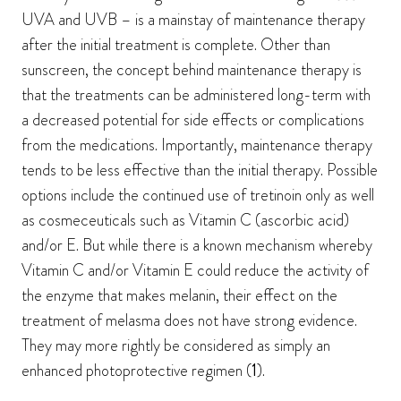
UVA and UVB – is a mainstay of maintenance therapy
after the initial treatment is complete. Other than
sunscreen, the concept behind maintenance therapy is
that the treatments can be administered long-term with
a decreased potential for side effects or complications
from the medications. Importantly, maintenance therapy
tends to be less effective than the initial therapy. Possible
options include the continued use of tretinoin only as well
as cosmeceuticals such as Vitamin C (ascorbic acid)
and/or E. But while there is a known mechanism whereby
Vitamin C and/or Vitamin E could reduce the activity of
the enzyme that makes melanin, their effect on the
treatment of melasma does not have strong evidence.
They may more rightly be considered as simply an
enhanced photoprotective regimen (
1
).