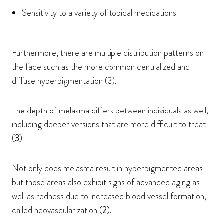
Sensitivity to a variety of topical medications
Furthermore, there are multiple distribution patterns on
the face such as the more common centralized and
diffuse hyperpigmentation (
3
).
The depth of melasma differs between individuals as well,
including deeper versions that are more difficult to treat
(
3
).
Not only does melasma result in hyperpigmented areas
but those areas also exhibit signs of advanced aging as
well as redness due to increased blood vessel formation,
called neovascularization (
2
).