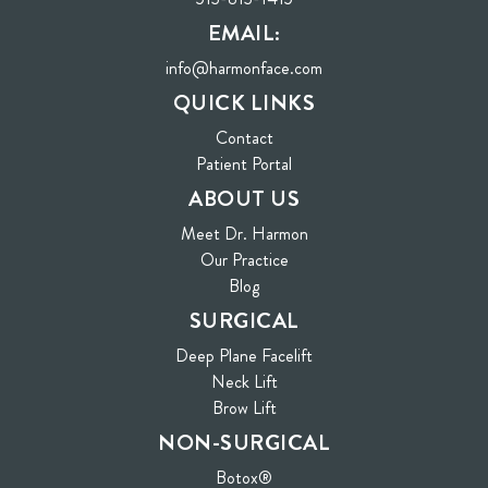
EMAIL:
info@harmonface.com
QUICK LINKS
Contact
(opens in new tab)
Patient Portal
ABOUT US
Meet Dr. Harmon
Our Practice
Blog
SURGICAL
Deep Plane Facelift
Neck Lift
Brow Lift
NON-SURGICAL
Botox®