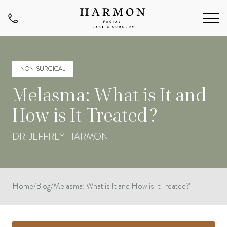
NON-SURGICAL
Melasma: What is It and
How is It Treated?
DR. JEFFREY HARMON
Home
/
Blog
/
Melasma: What is It and How is It Treated?