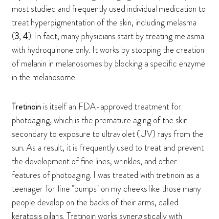
most studied and frequently used individual medication to
treat hyperpigmentation of the skin, including melasma
(
3
,
4
). In fact, many physicians start by treating melasma
with hydroquinone only. It works by stopping the creation
of melanin in melanosomes by blocking a specific enzyme
in the melanosome.
Tretinoin
is itself an FDA-approved treatment for
photoaging, which is the premature aging of the skin
secondary to exposure to ultraviolet (UV) rays from the
sun. As a result, it is frequently used to treat and prevent
the development of fine lines, wrinkles, and other
features of photoaging. I was treated with tretinoin as a
teenager for fine "bumps" on my cheeks like those many
people develop on the backs of their arms, called
keratosis pilaris. Tretinoin works synergistically with