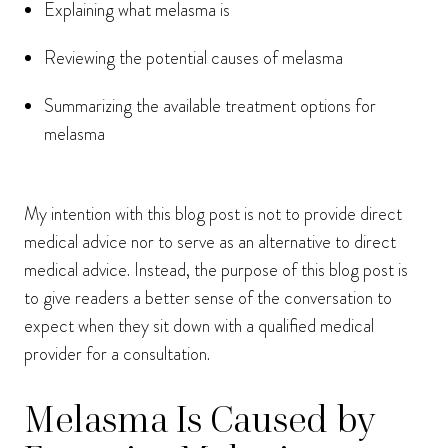
Explaining what melasma is
Reviewing the potential causes of melasma
Summarizing the available treatment options for
melasma
My intention with this blog post is not to provide direct
medical advice nor to serve as an alternative to direct
medical advice. Instead, the purpose of this blog post is
to give readers a better sense of the conversation to
expect when they sit down with a qualified medical
provider for a consultation.
Melasma Is Caused by