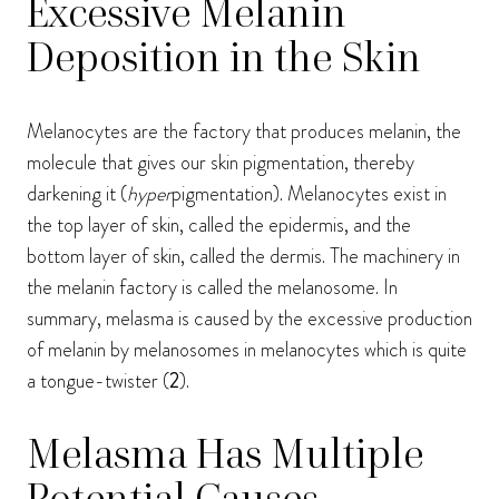
Excessive Melanin
Deposition in the Skin
Melanocytes are the factory that produces melanin, the
molecule that gives our skin pigmentation, thereby
darkening it (
hyper
pigmentation). Melanocytes exist in
the top layer of skin, called the epidermis, and the
bottom layer of skin, called the dermis. The machinery in
the melanin factory is called the melanosome. In
summary, melasma is caused by the excessive production
of melanin by melanosomes in melanocytes which is quite
a tongue-twister (
2
).
Melasma Has Multiple
Potential Causes,