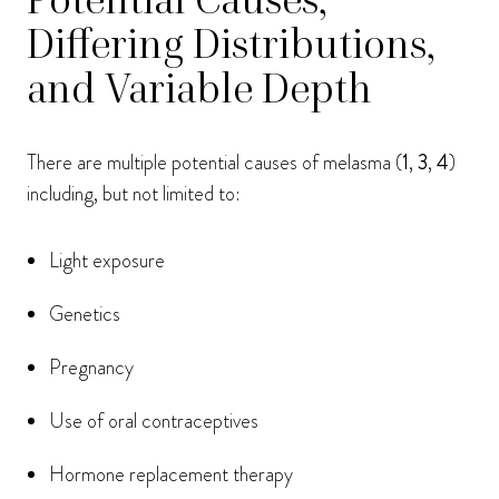
Differing Distributions,
and Variable Depth
There are multiple potential causes of melasma (
1
,
3
,
4
)
including, but not limited to:
Light exposure
Genetics
Pregnancy
Use of oral contraceptives
Hormone replacement therapy