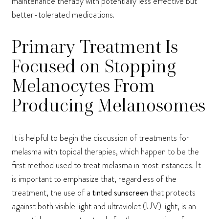
maintenance therapy with potentially less effective but
better-tolerated medications.
Primary Treatment Is
Focused on Stopping
Melanocytes From
Producing Melanosomes
It is helpful to begin the discussion of treatments for
melasma with topical therapies, which happen to be the
first method used to treat melasma in most instances. It
is important to emphasize that, regardless of the
treatment, the use of a
tinted sunscreen
that protects
against both visible light and ultraviolet (UV) light, is an