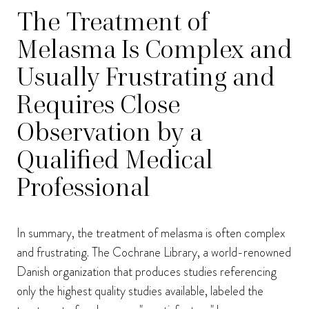
The Treatment of
Melasma Is Complex and
Usually Frustrating and
Requires Close
Observation by a
Qualified Medical
Professional
In summary, the treatment of melasma is often complex
and frustrating. The Cochrane Library, a world-renowned
Danish organization that produces studies referencing
only the highest quality studies available, labeled the