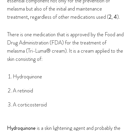
essential component not only for the prevention of
melasma but also of the initial and maintenance
treatment, regardless of other medications used (
2
,
4
).
There is one medication that is approved by the Food and
Drug Administration (FDA) for the treatment of
melasma (Tri-Luma® cream). It is a cream applied to the
skin consisting of:
Hydroquinone
A retinoid
A corticosteroid
Hydroquinone
is a skin lightening agent and probably the