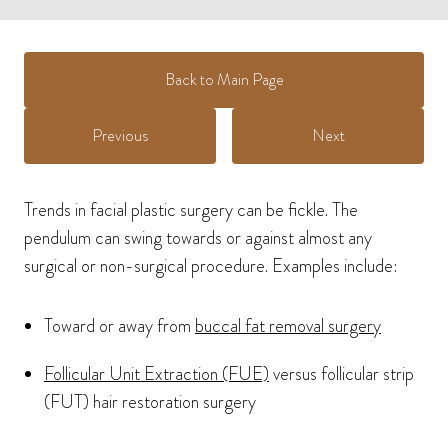
Back to Main Page
Previous
Next
Trends in facial plastic surgery can be fickle. The
pendulum can swing towards or against almost any
surgical or non-surgical procedure. Examples include:
Toward or away from
buccal fat removal surgery
Follicular Unit Extraction (FUE)
versus follicular strip
(FUT) hair restoration surgery