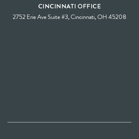
CINCINNATI OFFICE
2752 Erie Ave Suite #3, Cincinnati, OH 45208