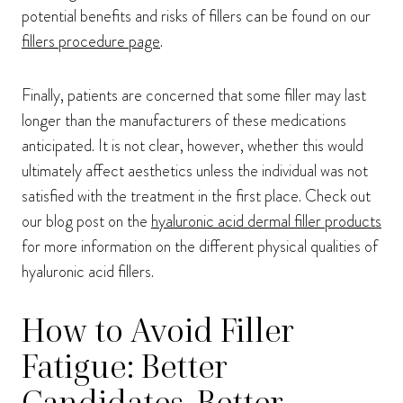
potential benefits and risks of fillers can be found on our
fillers procedure page
.
Finally, patients are concerned that some filler may last
longer than the manufacturers of these medications
anticipated. It is not clear, however, whether this would
ultimately affect aesthetics unless the individual was not
satisfied with the treatment in the first place. Check out
our blog post on the
hyaluronic acid dermal filler products
for more information on the different physical qualities of
hyaluronic acid fillers.
How to Avoid Filler
Fatigue: Better
Candidates, Better