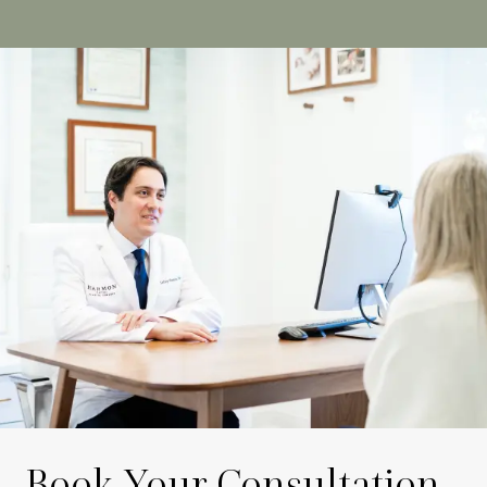
Book Your Consultation