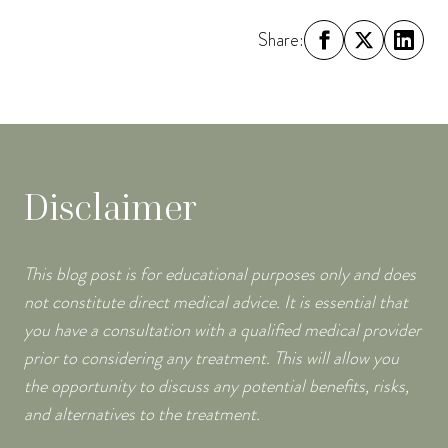
Share:
Disclaimer
This blog post is for educational purposes only and does
not constitute direct medical advice. It is essential that
you have a consultation with a qualified medical provider
prior to considering any treatment. This will allow you
the opportunity to discuss any potential benefits, risks,
and alternatives to the treatment.