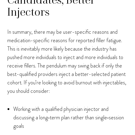
Injectors
In summary, there may be user-specific reasons and
medication-specific reasons for reported filler fatigue.
This is inevitably more likely because the industry has
pushed more individuals to inject and more individuals to
receive fillers. The pendulum may swing back if only the
best-qualified providers inject a better-selected patient
cohort. If you’re looking to avoid burnout with injectables,
you should consider:
Working with a qualified physician injector and
discussing a long‑term plan rather than single‑session
goals