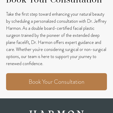
Take the first step toward enhancing your natural beauty
by scheduling a personalized consultation with Dr. Jeffrey
Harmon.
As a double board-certified facial plastic
surgeon trained by the pioneer of the extended deep
plane facelift, Dr. Harmon offers expert guidance and
care.
Whether you're considering surgical or non-surgical
options, our team is here to support your journey to
renewed confidence.
Book Your Consultation