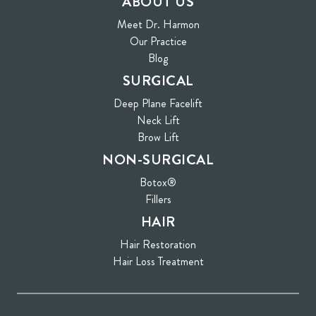
ABOUT US
Meet Dr. Harmon
Our Practice
Blog
SURGICAL
Deep Plane Facelift
Neck Lift
Brow Lift
NON-SURGICAL
Botox®
Fillers
HAIR
Hair Restoration
Hair Loss Treatment