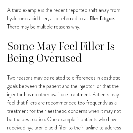
A third example is the recent reported shift away from
hyaluronic acid filler, also referred to as
filler fatigue
.
There may be multiple reasons why.
Some May Feel Filler Is
Being Overused
Two reasons may be related to differences in aesthetic
goals between the patient and the injector, or that the
injector has no other available treatment. Patients may
feel that fillers are recommended too frequently as a
treatment for their aesthetic concerns when it may not
be the best option. One example is patients who have
received hyaluronic acid filler to their jawline to address