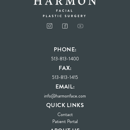
PHONE:
513-813-1400
FAX:
513-813-1415
EMAIL:
info@harmonface.com
QUICK LINKS
Contact
(opens in new tab)
Patient Portal