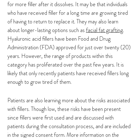
for more filler after it dissolves. It may be that individuals
who have received filler for a long time are growing tired
of having to return to replace it. They may also learn
about longer-lasting options such as
facial fat grafting
.
Hyaluronic acid fillers have been Food and Drug
Administration (FDA) approved for just over twenty (20)
years. However, the range of products within this
category has proliferated over the past few years. It is
likely that only recently patients have received fillers long
enough to grow tired of them.
Patients are also learning more about the risks associated
with fillers. Though low, these risks have been present
since fillers were first used and are discussed with
patients during the consultation process, and are included
in the signed consent form. More information on the