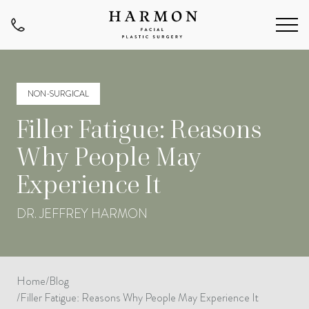
NON-SURGICAL
Filler Fatigue: Reasons
Why People May
Experience It
DR. JEFFREY HARMON
Home
/
Blog
/
Filler Fatigue: Reasons Why People May Experience It