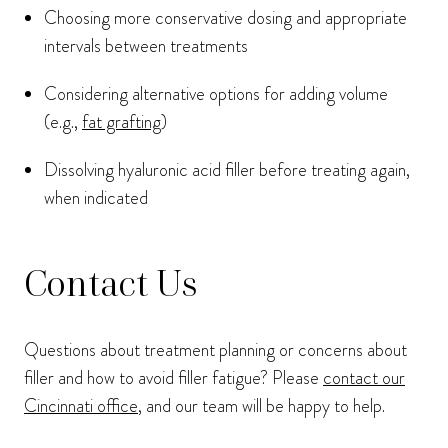
Choosing more conservative dosing and appropriate
intervals between treatments
Considering alternative options for adding volume
(e.g.,
fat grafting
)
Dissolving hyaluronic acid filler before treating again,
when indicated
Contact Us
Questions about treatment planning or concerns about
filler and how to avoid filler fatigue? Please
contact our
Cincinnati office
, and our team will be happy to help.