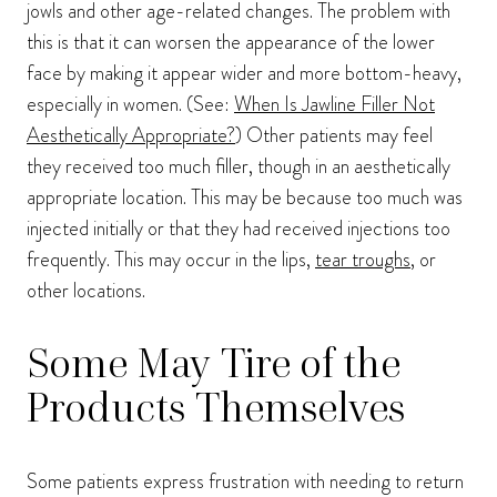
jowls and other age-related changes. The problem with
this is that it can worsen the appearance of the lower
face by making it appear wider and more bottom-heavy,
especially in women. (See:
When Is Jawline Filler Not
Aesthetically Appropriate?
) Other patients may feel
they received too much filler, though in an aesthetically
appropriate location. This may be because too much was
injected initially or that they had received injections too
frequently. This may occur in the lips,
tear troughs
, or
other locations.
Some May Tire of the
Products Themselves
Some patients express frustration with needing to return