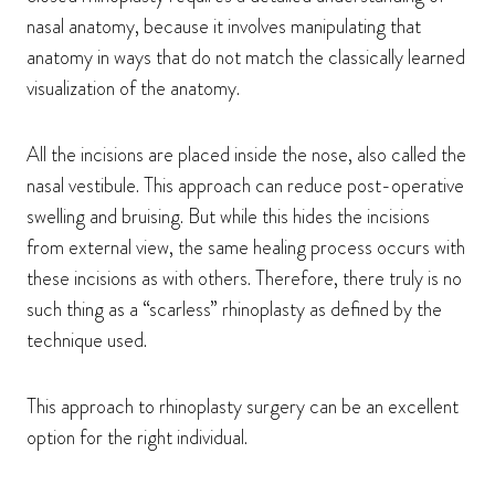
nasal anatomy, because it involves manipulating that
anatomy in ways that do not match the classically learned
visualization of the anatomy.
All the incisions are placed inside the nose, also called the
nasal vestibule. This approach can reduce post-operative
swelling and bruising. But while this hides the incisions
from external view, the same healing process occurs with
these incisions as with others. Therefore, there truly is no
such thing as a “scarless” rhinoplasty as defined by the
technique used.
This approach to rhinoplasty surgery can be an excellent
option for the right individual.