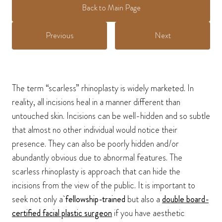
Back to Main Page
Previous
Next
The term “scarless” rhinoplasty is widely marketed. In
reality, all incisions heal in a manner different than
untouched skin. Incisions can be well-hidden and so subtle
that almost no other individual would notice their
presence. They can also be poorly hidden and/or
abundantly obvious due to abnormal features. The
scarless rhinoplasty is approach that can hide the
incisions from the view of the public. It is important to
seek not only a
fellowship-trained
but also a
double board-
certified facial plastic surgeon
if you have aesthetic