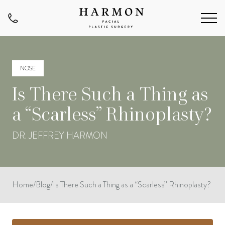
NOSE
Is There Such a Thing as
a “Scarless” Rhinoplasty?
DR. JEFFREY HARMON
Home
/
Blog
/
Is There Such a Thing as a “Scarless” Rhinoplasty?