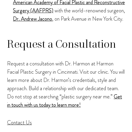
American Academy of Facial Plastic and Reconstructive
Surgery (AAFPRS)
with the world-renowned surgeon,
Dr. Andrew Jacono
, on Park Avenue in New York City.
Request a Consultation
Request a consultation with Dr. Harmon at Harmon
Facial Plastic Surgery in Cincinnati. Visit our clinic. You will
learn more about Dr. Harmon’s credentials, style and
approach. Build a relationship with our dedicated team.
Do not stop at searching “plastic surgery near me.”
Get
in touch with us today to learn more!
Contact Us