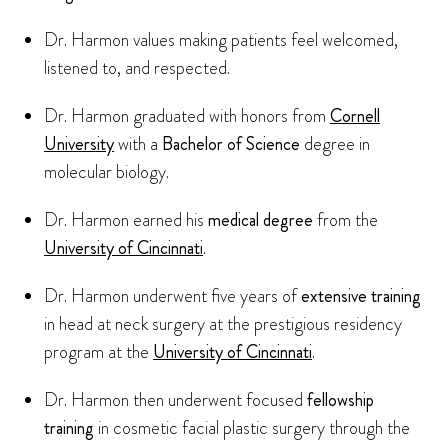
Dr. Harmon values making patients feel welcomed,
listened to, and respected.
Dr. Harmon graduated with honors from
Cornell
University
with a
Bachelor of Science
degree in
molecular biology.
Dr. Harmon earned his
medical degree
from the
University of Cincinnati
.
Dr. Harmon underwent five years of
extensive training
in head at neck surgery at the prestigious residency
program at the
University of Cincinnati
.
Dr. Harmon then underwent focused
fellowship
training
in cosmetic facial plastic surgery through the