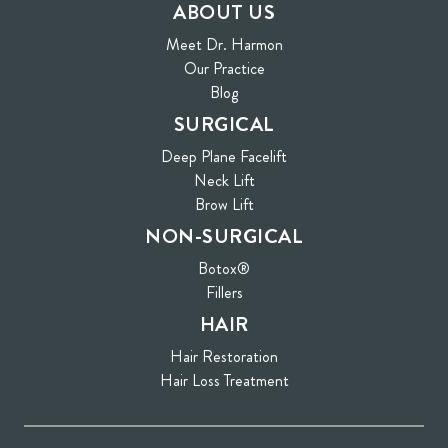
ABOUT US
Meet Dr. Harmon
Our Practice
Blog
SURGICAL
Deep Plane Facelift
Neck Lift
Brow Lift
NON-SURGICAL
Botox®
Fillers
HAIR
Hair Restoration
Hair Loss Treatment