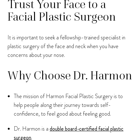
Trust Your Face to a
Facial Plastic Surgeon
It is important to seek a fellowship-trained specialist in
plastic surgery of the face and neck when you have
concerns about your nose.
Why Choose Dr. Harmon
The mission of Harmon Facial Plastic Surgery is to
help people along their journey towards self-
confidence, to feel good about feeling good.
Dr. Harmon is a
double board-certified facial plastic
surgeon
.