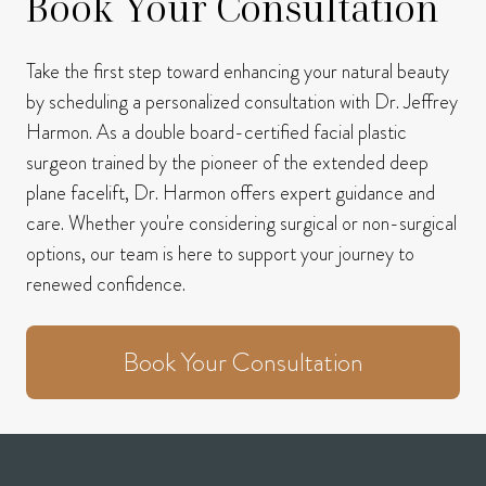
Book Your Consultation
Take the first step toward enhancing your natural beauty
by scheduling a personalized consultation with Dr. Jeffrey
Harmon.
As a double board-certified facial plastic
surgeon trained by the pioneer of the extended deep
plane facelift, Dr. Harmon offers expert guidance and
care.
Whether you're considering surgical or non-surgical
options, our team is here to support your journey to
renewed confidence.
Book Your Consultation