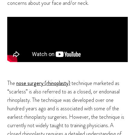
concerns about your face and/or neck.
The
nose surgery (rhinoplasty)
technique marketed as
“scarless” is also referred to as a closed, or endonasal
rhinoplasty. The technique was developed over one
hundred years ago and is associated with some of the
earliest rhinoplasty surgeries. However, the technique is
currently not widely taught to training physicians. A
closed rhinoplasty requires a detailed understanding of