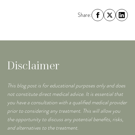
Share:
Disclaimer
This blog post is for educational purposes only and does
not constitute direct medical advice. It is essential that
you have a consultation with a qualified medical provider
prior to considering any treatment. This will allow you
the opportunity to discuss any potential benefits, risks,
and alternatives to the treatment.