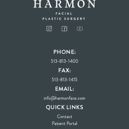
PHONE:
513-813-1400
FAX:
513-813-1415
EMAIL:
info@harmonface.com
QUICK LINKS
Contact
(opens in new tab)
Patient Portal