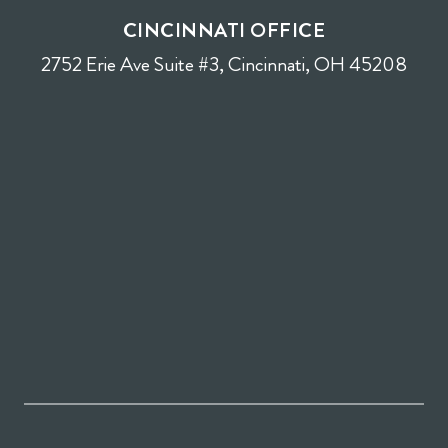
CINCINNATI OFFICE
2752 Erie Ave Suite #3, Cincinnati, OH 45208