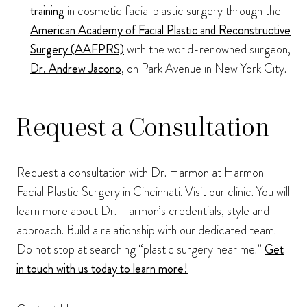
training
in cosmetic facial plastic surgery through the
American Academy of Facial Plastic and Reconstructive
Surgery (AAFPRS)
with the world-renowned surgeon,
Dr. Andrew Jacono
, on Park Avenue in New York City.
Request a Consultation
Request a consultation with Dr. Harmon at Harmon
Facial Plastic Surgery in Cincinnati. Visit our clinic. You will
learn more about Dr. Harmon’s credentials, style and
approach. Build a relationship with our dedicated team.
Do not stop at searching “plastic surgery near me.”
Get
in touch with us today to learn more!