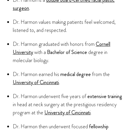
Dr. Harmon is a
double board-certified facial plastic
surgeon
.
Dr. Harmon values making patients feel welcomed,
listened to, and respected.
Dr. Harmon graduated with honors from
Cornell
University
with a
Bachelor of Science
degree in
molecular biology.
Dr. Harmon earned his
medical degree
from the
University of Cincinnati
.
Dr. Harmon underwent five years of
extensive training
in head at neck surgery at the prestigious residency
program at the
University of Cincinnati
.
Dr. Harmon then underwent focused
fellowship