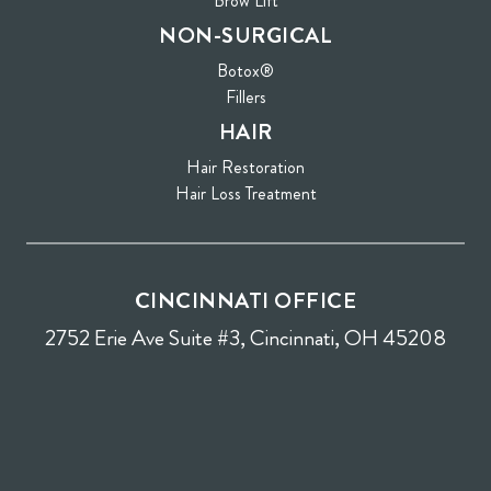
Brow Lift
NON-SURGICAL
Botox®
Fillers
HAIR
Hair Restoration
Hair Loss Treatment
CINCINNATI OFFICE
2752 Erie Ave Suite #3, Cincinnati, OH 45208