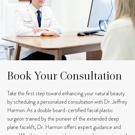
Book Your Consultation
Take the first step toward enhancing your natural beauty
by scheduling a personalized consultation with Dr. Jeffrey
Harmon.
As a double board-certified facial plastic
surgeon trained by the pioneer of the extended deep
plane facelift, Dr. Harmon offers expert guidance and