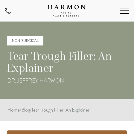
NON-SURGICAL
Tear Trough Filler: An
Explainer
DR. JEFFREY HARMON
Home
/
Blog
/
Tear Trough Filler: An Explainer