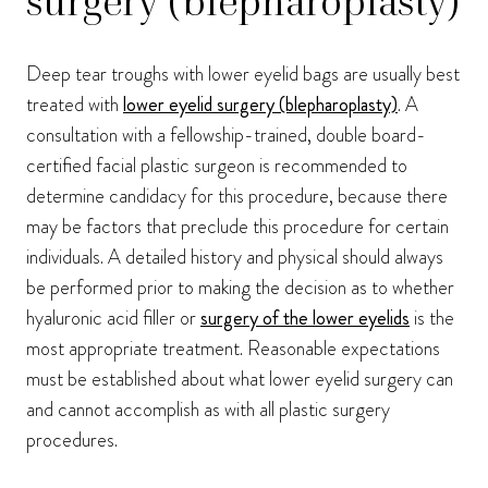
surgery (blepharoplasty)
Deep tear troughs with lower eyelid bags are usually best
treated with
lower eyelid surgery (blepharoplasty)
. A
consultation with a fellowship-trained, double board-
certified facial plastic surgeon is recommended to
determine candidacy for this procedure, because there
may be factors that preclude this procedure for certain
individuals. A detailed history and physical should always
be performed prior to making the decision as to whether
hyaluronic acid filler or
surgery of the lower eyelids
is the
most appropriate treatment. Reasonable expectations
must be established about what lower eyelid surgery can
and cannot accomplish as with all plastic surgery
procedures.