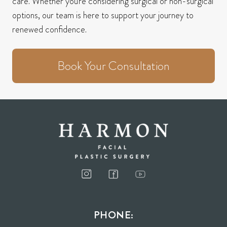
care.
Whether you're considering surgical or non-surgical
options, our team is here to support your journey to
renewed confidence.
Book Your Consultation
PHONE: