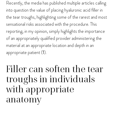
Recently, the media has published multiple articles calling
into question the value of placing hyaluronic acid filler in
the tear troughs, highlighting some of the rarest and most
sensational risks associated with the procedure. This
reporting, in my opinion, simply highlights the importance
of an appropriately qualified provider administering the
material at an appropriate location and depth in an
appropriate patient (
1
).
Filler can soften the tear
troughs in individuals
with appropriate
anatomy