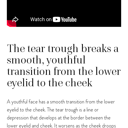
The tear trough breaks a
smooth, youthful
transition from the lower
eyelid to the cheek
A youthful face has a smooth transition from the lower
eyelid to the cheek. The tear trough is a line or
depression that develops at the border between the
lower eyelid and cheek. It worsens as the cheek droops