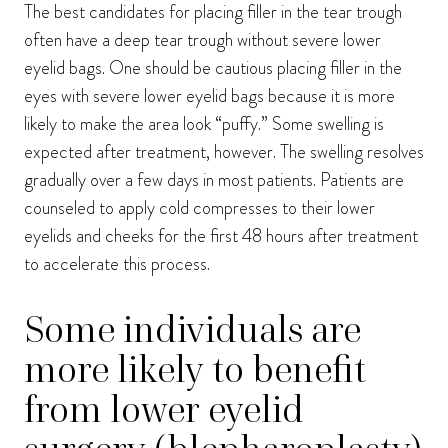
The best candidates for placing filler in the tear trough
often have a deep tear trough without severe lower
eyelid bags. One should be cautious placing filler in the
eyes with severe lower eyelid bags because it is more
likely to make the area look “puffy.” Some swelling is
expected after treatment, however. The swelling resolves
gradually over a few days in most patients. Patients are
counseled to apply cold compresses to their lower
eyelids and cheeks for the first 48 hours after treatment
to accelerate this process.
Some individuals are
more likely to benefit
from lower eyelid