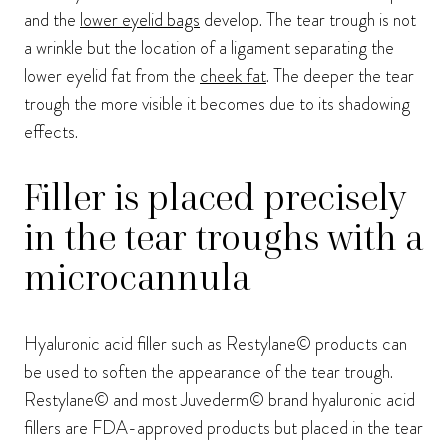
and the
lower eyelid bags
develop. The tear trough is not
a wrinkle but the location of a ligament separating the
lower eyelid fat from the
cheek fat
. The deeper the tear
trough the more visible it becomes due to its shadowing
effects.
Filler is placed precisely
in the tear troughs with a
microcannula
Hyaluronic acid filler such as Restylane© products can
be used to soften the appearance of the tear trough.
Restylane© and most Juvederm© brand hyaluronic acid
fillers are FDA-approved products but placed in the tear