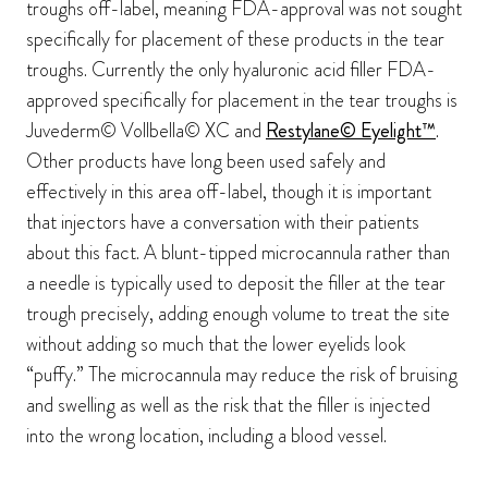
troughs off-label, meaning FDA-approval was not sought
specifically for placement of these products in the tear
troughs. Currently the only hyaluronic acid filler FDA-
approved specifically for placement in the tear troughs is
Juvederm© Vollbella© XC and
Restylane© Eyelight™
.
Other products have long been used safely and
effectively in this area off-label, though it is important
that injectors have a conversation with their patients
about this fact. A blunt-tipped microcannula rather than
a needle is typically used to deposit the filler at the tear
trough precisely, adding enough volume to treat the site
without adding so much that the lower eyelids look
“puffy.” The microcannula may reduce the risk of bruising
and swelling as well as the risk that the filler is injected
into the wrong location, including a blood vessel.