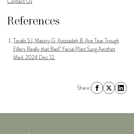
Contact Us
References
Torabi SJ, Massry G, Azizzadeh B. Are Tear Trough
Fillers Really that Bad? Facial Plast Surg Aesthet
Med. 2024 Dec 12.
Share: