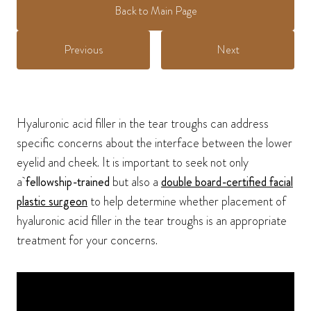
Back to Main Page
Previous
Next
Hyaluronic acid filler in the tear troughs can address
specific concerns about the interface between the lower
eyelid and cheek. It is important to seek not only
a
fellowship-trained
but also a
double board-certified facial
plastic surgeon
to help determine whether placement of
hyaluronic acid filler in the tear troughs is an appropriate
treatment for your concerns.