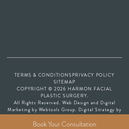
TERMS & CONDITIONS
PRIVACY POLICY
SITEMAP
COPYRIGHT © 2026 HARMON FACIAL
PLASTIC SURGERY.
All Rights Reserved. Web Design and Digital
(opens in new tab)
Marketing by
Webtools Group
. Digital Strategy by
(opens in new tab)
SEOversite
Book Your Consultation