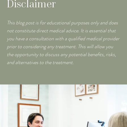
Disclaimer
This blog post is for educational purposes only and does
not constitute direct medical advice. It is essential that
you have a consultation with a qualified medical provider
prior to considering any treatment. This will allow you
the opportunity to discuss any potential benefits, risks,
and alternatives to the treatment.