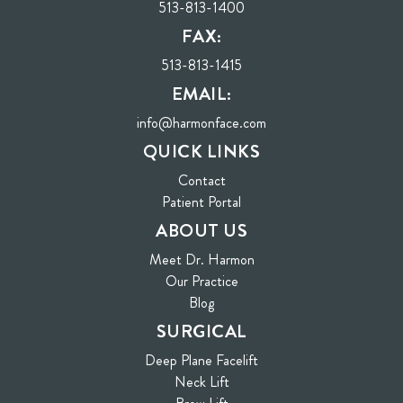
513-813-1400
FAX:
513-813-1415
EMAIL:
info@harmonface.com
QUICK LINKS
Contact
(opens in new tab)
Patient Portal
ABOUT US
Meet Dr. Harmon
Our Practice
Blog
SURGICAL
Deep Plane Facelift
Neck Lift