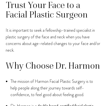
Trust Your Face to a
Facial Plastic Surgeon
It is important to seek a fellowship-trained specialist in
plastic surgery of the face and neck when you have
concerns about age-related changes to your face and/or
neck.
Why Choose Dr. Harmon
The mission of Harmon Facial Plastic Surgery is to
help people along their journey towards self-
confidence, to feel good about feeling good.