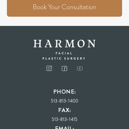
Book Your Consultation
PHONE:
513-813-1400
FAX:
513-813-1415
EMAIL: