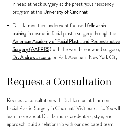
in head at neck surgery at the prestigious residency
program at the
University of Cincinnati
.
Dr. Harmon then underwent focused
fellowship
training
in cosmetic facial plastic surgery through the
American Academy of Facial Plastic and Reconstructive
Surgery (AAFPRS)
with the world-renowned surgeon,
Dr. Andrew Jacono
, on Park Avenue in New York City.
Request a Consultation
Request a consultation with Dr. Harmon at Harmon
Facial Plastic Surgery in Cincinnati. Visit our clinic. You will
learn more about Dr. Harmon’s credentials, style, and
approach. Build a relationship with our dedicated team.