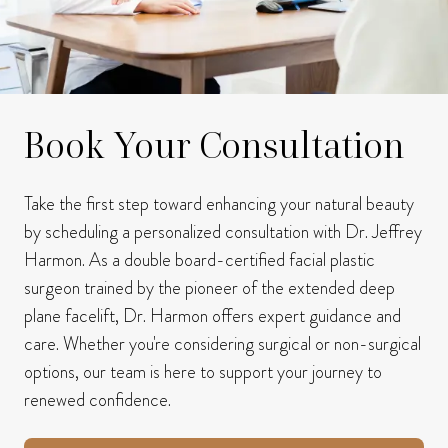
Book Your Consultation
Take the first step toward enhancing your natural beauty
by scheduling a personalized consultation with Dr. Jeffrey
Harmon.
As a double board-certified facial plastic
surgeon trained by the pioneer of the extended deep
plane facelift, Dr. Harmon offers expert guidance and
care.
Whether you're considering surgical or non-surgical
options, our team is here to support your journey to
renewed confidence.