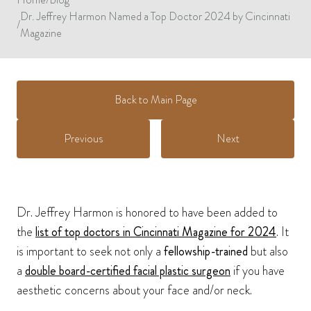
Dr. Jeffrey Harmon Named a Top Doctor 2024 by Cincinnati
/
Magazine
Back to Main Page
Previous
Next
Dr. Jeffrey Harmon is honored to have been added to
the
list of top doctors in Cincinnati Magazine for 2024
. It
is important to seek not only a
fellowship-trained
but also
a
double board-certified facial plastic surgeon
if you have
aesthetic concerns about your face and/or neck.