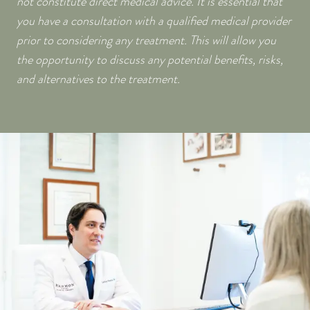
not constitute direct medical advice. It is essential that
you have a consultation with a qualified medical provider
prior to considering any treatment. This will allow you
the opportunity to discuss any potential benefits, risks,
and alternatives to the treatment.