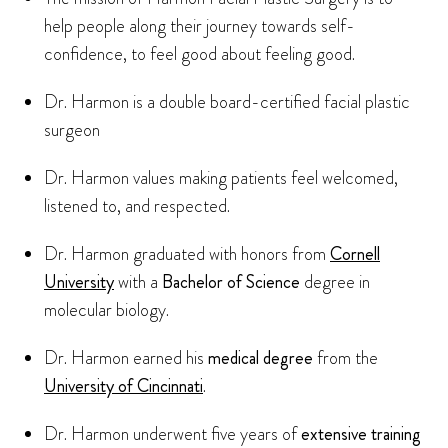
help people along their journey towards self-
confidence, to feel good about feeling good.
Dr. Harmon is a double board-certified facial plastic
surgeon
Dr. Harmon values making patients feel welcomed,
listened to, and respected.
Dr. Harmon graduated with honors from
Cornell
University
with a
Bachelor of Science
degree in
molecular biology.
Dr. Harmon earned his
medical degree
from the
University of Cincinnati
.
Dr. Harmon underwent five years of
extensive training