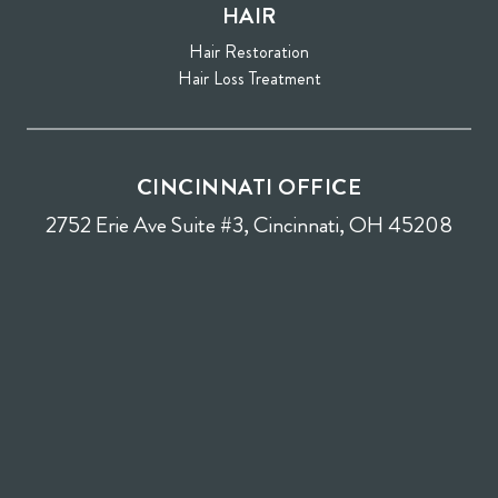
HAIR
Hair Restoration
Hair Loss Treatment
CINCINNATI OFFICE
2752 Erie Ave Suite #3, Cincinnati, OH 45208