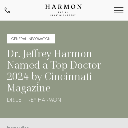
GENERAL INFORMATION
Dr. Jeffrey Harmon
Named a Top Doctor
2024 by Cincinnati
Magazine
DR. JEFFREY HARMON
Home
/
Blog