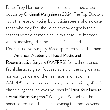
Dr. Jeffrey Harmon was honored to be named a top
doctor by
Cincinnati Magazine
in 2024. The Top Doctors
list is the result of voting by physician peers who indicate
those who they feel should be acknowledged in their
respective field of medicine. In this case, Dr. Harmon
was acknowledged in the field of Plastic and
Reconstructive Surgery. More specifically, Dr. Harmon
is an
American Academy of Facial Plastic and
Reconstructive Surgery (AAFPRS)
fellowship-trained
facial plastic surgeon focused solely on the surgical and
non-surgical care of the hair, face, and neck. The
AAFPRS, the pre-eminent body for the training of facial
plastic surgeons, believes you should
“Trust Your Face to
a Facial Plastic Surgeon.”
We agree! We believe this
honor reflects our focus on providing the most advanced