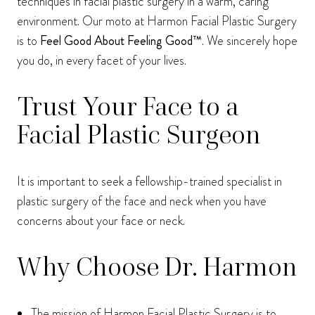
techniques in facial plastic surgery in a warm, caring
environment. Our moto at Harmon Facial Plastic Surgery
is to
Feel Good About Feeling Good™
. We sincerely hope
you do, in every facet of your lives.
Trust Your Face to a
Facial Plastic Surgeon
It is important to seek a fellowship-trained specialist in
plastic surgery of the face and neck when you have
concerns about your face or neck.
Why Choose Dr. Harmon
The mission of Harmon Facial Plastic Surgery is to