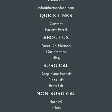
info@harmonface.com
QUICK LINKS
Contact
(opens in new tab)
Patient Portal
ABOUT US
Meet Dr. Harmon
Our Practice
Blog
SURGICAL
Deep Plane Facelift
Neck Lift
Brow Lift
NON-SURGICAL
Botox®
Fillers