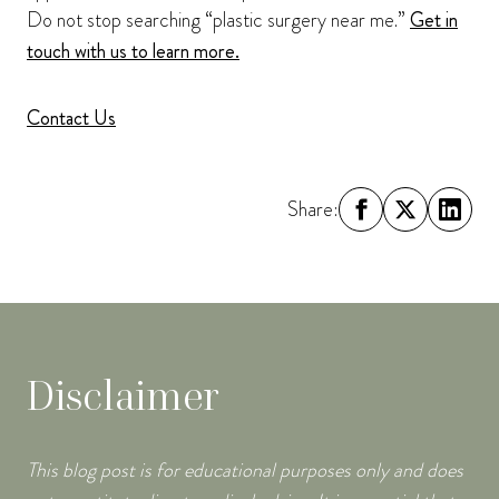
Do not stop searching “plastic surgery near me.”
Get in
touch with us to learn more.
Contact Us
Share:
Disclaimer
This blog post is for educational purposes only and does