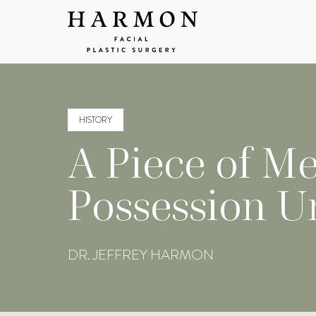
HISTORY
A Piece of Me
Possession U
DR. JEFFREY HARMON