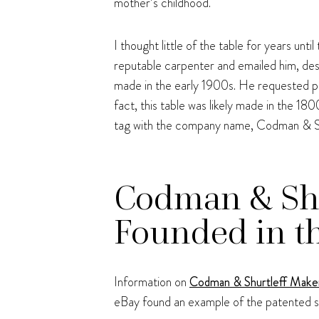
mother’s childhood.
I thought little of the table for years unt
reputable carpenter and emailed him, desc
made in the early 1900s. He requested pho
fact, this table was likely made in the 18
tag with the company name, Codman & Shu
Codman & Shu
Founded in t
Information on
Codman & Shurtleff Make
eBay found an example of the patented s