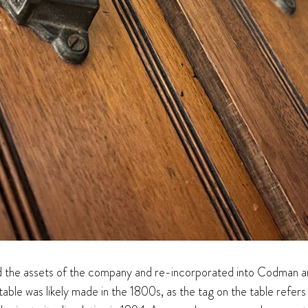
 the assets of the company and re-incorporated into Codman and S
table was likely made in the 1800s, as the tag on the table refer