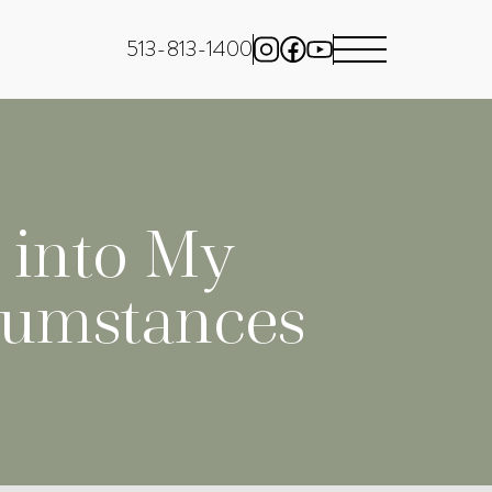
513-813-1400
l into My
cumstances