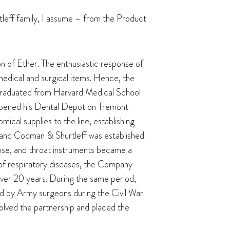
rtleff family, I assume – from the Product
n of Ether. The enthusiastic response of
dical and surgical items. Hence, the
, graduated from Harvard Medical School
 opened his Dental Depot on Tremont
mical supplies to the line, establishing
 and Codman & Shurtleff was established.
 nose, and throat instruments became a
 of respiratory diseases, the Company
over 20 years. During the same period,
d by Army surgeons during the Civil War.
olved the partnership and placed the