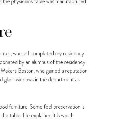
ts the physicians table was manufactured
re
enter, where I completed my residency
e donated by an alumnus of the residency
Makers Boston, who gained a reputation
ind glass windows in the department as
od furniture. Some feel preservation is
the table. He explained it is worth