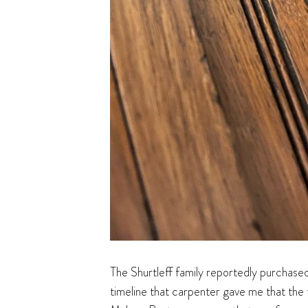
The Shurtleff family reportedly purchased
timeline that carpenter gave me that the 