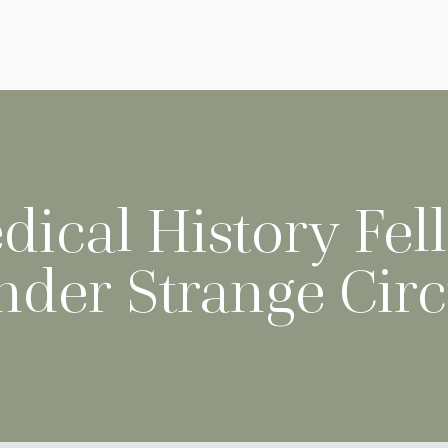
dical History Fel
nder Strange Cir