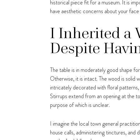
historical piece fit for a museum. It is im
have aesthetic concerns about your face
I Inherited a
Despite Havin
The table is in moderately good shape for i
Otherwise, it is intact. The wood is solid 
intricately decorated with floral patterns
Stirrups extend from an opening at the t
purpose of which is unclear.
I imagine the local town general practitio
house calls, administering tinctures, and