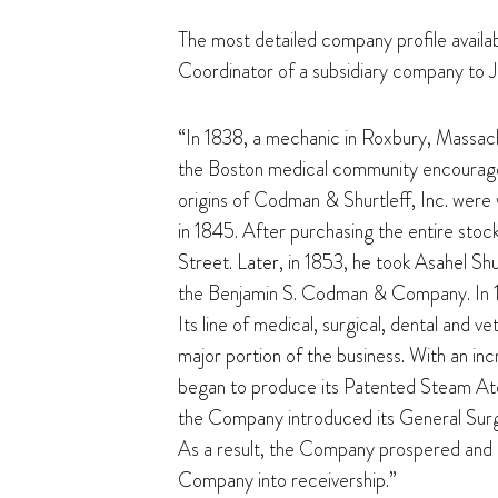
The most detailed company profile availabl
Coordinator of a subsidiary company to 
“In 1838, a mechanic in Roxbury, Massach
the Boston medical community encouraged
origins of Codman & Shurtleff, Inc. were
in 1845. After purchasing the entire sto
Street. Later, in 1853, he took Asahel Shu
the Benjamin S. Codman & Company. In 185
Its line of medical, surgical, dental and
major portion of the business. With an in
began to produce its Patented Steam Atom
the Company introduced its General Surge
As a result, the Company prospered and it
Company into receivership.”