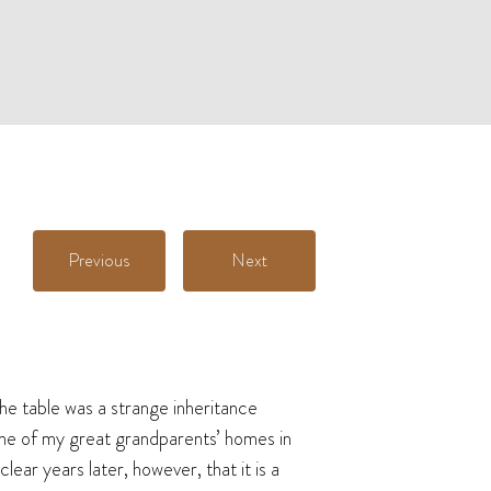
Previous
Next
he table was a strange inheritance
 one of my great grandparents’ homes in
ear years later, however, that it is a