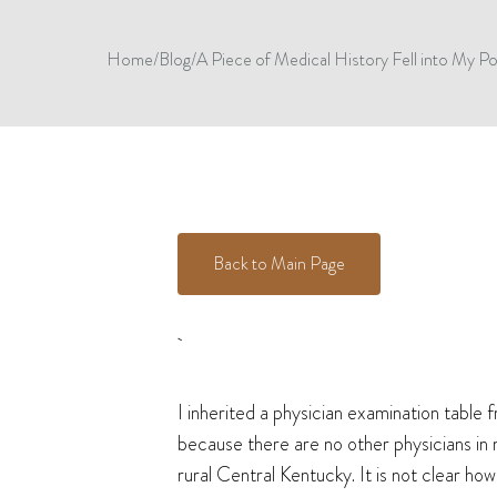
Home
/
Blog
/
A Piece of Medical History Fell into My 
Back to Main Page
I inherited a physician examination table
because there are no other physicians in 
rural Central Kentucky. It is not clear ho