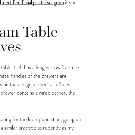
-certified facial plastic surgeon
if you
xam Table
ives
table itself has a long narrow fracture.
e metal handles of the drawers are
t in the design of medical offices.
drawer contains a wired barrier, the
aring for the local population, going on
a similar practice as recently as my