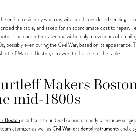
il the end of residency when my wife and I considered sending it to
ribed the table, and asked for an approximate cost to repair. I e
tos. The carpenter called me within only a few hours of emailing
00s, possibly even during the Civil War, based on its appearance. T
rtleff Makers Boston, screwed to the side of the table.
rtleff Makers Bosto
he mid-1800s
rs Boston
is difficult to find and consists mostly of antique surgic
team atomizer as well as
Civil War-era dental instruments
and a sy