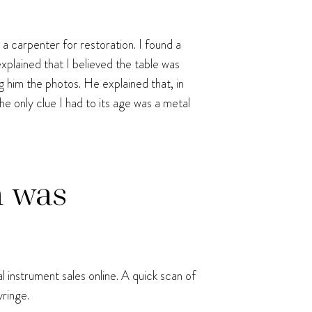
 a carpenter for restoration. I found a
xplained that I believed the table was
 him the photos. He explained that, in
he only clue I had to its age was a metal
n was
al instrument sales online. A quick scan of
ringe.