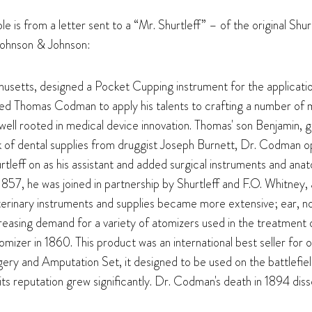
e is from a letter sent to a “Mr. Shurtleff” – of the original Shu
Johnson & Johnson:
usetts, designed a Pocket Cupping instrument for the applicatio
 Thomas Codman to apply his talents to crafting a number of me
 well rooted in medical device innovation. Thomas' son Benjamin
ck of dental supplies from druggist Joseph Burnett, Dr. Codman
rtleff on as his assistant and added surgical instruments and anato
7, he was joined in partnership by Shurtleff and F.O. Whitney,
 veterinary instruments and supplies became more extensive; ear,
creasing demand for a variety of atomizers used in the treatment
izer in 1860. This product was an international best seller for 
ry and Amputation Set, it designed to be used on the battlefiel
s reputation grew significantly. Dr. Codman's death in 1894 diss