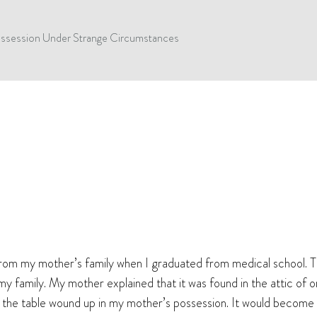
Possession Under Strange Circumstances
 from my mother’s family when I graduated from medical school. T
my family. My mother explained that it was found in the attic of
w the table wound up in my mother’s possession. It would become cl