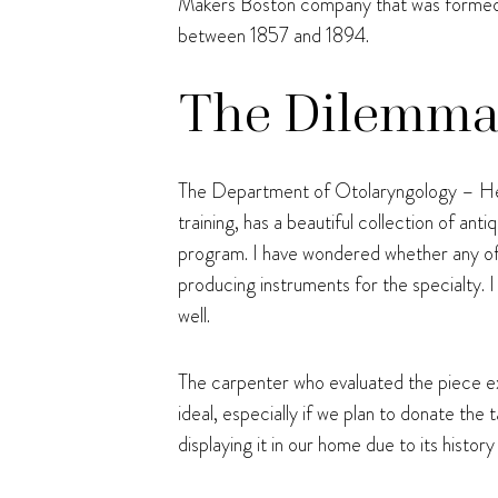
Makers Boston company that was formed pr
between 1857 and 1894.
The Dilemma: 
The Department of Otolaryngology – Hea
training, has a beautiful collection of a
program. I have wondered whether any o
producing instruments for the specialty. 
well.
The carpenter who evaluated the piece exp
ideal, especially if we plan to donate th
displaying it in our home due to its histor