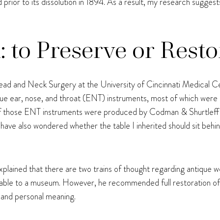
ior to its dissolution in 1894. As a result, my research sugges
to Preserve or Resto
d and Neck Surgery at the University of Cincinnati Medical C
ntique ear, nose, and throat (ENT) instruments, most of which wer
f those ENT instruments were produced by Codman & Shurtleff 
I have also wondered whether the table I inherited should sit beh
lained that there are two trains of thought regarding antique wo
e table to a museum. However, he recommended full restoration of 
y and personal meaning.