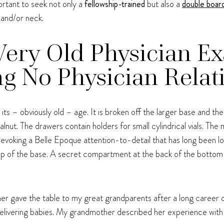
portant to seek not only a
fellowship-trained
but also a
double board
 and/or neck.
 Very Old Physician E
g No Physician Relat
ts – obviously old – age. It is broken off the larger base and the 
walnut. The drawers contain holders for small cylindrical vials. Th
, evoking a Belle Epoque attention-to-detail that has long been los
op of the base. A secret compartment at the back of the bottom 
ner gave the table to my great grandparents after a long career c
 delivering babies. My grandmother described her experience with 