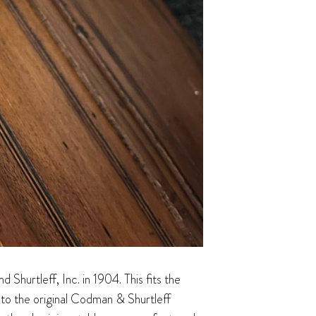
hurtleff, Inc. in 1904. This fits the
s to the original Codman & Shurtleff