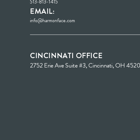
513-813-1415
EMAIL:
info@harmonface.com
CINCINNATI OFFICE
2752 Erie Ave Suite #3, Cincinnati, OH 452