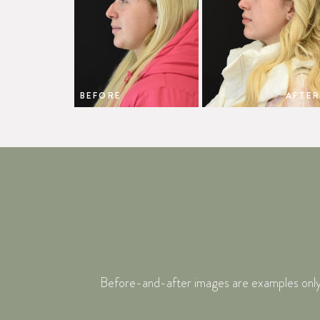
BEFORE
AFTER
Before-and-after images are examples only. I