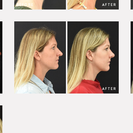
BEFORE
AFTER
BEFORE
AFTER