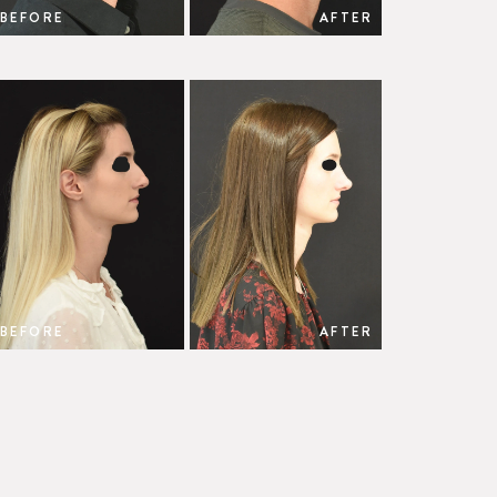
BEFORE
AFTER
BEFORE
AFTER