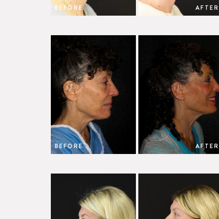
BEFORE
AFTER
BEFORE
AFTER