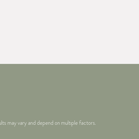
ults may vary and depend on multiple factors.