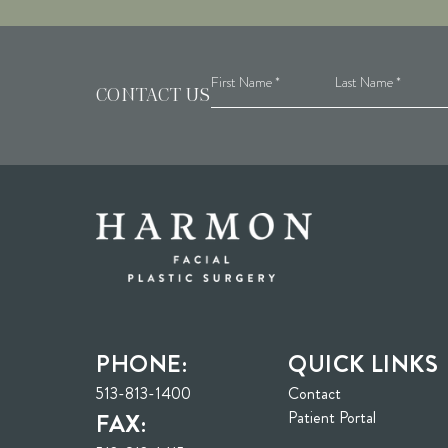
CONTACT US
PHONE:
QUICK LINKS
513-813-1400
Contact
(opens in n
Patient Portal
FAX: