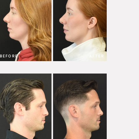
BEFORE
AFTER