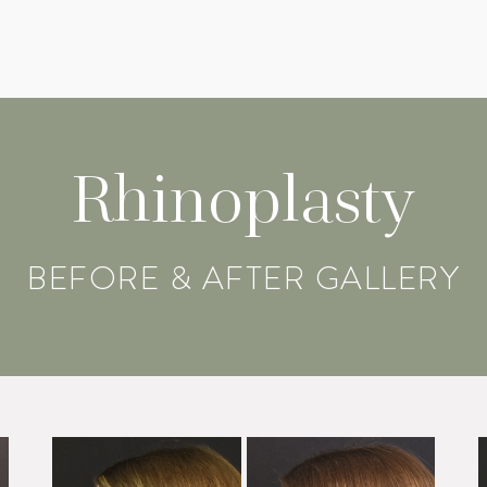
Rhinoplasty
BEFORE & AFTER GALLERY