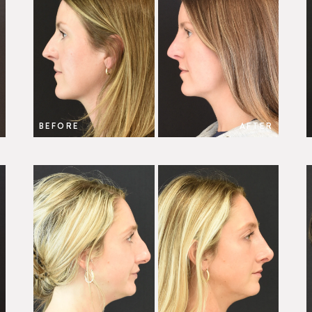
BEFORE
AFTER