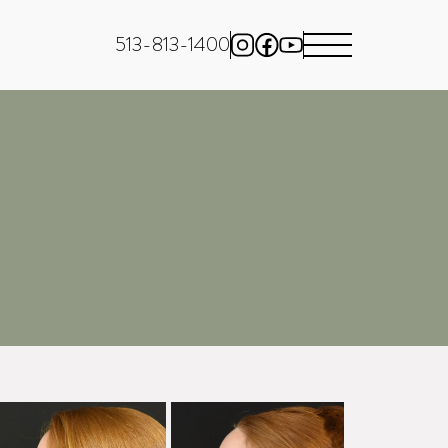
513-813-1400