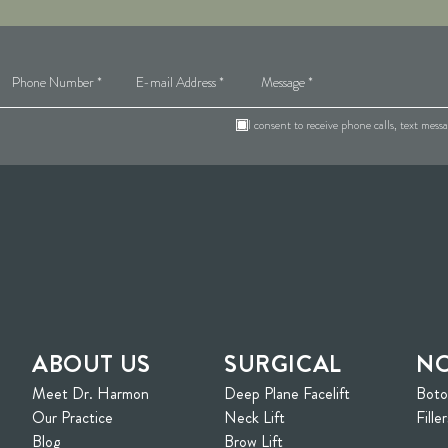
I consent to receive phone calls, text mes
ABOUT US
SURGICAL
NO
Meet Dr. Harmon
Deep Plane Facelift
Bot
ew tab)
Our Practice
Neck Lift
Filler
Blog
Brow Lift