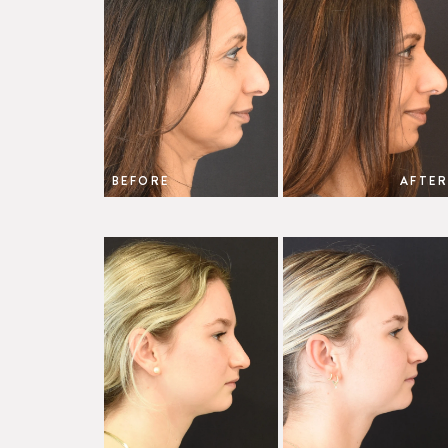
BEFORE
AFTER