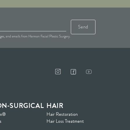
Send
sages, and emails from Harmon Facial Plastic Surgery.
N-SURGICAL
HAIR
ox®
Hair Restoration
s
Hair Loss Treatment