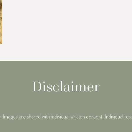
Disclaimer
mages are shared with individual written consent. Individual res