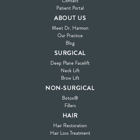
Contact
(opens in new tab)
Patient Portal
ABOUT US
Meet Dr. Harmon
Our Practice
Blog
SURGICAL
Deep Plane Facelift
Neck Lift
Brow Lift
NON-SURGICAL
Botox®
Fillers
HAIR
Hair Restoration
Hair Loss Treatment