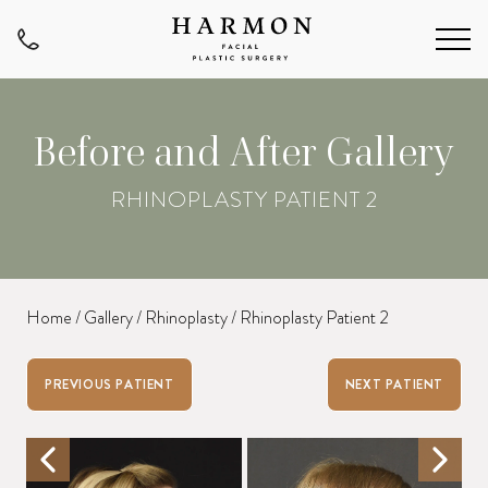
Before and After Gallery
RHINOPLASTY PATIENT 2
Home
/
Gallery
/
Rhinoplasty
/
Rhinoplasty Patient 2
PREVIOUS PATIENT
NEXT PATIENT