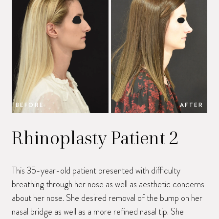
BEFORE
AFTER
B
Rhinoplasty Patient 2
This 35-year-old patient presented with difficulty
breathing through her nose as well as aesthetic concerns
about her nose. She desired removal of the bump on her
nasal bridge as well as a more refined nasal tip. She