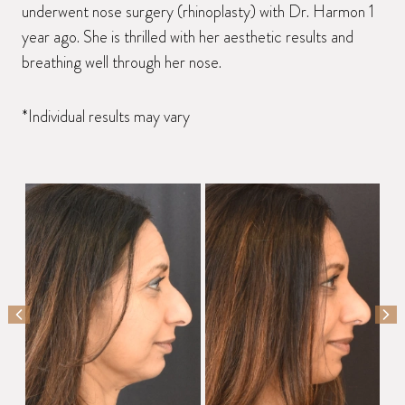
underwent nose surgery (rhinoplasty) with Dr. Harmon 1
year ago. She is thrilled with her aesthetic results and
breathing well through her nose.
*Individual results may vary
PREVIOUS SLIDE
NEX