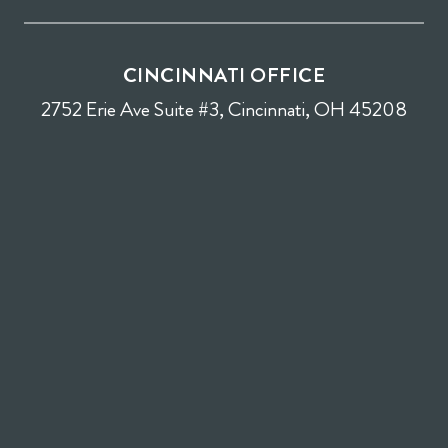
CINCINNATI OFFICE
2752 Erie Ave Suite #3, Cincinnati, OH 45208