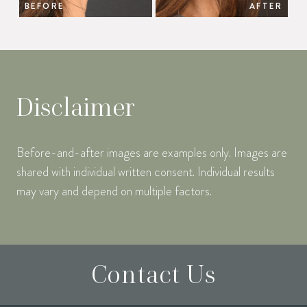
BEFORE
AFTER
Disclaimer
Before-and-after images are examples only. Images are
shared with individual written consent. Individual results
may vary and depend on multiple factors.
Contact Us