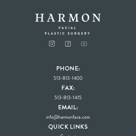
I consent to receive phone calls, text messages, and emails from Harmon Facial
Plastic Surgery.
PHONE:
Send
513-813-1400
FAX:
513-813-1415
EMAIL:
info@harmonface.com
QUICK LINKS