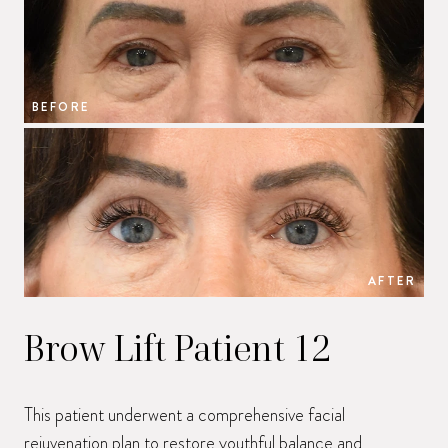
BEFORE
B
AFTER
Brow Lift Patient 12
This patient underwent a comprehensive facial
rejuvenation plan to restore youthful balance and