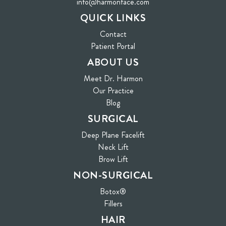
info@harmonface.com
QUICK LINKS
Contact
(opens in new tab)
Patient Portal
ABOUT US
Meet Dr. Harmon
Our Practice
Blog
SURGICAL
Deep Plane Facelift
Neck Lift
Brow Lift
NON-SURGICAL
Botox®
Fillers
HAIR