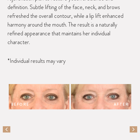
definition. Subtle lifting of the face, neck, and brows
refreshed the overall contour, while a lip lift enhanced
harmony around the mouth. The result is a naturally
refined appearance that maintains her individual
character.
*Individual results may vary
BEFORE
AFTER
PREVIOUS SLIDE
NEX