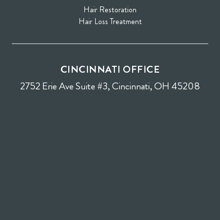
Hair Restoration
Hair Loss Treatment
CINCINNATI OFFICE
2752 Erie Ave Suite #3, Cincinnati, OH 45208