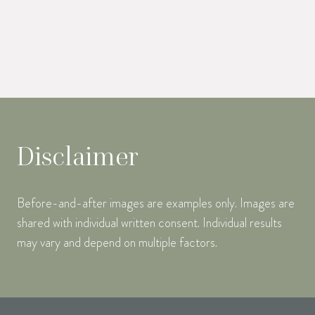
Disclaimer
Before-and-after images are examples only. Images are
shared with individual written consent. Individual results
may vary and depend on multiple factors.