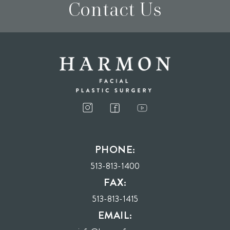
Contact Us
I consent to receive phone calls, text messages, and emails from Harmon Facial
Plastic Surgery.
PHONE:
Send
513-813-1400
FAX:
513-813-1415
EMAIL: