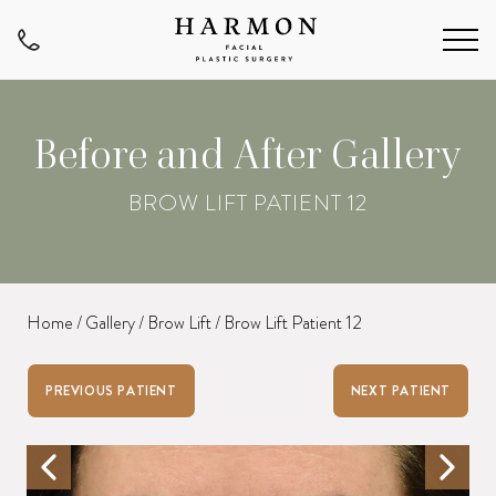
Before and After Gallery
BROW LIFT PATIENT 12
Home
/
Gallery
/
Brow Lift
/
Brow Lift Patient 12
PREVIOUS PATIENT
NEXT PATIENT