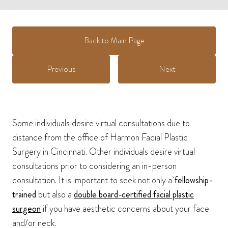
Back to Main Page
Previous
Next
Some individuals desire virtual consultations due to
distance from the office of Harmon Facial Plastic
Surgery in Cincinnati. Other individuals desire virtual
consultations prior to considering an in-person
consultation. It is important to seek not only a
fellowship-
trained
but also a
double board-certified facial plastic
surgeon
if you have aesthetic concerns about your face
and/or neck.