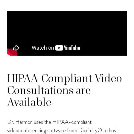
HIPAA-Compliant Video
Consultations are
Available
Dr. Harmon uses the HIPAA-compliant
videoconferencing software from Doximity© to host