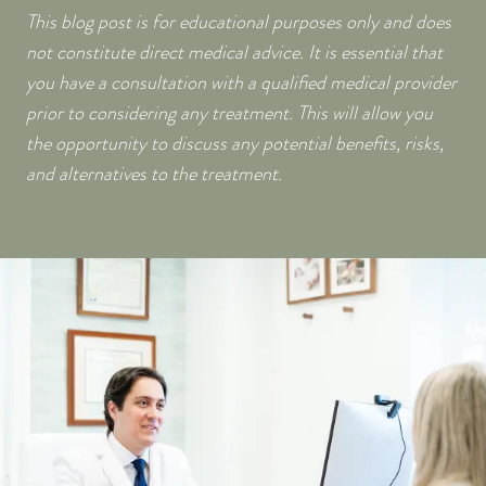
This blog post is for educational purposes only and does
not constitute direct medical advice. It is essential that
you have a consultation with a qualified medical provider
prior to considering any treatment. This will allow you
the opportunity to discuss any potential benefits, risks,
and alternatives to the treatment.