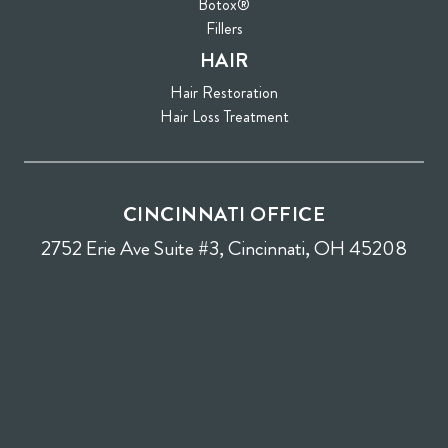
Botox®
Fillers
HAIR
Hair Restoration
Hair Loss Treatment
CINCINNATI OFFICE
2752 Erie Ave Suite #3, Cincinnati, OH 45208