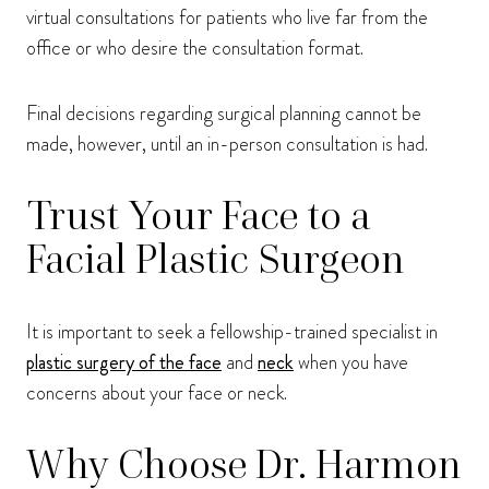
virtual consultations for patients who live far from the
office or who desire the consultation format.
Final decisions regarding surgical planning cannot be
made, however, until an in-person consultation is had.
Trust Your Face to a
Facial Plastic Surgeon
It is important to seek a fellowship-trained specialist in
plastic surgery of the face
and
neck
when you have
concerns about your face or neck.
Why Choose Dr. Harmon