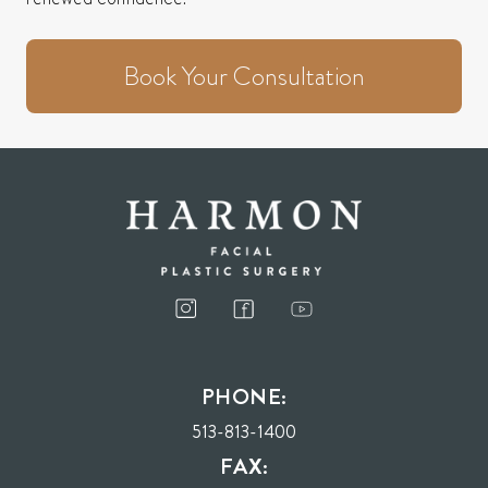
Book Your Consultation
PHONE:
513-813-1400
FAX: