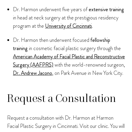
Dr. Harmon underwent five years of
extensive training
in head at neck surgery at the prestigious residency
program at the
University of Cincinnati
.
Dr. Harmon then underwent focused
fellowship
training
in cosmetic facial plastic surgery through the
American Academy of Facial Plastic and Reconstructive
Surgery (AAFPRS)
with the world-renowned surgeon,
Dr. Andrew Jacono
, on Park Avenue in New York City.
Request a Consultation
Request a consultation with Dr. Harmon at Harmon
Facial Plastic Surgery in Cincinnati. Visit our clinic. You will