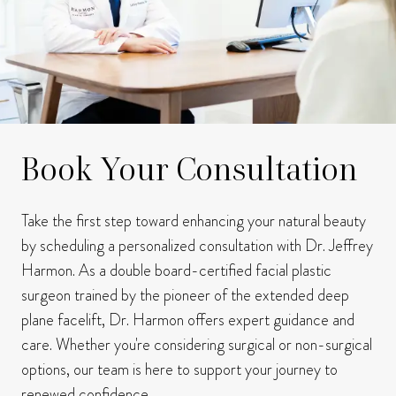
Book Your Consultation
Take the first step toward enhancing your natural beauty
by scheduling a personalized consultation with Dr. Jeffrey
Harmon.
As a double board-certified facial plastic
surgeon trained by the pioneer of the extended deep
plane facelift, Dr. Harmon offers expert guidance and
care.
Whether you're considering surgical or non-surgical
options, our team is here to support your journey to
renewed confidence.