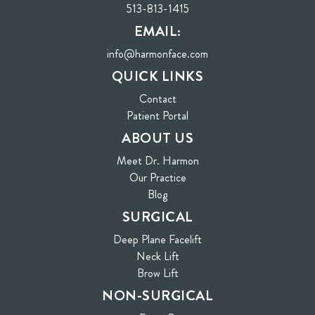
513-813-1415
EMAIL:
info@harmonface.com
QUICK LINKS
Contact
(opens in new tab)
Patient Portal
ABOUT US
Meet Dr. Harmon
Our Practice
Blog
SURGICAL
Deep Plane Facelift
Neck Lift
Brow Lift
NON-SURGICAL