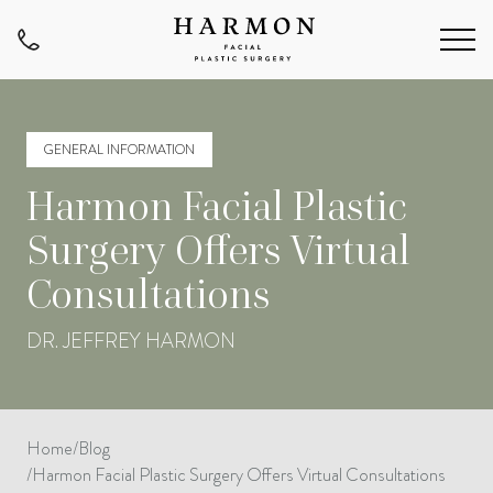
GENERAL INFORMATION
Harmon Facial Plastic
Surgery Offers Virtual
Consultations
DR. JEFFREY HARMON
Home
/
Blog
/
Harmon Facial Plastic Surgery Offers Virtual Consultations