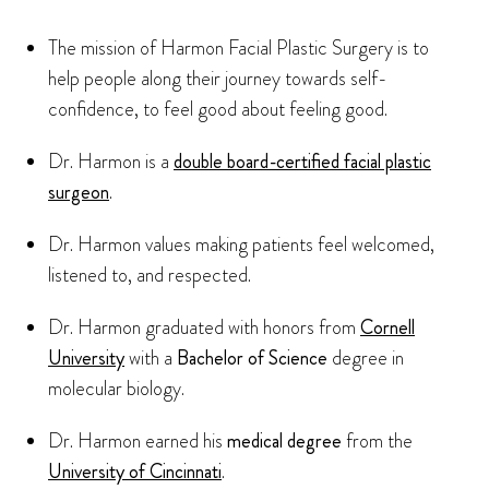
The mission of Harmon Facial Plastic Surgery is to
help people along their journey towards self-
confidence, to feel good about feeling good.
Dr. Harmon is a
double board-certified facial plastic
surgeon
.
Dr. Harmon values making patients feel welcomed,
listened to, and respected.
Dr. Harmon graduated with honors from
Cornell
University
with a
Bachelor of Science
degree in
molecular biology.
Dr. Harmon earned his
medical degree
from the
University of Cincinnati
.