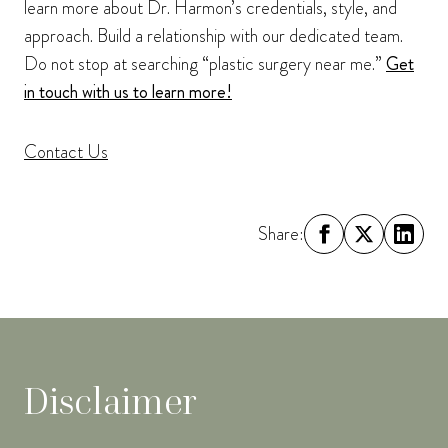
learn more about Dr. Harmon’s credentials, style, and
approach. Build a relationship with our dedicated team.
Do not stop at searching “plastic surgery near me.”
Get
in touch with us to learn more!
Contact Us
Share:
Disclaimer