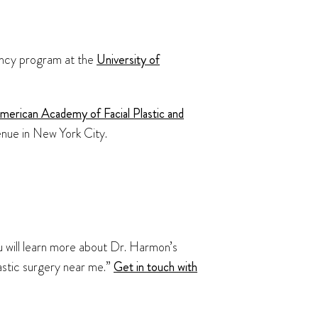
dency program at the
University of
merican Academy of Facial Plastic and
enue in New York City.
ou will learn more about Dr. Harmon’s
lastic surgery near me.”
Get in touch with