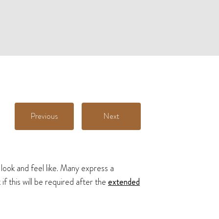
Previous
Next
 look and feel like. Many express a
f this will be required after the
extended