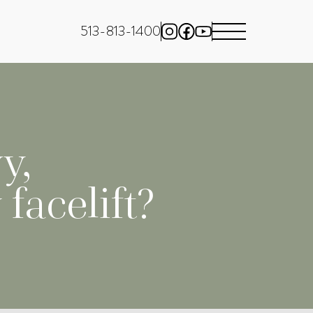
513-813-1400
y,
facelift?