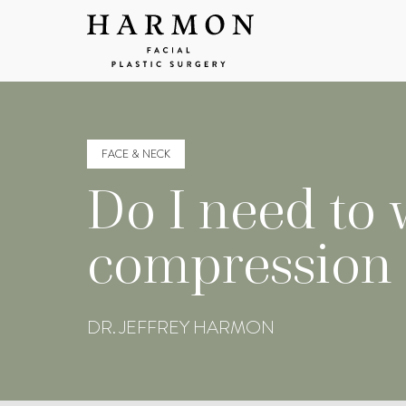
FACE & NECK
Do I need to 
compression d
DR. JEFFREY HARMON