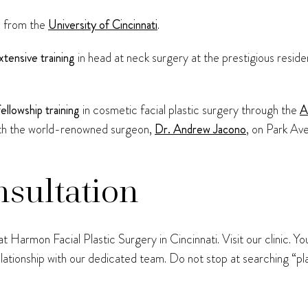
e
from the
University of Cincinnati
.
xtensive training
in head at neck surgery at the prestigious resi
fellowship training
in cosmetic facial plastic surgery through the
A
th the world-renowned surgeon,
Dr. Andrew Jacono
, on Park Av
nsultation
 Harmon Facial Plastic Surgery in Cincinnati. Visit our clinic. Y
relationship with our dedicated team. Do not stop at searching “p