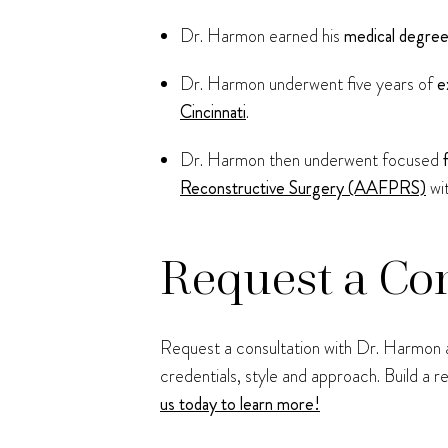
Dr. Harmon earned his
medical degre
Dr. Harmon underwent five years of
e
Cincinnati
.
Dr. Harmon then underwent focused
Reconstructive Surgery (AAFPRS)
wi
Request a Co
Request a consultation with Dr. Harmon at
credentials, style and approach. Build a 
us today to learn more!