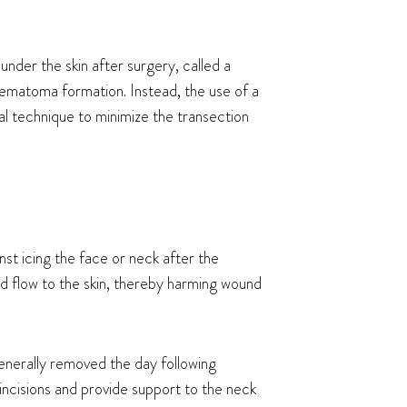
nder the skin after surgery, called a
hematoma formation. Instead, the use of a
al technique to minimize the transection
st icing the face or neck after the
od flow to the skin, thereby harming wound
generally removed the day following
ncisions and provide support to the neck