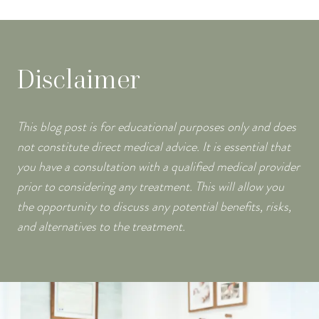
Disclaimer
This blog post is for educational purposes only and does
not constitute direct medical advice. It is essential that
you have a consultation with a qualified medical provider
prior to considering any treatment. This will allow you
the opportunity to discuss any potential benefits, risks,
and alternatives to the treatment.