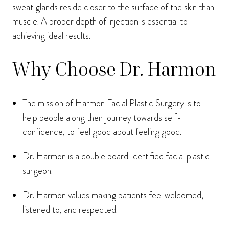
sweat glands reside closer to the surface of the skin than
muscle. A proper depth of injection is essential to
achieving ideal results.
Why Choose Dr. Harmon
The mission of Harmon Facial Plastic Surgery is to
help people along their journey towards self-
confidence, to feel good about feeling good.
Dr. Harmon is a double board-certified facial plastic
surgeon.
Dr. Harmon values making patients feel welcomed,
listened to, and respected.