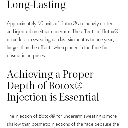
Long-Lasting
Approximately 50 units of Botox® are heavily diluted
and injected on either underarm. The effects of Botox®
on underarm sweating can last six months to one year,
longer than the effects when placed in the face for
cosmetic purposes.
Achieving a Proper
Depth of Botox®
Injection is Essential
The injection of Botox® for underarm sweating is more
shallow than cosmetic injections of the face because the