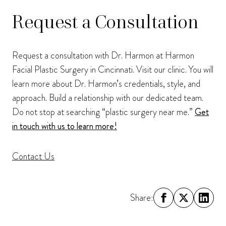
Request a Consultation
Request a consultation with Dr. Harmon at Harmon
Facial Plastic Surgery in Cincinnati. Visit our clinic. You will
learn more about Dr. Harmon’s credentials, style, and
approach. Build a relationship with our dedicated team.
Do not stop at searching “plastic surgery near me.”
Get
in touch with us to learn more!
Contact Us
Share: