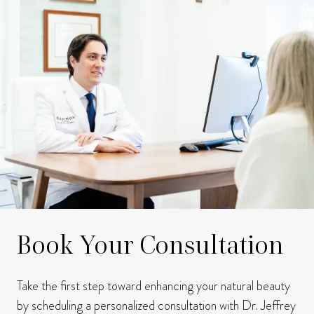
Book Your Consultation
Take the first step toward enhancing your natural beauty
by scheduling a personalized consultation with Dr. Jeffrey