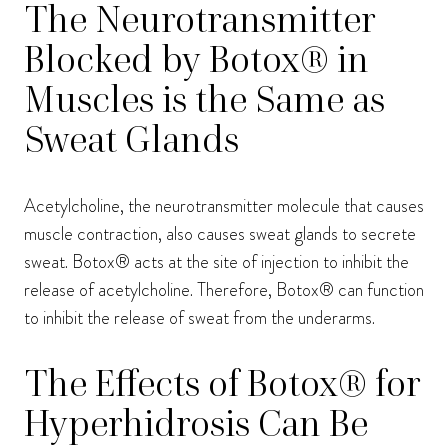
The Neurotransmitter
Blocked by Botox® in
Muscles is the Same as
Sweat Glands
Acetylcholine, the neurotransmitter molecule that causes
muscle contraction, also causes sweat glands to secrete
sweat. Botox® acts at the site of injection to inhibit the
release of acetylcholine. Therefore, Botox® can function
to inhibit the release of sweat from the underarms.
The Effects of Botox® for
Hyperhidrosis Can Be