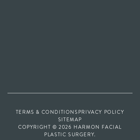
TERMS & CONDITIONS
PRIVACY POLICY
SITEMAP
COPYRIGHT © 2026 HARMON FACIAL
PLASTIC SURGERY.