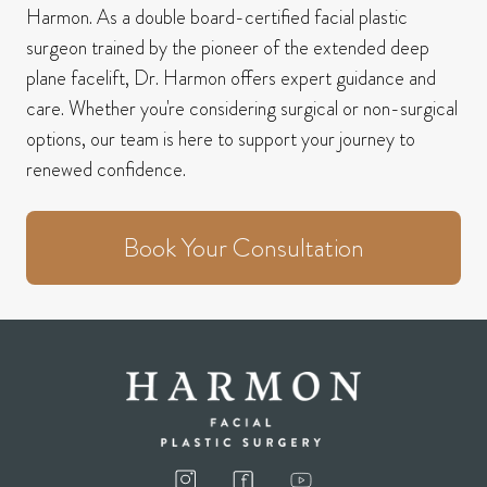
Harmon.
As a double board-certified facial plastic
surgeon trained by the pioneer of the extended deep
plane facelift, Dr. Harmon offers expert guidance and
care.
Whether you're considering surgical or non-surgical
options, our team is here to support your journey to
renewed confidence.
Book Your Consultation