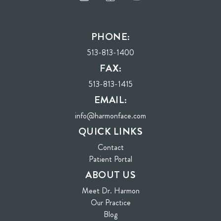
PHONE:
513-813-1400
FAX:
513-813-1415
EMAIL:
info@harmonface.com
QUICK LINKS
Contact
(opens in new tab)
Patient Portal
ABOUT US
Meet Dr. Harmon
Our Practice
Blog