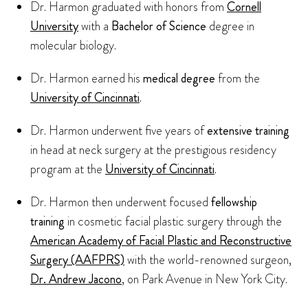
Dr. Harmon graduated with honors from
Cornell
University
with a
Bachelor of Science
degree in
molecular biology.
Dr. Harmon earned his
medical degree
from the
University of Cincinnati
.
Dr. Harmon underwent five years of
extensive training
in head at neck surgery at the prestigious residency
program at the
University of Cincinnati
.
Dr. Harmon then underwent focused
fellowship
training
in cosmetic facial plastic surgery through the
American Academy of Facial Plastic and Reconstructive
Surgery (AAFPRS)
with the world-renowned surgeon,
Dr. Andrew Jacono
, on Park Avenue in New York City.