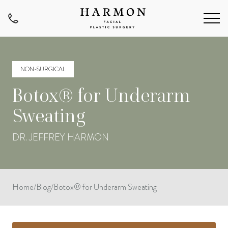
NON-SURGICAL
Botox® for Underarm
Sweating
DR. JEFFREY HARMON
Home
/
Blog
/
Botox® for Underarm Sweating