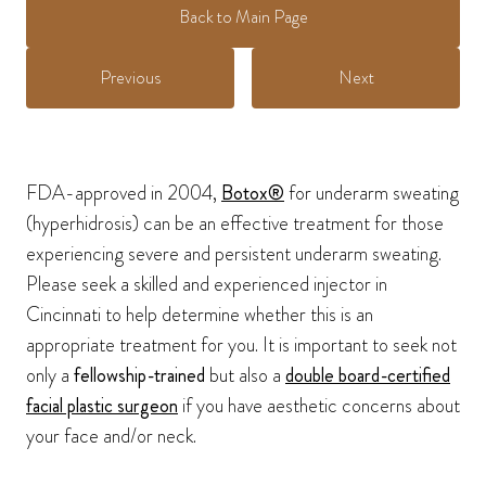
Back to Main Page
Previous
Next
FDA-approved in 2004,
Botox®
for underarm sweating
(hyperhidrosis) can be an effective treatment for those
experiencing severe and persistent underarm sweating.
Please seek a skilled and experienced injector in
Cincinnati to help determine whether this is an
appropriate treatment for you. It is important to seek not
only a
fellowship-trained
but also a
double board-certified
facial plastic surgeon
if you have aesthetic concerns about
your face and/or neck.