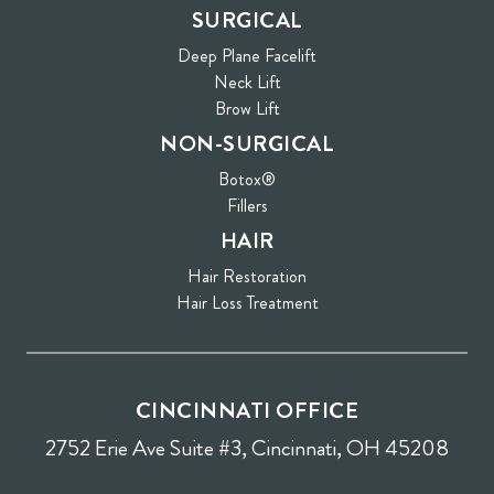
SURGICAL
Deep Plane Facelift
Neck Lift
Brow Lift
NON-SURGICAL
Botox®
Fillers
HAIR
Hair Restoration
Hair Loss Treatment
CINCINNATI OFFICE
2752 Erie Ave Suite #3, Cincinnati, OH 45208