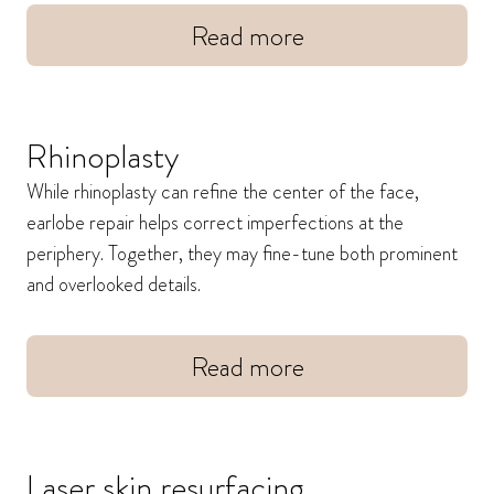
Read more
Rhinoplasty
While rhinoplasty can refine the center of the face,
earlobe repair helps correct imperfections at the
periphery. Together, they may fine-tune both prominent
and overlooked details.
Read more
Laser skin resurfacing