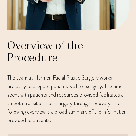
Overview of the
Procedure
The team at Harmon Facial Plastic Surgery works
tirelessly to prepare patients well for surgery. The time
spent with patients and resources provided facilitates a
smooth transition from surgery through recovery. The
following overview is a broad summary of the information
provided to patients: