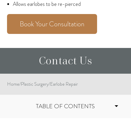
Allows earlobes to be re-pierced
Book Your Consultation
Contact Us
Home
/
Plastic Surgery
/
Earlobe Repair
TABLE OF CONTENTS