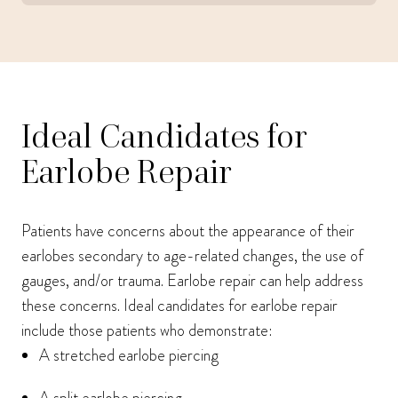
Ideal Candidates for
Earlobe Repair
Patients have concerns about the appearance of their
earlobes secondary to age-related changes, the use of
gauges, and/or trauma. Earlobe repair can help address
these concerns. Ideal candidates for earlobe repair
include those patients who demonstrate:
A stretched earlobe piercing