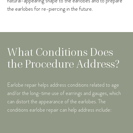
natural-appearing shape to the earlobes and to prepare
the earlobes for re-piercing in the future.
What Conditions Does
the Procedure Address?
Earlobe repair helps address conditions related to age
and/or the long-time use of earrings and gauges, which
can distort the appearance of the earlobes. The
conditions earlobe repair can help address include: