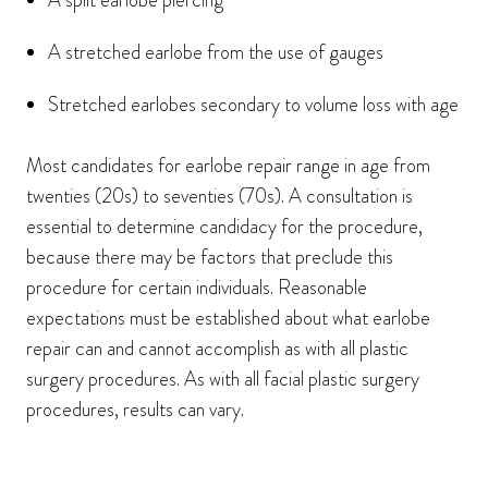
A split earlobe piercing
A stretched earlobe from the use of gauges
Stretched earlobes secondary to volume loss with age
Most candidates for earlobe repair range in age from
twenties (20s) to seventies (70s). A consultation is
essential to determine candidacy for the procedure,
because there may be factors that preclude this
procedure for certain individuals. Reasonable
expectations must be established about what earlobe
repair can and cannot accomplish as with all plastic
surgery procedures. As with all facial plastic surgery
procedures, results can vary.