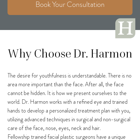
Book Your Consultation
Why Choose Dr. Harmon
The desire for youthfulness is understandable. There is no
area more important than the face. After all, the face
cannot be hidden. It is how we present ourselves to the
world. Dr. Harmon works with a refined eye and trained
hands to develop a personalized treatment plan with you,
utilizing advanced techniques in surgical and non-surgical
care of the face, nose, eyes, neck and hair.
Fellowship trained facial plastic surgeons have a unique