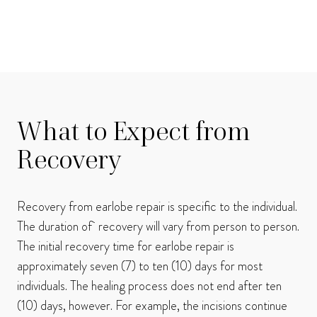
What to Expect from
Recovery
Recovery from earlobe repair is specific to the individual.
The duration of recovery will vary from person to person.
The initial recovery time for earlobe repair is
approximately seven (7) to ten (10) days for most
individuals. The healing process does not end after ten
(10) days, however. For example, the incisions continue