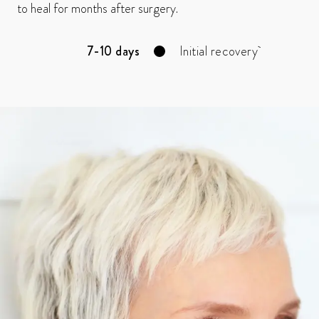
to heal for months after surgery.
7-10 days
Initial recovery