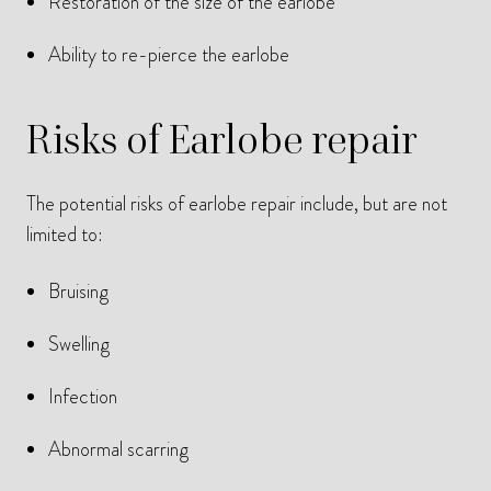
Restoration of the size of the earlobe
Ability to re-pierce the earlobe
Risks of Earlobe repair
The potential risks of earlobe repair include, but are not
limited to:
Bruising
Swelling
Infection
Abnormal scarring