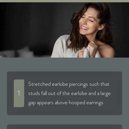
Stretched earlobe piercings such that
1
studs fall out of the earlobe and a large
gap appears above hooped earrings