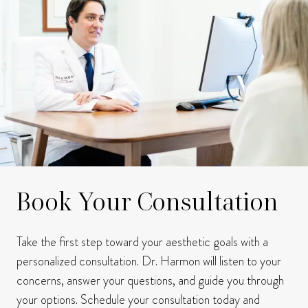
Book Your Consultation
Take the first step toward your aesthetic goals with a
personalized consultation. Dr. Harmon will listen to your
concerns, answer your questions, and guide you through
your options. Schedule your consultation today and