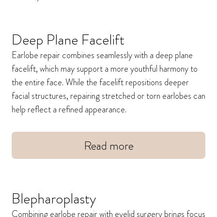
Deep Plane Facelift
Earlobe repair combines seamlessly with a deep plane
facelift, which may support a more youthful harmony to
the entire face. While the facelift repositions deeper
facial structures, repairing stretched or torn earlobes can
help reflect a refined appearance.
Read more
Blepharoplasty
Combining earlobe repair with eyelid surgery brings focus