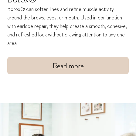
Botox® can soften lines and refine muscle activity
around the brows, eyes, or mouth. Used in conjunction
with earlobe repair, they help create a smooth, cohesive,
and refreshed look without drawing attention to any one
area.
Read more