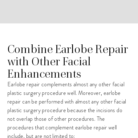
Combine Earlobe Repair
with Other Facial
Enhancements
Earlobe repair complements almost any other facial
plastic surgery procedure well. Moreover, earlobe
repair can be performed with almost any other facial
plastic surgery procedure because the incisions do
not overlap those of other procedures. The
procedures that complement earlobe repair well
include, but are not limited to: