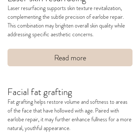
Laser resurfacing supports skin texture revitalization,
complementing the subtle precision of earlobe repair.
This combination may brighten overall skin quality while
addressing specific aesthetic concerns.
Read more
Facial fat grafting
Fat grafting helps restore volume and softness to areas
of the face that have hollowed with age. Paired with
earlobe repair, it may further enhance fullness for a more
natural, youthful appearance.