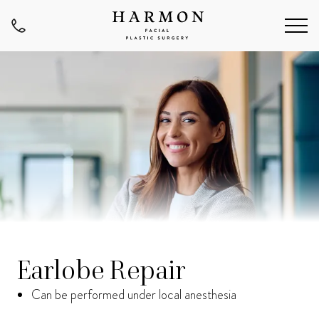
Earlobe Repair
Can be performed under local anesthesia