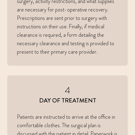
surgery, activity restrictions, and what supplies
are necessary for post-operative recovery.
Prescriptions are sent prior to surgery with
instructions on their use. Finally, if medical
clearance is required, a form detailing the
necessary clearance and testing is provided to
present to their primary care provider.
4
DAY OF TREATMENT
Patients are instructed to arrive at the office in
comfortable clothes. The surgical plan is
discussed with the patient in detail. Paperwork is