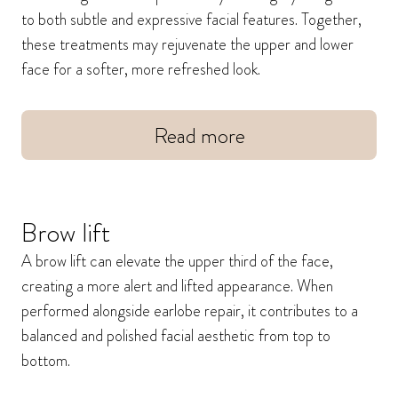
to both subtle and expressive facial features. Together,
these treatments may rejuvenate the upper and lower
face for a softer, more refreshed look.
Read more
Brow lift
A brow lift can elevate the upper third of the face,
creating a more alert and lifted appearance. When
performed alongside earlobe repair, it contributes to a
balanced and polished facial aesthetic from top to
bottom.