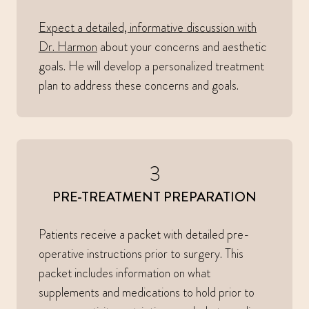
Expect a detailed, informative discussion with
Dr. Harmon
about your concerns and aesthetic
goals. He will develop a personalized treatment
plan to address these concerns and goals.
3
PRE-TREATMENT PREPARATION
Patients receive a packet with detailed pre-
operative instructions prior to surgery. This
packet includes information on what
supplements and medications to hold prior to