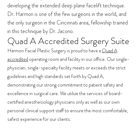
developing the extended deep plane facelift technique.
Dr. Harmon is one of the few surgeons in the world, and
the only surgeon in the Cincinnati area, fellowship trained
in this technique by Dr. Jacono.
Quad A Accredited Surgery Suite
Harmon Facial Plastic Surgery is proud to have a
Quad A
accredited
operating room and facility in our office. Our single-
physician, single-specialty facility meets or exceeds the strict
guidelines and high standards set forth by Quad A,
demonstrating our strong commitment to patient safety and
excellence in surgical care. We utilize the services of board-
certified anesthesiology physicians only as well as our own
personal clinical support staff to ensure the most comfortable,
safest experience for our clients.