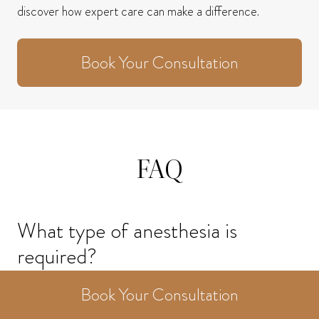
discover how expert care can make a difference.
Book Your Consultation
FAQ
What type of anesthesia is
required?
Book Your Consultation
Earlobe repair can usually be performed under local
anesthesia or under IV sedation. Some individuals may