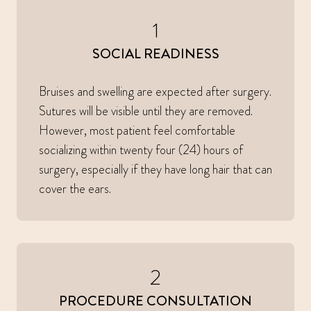
1
SOCIAL READINESS
Bruises and swelling are expected after surgery.
Sutures will be visible until they are removed.
However, most patient feel comfortable
socializing within twenty four (24) hours of
surgery, especially if they have long hair that can
cover the ears.
2
PROCEDURE CONSULTATION