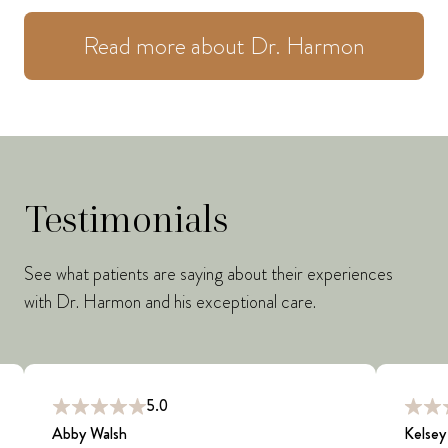
Read more about Dr. Harmon
Testimonials
See what patients are saying about their experiences
with Dr. Harmon and his exceptional care.
5.0
Abby Walsh
Kelsey