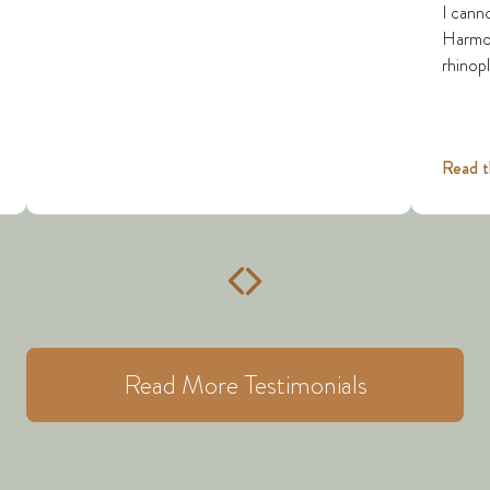
I cann
Harmon 
rhinopl
Read t
Read More Testimonials