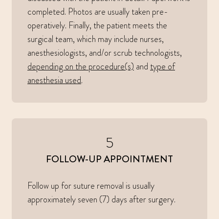
completed. Photos are usually taken pre-
operatively. Finally, the patient meets the
surgical team, which may include nurses,
anesthesiologists, and/or scrub technologists,
depending on the procedure(s)
and
type of
anesthesia used
.
5
FOLLOW-UP APPOINTMENT
Follow up for suture removal is usually
approximately seven (7) days after surgery.