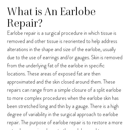
I consent to receive phone calls, text messages, and emails from Harmon Facial
What is An Earlobe
Plastic Surgery.
Send
Repair?
Earlobe repair is a surgical procedure in which tissue is
removed and other tissue is reoriented to help address
alterations in the shape and size of the earlobe, usually
due to the use of earrings and/or gauges. Skin is removed
from the underlying fat of the earlobe in specific
locations. These areas of exposed fat are then
approximated and the skin closed around them. These
repairs can range from a simple closure of a split earlobe
to more complex procedures when the earlobe skin has
been stretched long and thin by a gauge. There is a high
degree of variability in the surgical approach to earlobe
repair. The purpose of earlobe repair is to restore a more