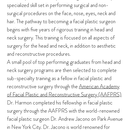
specialized skill set in performing surgical and non-
surgical procedures on the face, nose, eyes, neck and
hair. The pathway to becoming a facial plastic surgeon
begins with five years of rigorous training in head and
neck surgery. This training is focused on all aspects of
surgery for the head and neck, in addition to aesthetic
and reconstructive procedures.
A small pool of top performing graduates from head and
neck surgery programs are then selected to complete
sub-specialty training as a fellow in facial plastic and
reconstructive surgery through the
American Academy
of Facial Plastic and Reconstructive Surgery (AAFPRS)
.
Dr. Harmon completed his fellowship in facial plastic
surgery through the AAFPRS with the world-renowned
facial plastic surgeon Dr. Andrew Jacono on Park Avenue
in New York City. Dr. Jacono is world renowned for