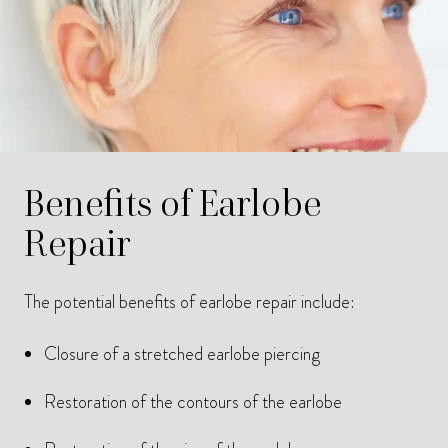
Benefits of Earlobe
Repair
The potential benefits of earlobe repair include:
Closure of a stretched earlobe piercing
Restoration of the contours of the earlobe