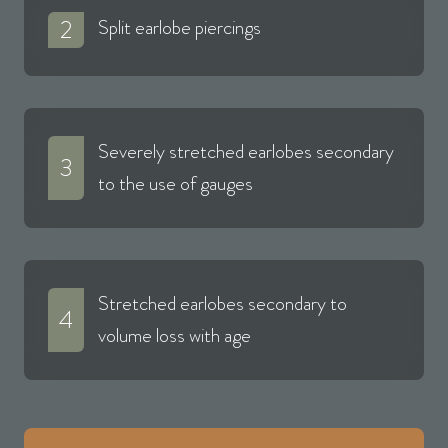
2
Split earlobe piercings
Severely stretched earlobes secondary
3
to the use of gauges
Stretched earlobes secondary to
4
volume loss with age