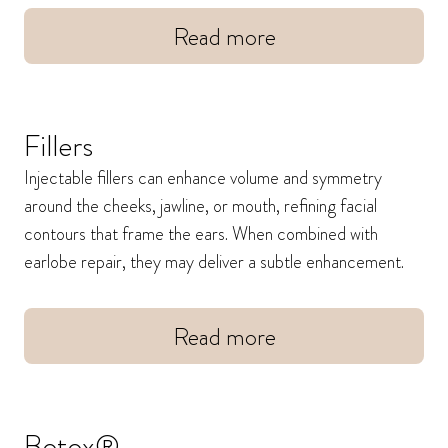
Read more
Fillers
Injectable fillers can enhance volume and symmetry
around the cheeks, jawline, or mouth, refining facial
contours that frame the ears. When combined with
earlobe repair, they may deliver a subtle enhancement.
Read more
Botox®