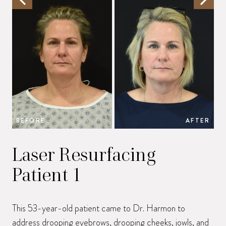
BEFORE
AFTER
B
Laser Resurfacing
Patient 1
This 53-year-old patient came to Dr. Harmon to
address drooping eyebrows, drooping cheeks, jowls, and