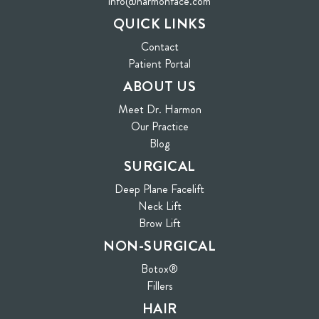
info@harmonface.com
QUICK LINKS
Contact
(opens in new tab)
Patient Portal
ABOUT US
Meet Dr. Harmon
Our Practice
Blog
SURGICAL
Deep Plane Facelift
Neck Lift
Brow Lift
NON-SURGICAL
Botox®
Fillers
HAIR