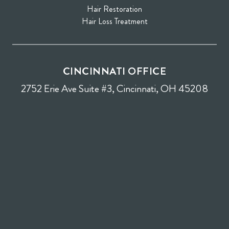
Hair Restoration
Hair Loss Treatment
CINCINNATI OFFICE
2752 Erie Ave Suite #3, Cincinnati, OH 45208