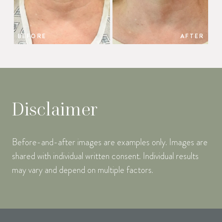
BEFORE
AFTER
Disclaimer
Before-and-after images are examples only. Images are
shared with individual written consent. Individual results
may vary and depend on multiple factors.