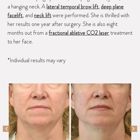
a hanging neck. A
lateral temporal brow lift
,
deep plane
facelift
, and
neck lift
were performed. She is thrilled with
her results one year after surgery. She is also eight
months out from a
fractional ablative CO2 laser
treatment
to her face.
*Individual results may vary
PREVIOUS SLIDE
NEX