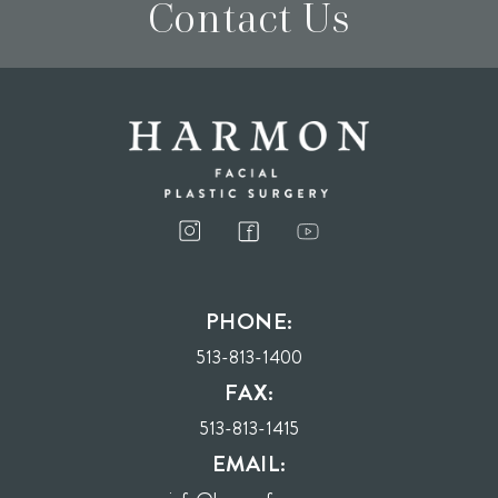
Contact Us
I consent to receive phone calls, text messages, and emails from Harmon Facial
Plastic Surgery.
PHONE:
Send
513-813-1400
FAX:
513-813-1415
EMAIL: