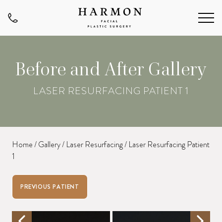
Before and After Gallery
LASER RESURFACING PATIENT 1
Home
/
Gallery
/
Laser Resurfacing
/
Laser Resurfacing Patient
1
PREVIOUS PATIENT