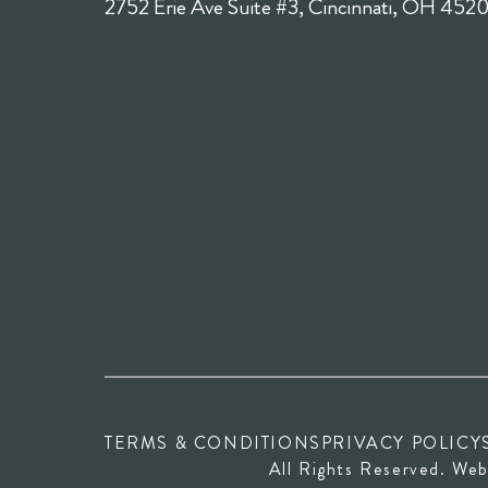
2752 Erie Ave Suite #3, Cincinnati, OH 452
TERMS & CONDITIONS
PRIVACY POLICY
All Rights Reserved. Web