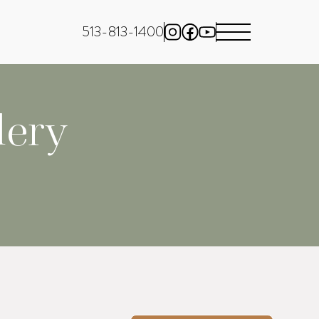
513-813-1400
lery