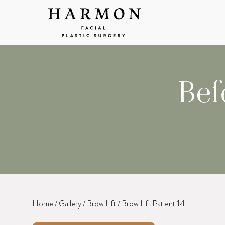
Bef
Home
/
Gallery
/
Brow Lift
/
Brow Lift Patient 14