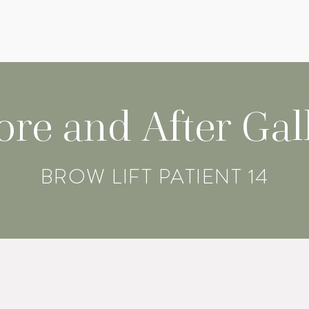
ore and After Gal
BROW LIFT PATIENT 14