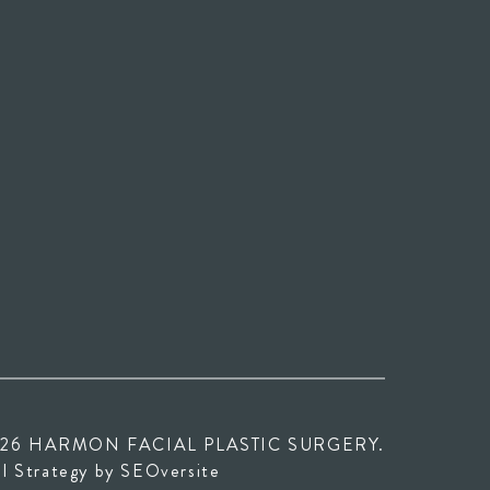
26 HARMON FACIAL PLASTIC SURGERY.
 in new tab)
(opens in new tab)
al Strategy by
SEOversite