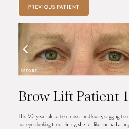
PREVIOUS PATIENT
BEFORE
Brow Lift Patient 
This 60-year-old patient described loose, sagging tiss
her eyes looking tired. Finally, she felt like she had a l