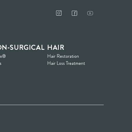
N-SURGICAL
HAIR
ox®
Hair Restoration
s
Hair Loss Treatment