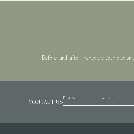
Before-and-after images are examples only. I
CONTACT US