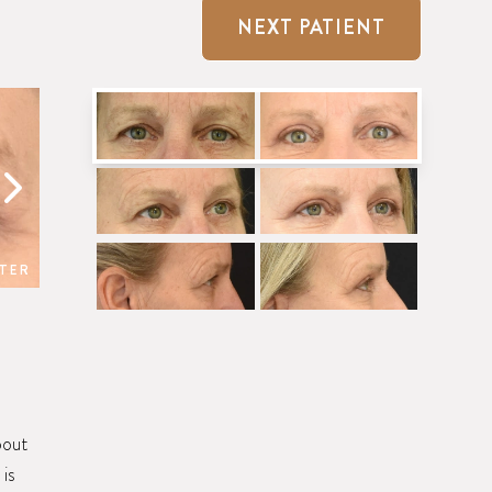
NEXT PATIENT
TER
BEFORE
bout
 is