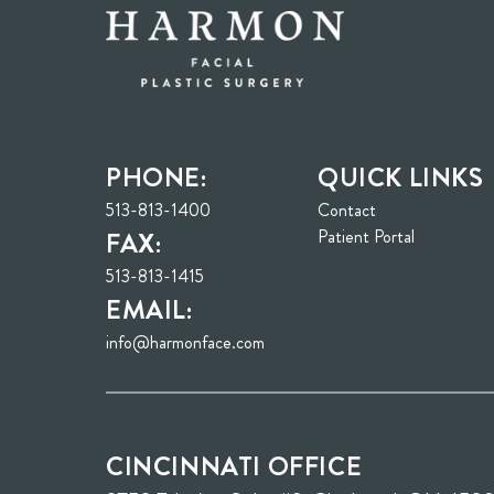
PHONE:
QUICK LINKS
513-813-1400
Contact
(opens in n
Patient Portal
FAX:
513-813-1415
EMAIL:
info@harmonface.com
CINCINNATI OFFICE