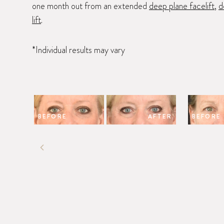
one month out from an extended
deep plane facelift
,
d
lift
.
*Individual results may vary
BEFORE
AFTER
BEFORE
PREVIOUS SLIDE