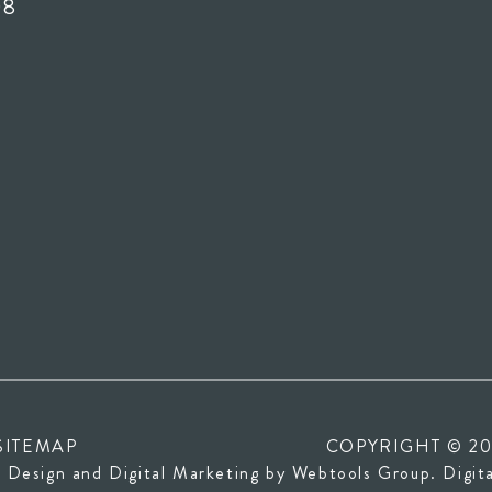
08
SITEMAP
COPYRIGHT © 20
(opens
 Design and Digital Marketing by
Webtools Group
. Digit