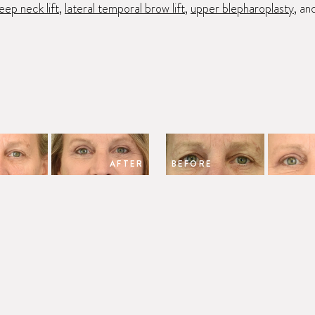
eep neck lift
,
lateral temporal brow lift
,
upper blepharoplasty
, an
AFTER
BEFORE