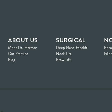
ABOUT US
SURGICAL
NO
Meet Dr. Harmon
Deep Plane Facelift
Bot
ew tab)
Our Practice
Neck Lift
Filler
Blog
Brow Lift