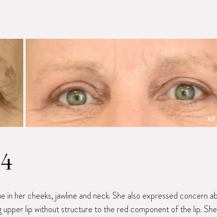
AF
14
ue in her cheeks, jawline and neck. She also expressed concern a
ong upper lip without structure to the red component of the lip. She