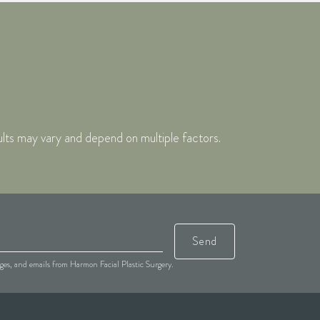
ults may vary and depend on multiple factors.
Send
sages, and emails from Harmon Facial Plastic Surgery.