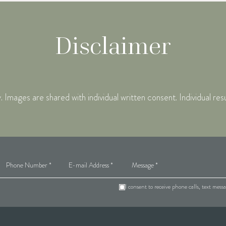
Disclaimer
mages are shared with individual written consent. Individual res
I consent to receive phone calls, text mes