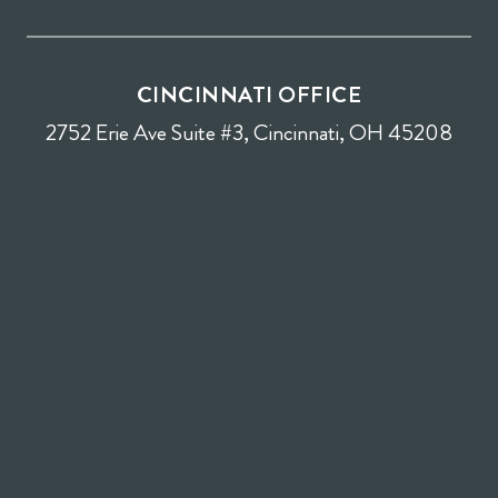
CINCINNATI OFFICE
2752 Erie Ave Suite #3, Cincinnati, OH 45208