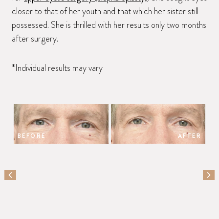
closer to that of her youth and that which her sister still
possessed. She is thrilled with her results only two months
after surgery.
*Individual results may vary
BEFORE
AFTER
PREVIOUS SLIDE
NEX