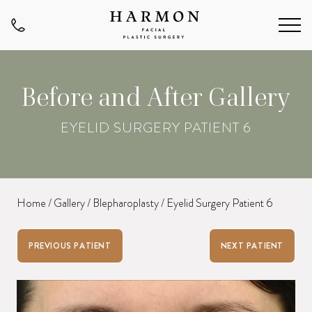
Before and After Gallery
EYELID SURGERY PATIENT 6
Home
/
Gallery
/
Blepharoplasty
/
Eyelid Surgery Patient 6
PREVIOUS PATIENT
NEXT PATIENT