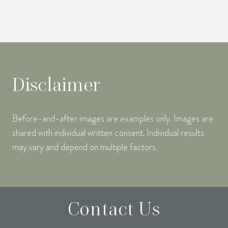
Disclaimer
Before-and-after images are examples only. Images are
shared with individual written consent. Individual results
may vary and depend on multiple factors.
Contact Us