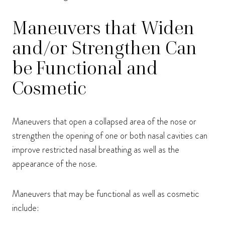
Maneuvers that Widen
and/or Strengthen Can
be Functional and
Cosmetic
Maneuvers that open a collapsed area of the nose or
strengthen the opening of one or both nasal cavities can
improve restricted nasal breathing as well as the
appearance of the nose.
Maneuvers that may be functional as well as cosmetic
include: