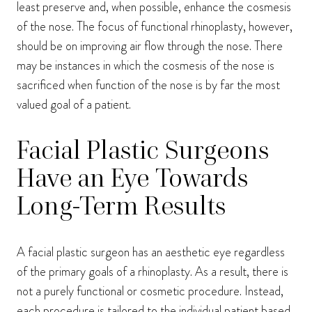
least preserve and, when possible, enhance the cosmesis
of the nose. The focus of functional rhinoplasty, however,
should be on improving air flow through the nose. There
may be instances in which the cosmesis of the nose is
sacrificed when function of the nose is by far the most
valued goal of a patient.
Facial Plastic Surgeons
Have an Eye Towards
Long-Term Results
A facial plastic surgeon has an aesthetic eye regardless
of the primary goals of a rhinoplasty. As a result, there is
not a purely functional or cosmetic procedure. Instead,
each procedure is tailored to the individual patient based