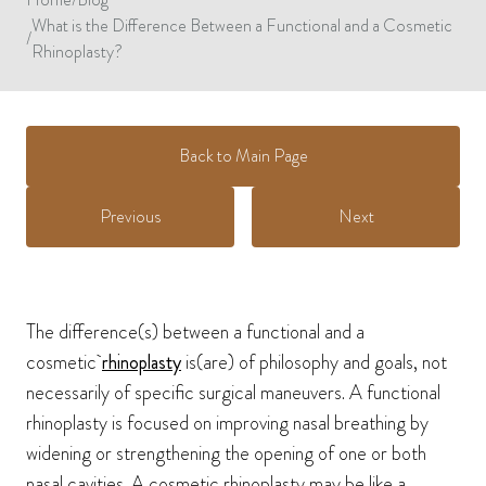
What is the Difference Between a Functional and a Cosmetic
/
Rhinoplasty?
Back to Main Page
Previous
Next
The difference(s) between a functional and a
cosmetic
rhinoplasty
is(are) of philosophy and goals, not
necessarily of specific surgical maneuvers. A functional
rhinoplasty is focused on improving nasal breathing by
widening or strengthening the opening of one or both
nasal cavities. A cosmetic rhinoplasty may be like a