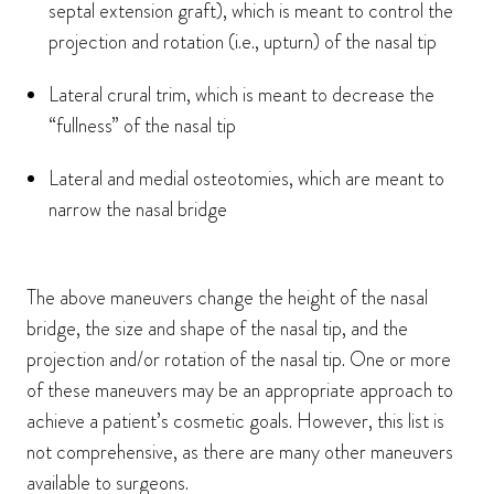
septal extension graft), which is meant to control the
projection and rotation (i.e., upturn) of the nasal tip
Lateral crural trim, which is meant to decrease the
“fullness” of the nasal tip
Lateral and medial osteotomies, which are meant to
narrow the nasal bridge
The above maneuvers change the height of the nasal
bridge, the size and shape of the nasal tip, and the
projection and/or rotation of the nasal tip. One or more
of these maneuvers may be an appropriate approach to
achieve a patient’s cosmetic goals. However, this list is
not comprehensive, as there are many other maneuvers
available to surgeons.