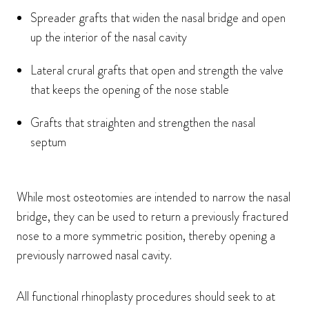
Spreader grafts that widen the nasal bridge and open
up the interior of the nasal cavity
Lateral crural grafts that open and strength the valve
that keeps the opening of the nose stable
Grafts that straighten and strengthen the nasal
septum
While most osteotomies are intended to narrow the nasal
bridge, they can be used to return a previously fractured
nose to a more symmetric position, thereby opening a
previously narrowed nasal cavity.
All functional rhinoplasty procedures should seek to at