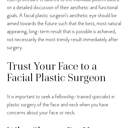
on a detailed discussion of their aesthetic and functional
goals. A facial plastic surgeon’s aesthetic eye should be
aimed towards the future such that the best, most natural
appearing, long-term result that is possible is achieved,
not necessarily the most trendy result immediately after
surgery.
Trust Your Face to a
Facial Plastic Surgeon
It is important to seek a fellowship-trained specialist in
plastic surgery of the face and neck when you have
concerns about your face or neck.