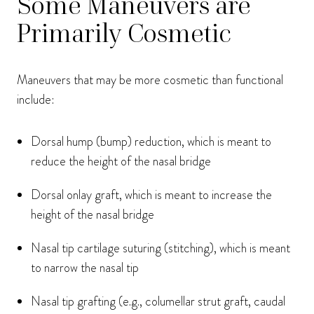
Some Maneuvers are
Primarily Cosmetic
Maneuvers that may be more cosmetic than functional
include:
Dorsal hump (bump) reduction, which is meant to
reduce the height of the nasal bridge
Dorsal onlay graft, which is meant to increase the
height of the nasal bridge
Nasal tip cartilage suturing (stitching), which is meant
to narrow the nasal tip
Nasal tip grafting (e.g., columellar strut graft, caudal