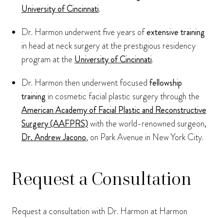
University of Cincinnati
.
Dr. Harmon underwent five years of
extensive training
in head at neck surgery at the prestigious residency
program at the
University of Cincinnati
.
Dr. Harmon then underwent focused
fellowship
training
in cosmetic facial plastic surgery through the
American Academy of Facial Plastic and Reconstructive
Surgery (AAFPRS)
with the world-renowned surgeon,
Dr. Andrew Jacono
, on Park Avenue in New York City.
Request a Consultation
Request a consultation with Dr. Harmon at Harmon