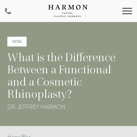
NOSE
What is the Difference
Between a Functional
and a Cosmetic
Rhinoplasty?
DR. JEFFREY HARMON
Home
/
Blog