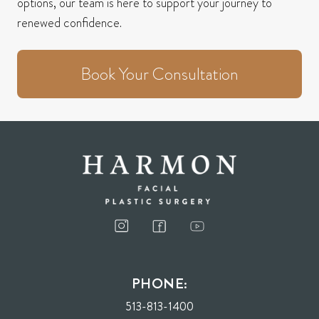
options, our team is here to support your journey to
renewed confidence.
Book Your Consultation
PHONE:
513-813-1400