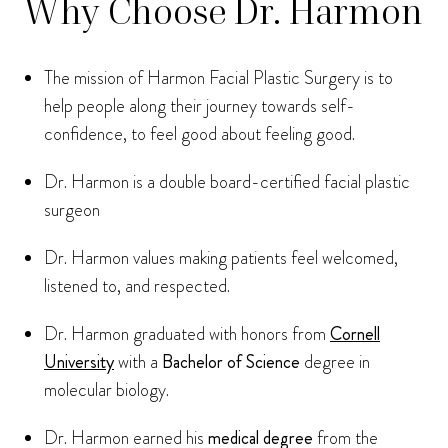
Why Choose Dr. Harmon
The mission of Harmon Facial Plastic Surgery is to
help people along their journey towards self-
confidence, to feel good about feeling good.
Dr. Harmon is a double board-certified facial plastic
surgeon
Dr. Harmon values making patients feel welcomed,
listened to, and respected.
Dr. Harmon graduated with honors from
Cornell
University
with a
Bachelor of Science
degree in
molecular biology.
Dr. Harmon earned his
medical degree
from the