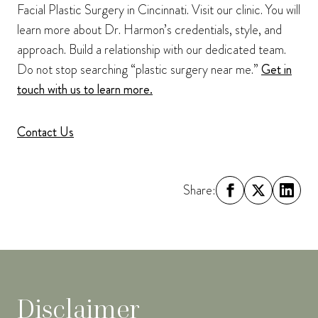
Facial Plastic Surgery in Cincinnati. Visit our clinic. You will
learn more about Dr. Harmon’s credentials, style, and
approach. Build a relationship with our dedicated team.
Do not stop searching “plastic surgery near me.”
Get in
touch with us to learn more.
Contact Us
Share:
Disclaimer