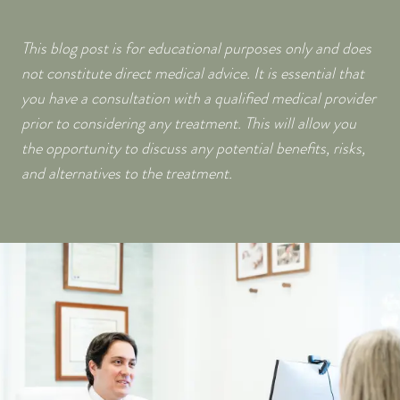
This blog post is for educational purposes only and does
not constitute direct medical advice. It is essential that
you have a consultation with a qualified medical provider
prior to considering any treatment. This will allow you
the opportunity to discuss any potential benefits, risks,
and alternatives to the treatment.