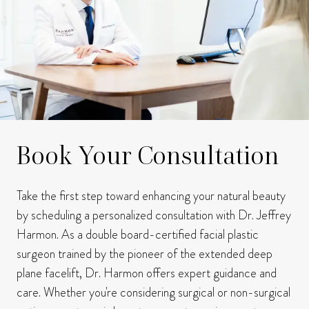
Book Your Consultation
Take the first step toward enhancing your natural beauty
by scheduling a personalized consultation with Dr. Jeffrey
Harmon.
As a double board-certified facial plastic
surgeon trained by the pioneer of the extended deep
plane facelift, Dr. Harmon offers expert guidance and
care.
Whether you're considering surgical or non-surgical