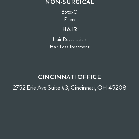
NON-SURGICAL
Botox®
Fillers
HAIR
Hair Restoration
Hair Loss Treatment
CINCINNATI OFFICE
2752 Erie Ave Suite #3, Cincinnati, OH 45208