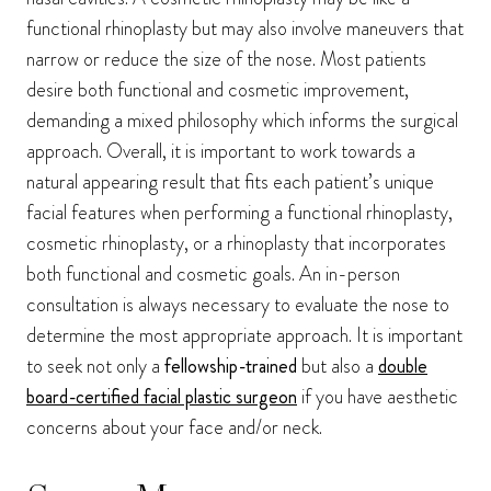
functional rhinoplasty but may also involve maneuvers that
narrow or reduce the size of the nose. Most patients
desire both functional and cosmetic improvement,
demanding a mixed philosophy which informs the surgical
approach. Overall, it is important to work towards a
natural appearing result that fits each patient’s unique
facial features when performing a functional rhinoplasty,
cosmetic rhinoplasty, or a rhinoplasty that incorporates
both functional and cosmetic goals. An in-person
consultation is always necessary to evaluate the nose to
determine the most appropriate approach. It is important
to seek not only a
fellowship-trained
but also a
double
board-certified facial plastic surgeon
if you have aesthetic
concerns about your face and/or neck.