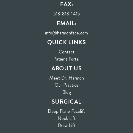
FAX:
513-813-1415
EMAIL:
info@harmonface.com
QUICK LINKS
Contact
(opens in new tab)
Patient Portal
ABOUT US
Meet Dr. Harmon
Our Practice
Blog
SURGICAL
Deep Plane Facelift
Neck Lift
Brow Lift