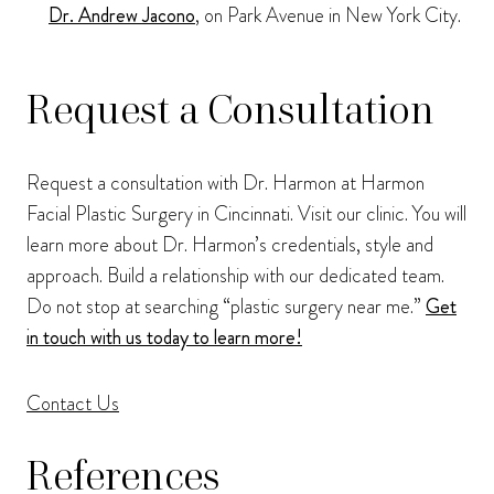
Dr. Andrew Jacono
, on Park Avenue in New York City.
Request a Consultation
Request a consultation with Dr. Harmon at Harmon
Facial Plastic Surgery in Cincinnati. Visit our clinic. You will
learn more about Dr. Harmon’s credentials, style and
approach. Build a relationship with our dedicated team.
Do not stop at searching “plastic surgery near me.”
Get
in touch with us today to learn more!
Contact Us
References