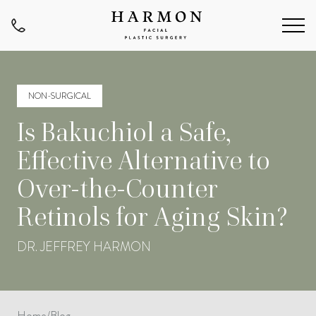
NON-SURGICAL
Is Bakuchiol a Safe,
Effective Alternative to
Over-the-Counter
Retinols for Aging Skin?
DR. JEFFREY HARMON
Home
/
Blog