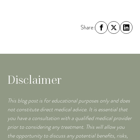
Share:
Disclaimer
This blog post is for educational purposes only and does
not constitute direct medical advice. It is essential that
you have a consultation with a qualified medical provider
prior to considering any treatment. This will allow you
the opportunity to discuss any potential benefits, risks,