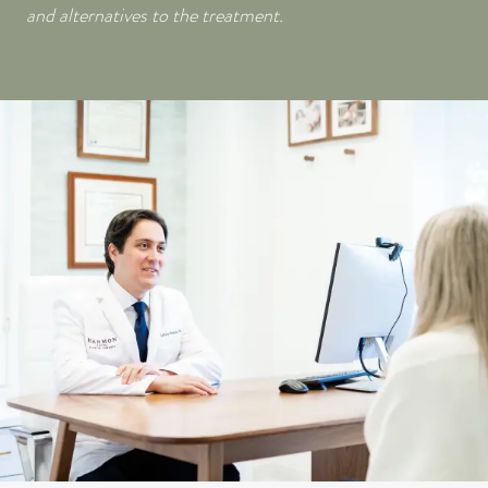
and alternatives to the treatment.