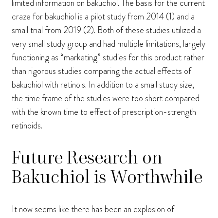
limited information on bakuchiol. The basis for the current
craze for bakuchiol is a pilot study from 2014 (1) and a
small trial from 2019 (2). Both of these studies utilized a
very small study group and had multiple limitations, largely
functioning as “marketing” studies for this product rather
than rigorous studies comparing the actual effects of
bakuchiol with retinols. In addition to a small study size,
the time frame of the studies were too short compared
with the known time to effect of prescription-strength
retinoids.
Future Research on
Bakuchiol is Worthwhile
It now seems like there has been an explosion of