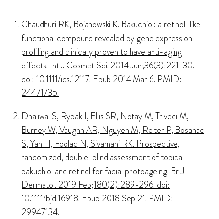
Chaudhuri RK, Bojanowski K. Bakuchiol: a retinol-like
functional compound revealed by gene expression
profiling and clinically proven to have anti-aging
effects. Int J Cosmet Sci. 2014 Jun;36(3):221-30.
doi: 10.1111/ics.12117. Epub 2014 Mar 6. PMID:
24471735.
Dhaliwal S, Rybak I, Ellis SR, Notay M, Trivedi M,
Burney W, Vaughn AR, Nguyen M, Reiter P, Bosanac
S, Yan H, Foolad N, Sivamani RK. Prospective,
randomized, double-blind assessment of topical
bakuchiol and retinol for facial photoageing. Br J
Dermatol. 2019 Feb;180(2):289-296. doi:
10.1111/bjd.16918. Epub 2018 Sep 21. PMID:
29947134.