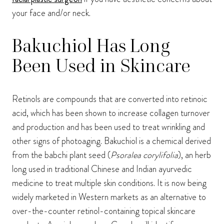
your face and/or neck.
Bakuchiol Has Long
Been Used in Skincare
Retinols are compounds that are converted into retinoic
acid, which has been shown to increase collagen turnover
and production and has been used to treat wrinkling and
other signs of photoaging. Bakuchiol is a chemical derived
from the babchi plant seed (
Psoralea corylifolia
), an herb
long used in traditional Chinese and Indian ayurvedic
medicine to treat multiple skin conditions. It is now being
widely marketed in Western markets as an alternative to
over-the-counter retinol-containing topical skincare