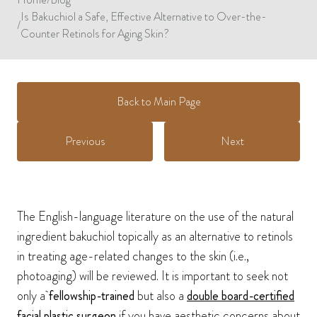
Is Bakuchiol a Safe, Effective Alternative to Over-the-
/
Counter Retinols for Aging Skin?
Back to Main Page
Previous
Next
The English-language literature on the use of the natural
ingredient bakuchiol topically as an alternative to retinols
in treating age-related changes to the skin (i.e.,
photoaging) will be reviewed. It is important to seek not
only a
fellowship-trained
but also a
double board-certified
facial plastic surgeon
if you have aesthetic concerns about