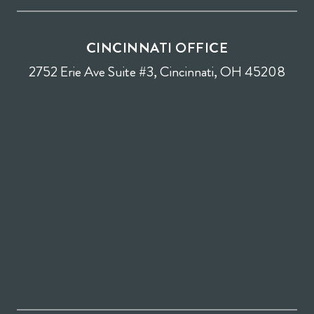
CINCINNATI OFFICE
2752 Erie Ave Suite #3, Cincinnati, OH 45208