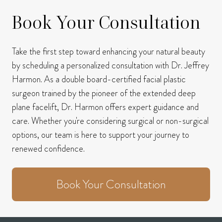
Book Your Consultation
Take the first step toward enhancing your natural beauty
by scheduling a personalized consultation with Dr. Jeffrey
Harmon.
As a double board-certified facial plastic
surgeon trained by the pioneer of the extended deep
plane facelift, Dr. Harmon offers expert guidance and
care.
Whether you're considering surgical or non-surgical
options, our team is here to support your journey to
renewed confidence.
Book Your Consultation