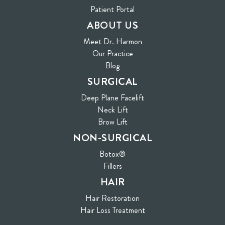
(opens in new tab)
Patient Portal
ABOUT US
Meet Dr. Harmon
Our Practice
Blog
SURGICAL
Deep Plane Facelift
Neck Lift
Brow Lift
NON-SURGICAL
Botox®
Fillers
HAIR
Hair Restoration
Hair Loss Treatment