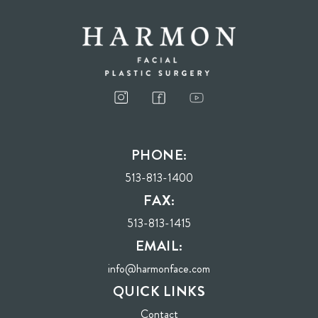
PHONE:
513-813-1400
FAX:
513-813-1415
EMAIL:
info@harmonface.com
QUICK LINKS
Contact