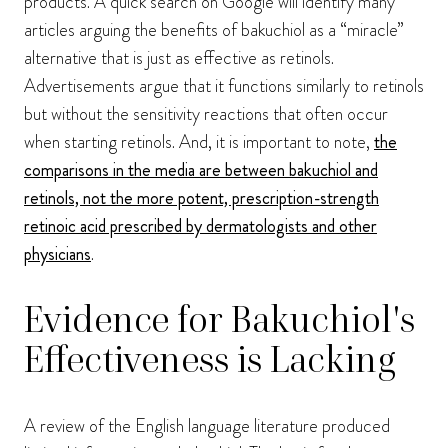
products. A quick search on Google will identify many
articles arguing the benefits of bakuchiol as a “miracle”
alternative that is just as effective as retinols.
Advertisements argue that it functions similarly to retinols
but without the sensitivity reactions that often occur
when starting retinols. And, it is important to note,
the
comparisons in the media are between bakuchiol and
retinols, not the more potent, prescription-strength
retinoic acid prescribed by dermatologists and other
physicians
.
Evidence for Bakuchiol's
Effectiveness is Lacking
A review of the English language literature produced