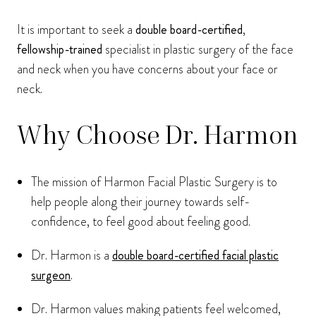
It is important to seek a
double board-certified
,
fellowship-trained
specialist in plastic surgery of the face
and neck when you have concerns about your face or
neck.
Why Choose Dr. Harmon
The mission of Harmon Facial Plastic Surgery is to
help people along their journey towards self-
confidence, to feel good about feeling good.
Dr. Harmon is a
double board-certified facial plastic
surgeon
.
Dr. Harmon values making patients feel welcomed,