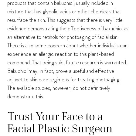
products that contain bakuchiol, usually included in
mixture that has glycolic acids or other chemicals that
resurface the skin. This suggests that there is very little
evidence demonstrating the effectiveness of bakuchiol as
an alternative to retinols for photoaging of facial skin.
There is also some concern about whether individuals can
experience an allergic reaction to this plant-based
compound. That being said, future research is warranted.
Bakuchiol may, in fact, prove a useful and effective
adjunct to skin care regimens for treating photoaging.
The available studies, however, do not definitively
demonstrate this.
Trust Your Face to a
Facial Plastic Surgeon