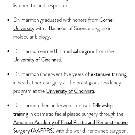
listened to, and respected.
Dr. Harmon graduated with honors from
Cornell
University
with a
Bachelor of Science
degree in
molecular biology.
Dr. Harmon earned his
medical degree
from the
University of Cincinnati
.
Dr. Harmon underwent five years of
extensive training
in head at neck surgery at the prestigious residency
program at the
University of Cincinnati
.
Dr. Harmon then underwent focused
fellowship
training
in cosmetic facial plastic surgery through the
American Academy of Facial Plastic and Reconstructive
Surgery (AAFPRS)
with the world-renowned surgeon,