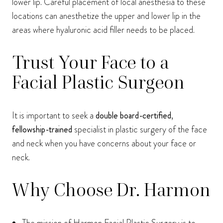
lower lip. Careful placement of local anesthesia to these
locations can anesthetize the upper and lower lip in the
areas where hyaluronic acid filler needs to be placed.
Trust Your Face to a
Facial Plastic Surgeon
It is important to seek a
double board-certified
,
fellowship-trained
specialist in plastic surgery of the face
and neck when you have concerns about your face or
neck.
Why Choose Dr. Harmon