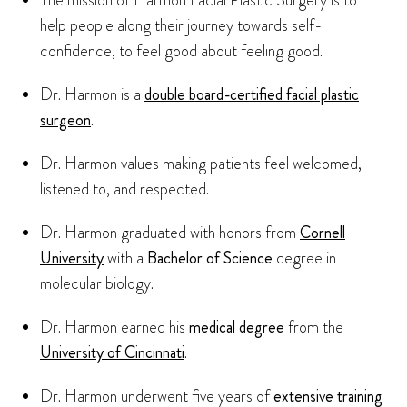
The mission of Harmon Facial Plastic Surgery is to
help people along their journey towards self-
confidence, to feel good about feeling good.
Dr. Harmon is a
double board-certified facial plastic
surgeon
.
Dr. Harmon values making patients feel welcomed,
listened to, and respected.
Dr. Harmon graduated with honors from
Cornell
University
with a
Bachelor of Science
degree in
molecular biology.
Dr. Harmon earned his
medical degree
from the
University of Cincinnati
.
Dr. Harmon underwent five years of
extensive training