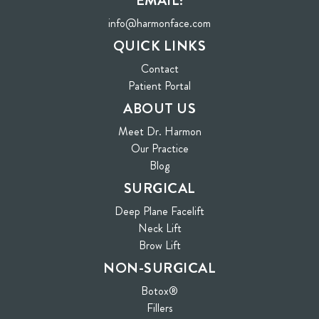
EMAIL:
info@harmonface.com
QUICK LINKS
Contact
(opens in new tab)
Patient Portal
ABOUT US
Meet Dr. Harmon
Our Practice
Blog
SURGICAL
Deep Plane Facelift
Neck Lift
Brow Lift
NON-SURGICAL
Botox®
Fillers