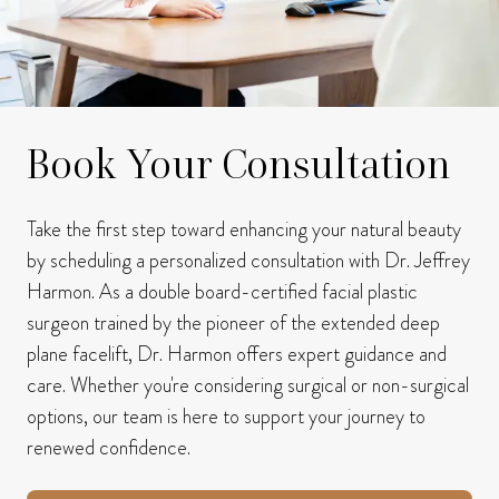
Book Your Consultation
Take the first step toward enhancing your natural beauty
by scheduling a personalized consultation with Dr. Jeffrey
Harmon.
As a double board-certified facial plastic
surgeon trained by the pioneer of the extended deep
plane facelift, Dr. Harmon offers expert guidance and
care.
Whether you're considering surgical or non-surgical
options, our team is here to support your journey to
renewed confidence.