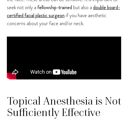
seek not only a
fellowship-trained
but also a
double board-
certified facial plastic surgeon
if you have aesthetic
concerns about your face and/or neck.
Topical Anesthesia is Not
Sufficiently Effective