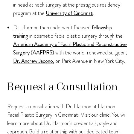
in head at neck surgery at the prestigious residency
program at the
University of Cincinnati
.
Dr. Harmon then underwent focused
fellowship
training
in cosmetic facial plastic surgery through the
American Academy of Facial Plastic and Reconstructive
Surgery (AAFPRS)
with the world-renowned surgeon,
Dr. Andrew Jacono
, on Park Avenue in New York City.
Request a Consultation
Request a consultation with Dr. Harmon at Harmon
Facial Plastic Surgery in Cincinnati. Visit our clinic. You will
learn more about Dr. Harmon’s credentials, style and
approach. Build a relationship with our dedicated team.