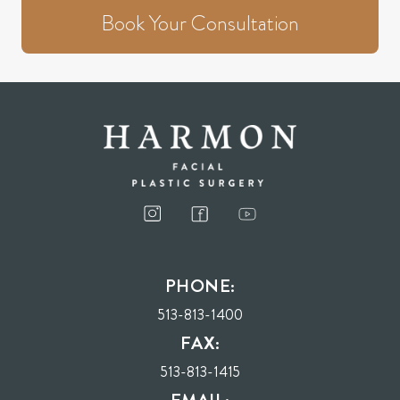
Book Your Consultation
PHONE:
513-813-1400
FAX:
513-813-1415