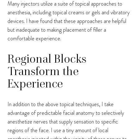
Many injectors utilize a suite of topical approaches to
anesthesia, including topical creams or gels and vibratory
devices. I have found that these approaches are helpful
but inadequate to making placement of filler a
comfortable experience.
Regional Blocks
Transform the
Experience
In addition to the above topical techniques, I take
advantage of predictable facial anatomy to selectively
anesthetize nerves that supply sensation to specific
regions of the face. I use a tiny amount of local