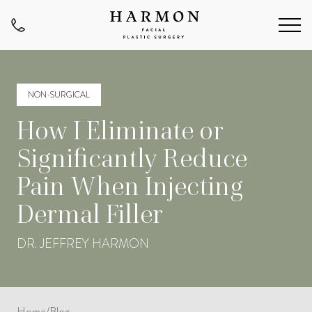
NON-SURGICAL
How I Eliminate or
Significantly Reduce
Pain When Injecting
Dermal Filler
DR. JEFFREY HARMON
Home
/
Blog