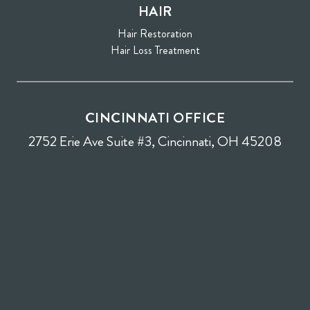
HAIR
Hair Restoration
Hair Loss Treatment
CINCINNATI OFFICE
2752 Erie Ave Suite #3, Cincinnati, OH 45208