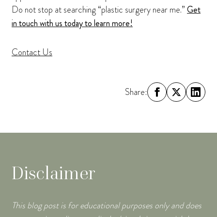
Do not stop at searching “plastic surgery near me.”
Get
in touch with us today to learn more!
Contact Us
Share:
Disclaimer
This blog post is for educational purposes only and does