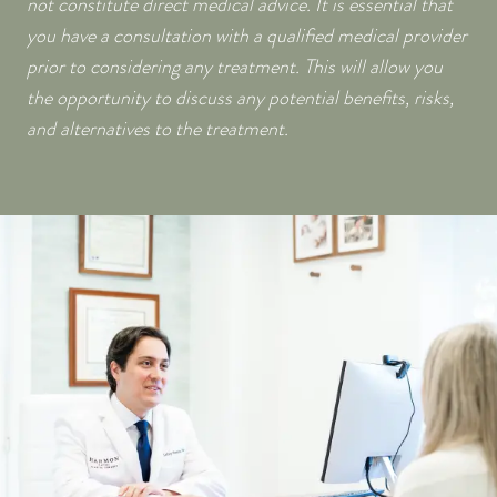
not constitute direct medical advice. It is essential that
you have a consultation with a qualified medical provider
prior to considering any treatment. This will allow you
the opportunity to discuss any potential benefits, risks,
and alternatives to the treatment.