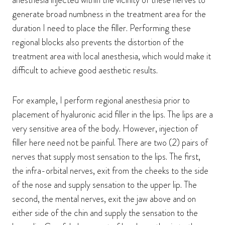
anesthesia injected within the vicinity of these nerves to
generate broad numbness in the treatment area for the
duration I need to place the filler. Performing these
regional blocks also prevents the distortion of the
treatment area with local anesthesia, which would make it
difficult to achieve good aesthetic results.
For example, I perform regional anesthesia prior to
placement of hyaluronic acid filler in the lips. The lips are a
very sensitive area of the body. However, injection of
filler here need not be painful. There are two (2) pairs of
nerves that supply most sensation to the lips. The first,
the infra-orbital nerves, exit from the cheeks to the side
of the nose and supply sensation to the upper lip. The
second, the mental nerves, exit the jaw above and on
either side of the chin and supply the sensation to the