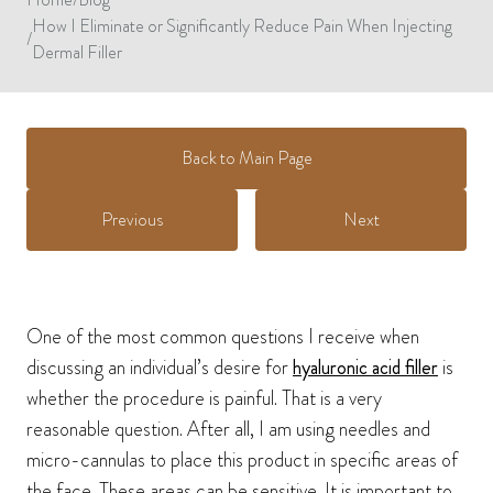
How I Eliminate or Significantly Reduce Pain When Injecting
/
Dermal Filler
Back to Main Page
Previous
Next
One of the most common questions I receive when
discussing an individual’s desire for
hyaluronic acid filler
is
whether the procedure is painful. That is a very
reasonable question. After all, I am using needles and
micro-cannulas to place this product in specific areas of
the face. These areas can be sensitive. It is important to