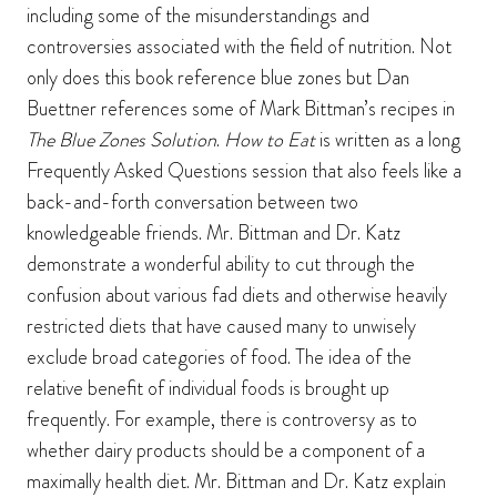
including some of the misunderstandings and
controversies associated with the field of nutrition. Not
only does this book reference blue zones but Dan
Buettner references some of Mark Bittman’s recipes in
The Blue Zones Solution
.
How to Eat
is written as a long
Frequently Asked Questions session that also feels like a
back-and-forth conversation between two
knowledgeable friends. Mr. Bittman and Dr. Katz
demonstrate a wonderful ability to cut through the
confusion about various fad diets and otherwise heavily
restricted diets that have caused many to unwisely
exclude broad categories of food. The idea of the
relative benefit of individual foods is brought up
frequently. For example, there is controversy as to
whether dairy products should be a component of a
maximally health diet. Mr. Bittman and Dr. Katz explain