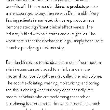
benefits of all the expensive
skin care products
people
are encouraged to buy. I agree with Dr. Hamblin. Very
few ingredients in marketed skin care products have
demonstrated significant clinical effectiveness. The
industry is filled with half-truths and outright lies. The
worst part is that their behavior is legal, simply because it
is such a poorly regulated industry.
Dr. Hamblin pivots to the idea that much of our modern
skin illnesses can be traced to an imbalance in the
bacterial composition of the skin, called the microbiome.
The act of exfoliating, washing, moisturizing, and toning
the skin is chasing what our body does naturally. He
meets individuals who are performing research on
introducing bacteria to the skin to treat conditions such