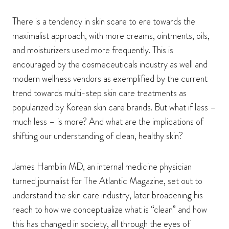
There is a tendency in skin scare to ere towards the
maximalist approach, with more creams, ointments, oils,
and moisturizers used more frequently. This is
encouraged by the cosmeceuticals industry as well and
modern wellness vendors as exemplified by the current
trend towards multi-step skin care treatments as
popularized by Korean skin care brands. But what if less –
much less – is more? And what are the implications of
shifting our understanding of clean, healthy skin?
James Hamblin MD, an internal medicine physician
turned journalist for The Atlantic Magazine, set out to
understand the skin care industry, later broadening his
reach to how we conceptualize what is “clean” and how
this has changed in society, all through the eyes of