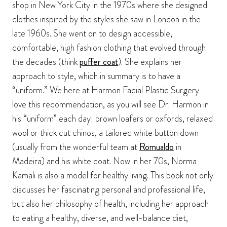
shop in New York City in the 1970s where she designed
clothes inspired by the styles she saw in London in the
late 1960s. She went on to design accessible,
comfortable, high fashion clothing that evolved through
the decades (think
puffer coat
). She explains her
approach to style, which in summary is to have a
“uniform.” We here at Harmon Facial Plastic Surgery
love this recommendation, as you will see Dr. Harmon in
his “uniform” each day: brown loafers or oxfords, relaxed
wool or thick cut chinos, a tailored white button down
(usually from the wonderful team at
Romualdo
in
Madeira) and his white coat. Now in her 70s, Norma
Kamali is also a model for healthy living. This book not only
discusses her fascinating personal and professional life,
but also her philosophy of health, including her approach
to eating a healthy, diverse, and well-balance diet,