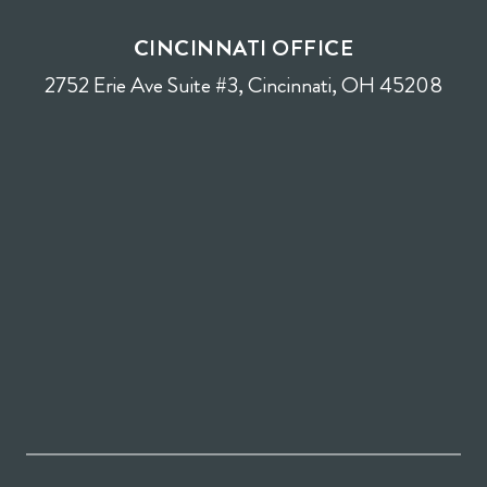
CINCINNATI OFFICE
2752 Erie Ave Suite #3, Cincinnati, OH 45208