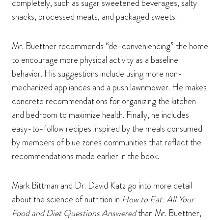
completely, such as sugar sweetened beverages, salty
snacks, processed meats, and packaged sweets.
Mr. Buettner recommends “de-conveniencing” the home
to encourage more physical activity as a baseline
behavior. His suggestions include using more non-
mechanized appliances and a push lawnmower. He makes
concrete recommendations for organizing the kitchen
and bedroom to maximize health. Finally, he includes
easy-to-follow recipes inspired by the meals consumed
by members of blue zones communities that reflect the
recommendations made earlier in the book.
Mark Bittman and Dr. David Katz go into more detail
about the science of nutrition in
How to Eat: All Your
Food and Diet Questions Answered
than Mr. Buettner,