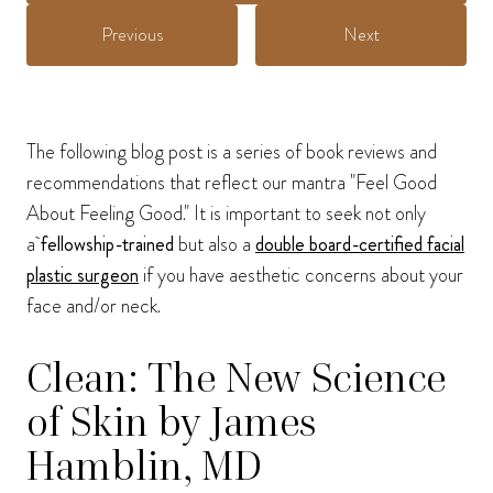
Previous
Next
The following blog post is a series of book reviews and
recommendations that reflect our mantra "Feel Good
About Feeling Good." It is important to seek not only
a
fellowship-trained
but also a
double board-certified facial
plastic surgeon
if you have aesthetic concerns about your
face and/or neck.
Clean: The New Science
of Skin by James
Hamblin, MD