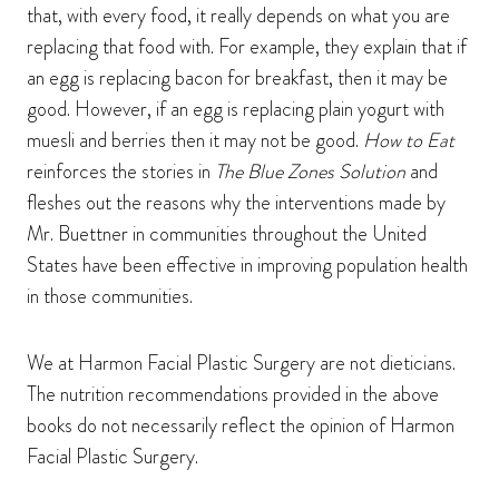
that, with every food, it really depends on what you are
replacing that food with. For example, they explain that if
an egg is replacing bacon for breakfast, then it may be
good. However, if an egg is replacing plain yogurt with
muesli and berries then it may not be good.
How to Eat
reinforces the stories in
The Blue Zones Solution
and
fleshes out the reasons why the interventions made by
Mr. Buettner in communities throughout the United
States have been effective in improving population health
in those communities.
We at Harmon Facial Plastic Surgery are not dieticians.
The nutrition recommendations provided in the above
books do not necessarily reflect the opinion of Harmon
Facial Plastic Surgery.