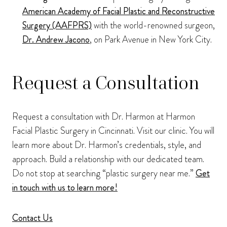
American Academy of Facial Plastic and Reconstructive
Surgery (AAFPRS)
with the world-renowned surgeon,
Dr. Andrew Jacono
, on Park Avenue in New York City.
Request a Consultation
Request a consultation with Dr. Harmon at Harmon
Facial Plastic Surgery in Cincinnati. Visit our clinic. You will
learn more about Dr. Harmon’s credentials, style, and
approach. Build a relationship with our dedicated team.
Do not stop at searching “plastic surgery near me.”
Get
in touch with us to learn more!
Contact Us