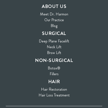
ABOUT US
Meet Dr. Harmon
Our Practice
Blog
SURGICAL
Deep Plane Facelift
Neck Lift
Brow Lift
NON-SURGICAL
Botox®
Fillers
HAIR
Hair Restoration
Hair Loss Treatment