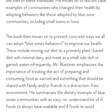
the lives of these individuals. He moves on to discuss case
examples of communities who changed their health by
adopting behaviors like those adopted by blue zone
communities, including small towns in Iowa.
The book then moves on to present concrete ways we all
can adopt “blue zones behaviors” to improve our health.
These include moving our diet to a primarily plant-based
diet with minimal dairy and meat as a small side dish or
garnish eaten infrequently. Mr. Buettner emphasizes the
importance of treating the act of preparing and
consuming food as sacred and something that should be
shared with family and/or friends in a distraction-free
environment. He summarizes the dietary example of blue
zones communities with an easy-to-understand list of 4
foods to always have available and 4 foods to avoid