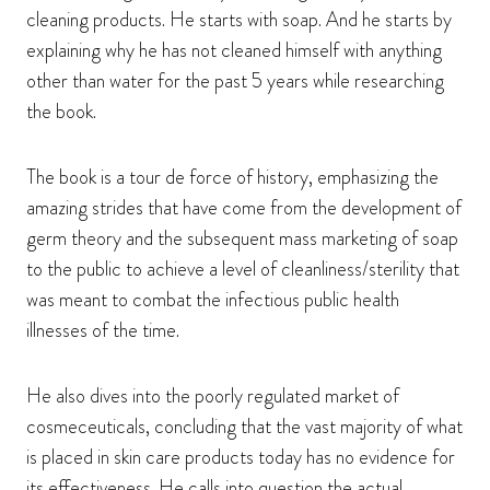
cleaning products. He starts with soap. And he starts by
explaining why he has not cleaned himself with anything
other than water for the past 5 years while researching
the book.
The book is a tour de force of history, emphasizing the
amazing strides that have come from the development of
germ theory and the subsequent mass marketing of soap
to the public to achieve a level of cleanliness/sterility that
was meant to combat the infectious public health
illnesses of the time.
He also dives into the poorly regulated market of
cosmeceuticals, concluding that the vast majority of what
is placed in skin care products today has no evidence for
its effectiveness. He calls into question the actual