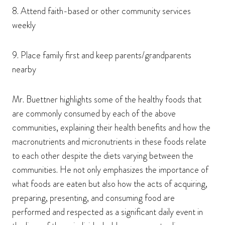
8. Attend faith-based or other community services
weekly
9. Place family first and keep parents/grandparents
nearby
Mr. Buettner highlights some of the healthy foods that
are commonly consumed by each of the above
communities, explaining their health benefits and how the
macronutrients and micronutrients in these foods relate
to each other despite the diets varying between the
communities. He not only emphasizes the importance of
what foods are eaten but also how the acts of acquiring,
preparing, presenting, and consuming food are
performed and respected as a significant daily event in