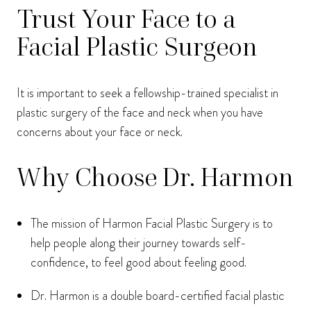
Trust Your Face to a
Facial Plastic Surgeon
It is important to seek a fellowship-trained specialist in
plastic surgery of the face and neck when you have
concerns about your face or neck.
Why Choose Dr. Harmon
The mission of Harmon Facial Plastic Surgery is to
help people along their journey towards self-
confidence, to feel good about feeling good.
Dr. Harmon is a double board-certified facial plastic