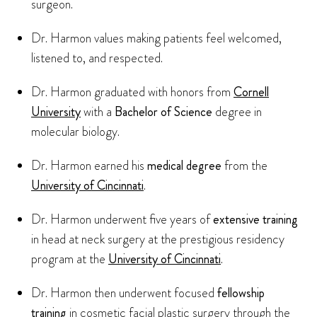
surgeon.
Dr. Harmon values making patients feel welcomed,
listened to, and respected.
Dr. Harmon graduated with honors from
Cornell
University
with a
Bachelor of Science
degree in
molecular biology.
Dr. Harmon earned his
medical degree
from the
University of Cincinnati
.
Dr. Harmon underwent five years of
extensive training
in head at neck surgery at the prestigious residency
program at the
University of Cincinnati
.
Dr. Harmon then underwent focused
fellowship
training
in cosmetic facial plastic surgery through the