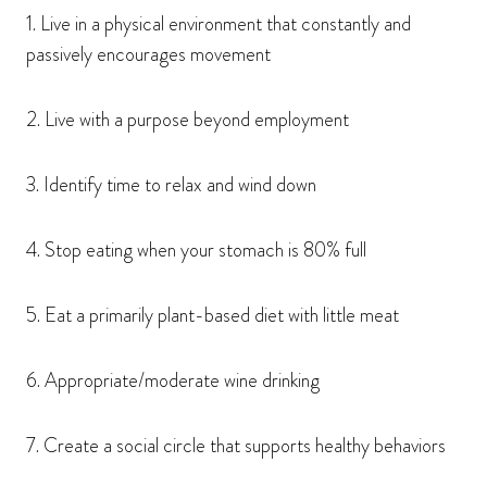
1. Live in a physical environment that constantly and
passively encourages movement
2. Live with a purpose beyond employment
3. Identify time to relax and wind down
4. Stop eating when your stomach is 80% full
5. Eat a primarily plant-based diet with little meat
6. Appropriate/moderate wine drinking
7. Create a social circle that supports healthy behaviors