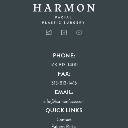
PHONE:
513-813-1400
FAX:
513-813-1415
EMAIL:
info@harmonface.com
QUICK LINKS
Contact
(opens in new tab)
Patient Portal