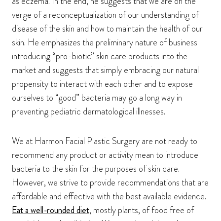
as eczema. In the end, he suggests that we are on the
verge of a reconceptualization of our understanding of
disease of the skin and how to maintain the health of our
skin. He emphasizes the preliminary nature of business
introducing “pro-biotic” skin care products into the
market and suggests that simply embracing our natural
propensity to interact with each other and to expose
ourselves to “good” bacteria may go a long way in
preventing pediatric dermatological illnesses.
We at Harmon Facial Plastic Surgery are not ready to
recommend any product or activity mean to introduce
bacteria to the skin for the purposes of skin care.
However, we strive to provide recommendations that are
affordable and effective with the best available evidence.
Eat a well-rounded diet
, mostly plants, of food free of