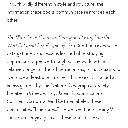
Though wildly different in style and structure, the
information these books communicate reinforces each
other.
The Blue Zones Solution: Eating and Living Like the
World’s Healthiest People
by Dan Buettner reviews the
data gathered and lessons learned while studying
populations of people throughout the world with a
relatively large number of centenarians, or individuals who
live to be at least one hundred. This research started as
an assignment by The National Geographic Society.
Located in Greece, Italy, Japan, Costa Rica, and
Southern California, Mr. Buettner labeled these
communities “blue zones.” He derived the following 9
“lessons in longevity” from these communities: