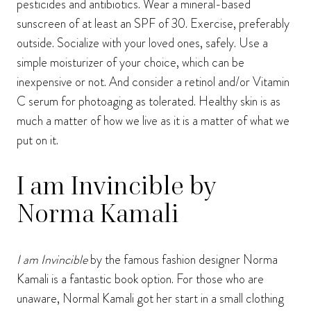
pesticides and antibiotics. Wear a mineral-based
sunscreen of at least an SPF of 30. Exercise, preferably
outside. Socialize with your loved ones, safely. Use a
simple moisturizer of your choice, which can be
inexpensive or not. And consider a retinol and/or Vitamin
C serum for photoaging as tolerated. Healthy skin is as
much a matter of how we live as it is a matter of what we
put on it.
I am Invincible by
Norma Kamali
I am Invincible
by the famous fashion designer Norma
Kamali is a fantastic book option. For those who are
unaware, Normal Kamali got her start in a small clothing