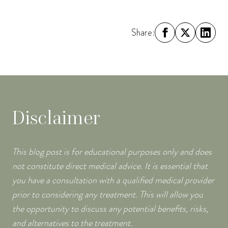
Share:
Disclaimer
This blog post is for educational purposes only and does
not constitute direct medical advice. It is essential that
you have a consultation with a qualified medical provider
prior to considering any treatment. This will allow you
the opportunity to discuss any potential benefits, risks,
and alternatives to the treatment.