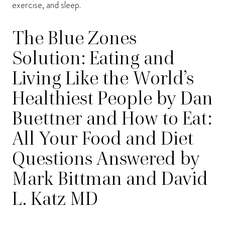
exercise, and sleep.
The Blue Zones
Solution: Eating and
Living Like the World’s
Healthiest People by Dan
Buettner and How to Eat:
All Your Food and Diet
Questions Answered by
Mark Bittman and David
L. Katz MD