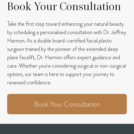
Book Your Consultation
Take the first step toward enhancing your natural beauty
by scheduling a personalized consultation with Dr. Jeffrey
Harmon.
As a double board-certified facial plastic
surgeon trained by the pioneer of the extended deep
plane facelift, Dr. Harmon offers expert guidance and
care.
Whether you're considering surgical or non-surgical
options, our team is here to support your journey to
renewed confidence.
Book Your Consultation