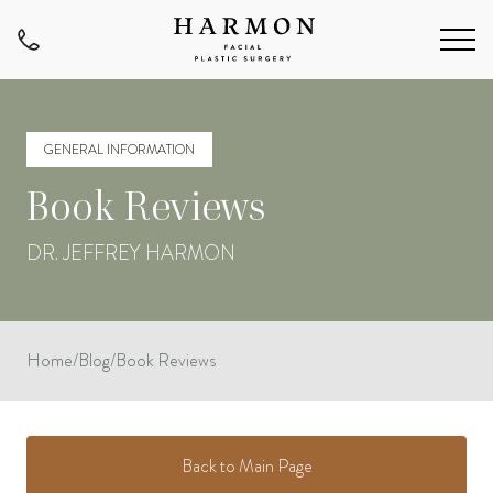
GENERAL INFORMATION
Book Reviews
DR. JEFFREY HARMON
Home
/
Blog
/
Book Reviews
Back to Main Page