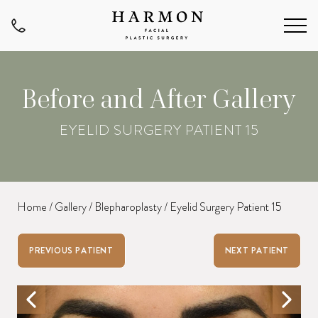
Before and After Gallery
EYELID SURGERY PATIENT 15
Home
/
Gallery
/
Blepharoplasty
/
Eyelid Surgery Patient 15
PREVIOUS PATIENT
NEXT PATIENT