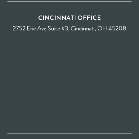
CINCINNATI OFFICE
2752 Erie Ave Suite #3, Cincinnati, OH 45208