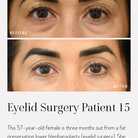
BEFORE
B
AFTER
Eyelid Surgery Patient 15
This 57-year-old female is three months out from a fat
preservation lower blepharoplasty (eyelid surgery). She