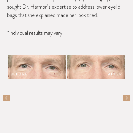
sought Dr. Harmon’s expertise to address lower eyelid
bags that she explained made her look tired.
*Individual results may vary
BEFORE
AFTER
PREVIOUS SLIDE
NEX