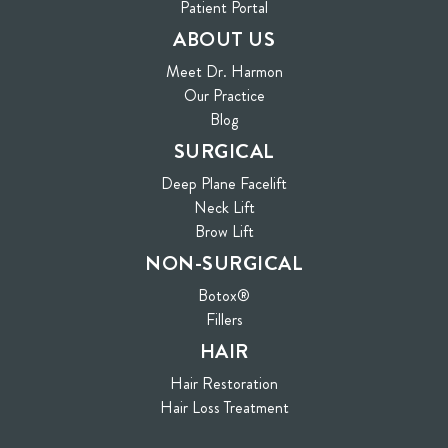
(opens in new tab)
Patient Portal
ABOUT US
Meet Dr. Harmon
Our Practice
Blog
SURGICAL
Deep Plane Facelift
Neck Lift
Brow Lift
NON-SURGICAL
Botox®
Fillers
HAIR
Hair Restoration
Hair Loss Treatment