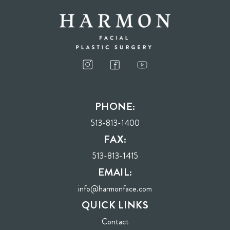
I consent to receive phone calls, text messages, and emails from Harmon Facial
Plastic Surgery.
PHONE:
Send
513-813-1400
FAX:
513-813-1415
EMAIL:
info@harmonface.com
QUICK LINKS
Contact