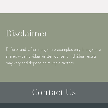
Disclaimer
Before-and-after images are examples only. Images are
shared with individual written consent. Individual results
may vary and depend on multiple factors.
Contact Us